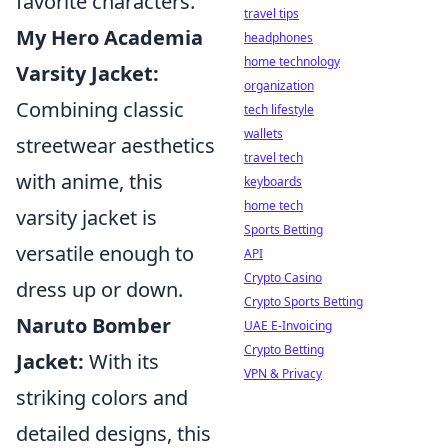
favorite characters.
travel tips
My Hero Academia
headphones
home technology
Varsity Jacket:
organization
Combining classic
tech lifestyle
wallets
streetwear aesthetics
travel tech
with anime, this
keyboards
home tech
varsity jacket is
Sports Betting
versatile enough to
API
Crypto Casino
dress up or down.
Crypto Sports Betting
Naruto Bomber
UAE E-Invoicing
Crypto Betting
Jacket:
With its
VPN & Privacy
striking colors and
detailed designs, this