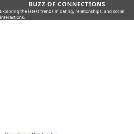
BUZZ OF CONNECTIONS
Exploring the latest trends in dating, relationships, and social
interactions.