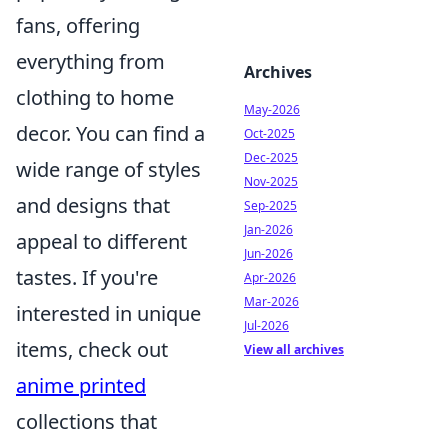
fans, offering
everything from
Archives
clothing to home
May-2026
decor. You can find a
Oct-2025
Dec-2025
wide range of styles
Nov-2025
and designs that
Sep-2025
Jan-2026
appeal to different
Jun-2026
tastes. If you're
Apr-2026
Mar-2026
interested in unique
Jul-2026
items, check out
View all archives
anime printed
collections that