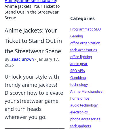
Home
›
Anime Merchandise
›
Anime Jackets: Your Ticket to
Stand Out in the Streetwear
Scene
Categories
Anime Jackets: Your
Programmatic SEO
Gaming
Ticket to Stand Out in
office organization
the Streetwear Scene
tech accessories
office lighting
By
Isaac Brown
·
January 17,
audio gear
2026
SEO APIs
Unlock your style with
Gambling
trendy anime jackets!
technology
Anime Merchandise
Discover how to elevate
home office
your streetwear game
audio technology
and turn heads
electronics
wherever you go.
phone accessories
tech gadgets