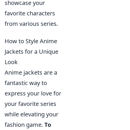
showcase your
favorite characters
from various series.
How to Style Anime
Jackets for a Unique
Look
Anime jackets are a
fantastic way to
express your love for
your favorite series
while elevating your
fashion game.
To