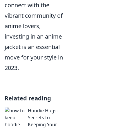
connect with the
vibrant community of
anime lovers,
investing in an anime
jacket is an essential
move for your style in
2023.
Related reading
Hoodie Hugs:
Secrets to
Keeping Your