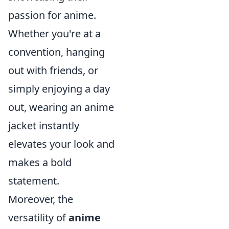
passion for anime.
Whether you're at a
convention, hanging
out with friends, or
simply enjoying a day
out, wearing an anime
jacket instantly
elevates your look and
makes a bold
statement.
Moreover, the
versatility of
anime