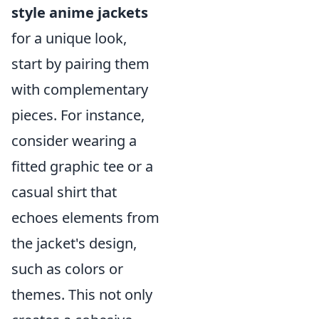
style anime jackets
for a unique look,
start by pairing them
with complementary
pieces. For instance,
consider wearing a
fitted graphic tee or a
casual shirt that
echoes elements from
the jacket's design,
such as colors or
themes. This not only