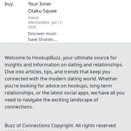
finds that every
Your Inner
anime fan needs.
Otaku Squee
Dive into Merch
Anime
Madness!
Merchandise
Jan 17,
2026
Discover must-
have Shonen
merchandise that
will ignite your
inner otaku! From
Welcome to HookupBuzz, your ultimate source for
collectibles to
insights and information on dating and relationships.
apparel, find what
Dive into articles, tips, and trends that keep you
makes you squeal
connected with the modern dating world. Whether
with delight!
you're looking for advice on hookups, long-term
relationships, or the latest social apps, we have all you
need to navigate the exciting landscape of
connections.
Buzz of Connections
Copyright. All rights reserved