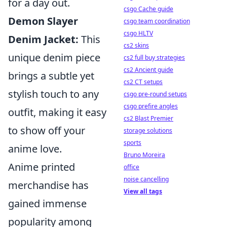
for a day out.
csgo Cache guide
Demon Slayer
csgo team coordination
csgo HLTV
Denim Jacket:
This
cs2 skins
unique denim piece
cs2 full buy strategies
cs2 Ancient guide
brings a subtle yet
cs2 CT setups
stylish touch to any
csgo pre-round setups
csgo prefire angles
outfit, making it easy
cs2 Blast Premier
to show off your
storage solutions
sports
anime love.
Bruno Moreira
Anime printed
office
noise cancelling
merchandise has
View all tags
gained immense
popularity among