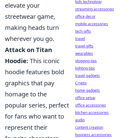
kids technology
elevate your
streaming accessories
streetwear game,
office decor
mobile accessories
making heads turn
tech gifts
wherever you go.
travel
travel gifts
Attack on Titan
wearables
Hoodie:
This iconic
vlogging tips
lighting tips
hoodie features bold
travel gadgets
graphics that pay
Crypto
home gadgets
homage to the
office setup
popular series, perfect
office accessories
kitchen accessories
for fans who want to
audio
represent their
content creation
business accessories