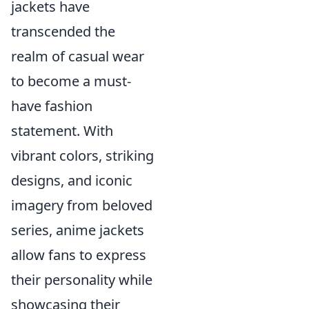
jackets have
transcended the
realm of casual wear
to become a must-
have fashion
statement. With
vibrant colors, striking
designs, and iconic
imagery from beloved
series, anime jackets
allow fans to express
their personality while
showcasing their