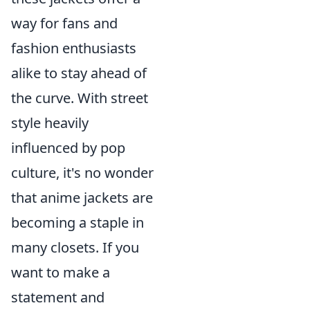
way for fans and
fashion enthusiasts
alike to stay ahead of
the curve. With street
style heavily
influenced by pop
culture, it's no wonder
that anime jackets are
becoming a staple in
many closets. If you
want to make a
statement and