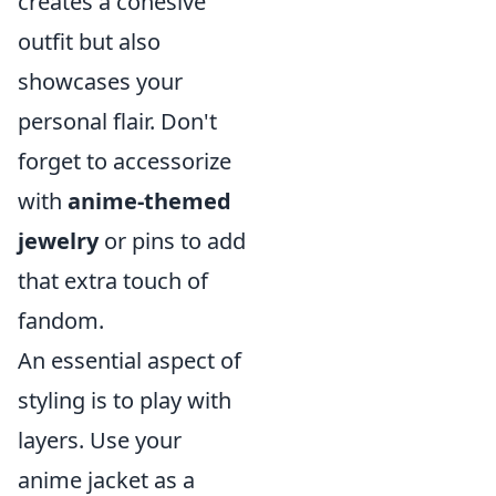
creates a cohesive
outfit but also
showcases your
personal flair. Don't
forget to accessorize
with
anime-themed
jewelry
or pins to add
that extra touch of
fandom.
An essential aspect of
styling is to play with
layers. Use your
anime jacket as a