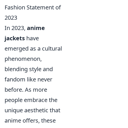
Fashion Statement of
2023
In 2023,
anime
jackets
have
emerged as a cultural
phenomenon,
blending style and
fandom like never
before. As more
people embrace the
unique aesthetic that
anime offers, these