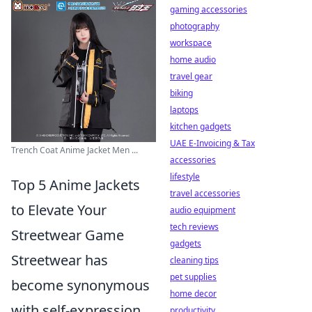
gaming accessories
photography
workspace
home audio
travel gear
biking
laptops
kitchen gadgets
UAE E-Invoicing & Tax
Trench Coat Anime Jacket Men ...
accessories
lifestyle
Top 5 Anime Jackets
travel accessories
to Elevate Your
audio equipment
tech reviews
Streetwear Game
gadgets
Streetwear has
cleaning tips
pet supplies
become synonymous
home decor
with self-expression,
productivity