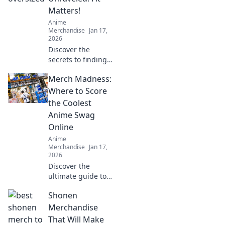
running smoothly.
Matters!
Anime
Merchandise
Jan 17,
2026
Discover the
secrets to finding
your perfect
Merch Madness:
oversized hoodie
fit! Elevate your
Where to Score
style and comfort
the Coolest
with our ultimate
Anime Swag
guide!
Online
Anime
Merchandise
Jan 17,
2026
Discover the
ultimate guide to
the coolest anime
Shonen
swag online!
Uncover the best
Merchandise
deals and rare
That Will Make