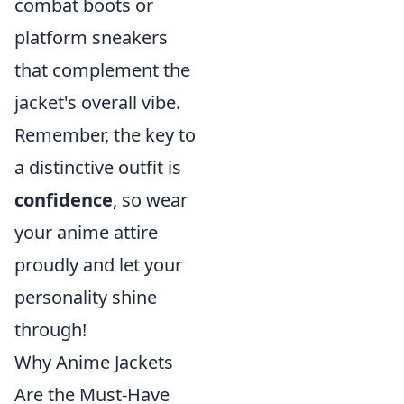
combat boots or
platform sneakers
that complement the
jacket's overall vibe.
Remember, the key to
a distinctive outfit is
confidence
, so wear
your anime attire
proudly and let your
personality shine
through!
Why Anime Jackets
Are the Must-Have