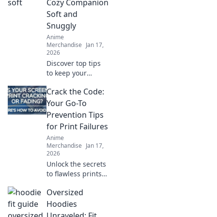
Cozy Companion
Soft and
Snuggly
Anime
Merchandise
Jan 17,
2026
Discover top tips
to keep your
hoodie soft and
Crack the Code:
snuggly! Uncover
the secrets that
Your Go-To
will make your
Prevention Tips
cozy companion
for Print Failures
last for years.
Anime
Merchandise
Jan 17,
2026
Unlock the secrets
to flawless prints!
Discover essential
Oversized
tips to prevent
print failures and
Hoodies
keep your projects
Unraveled: Fit