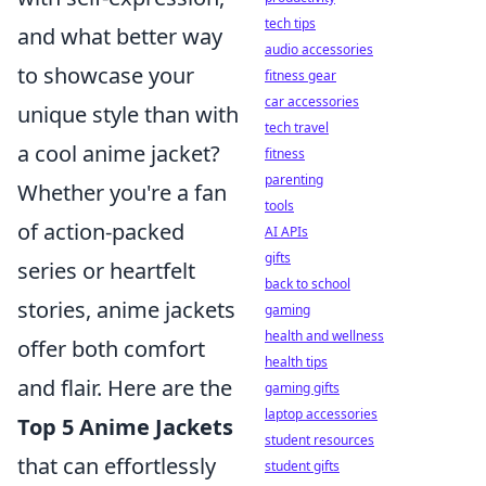
tech tips
and what better way
audio accessories
to showcase your
fitness gear
car accessories
unique style than with
tech travel
a cool anime jacket?
fitness
parenting
Whether you're a fan
tools
of action-packed
AI APIs
gifts
series or heartfelt
back to school
stories, anime jackets
gaming
health and wellness
offer both comfort
health tips
and flair. Here are the
gaming gifts
laptop accessories
Top 5 Anime Jackets
student resources
that can effortlessly
student gifts