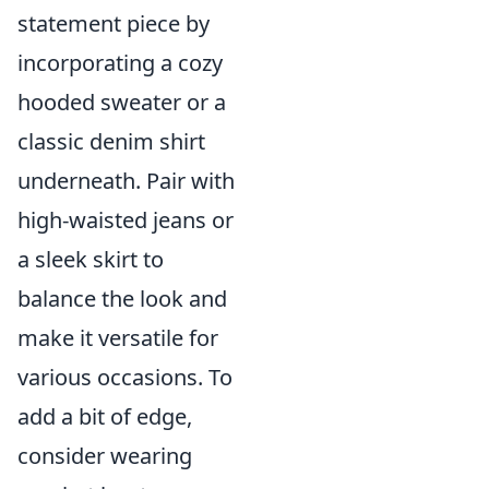
statement piece by
incorporating a cozy
hooded sweater or a
classic denim shirt
underneath. Pair with
high-waisted jeans or
a sleek skirt to
balance the look and
make it versatile for
various occasions. To
add a bit of edge,
consider wearing