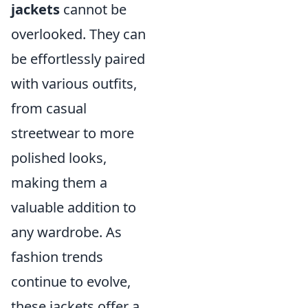
jackets
cannot be
overlooked. They can
be effortlessly paired
with various outfits,
from casual
streetwear to more
polished looks,
making them a
valuable addition to
any wardrobe. As
fashion trends
continue to evolve,
these jackets offer a