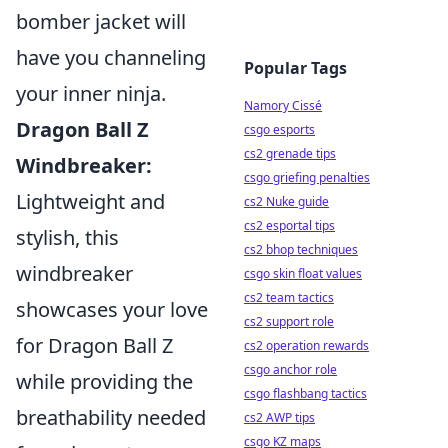
bomber jacket will
have you channeling
Popular Tags
your inner ninja.
Namory Cissé
Dragon Ball Z
csgo esports
cs2 grenade tips
Windbreaker:
csgo griefing penalties
Lightweight and
cs2 Nuke guide
cs2 esportal tips
stylish, this
cs2 bhop techniques
windbreaker
csgo skin float values
cs2 team tactics
showcases your love
cs2 support role
for Dragon Ball Z
cs2 operation rewards
csgo anchor role
while providing the
csgo flashbang tactics
breathability needed
cs2 AWP tips
csgo KZ maps