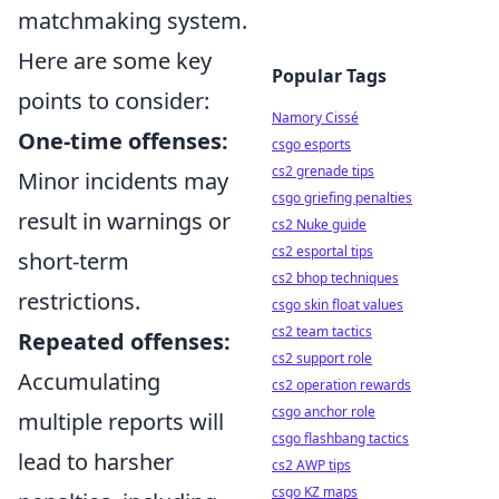
matchmaking system.
Here are some key
Popular Tags
points to consider:
Namory Cissé
One-time offenses:
csgo esports
cs2 grenade tips
Minor incidents may
csgo griefing penalties
result in warnings or
cs2 Nuke guide
cs2 esportal tips
short-term
cs2 bhop techniques
restrictions.
csgo skin float values
cs2 team tactics
Repeated offenses:
cs2 support role
Accumulating
cs2 operation rewards
csgo anchor role
multiple reports will
csgo flashbang tactics
lead to harsher
cs2 AWP tips
csgo KZ maps