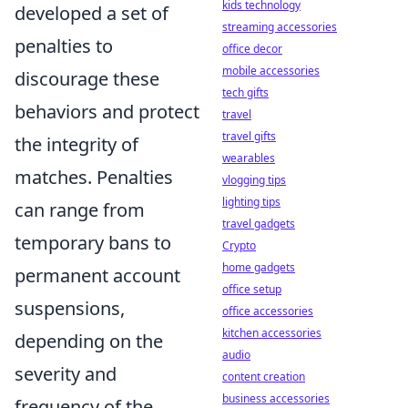
kids technology
developed a set of
streaming accessories
penalties to
office decor
mobile accessories
discourage these
tech gifts
behaviors and protect
travel
travel gifts
the integrity of
wearables
matches. Penalties
vlogging tips
lighting tips
can range from
travel gadgets
temporary bans to
Crypto
home gadgets
permanent account
office setup
suspensions,
office accessories
kitchen accessories
depending on the
audio
severity and
content creation
business accessories
frequency of the