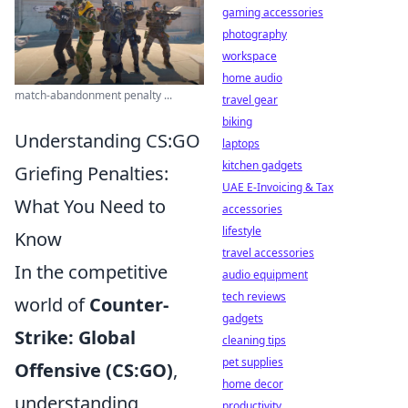
gaming accessories
photography
workspace
home audio
match-abandonment penalty ...
travel gear
biking
Understanding CS:GO
laptops
kitchen gadgets
Griefing Penalties:
UAE E-Invoicing & Tax
What You Need to
accessories
lifestyle
Know
travel accessories
In the competitive
audio equipment
tech reviews
world of
Counter-
gadgets
Strike: Global
cleaning tips
pet supplies
Offensive (CS:GO)
,
home decor
understanding
productivity