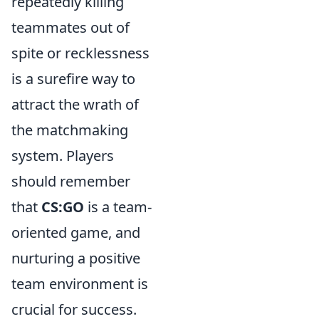
repeatedly killing
teammates out of
spite or recklessness
is a surefire way to
attract the wrath of
the matchmaking
system. Players
should remember
that
CS:GO
is a team-
oriented game, and
nurturing a positive
team environment is
crucial for success.