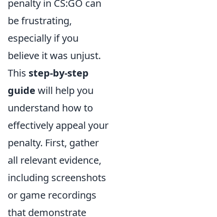
penalty in CS:GO can
be frustrating,
especially if you
believe it was unjust.
This
step-by-step
guide
will help you
understand how to
effectively appeal your
penalty. First, gather
all relevant evidence,
including screenshots
or game recordings
that demonstrate