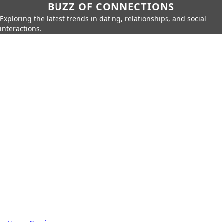
BUZZ OF CONNECTIONS
Exploring the latest trends in dating, relationships, and social
interactions.