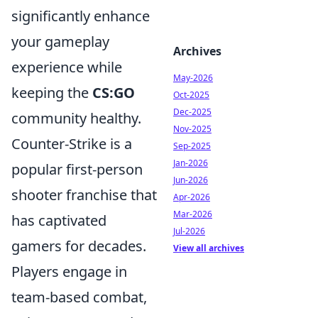
significantly enhance
your gameplay
Archives
experience while
May-2026
keeping the
CS:GO
Oct-2025
Dec-2025
community healthy.
Nov-2025
Counter-Strike is a
Sep-2025
Jan-2026
popular first-person
Jun-2026
shooter franchise that
Apr-2026
Mar-2026
has captivated
Jul-2026
gamers for decades.
View all archives
Players engage in
team-based combat,