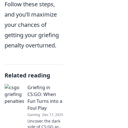
Follow these steps,
and you’ll maximize
your chances of
getting your griefing
penalty overturned.
Related reading
Griefing in
CS:GO: When
Fun Turns into a
Foul Play
Gaming
Dec 17, 2025
Uncover the dark
side of CS:GO as