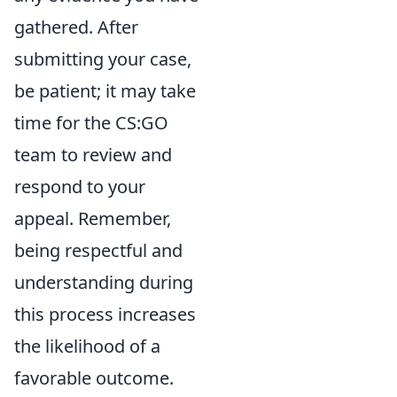
gathered. After
submitting your case,
be patient; it may take
time for the CS:GO
team to review and
respond to your
appeal. Remember,
being respectful and
understanding during
this process increases
the likelihood of a
favorable outcome.