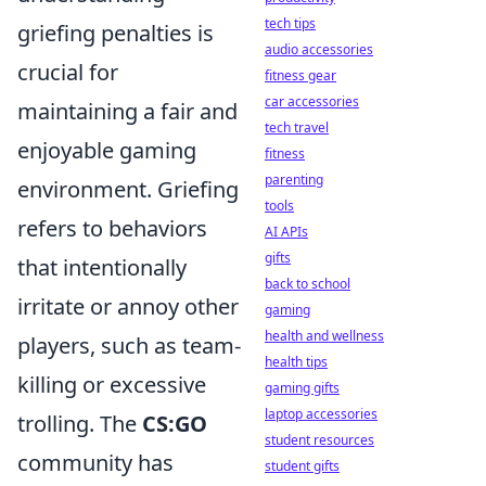
tech tips
griefing penalties is
audio accessories
crucial for
fitness gear
car accessories
maintaining a fair and
tech travel
enjoyable gaming
fitness
parenting
environment. Griefing
tools
refers to behaviors
AI APIs
gifts
that intentionally
back to school
irritate or annoy other
gaming
health and wellness
players, such as team-
health tips
killing or excessive
gaming gifts
laptop accessories
trolling. The
CS:GO
student resources
community has
student gifts