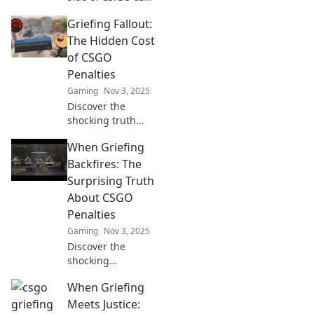
we explore how
Griefing Fallout:
fun transforms
into foul play
The Hidden Cost
through griefing.
of CSGO
Click to learn
Penalties
more!
Gaming
Nov 3, 2025
Discover the
shocking truth
behind CSGO
When Griefing
penalties and their
hidden costs—find
Backfires: The
out how griefing
Surprising Truth
impacts gameplay
About CSGO
and community!
Penalties
Gaming
Nov 3, 2025
Discover the
shocking
consequences of
When Griefing
griefing in CSGO.
Learn how
Meets Justice: