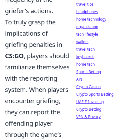
travel tips
griefer's actions.
headphones
home technology
To truly grasp the
organization
implications of
tech lifestyle
wallets
griefing penalties in
travel tech
CS:GO
, players should
keyboards
home tech
familiarize themselves
Sports Betting
with the reporting
API
Crypto Casino
system. When players
Crypto Sports Betting
encounter griefing,
UAE E-Invoicing
Crypto Betting
they can report the
VPN & Privacy
offending player
through the game’s