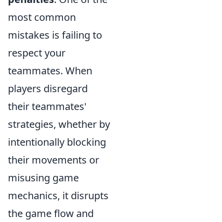
most common
mistakes is failing to
respect your
teammates. When
players disregard
their teammates'
strategies, whether by
intentionally blocking
their movements or
misusing game
mechanics, it disrupts
the game flow and