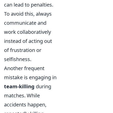
can lead to penalties.
To avoid this, always
communicate and
work collaboratively
instead of acting out
of frustration or
selfishness.
Another frequent
mistake is engaging in
team-killing
during
matches. While
accidents happen,