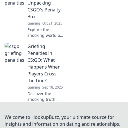
penalties can
Unpacking
backfire and
CSGO's Penalty
change the game
Box
forever!
Gaming
Oct 21, 2025
Explore the
shocking world of
CSGO's penalty
Griefing
box—where
griefing meets
Penalties in
justice. Discover
CS:GO: What
how penalties
Happens When
reshape the
Players Cross
gaming
the Line?
experience!
Gaming
Sep 18, 2025
Discover the
shocking truth
about CS:GO
griefing penalties
and what really
Welcome to HookupBuzz, your ultimate source for
happens when
insights and information on dating and relationships.
players push the