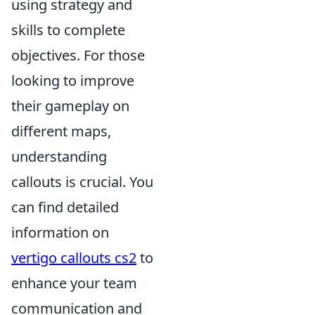
using strategy and
skills to complete
objectives. For those
looking to improve
their gameplay on
different maps,
understanding
callouts is crucial. You
can find detailed
information on
vertigo callouts cs2
to
enhance your team
communication and