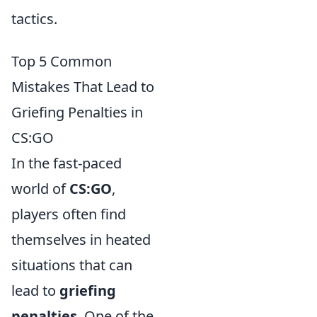
tactics.
Top 5 Common
Mistakes That Lead to
Griefing Penalties in
CS:GO
In the fast-paced
world of
CS:GO
,
players often find
themselves in heated
situations that can
lead to
griefing
penalties
. One of the