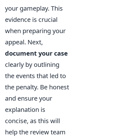
your gameplay. This
evidence is crucial
when preparing your
appeal. Next,
document your case
clearly by outlining
the events that led to
the penalty. Be honest
and ensure your
explanation is
concise, as this will
help the review team