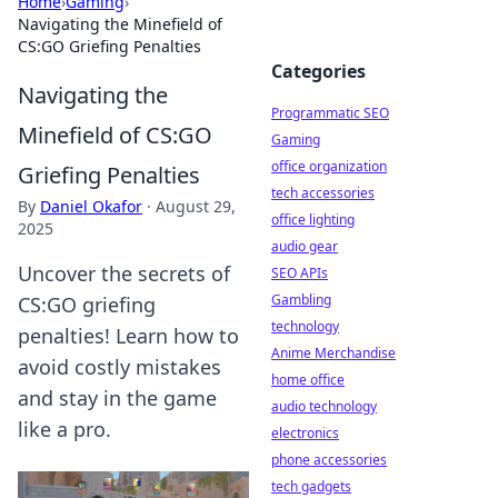
Home
›
Gaming
›
Navigating the Minefield of
CS:GO Griefing Penalties
Categories
Navigating the
Programmatic SEO
Minefield of CS:GO
Gaming
office organization
Griefing Penalties
tech accessories
By
Daniel Okafor
·
August 29,
office lighting
2025
audio gear
Uncover the secrets of
SEO APIs
Gambling
CS:GO griefing
technology
penalties! Learn how to
Anime Merchandise
avoid costly mistakes
home office
and stay in the game
audio technology
like a pro.
electronics
phone accessories
tech gadgets