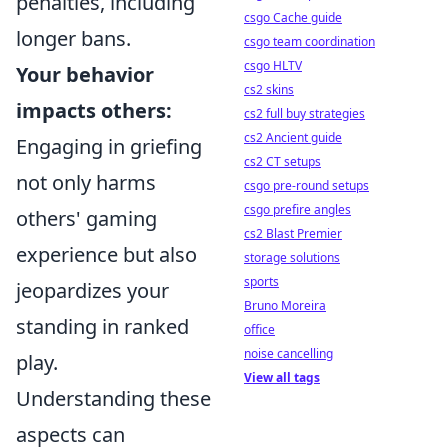
penalties, including
csgo Cache guide
longer bans.
csgo team coordination
csgo HLTV
Your behavior
cs2 skins
impacts others:
cs2 full buy strategies
cs2 Ancient guide
Engaging in griefing
cs2 CT setups
not only harms
csgo pre-round setups
csgo prefire angles
others' gaming
cs2 Blast Premier
experience but also
storage solutions
sports
jeopardizes your
Bruno Moreira
standing in ranked
office
noise cancelling
play.
View all tags
Understanding these
aspects can