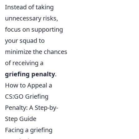
Instead of taking
unnecessary risks,
focus on supporting
your squad to
minimize the chances
of receiving a
griefing penalty
.
How to Appeal a
CS:GO Griefing
Penalty: A Step-by-
Step Guide
Facing a griefing