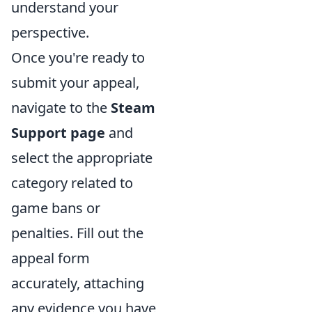
understand your
perspective.
Once you're ready to
submit your appeal,
navigate to the
Steam
Support page
and
select the appropriate
category related to
game bans or
penalties. Fill out the
appeal form
accurately, attaching
any evidence you have