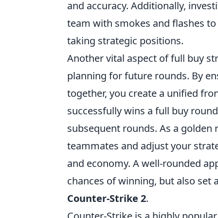
and accuracy. Additionally, inve
team with smokes and flashes to 
taking strategic positions.
Another vital aspect of full buy s
planning for future rounds. By e
together, you create a unified fr
successfully wins a full buy round
subsequent rounds. As a golden 
teammates and adjust your strat
and economy. A well-rounded appr
chances of winning, but also set 
Counter-Strike 2
.
Counter-Strike is a highly popula