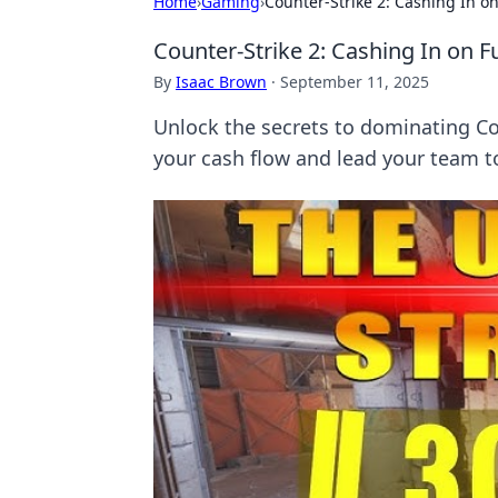
Home
›
Gaming
›
Counter-Strike 2: Cashing In o
Counter-Strike 2: Cashing In on 
By
Isaac Brown
·
September 11, 2025
Unlock the secrets to dominating Cou
your cash flow and lead your team to