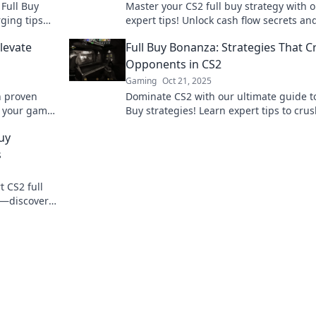
 Full Buy
Master your CS2 full buy strategy with 
rging tips
expert tips! Unlock cash flow secrets an
e your
dominate the game like never before.
Elevate
Full Buy Bonanza: Strategies That C
Opponents in CS2
Gaming
Oct 21, 2025
h proven
Dominate CS2 with our ultimate guide to
te your game
Buy strategies! Learn expert tips to cru
ay!
opponents and elevate your game to th
uy
level!
s
t CS2 full
e—discover
the