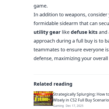
game.
In addition to weapons, consider
formidable sidearm that can secur
utility gear
like
defuse kits
and
approach during a full buy is to 
teammates to ensure everyone is 
defense, maximizing your overal
Related reading
Strategically Splurging: How t
Wisely in CS2 Full Buy Scenari
Gaming
Dec 17, 2025