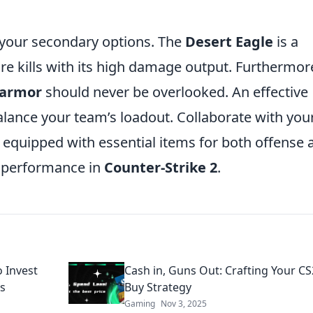
 your secondary options. The
Desert Eagle
is a
e kills with its high damage output. Furthermor
armor
should never be overlooked. An effective
balance your team’s loadout. Collaborate with you
equipped with essential items for both offense 
l performance in
Counter-Strike 2
.
o Invest
Cash in, Guns Out: Crafting Your CS2
os
Buy Strategy
Gaming
Nov 3, 2025