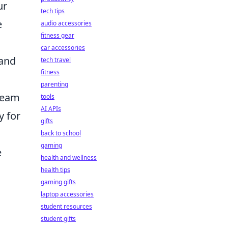
ur
tech tips
e
audio accessories
fitness gear
car accessories
and
tech travel
fitness
parenting
 team
tools
AI APIs
y for
gifts
back to school
gaming
e
health and wellness
health tips
gaming gifts
laptop accessories
student resources
student gifts