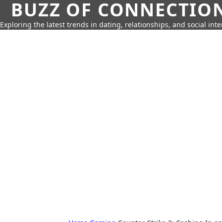
BUZZ OF CONNECTIO
Exploring the latest trends in dating, relationships, and social inte