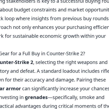
 stakeholders is key to a successful buying ro
about budget constraints and market opportunit
k loop where insights from previous buy rounds
proach not only enhances your purchasing efficie
rk for sustainable economic growth within your
ar for a Full Buy in Counter-Strike 2?
unter-Strike 2
, selecting the right weapons and
tory and defeat. A standard loadout includes rifl
n for their accuracy and damage. Pairing these
ar armor
can significantly increase your chances
nvesting in
grenades
—specifically, smoke and
actical advantages during critical moments of th