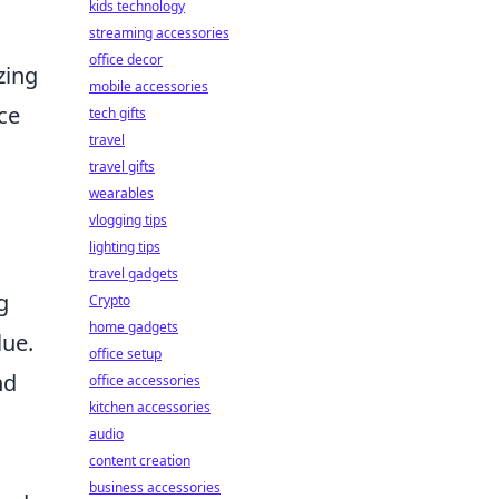
kids technology
streaming accessories
office decor
zing
mobile accessories
ce
tech gifts
travel
travel gifts
wearables
vlogging tips
lighting tips
travel gadgets
g
Crypto
home gadgets
lue.
office setup
nd
office accessories
kitchen accessories
audio
content creation
business accessories