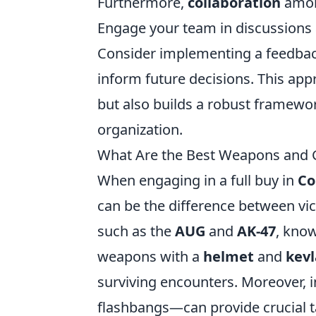
Furthermore,
collaboration
among
Engage your team in discussions 
Consider implementing a feedbac
inform future decisions. This ap
but also builds a robust framewo
organization.
What Are the Best Weapons and Ge
When engaging in a full buy in
Co
can be the difference between vic
such as the
AUG
and
AK-47
, know
weapons with a
helmet
and
kevl
surviving encounters. Moreover, i
flashbangs—can provide crucial t