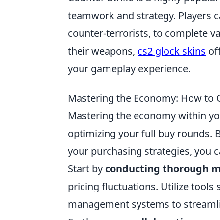
teamwork and strategy. Players c
counter-terrorists, to complete va
their weapons,
cs2 glock skins
off
your gameplay experience.
Mastering the Economy: How to O
Mastering the economy within you
optimizing your full buy rounds. 
your purchasing strategies, you 
Start by
conducting thorough m
pricing fluctuations. Utilize too
management systems to streamli