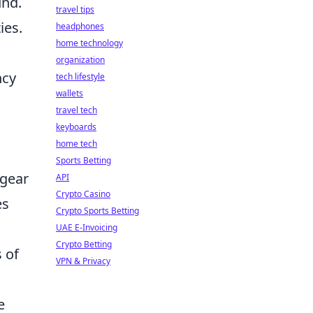
und.
travel tips
ies.
headphones
home technology
organization
ncy
tech lifestyle
wallets
travel tech
keyboards
home tech
Sports Betting
 gear
API
Crypto Casino
es
Crypto Sports Betting
UAE E-Invoicing
Crypto Betting
 of
VPN & Privacy
e