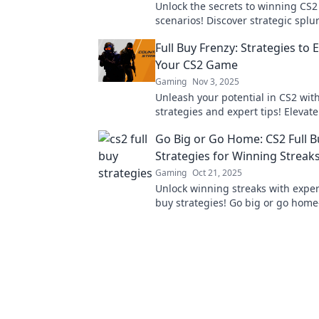
Unlock the secrets to winning CS2
scenarios! Discover strategic splu
for smart investments that elevat
Full Buy Frenzy: Strategies to 
gameplay.
Your CS2 Game
Gaming
Nov 3, 2025
Unleash your potential in CS2 wit
strategies and expert tips! Eleva
and dominate the competition tod
Go Big or Go Home: CS2 Full B
Strategies for Winning Streak
Gaming
Oct 21, 2025
Unlock winning streaks with exper
buy strategies! Go big or go hom
game-changing tips to dominate 
competition!