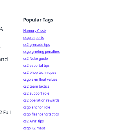
Popular Tags
e,
Namory Cissé
csgo esports
cs2 grenade tips
r
csgo griefing penalties
and
cs2 Nuke guide
cs2 esportal tips
cs2 bhop techniques
csgo skin float values
cs2 team tactics
cs2 support role
cs2 operation rewards
csgo anchor role
 Full
csgo flashbang tactics
cs2 AWP tips
csgo KZ maps