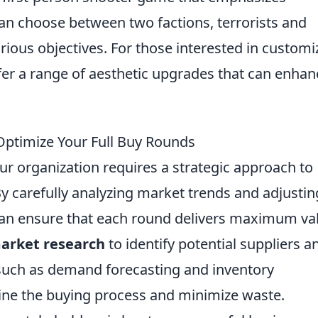
an choose between two factions, terrorists and
rious objectives. For those interested in customi
er a range of aesthetic upgrades that can enhan
ptimize Your Full Buy Rounds
r organization requires a strategic approach to
By carefully analyzing market trends and adjustin
can ensure that each round delivers maximum va
arket research
to identify potential suppliers a
ls such as demand forecasting and inventory
ne the buying process and minimize waste.