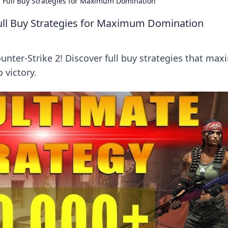
n Full Buy Strategies for Maximum Domination
Full Buy Strategies for Maximum Domination
nter-Strike 2! Discover full buy strategies that max
 victory.