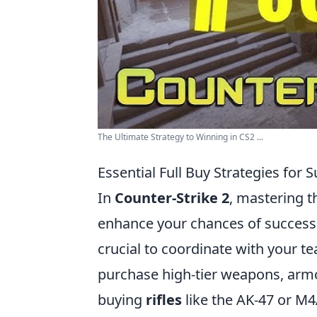
The Ultimate Strategy to Winning in CS2 ...
Essential Full Buy Strategies for 
In
Counter-Strike 2
, mastering th
enhance your chances of success i
crucial to coordinate with your t
purchase high-tier weapons, armor,
buying
rifles
like the AK-47 or M4