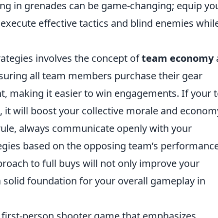
sting in grenades can be game-changing; equip yo
execute effective tactics and blind enemies whil
trategies involves the concept of
team economy
nsuring all team members purchase their gear
ont, making it easier to win engagements. If your
, it will boost your collective morale and econom
rule, always communicate openly with your
egies based on the opposing team’s performanc
oach to full buys will not only improve your
a solid foundation for your overall gameplay in
r first-person shooter game that emphasizes