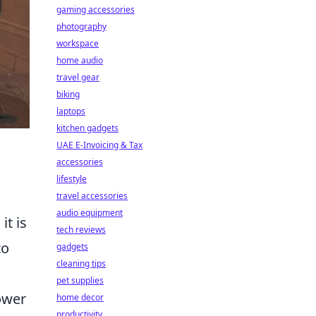
gaming accessories
photography
workspace
home audio
travel gear
biking
laptops
kitchen gadgets
UAE E-Invoicing & Tax
accessories
lifestyle
travel accessories
audio equipment
it is
tech reviews
to
gadgets
cleaning tips
pet supplies
ower
home decor
productivity