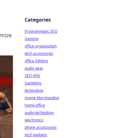
Categories
Programmatic SEO
imize
Gaming
office organization
tech accessories
office lighting
audio gear
SEO APIs
Gambling
technology
Anime Merchandise
home office
audio technology
electronics
phone accessories
tech gadgets