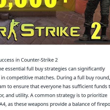
Success in Counter-Strike 2
e essential full buy strategies can significantly
n competitive matches. During a full buy round, 
eam to ensure that everyone has sufficient funds 
 and utility. A common strategy is to prioritize
A4, as these weapons provide a balance of firep