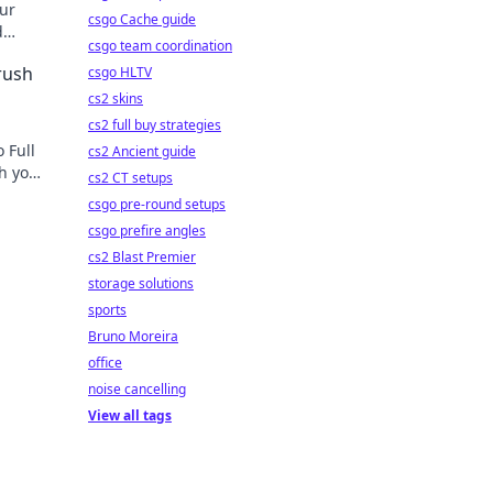
our
csgo Cache guide
d
csgo team coordination
rush
csgo HLTV
cs2 skins
cs2 full buy strategies
 Full
cs2 Ancient guide
sh your
cs2 CT setups
e next
csgo pre-round setups
csgo prefire angles
cs2 Blast Premier
storage solutions
sports
Bruno Moreira
office
noise cancelling
View all tags