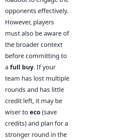
opponents effectively.
However, players
must also be aware of
the broader context
before committing to
a
full buy
. If your
team has lost multiple
rounds and has little
credit left, it may be
wiser to
eco
(save
credits) and plan for a
stronger round in the