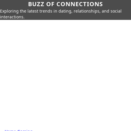
BUZZ OF CONNECTIONS
Exploring the latest trends in dating, relationships, and social
interactions.