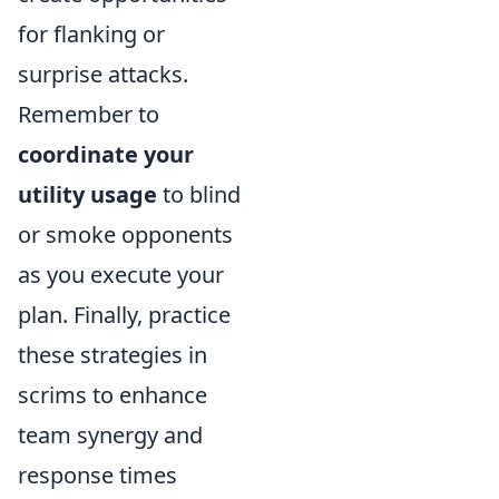
for flanking or
surprise attacks.
Remember to
coordinate your
utility usage
to blind
or smoke opponents
as you execute your
plan. Finally, practice
these strategies in
scrims to enhance
team synergy and
response times