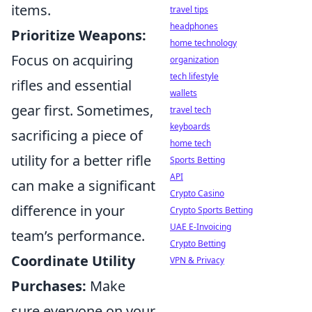
items.
travel tips
headphones
Prioritize Weapons:
home technology
Focus on acquiring
organization
tech lifestyle
rifles and essential
wallets
gear first. Sometimes,
travel tech
keyboards
sacrificing a piece of
home tech
utility for a better rifle
Sports Betting
API
can make a significant
Crypto Casino
difference in your
Crypto Sports Betting
UAE E-Invoicing
team’s performance.
Crypto Betting
Coordinate Utility
VPN & Privacy
Purchases:
Make
sure everyone on your