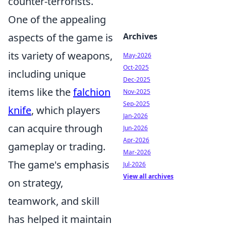
counter-terrorists.
One of the appealing
aspects of the game is
Archives
its variety of weapons,
May-2026
Oct-2025
including unique
Dec-2025
items like the
falchion
Nov-2025
Sep-2025
knife
, which players
Jan-2026
can acquire through
Jun-2026
Apr-2026
gameplay or trading.
Mar-2026
The game's emphasis
Jul-2026
View all archives
on strategy,
teamwork, and skill
has helped it maintain