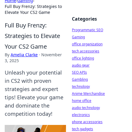
Home
›
Gaming
›
Full Buy Frenzy: Strategies to
Elevate Your CS2 Game
Categories
Full Buy Frenzy:
Programmatic SEO
Strategies to Elevate
Gaming
office organization
Your CS2 Game
tech accessories
By
Amelia Clarke
·
November
office lighting
3, 2025
audio gear
Unleash your potential
SEO APIs
Gambling
in CS2 with proven
technology
strategies and expert
Anime Merchandise
tips! Elevate your game
home office
and dominate the
audio technology
competition today!
electronics
phone accessories
tech gadgets