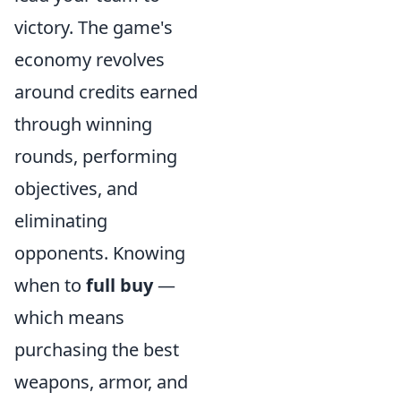
victory. The game's
economy revolves
around credits earned
through winning
rounds, performing
objectives, and
eliminating
opponents. Knowing
when to
full buy
—
which means
purchasing the best
weapons, armor, and