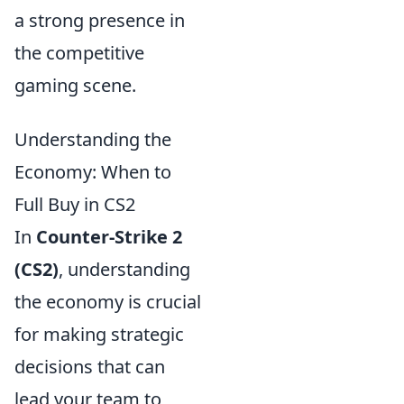
a strong presence in
the competitive
gaming scene.
Understanding the
Economy: When to
Full Buy in CS2
In
Counter-Strike 2
(CS2)
, understanding
the economy is crucial
for making strategic
decisions that can
lead your team to