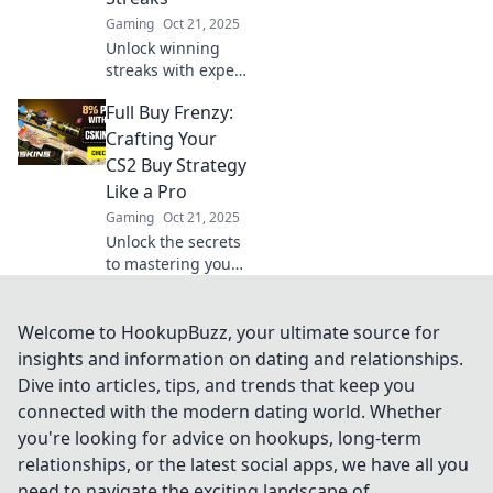
to the next level!
Gaming
Oct 21, 2025
Unlock winning
streaks with expert
CS2 full buy
Full Buy Frenzy:
strategies! Go big
or go home—
Crafting Your
discover game-
CS2 Buy Strategy
changing tips to
Like a Pro
dominate the
Gaming
Oct 21, 2025
competition!
Unlock the secrets
to mastering your
CS2 buy strategy!
Discover pro tips
and tricks for
Welcome to HookupBuzz, your ultimate source for
dominating the
insights and information on dating and relationships.
game in Full Buy
Dive into articles, tips, and trends that keep you
Frenzy!
connected with the modern dating world. Whether
you're looking for advice on hookups, long-term
relationships, or the latest social apps, we have all you
need to navigate the exciting landscape of