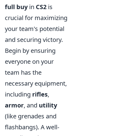
full buy
in
CS2
is
crucial for maximizing
your team's potential
and securing victory.
Begin by ensuring
everyone on your
team has the
necessary equipment,
including
rifles
,
armor
, and
utility
(like grenades and
flashbangs). A well-