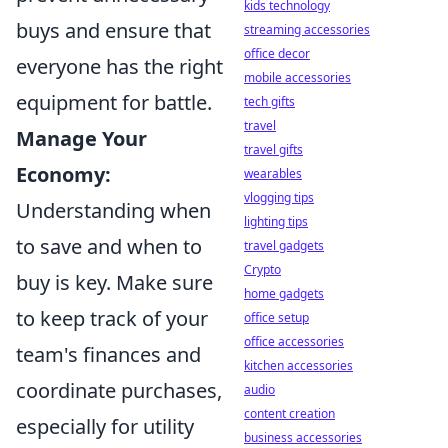
kids technology
buys and ensure that
streaming accessories
office decor
everyone has the right
mobile accessories
equipment for battle.
tech gifts
travel
Manage Your
travel gifts
Economy:
wearables
vlogging tips
Understanding when
lighting tips
to save and when to
travel gadgets
Crypto
buy is key. Make sure
home gadgets
to keep track of your
office setup
office accessories
team's finances and
kitchen accessories
coordinate purchases,
audio
content creation
especially for utility
business accessories