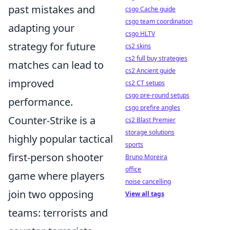
past mistakes and
csgo Cache guide
csgo team coordination
adapting your
csgo HLTV
strategy for future
cs2 skins
cs2 full buy strategies
matches can lead to
cs2 Ancient guide
improved
cs2 CT setups
csgo pre-round setups
performance.
csgo prefire angles
Counter-Strike is a
cs2 Blast Premier
storage solutions
highly popular tactical
sports
first-person shooter
Bruno Moreira
office
game where players
noise cancelling
join two opposing
View all tags
teams: terrorists and