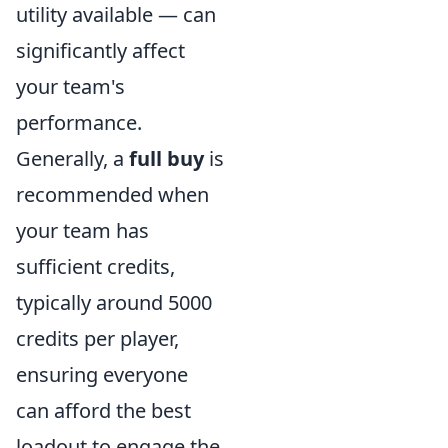
utility available — can
significantly affect
your team's
performance.
Generally, a
full buy
is
recommended when
your team has
sufficient credits,
typically around 5000
credits per player,
ensuring everyone
can afford the best
loadout to engage the