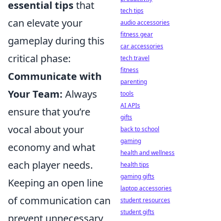
essential tips
that
tech tips
can elevate your
audio accessories
fitness gear
gameplay during this
car accessories
critical phase:
tech travel
fitness
Communicate with
parenting
Your Team:
Always
tools
AI APIs
ensure that you’re
gifts
vocal about your
back to school
gaming
economy and what
health and wellness
each player needs.
health tips
gaming gifts
Keeping an open line
laptop accessories
of communication can
student resources
student gifts
prevent unnecessary