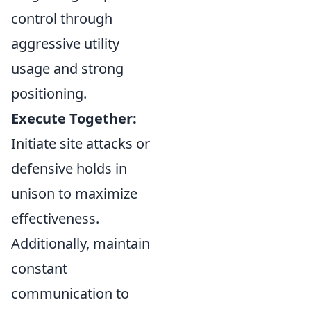
control through
aggressive utility
usage and strong
positioning.
Execute Together:
Initiate site attacks or
defensive holds in
unison to maximize
effectiveness.
Additionally, maintain
constant
communication to