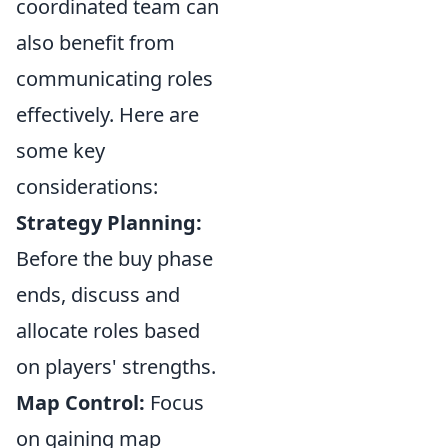
coordinated team can
also benefit from
communicating roles
effectively. Here are
some key
considerations:
Strategy Planning:
Before the buy phase
ends, discuss and
allocate roles based
on players' strengths.
Map Control:
Focus
on gaining map