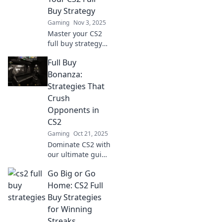
that elevate your
Buy Strategy
gameplay.
Gaming
Nov 3, 2025
Master your CS2
full buy strategy
with our expert
Full Buy
tips! Unlock cash
flow secrets and
Bonanza:
dominate the
Strategies That
game like never
Crush
before.
Opponents in
CS2
Gaming
Oct 21, 2025
Dominate CS2 with
our ultimate guide
to Full Buy
Go Big or Go
strategies! Learn
expert tips to
Home: CS2 Full
crush your
Buy Strategies
opponents and
for Winning
elevate your game
Streaks