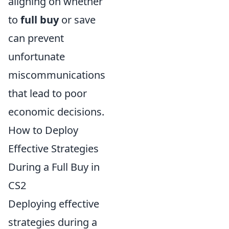
aligning on whether
to
full buy
or save
can prevent
unfortunate
miscommunications
that lead to poor
economic decisions.
How to Deploy
Effective Strategies
During a Full Buy in
CS2
Deploying effective
strategies during a