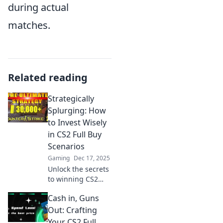
during actual
matches.
Related reading
Strategically
Splurging: How
to Invest Wisely
in CS2 Full Buy
Scenarios
Gaming
Dec 17, 2025
Unlock the secrets
to winning CS2
Full Buy scenarios!
Cash in, Guns
Discover strategic
splurging tips for
Out: Crafting
smart investments
Your CS2 Full