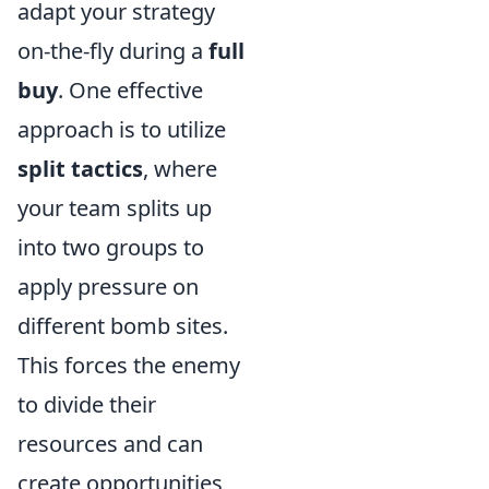
adapt your strategy
on-the-fly during a
full
buy
. One effective
approach is to utilize
split tactics
, where
your team splits up
into two groups to
apply pressure on
different bomb sites.
This forces the enemy
to divide their
resources and can
create opportunities