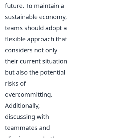
future. To maintain a
sustainable economy,
teams should adopt a
flexible approach that
considers not only
their current situation
but also the potential
risks of
overcommitting.
Additionally,
discussing with
teammates and