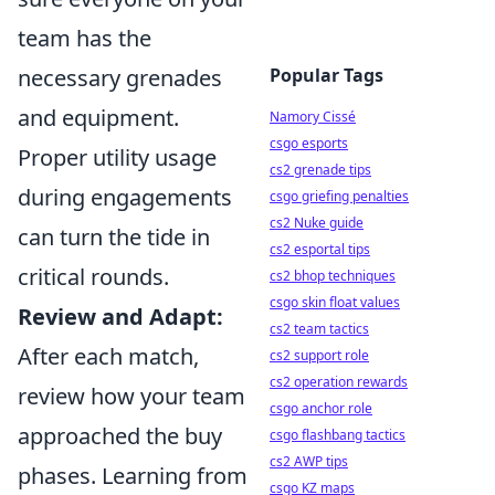
team has the
necessary grenades
Popular Tags
and equipment.
Namory Cissé
csgo esports
Proper utility usage
cs2 grenade tips
during engagements
csgo griefing penalties
cs2 Nuke guide
can turn the tide in
cs2 esportal tips
critical rounds.
cs2 bhop techniques
csgo skin float values
Review and Adapt:
cs2 team tactics
After each match,
cs2 support role
cs2 operation rewards
review how your team
csgo anchor role
approached the buy
csgo flashbang tactics
cs2 AWP tips
phases. Learning from
csgo KZ maps