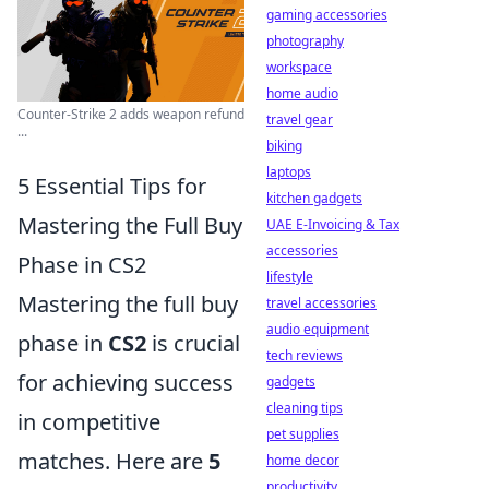
gaming accessories
photography
workspace
home audio
Counter-Strike 2 adds weapon refund
travel gear
...
biking
laptops
5 Essential Tips for
kitchen gadgets
Mastering the Full Buy
UAE E-Invoicing & Tax
accessories
Phase in CS2
lifestyle
Mastering the full buy
travel accessories
audio equipment
phase in
CS2
is crucial
tech reviews
for achieving success
gadgets
cleaning tips
in competitive
pet supplies
matches. Here are
5
home decor
productivity