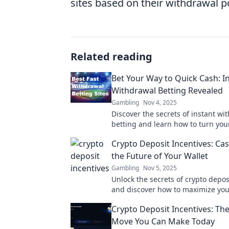
sites based on their withdrawal po
Related reading
Bet Your Way to Quick Cash: I
Withdrawal Betting Revealed
Gambling
Nov 4, 2025
Discover the secrets of instant wi
betting and learn how to turn your
quick cash today! Don't miss out o
Crypto Deposit Incentives: Ca
game-changing guide!
the Future of Your Wallet
Gambling
Nov 5, 2025
Unlock the secrets of crypto depos
and discover how to maximize your
potential for future gains!
Crypto Deposit Incentives: Th
Move You Can Make Today