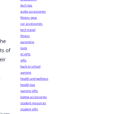
tech tips
audio accessories
fitness gear
car accessories
tech travel
fitness
the
parenting
tools
ts of
AI APIs
eir
gifts
back to school
gaming
t
health and wellness
health tips
gaming gifts
laptop accessories
student resources
student gifts