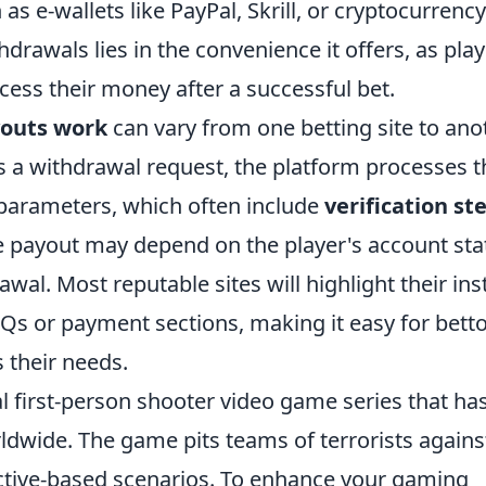
h as e-wallets like PayPal, Skrill, or cryptocurrency
hdrawals lies in the convenience it offers, as pla
cess their money after a successful bet.
youts work
can vary from one betting site to ano
tes a withdrawal request, the platform processes t
 parameters, which often include
verification st
he payout may depend on the player's account sta
al. Most reputable sites will highlight their ins
FAQs or payment sections, making it easy for bett
s their needs.
al first-person shooter video game series that ha
rldwide. The game pits teams of terrorists agains
ective-based scenarios. To enhance your gaming