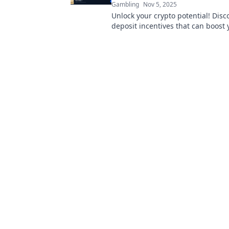
Gambling
Nov 5, 2025
Unlock your crypto potential! Disc
deposit incentives that can boost 
earnings and elevate your inves
today!