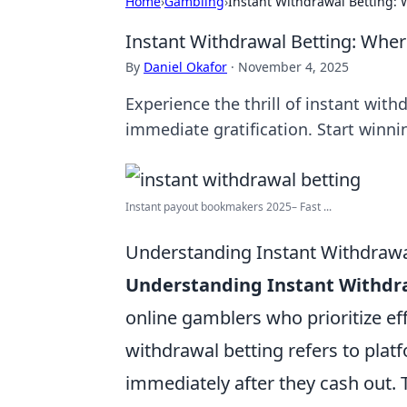
Home
›
Gambling
›
Instant Withdrawal Betting:
Instant Withdrawal Betting: Whe
By
Daniel Okafor
·
November 4, 2025
Experience the thrill of instant with
immediate gratification. Start winn
Instant payout bookmakers 2025– Fast ...
Understanding Instant Withdrawa
Understanding Instant Withdr
online gamblers who prioritize eff
withdrawal betting refers to plat
immediately after they cash out. 