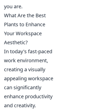
you are.
What Are the Best
Plants to Enhance
Your Workspace
Aesthetic?
In today's fast-paced
work environment,
creating a visually
appealing workspace
can significantly
enhance productivity
and creativity.