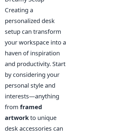
Creating a
personalized desk
setup can transform
your workspace into a
haven of inspiration
and productivity. Start
by considering your
personal style and
interests—anything
from
framed
artwork
to unique
desk accessories can