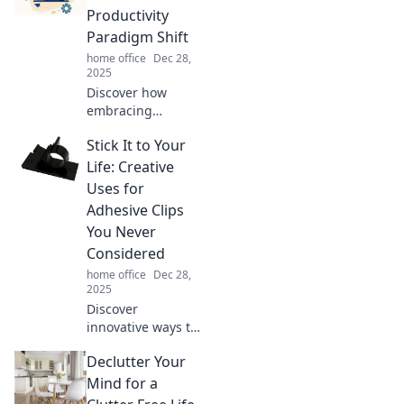
Productivity
Paradigm Shift
home office
Dec 28,
2025
Discover how
embracing
simplicity can
Stick It to Your
supercharge your
productivity. Learn
Life: Creative
the secrets behind
Uses for
doing less,
Adhesive Clips
achieving more!
You Never
Considered
home office
Dec 28,
2025
Discover
innovative ways to
use adhesive clips
Declutter Your
that will change
your organization
Mind for a
game forever! Get