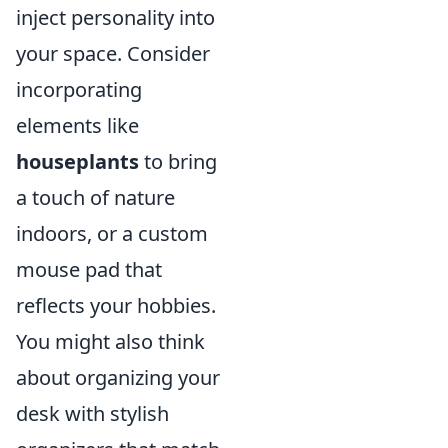
inject personality into
your space. Consider
incorporating
elements like
houseplants
to bring
a touch of nature
indoors, or a custom
mouse pad that
reflects your hobbies.
You might also think
about organizing your
desk with stylish