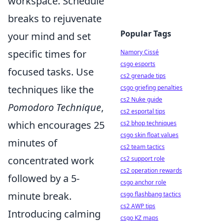
workspace. Schedule
breaks to rejuvenate
Popular Tags
your mind and set
specific times for
Namory Cissé
csgo esports
focused tasks. Use
cs2 grenade tips
techniques like the
csgo griefing penalties
cs2 Nuke guide
Pomodoro Technique
,
cs2 esportal tips
which encourages 25
cs2 bhop techniques
csgo skin float values
minutes of
cs2 team tactics
concentrated work
cs2 support role
cs2 operation rewards
followed by a 5-
csgo anchor role
minute break.
csgo flashbang tactics
cs2 AWP tips
Introducing calming
csgo KZ maps