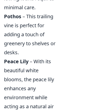
minimal care.
Pothos
– This trailing
vine is perfect for
adding a touch of
greenery to shelves or
desks.
Peace Lily
– With its
beautiful white
blooms, the peace lily
enhances any
environment while
acting as a natural air