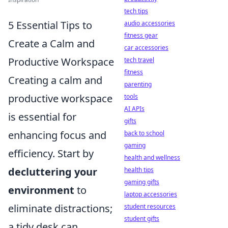
tech tips
5 Essential Tips to
audio accessories
fitness gear
Create a Calm and
car accessories
Productive Workspace
tech travel
fitness
Creating a calm and
parenting
productive workspace
tools
AI APIs
is essential for
gifts
enhancing focus and
back to school
gaming
efficiency. Start by
health and wellness
decluttering your
health tips
gaming gifts
environment
to
laptop accessories
eliminate distractions;
student resources
student gifts
a tidy desk can