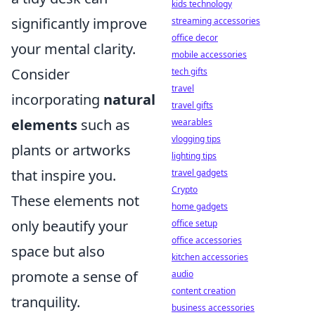
kids technology
significantly improve
streaming accessories
office decor
your mental clarity.
mobile accessories
Consider
tech gifts
travel
incorporating
natural
travel gifts
elements
such as
wearables
vlogging tips
plants or artworks
lighting tips
that inspire you.
travel gadgets
Crypto
These elements not
home gadgets
only beautify your
office setup
office accessories
space but also
kitchen accessories
promote a sense of
audio
content creation
tranquility.
business accessories