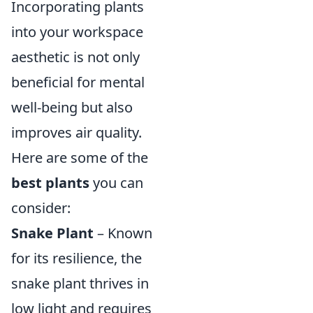
Incorporating plants
into your workspace
aesthetic is not only
beneficial for mental
well-being but also
improves air quality.
Here are some of the
best plants
you can
consider:
Snake Plant
– Known
for its resilience, the
snake plant thrives in
low light and requires