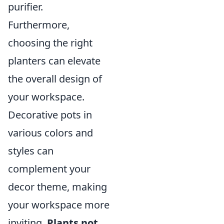
purifier.
Furthermore,
choosing the right
planters can elevate
the overall design of
your workspace.
Decorative pots in
various colors and
styles can
complement your
decor theme, making
your workspace more
inviting.
Plants not