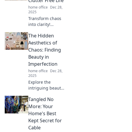
Clutter Free Life
ready to stick it to
home office
Dec 28,
your clutter!
2025
Transform chaos
into clarity!
Discover powerful
The Hidden
tips to declutter
your mind and
Aesthetics of
unlock a peaceful,
Chaos: Finding
clutter-free life
Beauty in
today.
Imperfection
home office
Dec 28,
2025
Explore the
intriguing beauty
of imperfection
Tangled No
and discover how
chaos can inspire
More: Your
stunning
Home's Best
aesthetics in art
Kept Secret for
and life.
Cable