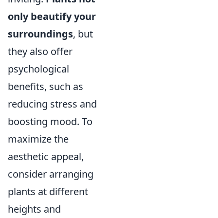
only beautify your
surroundings
, but
they also offer
psychological
benefits, such as
reducing stress and
boosting mood. To
maximize the
aesthetic appeal,
consider arranging
plants at different
heights and