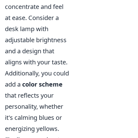
concentrate and feel
at ease. Consider a
desk lamp with
adjustable brightness
and a design that
aligns with your taste.
Additionally, you could
add a
color scheme
that reflects your
personality, whether
it's calming blues or
energizing yellows.