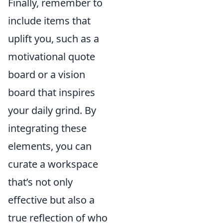
Finally, remember to
include items that
uplift you, such as a
motivational quote
board or a vision
board that inspires
your daily grind. By
integrating these
elements, you can
curate a workspace
that’s not only
effective but also a
true reflection of who