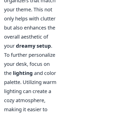
organizers that match
your theme. This not
only helps with clutter
but also enhances the
overall aesthetic of
your
dreamy setup
.
To further personalize
your desk, focus on
the
lighting
and color
palette. Utilizing warm
lighting can create a
cozy atmosphere,
making it easier to