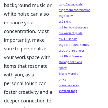
background music or
csgo Cache guide
csgo team coordination
white noise can also
csgo HLTV
enhance your
cs2 skins
cs2 full buy strategies
concentration. Most
cs2 Ancient guide
importantly, make
cs2 CT setups
csgo pre-round setups
sure to personalize
csgo prefire angles
your workspace with
cs2 Blast Premier
storage solutions
items that resonate
sports
with you, as a
Bruno Moreira
office
personal touch can
noise cancelling
foster creativity and a
View all tags
deeper connection to