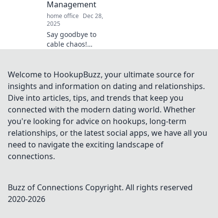
Management
home office
Dec 28,
2025
Say goodbye to
cable chaos!
Discover game-
changing tips for
sleek and stylish
Welcome to HookupBuzz, your ultimate source for
cable
insights and information on dating and relationships.
management in
Dive into articles, tips, and trends that keep you
your home with
connected with the modern dating world. Whether
Tangled No More.
you're looking for advice on hookups, long-term
relationships, or the latest social apps, we have all you
need to navigate the exciting landscape of
connections.
Buzz of Connections
Copyright. All rights reserved
2020-
2026