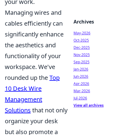
your work.
Managing wires and
Archives
cables efficiently can
significantly enhance
May-2026
Oct-2025
the aesthetics and
Dec-2025
functionality of your
Nov-2025
Sep-2025
workspace. We've
Jan-2026
rounded up the
Top
Jun-2026
Apr-2026
10 Desk Wire
Mar-2026
Management
Jul-2026
View all archives
Solutions
that not only
organize your desk
but also promote a