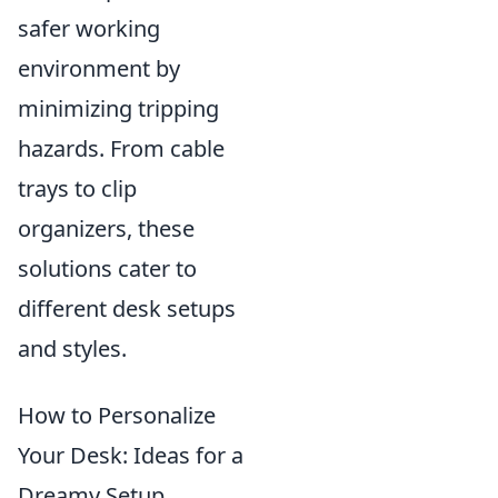
safer working
environment by
minimizing tripping
hazards. From cable
trays to clip
organizers, these
solutions cater to
different desk setups
and styles.
How to Personalize
Your Desk: Ideas for a
Dreamy Setup