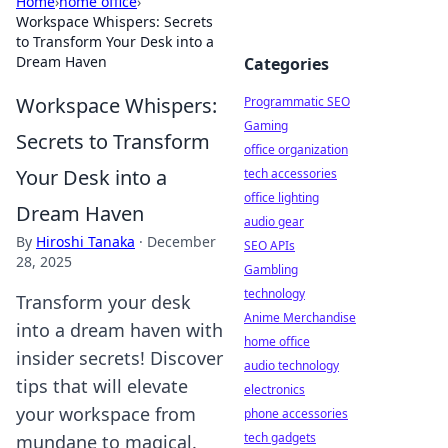
Home
›
home office
›
Workspace Whispers: Secrets
to Transform Your Desk into a
Dream Haven
Categories
Workspace Whispers:
Programmatic SEO
Gaming
Secrets to Transform
office organization
Your Desk into a
tech accessories
office lighting
Dream Haven
audio gear
By
Hiroshi Tanaka
·
December
SEO APIs
28, 2025
Gambling
technology
Transform your desk
Anime Merchandise
into a dream haven with
home office
insider secrets! Discover
audio technology
tips that will elevate
electronics
your workspace from
phone accessories
tech gadgets
mundane to magical.