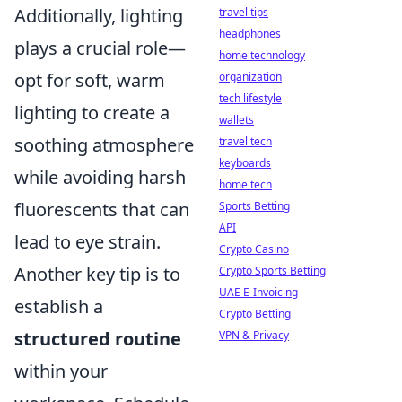
Additionally, lighting
travel tips
headphones
plays a crucial role—
home technology
opt for soft, warm
organization
tech lifestyle
lighting to create a
wallets
soothing atmosphere
travel tech
keyboards
while avoiding harsh
home tech
fluorescents that can
Sports Betting
API
lead to eye strain.
Crypto Casino
Another key tip is to
Crypto Sports Betting
UAE E-Invoicing
establish a
Crypto Betting
structured routine
VPN & Privacy
within your