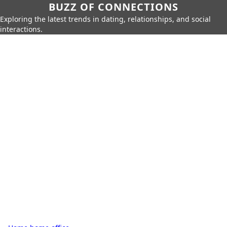
BUZZ OF CONNECTIONS
Exploring the latest trends in dating, relationships, and social
interactions.