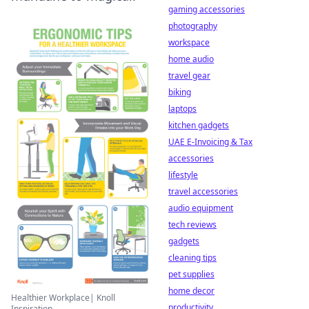
gaming accessories
photography
workspace
home audio
travel gear
biking
laptops
kitchen gadgets
UAE E-Invoicing & Tax
accessories
lifestyle
travel accessories
audio equipment
tech reviews
gadgets
cleaning tips
pet supplies
home decor
Healthier Workplace| Knoll
productivity
Inspiration