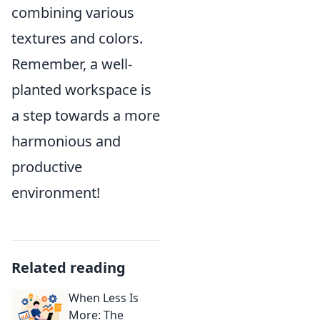
combining various
textures and colors.
Remember, a well-
planted workspace is
a step towards a more
harmonious and
productive
environment!
Related reading
When Less Is
More: The