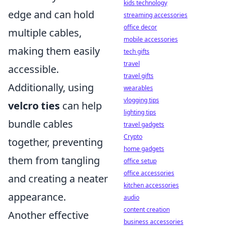
kids technology
edge and can hold
streaming accessories
office decor
multiple cables,
mobile accessories
making them easily
tech gifts
travel
accessible.
travel gifts
Additionally, using
wearables
vlogging tips
velcro ties
can help
lighting tips
bundle cables
travel gadgets
Crypto
together, preventing
home gadgets
them from tangling
office setup
office accessories
and creating a neater
kitchen accessories
appearance.
audio
content creation
Another effective
business accessories