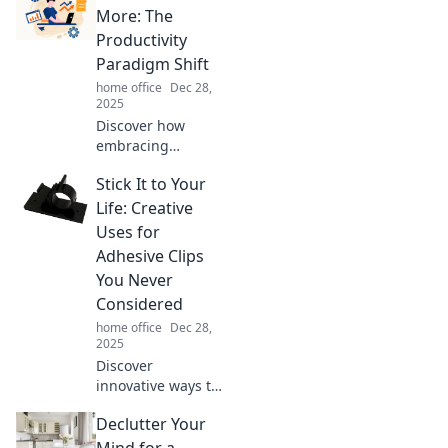
Discover how to
More: The
conquer the chaos
Productivity
and style up your
Paradigm Shift
tech setup today.
home office
Dec 28,
2025
Discover how
embracing
simplicity can
Stick It to Your
supercharge your
productivity. Learn
Life: Creative
the secrets behind
Uses for
doing less,
Adhesive Clips
achieving more!
You Never
Considered
home office
Dec 28,
2025
Discover
innovative ways to
use adhesive clips
Declutter Your
that will change
your organization
Mind for a