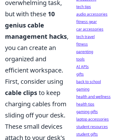
overwhelming task,
tech tips
but with these
10
audio accessories
fitness gear
genius cable
car accessories
management hacks
,
tech travel
fitness
you can create an
parenting
organized and
tools
AI APIs
efficient workspace.
gifts
First, consider using
back to school
gaming
cable clips
to keep
health and wellness
charging cables from
health tips
gaming gifts
sliding off your desk.
laptop accessories
These small devices
student resources
student gifts
attach to your desk's