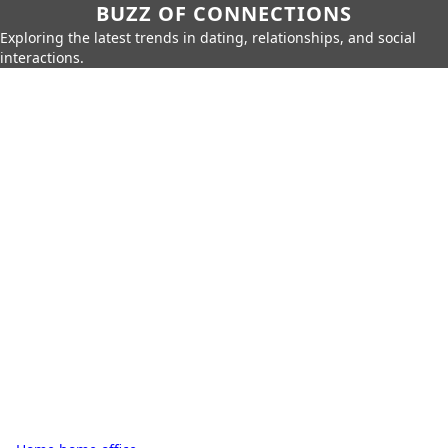
BUZZ OF CONNECTIONS
Exploring the latest trends in dating, relationships, and social
interactions.