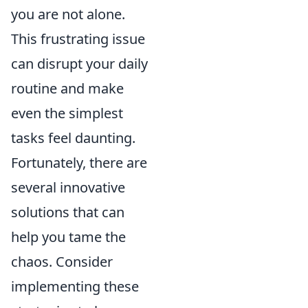
you are not alone.
This frustrating issue
can disrupt your daily
routine and make
even the simplest
tasks feel daunting.
Fortunately, there are
several innovative
solutions that can
help you tame the
chaos. Consider
implementing these