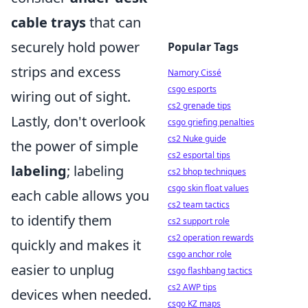
cable trays
that can
securely hold power
Popular Tags
strips and excess
Namory Cissé
csgo esports
wiring out of sight.
cs2 grenade tips
Lastly, don't overlook
csgo griefing penalties
cs2 Nuke guide
the power of simple
cs2 esportal tips
labeling
; labeling
cs2 bhop techniques
csgo skin float values
each cable allows you
cs2 team tactics
to identify them
cs2 support role
cs2 operation rewards
quickly and makes it
csgo anchor role
easier to unplug
csgo flashbang tactics
cs2 AWP tips
devices when needed.
csgo KZ maps