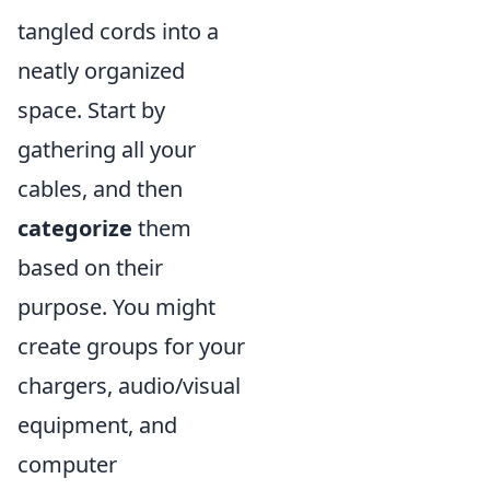
tangled cords into a
neatly organized
space. Start by
gathering all your
cables, and then
categorize
them
based on their
purpose. You might
create groups for your
chargers, audio/visual
equipment, and
computer