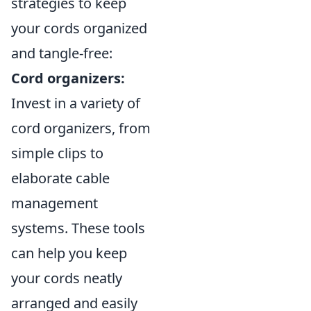
strategies to keep
your cords organized
and tangle-free:
Cord organizers:
Invest in a variety of
cord organizers, from
simple clips to
elaborate cable
management
systems. These tools
can help you keep
your cords neatly
arranged and easily