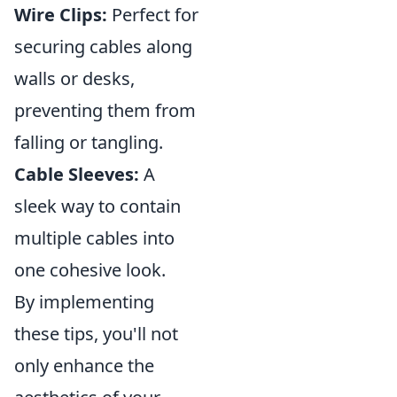
Wire Clips:
Perfect for
securing cables along
walls or desks,
preventing them from
falling or tangling.
Cable Sleeves:
A
sleek way to contain
multiple cables into
one cohesive look.
By implementing
these tips, you'll not
only enhance the