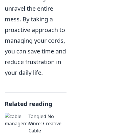
unravel the entire
mess. By taking a
proactive approach to
managing your cords,
you can save time and
reduce frustration in
your daily life.
Related reading
Tangled No
More: Creative
Cable