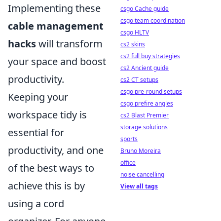
Implementing these
csgo Cache guide
csgo team coordination
cable management
csgo HLTV
hacks
will transform
cs2 skins
cs2 full buy strategies
your space and boost
cs2 Ancient guide
productivity.
cs2 CT setups
csgo pre-round setups
Keeping your
csgo prefire angles
workspace tidy is
cs2 Blast Premier
storage solutions
essential for
sports
productivity, and one
Bruno Moreira
office
of the best ways to
noise cancelling
achieve this is by
View all tags
using a cord