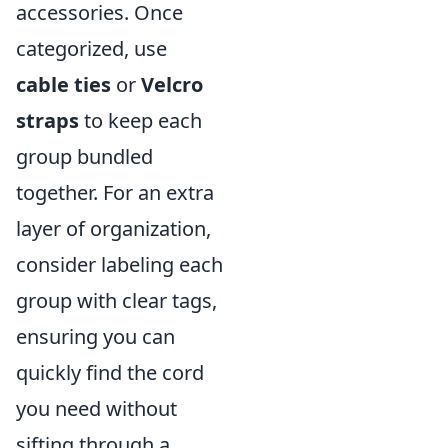
accessories. Once
categorized, use
cable ties
or
Velcro
straps
to keep each
group bundled
together. For an extra
layer of organization,
consider labeling each
group with clear tags,
ensuring you can
quickly find the cord
you need without
sifting through a