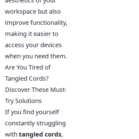
aesthetics of your
workspace but also
improve functionality,
making it easier to
access your devices
when you need them.
Are You Tired of
Tangled Cords?
Discover These Must-
Try Solutions
If you find yourself
constantly struggling
with
tangled cords
,