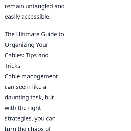
remain untangled and
easily accessible.
The Ultimate Guide to
Organizing Your
Cables: Tips and
Tricks
Cable management
can seem like a
daunting task, but
with the right
strategies, you can
turn the chaos of