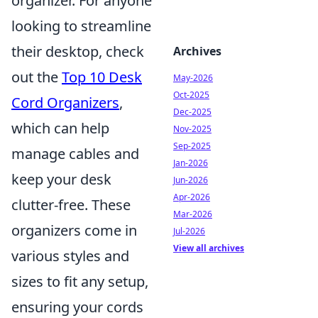
organizer. For anyone
looking to streamline
their desktop, check
Archives
out the
Top 10 Desk
May-2026
Oct-2025
Cord Organizers
,
Dec-2025
which can help
Nov-2025
Sep-2025
manage cables and
Jan-2026
keep your desk
Jun-2026
Apr-2026
clutter-free. These
Mar-2026
organizers come in
Jul-2026
View all archives
various styles and
sizes to fit any setup,
ensuring your cords