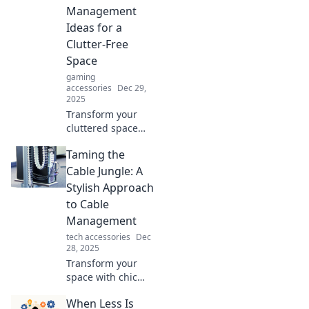
Management
Ideas for a
Clutter-Free
Space
gaming
accessories
Dec 29,
2025
Transform your
cluttered space
with these genius
Taming the
cable
management
Cable Jungle: A
hacks! Say
Stylish Approach
goodbye to
to Cable
tangled wires and
Management
hello to
tech accessories
Dec
organization bliss!
28, 2025
Transform your
space with chic
cable
When Less Is
management tips!