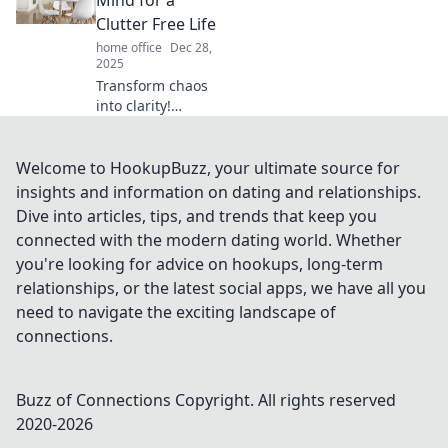
game forever! Get
Clutter Free Life
ready to stick it to
home office
Dec 28,
your clutter!
2025
Transform chaos
into clarity!
Discover powerful
tips to declutter
your mind and
Welcome to HookupBuzz, your ultimate source for
unlock a peaceful,
insights and information on dating and relationships.
clutter-free life
Dive into articles, tips, and trends that keep you
today.
connected with the modern dating world. Whether
you're looking for advice on hookups, long-term
relationships, or the latest social apps, we have all you
need to navigate the exciting landscape of
connections.
Buzz of Connections
Copyright. All rights reserved
2020-
2026