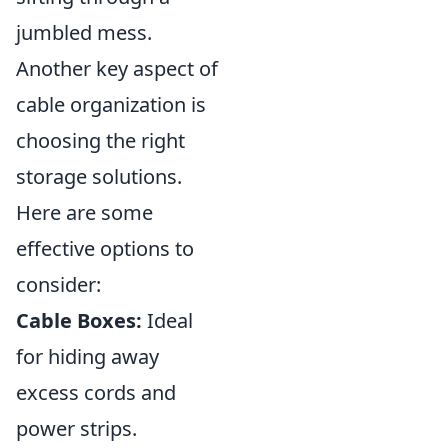
jumbled mess.
Another key aspect of
cable organization is
choosing the right
storage solutions.
Here are some
effective options to
consider:
Cable Boxes:
Ideal
for hiding away
excess cords and
power strips.