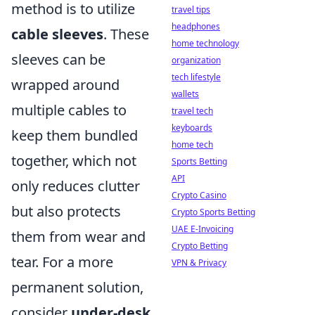
method is to utilize
travel tips
headphones
cable sleeves
. These
home technology
sleeves can be
organization
tech lifestyle
wrapped around
wallets
multiple cables to
travel tech
keyboards
keep them bundled
home tech
together, which not
Sports Betting
API
only reduces clutter
Crypto Casino
but also protects
Crypto Sports Betting
UAE E-Invoicing
them from wear and
Crypto Betting
tear. For a more
VPN & Privacy
permanent solution,
consider
under-desk