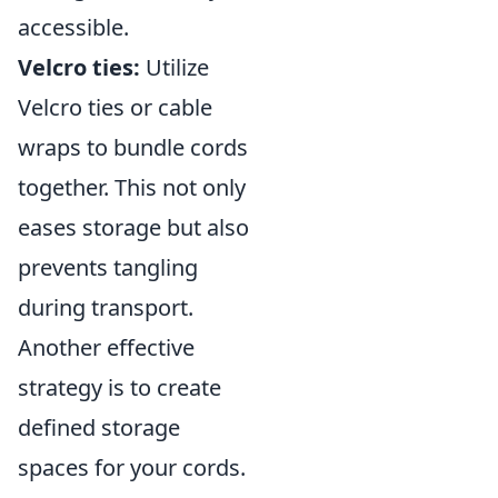
accessible.
Velcro ties:
Utilize
Velcro ties or cable
wraps to bundle cords
together. This not only
eases storage but also
prevents tangling
during transport.
Another effective
strategy is to create
defined storage
spaces for your cords.