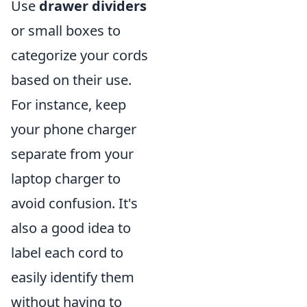
Use
drawer dividers
or small boxes to
categorize your cords
based on their use.
For instance, keep
your phone charger
separate from your
laptop charger to
avoid confusion. It's
also a good idea to
label each cord to
easily identify them
without having to