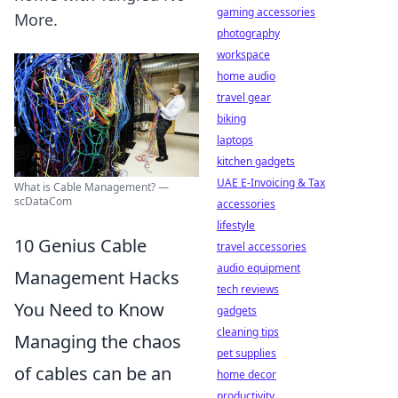
gaming accessories
More.
photography
workspace
home audio
travel gear
biking
laptops
kitchen gadgets
UAE E-Invoicing & Tax
What is Cable Management? —
scDataCom
accessories
lifestyle
10 Genius Cable
travel accessories
audio equipment
Management Hacks
tech reviews
You Need to Know
gadgets
cleaning tips
Managing the chaos
pet supplies
of cables can be an
home decor
productivity