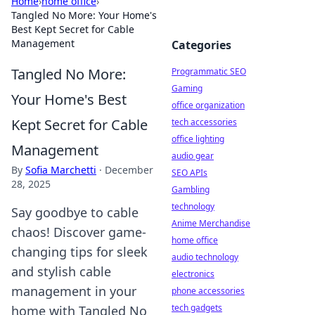
Home
›
home office
›
Tangled No More: Your Home's
Best Kept Secret for Cable
Management
Categories
Tangled No More:
Programmatic SEO
Gaming
Your Home's Best
office organization
Kept Secret for Cable
tech accessories
office lighting
Management
audio gear
By
Sofia Marchetti
·
December
SEO APIs
28, 2025
Gambling
technology
Say goodbye to cable
Anime Merchandise
chaos! Discover game-
home office
changing tips for sleek
audio technology
and stylish cable
electronics
management in your
phone accessories
tech gadgets
home with Tangled No