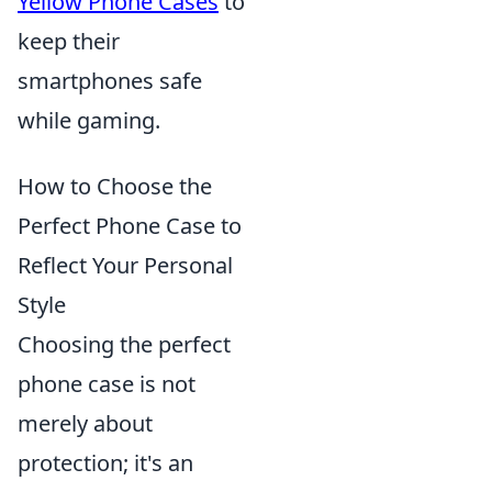
Yellow Phone Cases
to
keep their
smartphones safe
while gaming.
How to Choose the
Perfect Phone Case to
Reflect Your Personal
Style
Choosing the perfect
phone case is not
merely about
protection; it's an