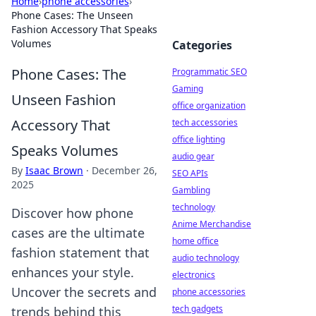
Home
›
phone accessories
›
Phone Cases: The Unseen
Fashion Accessory That Speaks
Volumes
Categories
Phone Cases: The
Programmatic SEO
Gaming
Unseen Fashion
office organization
Accessory That
tech accessories
office lighting
Speaks Volumes
audio gear
By
Isaac Brown
·
December 26,
SEO APIs
2025
Gambling
technology
Discover how phone
Anime Merchandise
cases are the ultimate
home office
fashion statement that
audio technology
enhances your style.
electronics
Uncover the secrets and
phone accessories
tech gadgets
trends behind this