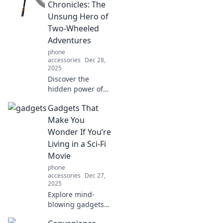
a bold fashion
Chronicles: The
statement while
Unsung Hero of
keeping your tech
Two-Wheeled
safe and secure!
Adventures
phone
accessories
Dec 28,
2025
Discover the
hidden power of
kickstands in
Gadgets That
biking adventures!
Unveil stories, tips,
Make You
and tricks that
Wonder If You’re
every cyclist
Living in a Sci-Fi
should know.
Movie
phone
accessories
Dec 27,
2025
Explore mind-
blowing gadgets
that make