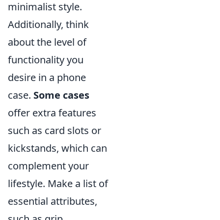
minimalist style.
Additionally, think
about the level of
functionality you
desire in a phone
case.
Some cases
offer extra features
such as card slots or
kickstands, which can
complement your
lifestyle. Make a list of
essential attributes,
such as grip,