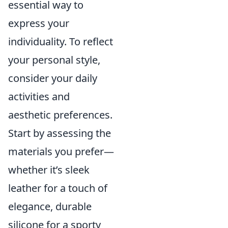
essential way to
express your
individuality. To reflect
your personal style,
consider your daily
activities and
aesthetic preferences.
Start by assessing the
materials you prefer—
whether it’s sleek
leather for a touch of
elegance, durable
silicone for a sporty