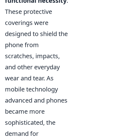
functional necessity
.
These protective
coverings were
designed to shield the
phone from
scratches, impacts,
and other everyday
wear and tear. As
mobile technology
advanced and phones
became more
sophisticated, the
demand for