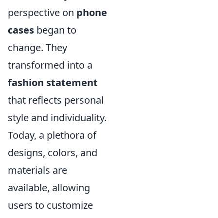
perspective on
phone
cases
began to
change. They
transformed into a
fashion statement
that reflects personal
style and individuality.
Today, a plethora of
designs, colors, and
materials are
available, allowing
users to customize