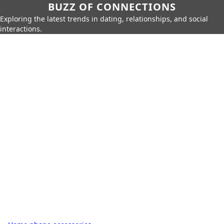
BUZZ OF CONNECTIONS
Exploring the latest trends in dating, relationships, and social
interactions.