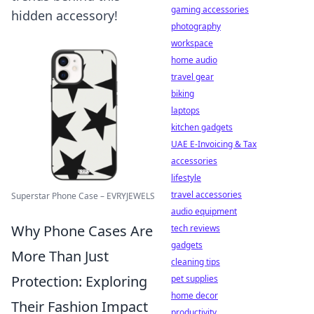
gaming accessories
hidden accessory!
photography
workspace
home audio
travel gear
biking
laptops
kitchen gadgets
UAE E-Invoicing & Tax
accessories
lifestyle
travel accessories
Superstar Phone Case – EVRYJEWELS
audio equipment
Why Phone Cases Are
tech reviews
gadgets
More Than Just
cleaning tips
Protection: Exploring
pet supplies
home decor
Their Fashion Impact
productivity