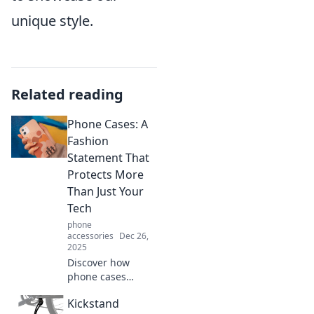
unique style.
Related reading
Phone Cases: A
Fashion
Statement That
Protects More
Than Just Your
Tech
phone
accessories
Dec 26,
2025
Discover how
phone cases
combine style and
Kickstand
protection, making