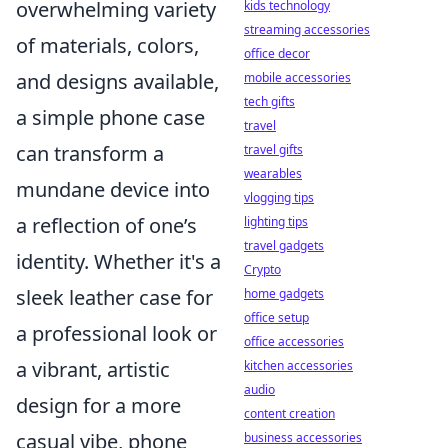
overwhelming variety
kids technology
streaming accessories
of materials, colors,
office decor
and designs available,
mobile accessories
tech gifts
a simple phone case
travel
can transform a
travel gifts
wearables
mundane device into
vlogging tips
a reflection of one’s
lighting tips
travel gadgets
identity. Whether it's a
Crypto
sleek leather case for
home gadgets
office setup
a professional look or
office accessories
a vibrant, artistic
kitchen accessories
audio
design for a more
content creation
casual vibe, phone
business accessories