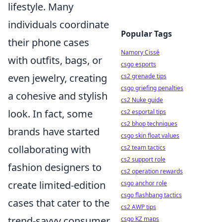
lifestyle. Many
individuals coordinate
Popular Tags
their phone cases
Namory Cissé
with outfits, bags, or
csgo esports
even jewelry, creating
cs2 grenade tips
csgo griefing penalties
a cohesive and stylish
cs2 Nuke guide
look. In fact, some
cs2 esportal tips
cs2 bhop techniques
brands have started
csgo skin float values
collaborating with
cs2 team tactics
cs2 support role
fashion designers to
cs2 operation rewards
create limited-edition
csgo anchor role
csgo flashbang tactics
cases that cater to the
cs2 AWP tips
trend-savvy consumer.
csgo KZ maps