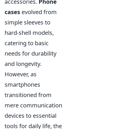
accessories.
Phone
cases
evolved from
simple sleeves to
hard-shell models,
catering to basic
needs for durability
and longevity.
However, as
smartphones
transitioned from
mere communication
devices to essential
tools for daily life, the