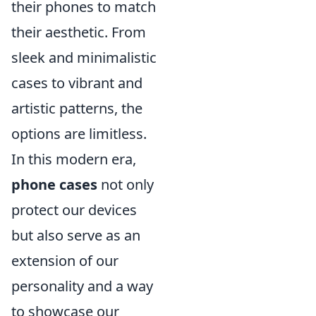
their phones to match
their aesthetic. From
sleek and minimalistic
cases to vibrant and
artistic patterns, the
options are limitless.
In this modern era,
phone cases
not only
protect our devices
but also serve as an
extension of our
personality and a way
to showcase our