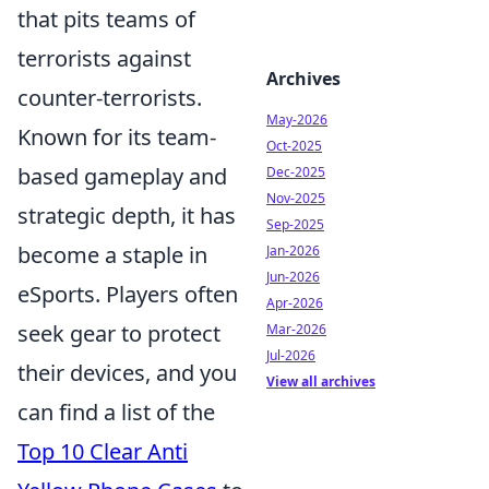
that pits teams of
terrorists against
Archives
counter-terrorists.
May-2026
Known for its team-
Oct-2025
based gameplay and
Dec-2025
Nov-2025
strategic depth, it has
Sep-2025
become a staple in
Jan-2026
Jun-2026
eSports. Players often
Apr-2026
seek gear to protect
Mar-2026
Jul-2026
their devices, and you
View all archives
can find a list of the
Top 10 Clear Anti