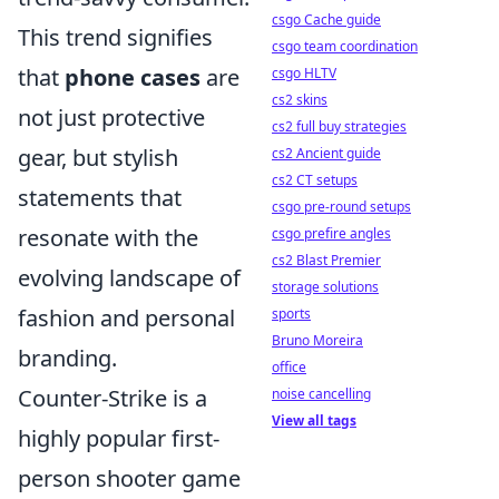
csgo Cache guide
This trend signifies
csgo team coordination
that
phone cases
are
csgo HLTV
cs2 skins
not just protective
cs2 full buy strategies
gear, but stylish
cs2 Ancient guide
cs2 CT setups
statements that
csgo pre-round setups
resonate with the
csgo prefire angles
cs2 Blast Premier
evolving landscape of
storage solutions
fashion and personal
sports
Bruno Moreira
branding.
office
Counter-Strike is a
noise cancelling
View all tags
highly popular first-
person shooter game