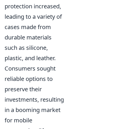
protection increased,
leading to a variety of
cases made from
durable materials
such as silicone,
plastic, and leather.
Consumers sought
reliable options to
preserve their
investments, resulting
in a booming market
for mobile