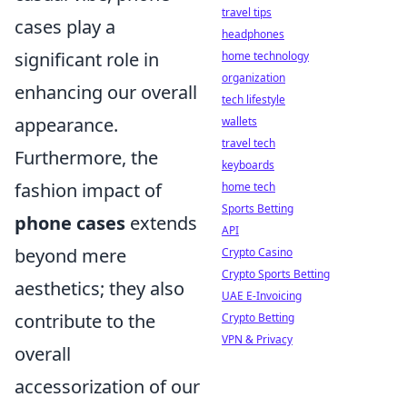
travel tips
cases play a
headphones
significant role in
home technology
organization
enhancing our overall
tech lifestyle
appearance.
wallets
travel tech
Furthermore, the
keyboards
fashion impact of
home tech
Sports Betting
phone cases
extends
API
beyond mere
Crypto Casino
Crypto Sports Betting
aesthetics; they also
UAE E-Invoicing
contribute to the
Crypto Betting
VPN & Privacy
overall
accessorization of our