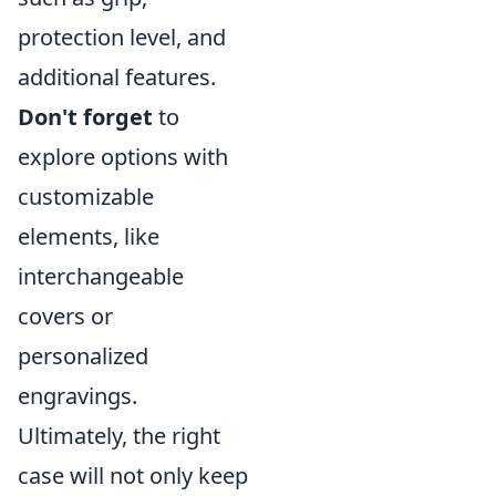
protection level, and
additional features.
Don't forget
to
explore options with
customizable
elements, like
interchangeable
covers or
personalized
engravings.
Ultimately, the right
case will not only keep