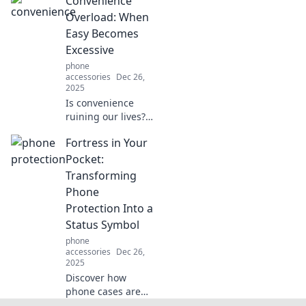
Convenience
everyday life feel
like a sci-fi movie.
Overload: When
Discover the
Easy Becomes
future today!
Excessive
phone
accessories
Dec 26,
2025
Is convenience
ruining our lives?
Dive into the
Fortress in Your
paradox of ease
vs. excess in
Pocket:
modern living and
Transforming
discover striking
Phone
insights!
Protection Into a
Status Symbol
phone
accessories
Dec 26,
2025
Discover how
phone cases are
redefining luxury