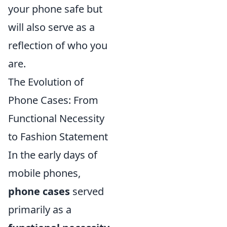
your phone safe but
will also serve as a
reflection of who you
are.
The Evolution of
Phone Cases: From
Functional Necessity
to Fashion Statement
In the early days of
mobile phones,
phone cases
served
primarily as a