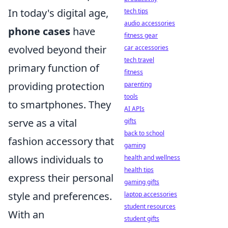
In today's digital age,
tech tips
audio accessories
phone cases
have
fitness gear
evolved beyond their
car accessories
tech travel
primary function of
fitness
providing protection
parenting
tools
to smartphones. They
AI APIs
serve as a vital
gifts
back to school
fashion accessory that
gaming
allows individuals to
health and wellness
health tips
express their personal
gaming gifts
style and preferences.
laptop accessories
student resources
With an
student gifts