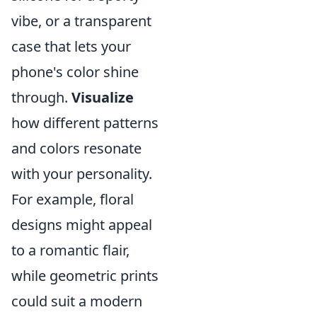
vibe, or a transparent
case that lets your
phone's color shine
through.
Visualize
how different patterns
and colors resonate
with your personality.
For example, floral
designs might appeal
to a romantic flair,
while geometric prints
could suit a modern