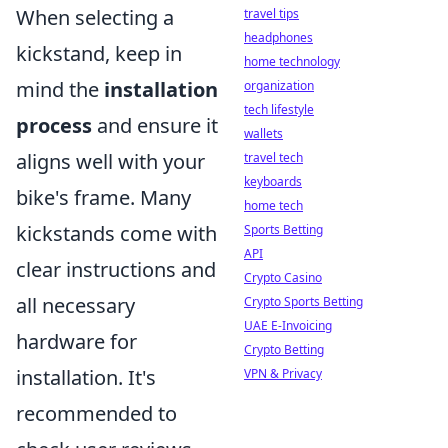
When selecting a
travel tips
headphones
kickstand, keep in
home technology
mind the
installation
organization
tech lifestyle
process
and ensure it
wallets
aligns well with your
travel tech
keyboards
bike's frame. Many
home tech
kickstands come with
Sports Betting
API
clear instructions and
Crypto Casino
all necessary
Crypto Sports Betting
UAE E-Invoicing
hardware for
Crypto Betting
installation. It's
VPN & Privacy
recommended to