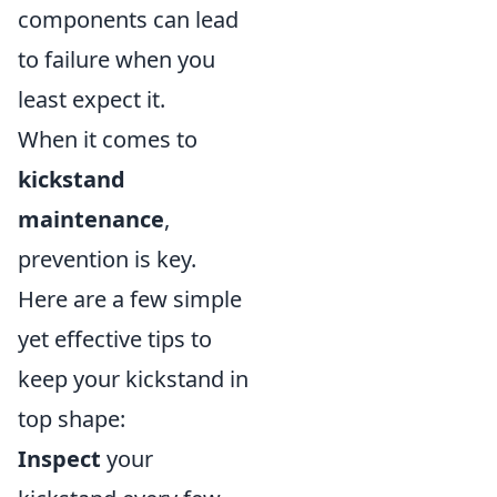
components can lead
to failure when you
least expect it.
When it comes to
kickstand
maintenance
,
prevention is key.
Here are a few simple
yet effective tips to
keep your kickstand in
top shape:
Inspect
your