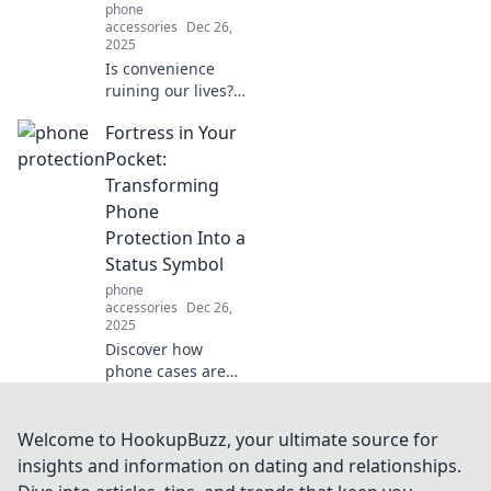
phone
accessories
Dec 26,
2025
Is convenience
ruining our lives?
Dive into the
Fortress in Your
paradox of ease
vs. excess in
Pocket:
modern living and
Transforming
discover striking
Phone
insights!
Protection Into a
Status Symbol
phone
accessories
Dec 26,
2025
Discover how
phone cases are
redefining luxury
and status! Elevate
your style while
Welcome to HookupBuzz, your ultimate source for
keeping your
insights and information on dating and relationships.
device safe with