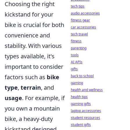
Choosing the right
tech tips
kickstand for your
audio accessories
fitness gear
bike is crucial for both
car accessories
convenience and
tech travel
fitness
stability. With various
parenting
types available, it's
tools
AI APIs
important to consider
gifts
factors such as
bike
back to school
gaming
type
,
terrain
, and
health and wellness
usage
. For example, if
health tips
gaming gifts
you own a mountain
laptop accessories
bike, a heavy-duty
student resources
student gifts
kickstand designed