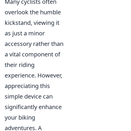
Many cyclists often
overlook the humble
kickstand, viewing it
as just a minor
accessory rather than
a vital component of
their riding
experience. However,
appreciating this
simple device can
significantly enhance
your biking
adventures. A