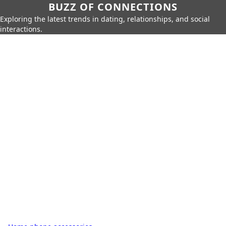
BUZZ OF CONNECTIONS
Exploring the latest trends in dating, relationships, and social
interactions.