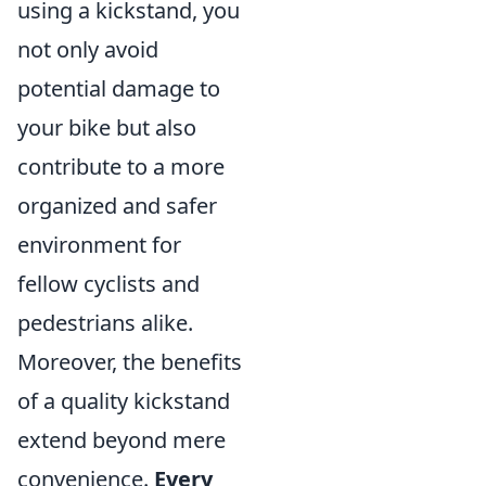
using a kickstand, you
not only avoid
potential damage to
your bike but also
contribute to a more
organized and safer
environment for
fellow cyclists and
pedestrians alike.
Moreover, the benefits
of a quality kickstand
extend beyond mere
convenience.
Every