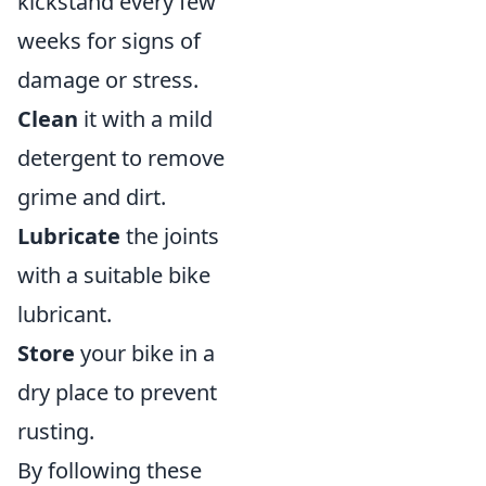
kickstand every few
weeks for signs of
damage or stress.
Clean
it with a mild
detergent to remove
grime and dirt.
Lubricate
the joints
with a suitable bike
lubricant.
Store
your bike in a
dry place to prevent
rusting.
By following these