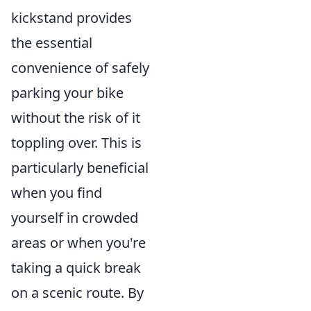
kickstand provides
the essential
convenience of safely
parking your bike
without the risk of it
toppling over. This is
particularly beneficial
when you find
yourself in crowded
areas or when you're
taking a quick break
on a scenic route. By