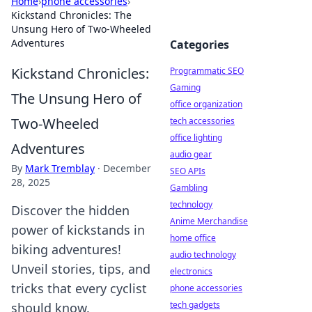
Home
›
phone accessories
›
Kickstand Chronicles: The
Unsung Hero of Two-Wheeled
Adventures
Categories
Kickstand Chronicles:
Programmatic SEO
Gaming
The Unsung Hero of
office organization
Two-Wheeled
tech accessories
office lighting
Adventures
audio gear
By
Mark Tremblay
·
December
SEO APIs
28, 2025
Gambling
technology
Discover the hidden
Anime Merchandise
power of kickstands in
home office
biking adventures!
audio technology
Unveil stories, tips, and
electronics
tricks that every cyclist
phone accessories
tech gadgets
should know.