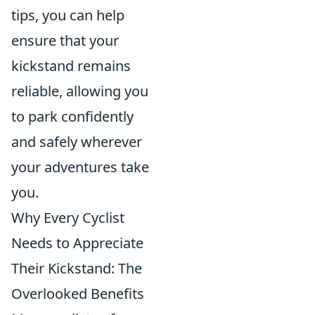
tips, you can help
ensure that your
kickstand remains
reliable, allowing you
to park confidently
and safely wherever
your adventures take
you.
Why Every Cyclist
Needs to Appreciate
Their Kickstand: The
Overlooked Benefits