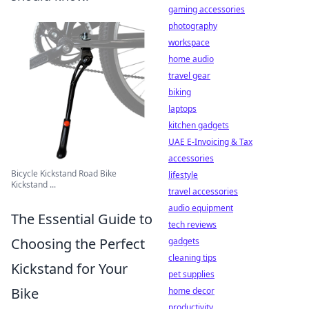
gaming accessories
photography
workspace
home audio
travel gear
biking
laptops
kitchen gadgets
UAE E-Invoicing & Tax
accessories
Bicycle Kickstand Road Bike
lifestyle
Kickstand ...
travel accessories
audio equipment
The Essential Guide to
tech reviews
Choosing the Perfect
gadgets
cleaning tips
Kickstand for Your
pet supplies
Bike
home decor
productivity