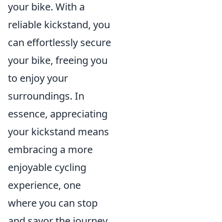
your bike. With a
reliable kickstand, you
can effortlessly secure
your bike, freeing you
to enjoy your
surroundings. In
essence, appreciating
your kickstand means
embracing a more
enjoyable cycling
experience, one
where you can stop
and savor the journey