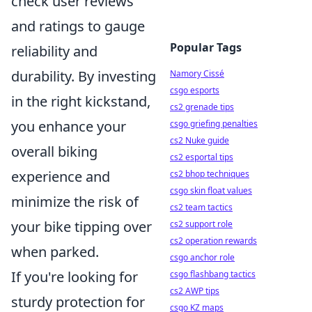
check user reviews
and ratings to gauge
Popular Tags
reliability and
durability. By investing
Namory Cissé
csgo esports
in the right kickstand,
cs2 grenade tips
you enhance your
csgo griefing penalties
cs2 Nuke guide
overall biking
cs2 esportal tips
experience and
cs2 bhop techniques
csgo skin float values
minimize the risk of
cs2 team tactics
your bike tipping over
cs2 support role
cs2 operation rewards
when parked.
csgo anchor role
If you're looking for
csgo flashbang tactics
cs2 AWP tips
sturdy protection for
csgo KZ maps