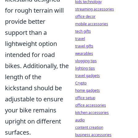
kids technology
for rough terrain will
streaming accessories
office decor
provide better
mobile accessories
support than a
tech gifts
travel
lightweight option
travel gifts
intended for road
wearables
vlogging tips
bikes. Additionally, the
lighting tips
length of the
travel gadgets
Crypto
kickstand should be
home gadgets
adjustable to ensure
office setup
office accessories
your bike remains
kitchen accessories
upright on different
audio
content creation
surfaces.
business accessories