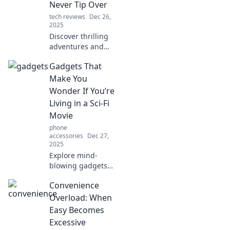
your cycling
Never Tip Over
experience. Get
tech reviews
Dec 26,
ready for
2025
smoother, safer
Discover thrilling
rides!
adventures and
inspiring stories
Gadgets That
that stay balanced
—join us at
Make You
Kickstand Tales for
Wonder If You’re
tales that never tip
Living in a Sci-Fi
over!
Movie
phone
accessories
Dec 27,
2025
Explore mind-
blowing gadgets
that make
Convenience
everyday life feel
like a sci-fi movie.
Overload: When
Discover the
Easy Becomes
future today!
Excessive