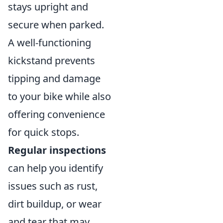
stays upright and
secure when parked.
A well-functioning
kickstand prevents
tipping and damage
to your bike while also
offering convenience
for quick stops.
Regular inspections
can help you identify
issues such as rust,
dirt buildup, or wear
and tear that may