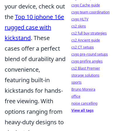
your device, check out
csgo Cache guide
csgo team coordination
the
Top 10 iphone 16e
csgo HLTV
rugged case with
cs2 skins
cs2 full buy strategies
kickstand
. These
cs2 Ancient guide
cases offer a perfect
cs2 CT setups
csgo pre-round setups
blend of durability and
csgo prefire angles
convenience,
cs2 Blast Premier
storage solutions
featuring built-in
sports
kickstands for hands-
Bruno Moreira
office
free viewing. With
noise cancelling
options ranging from
View all tags
heavy-duty designs to