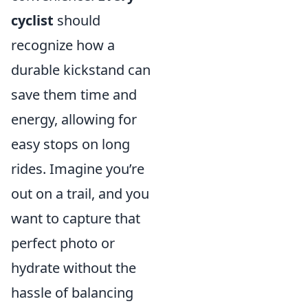
cyclist
should
recognize how a
durable kickstand can
save them time and
energy, allowing for
easy stops on long
rides. Imagine you’re
out on a trail, and you
want to capture that
perfect photo or
hydrate without the
hassle of balancing