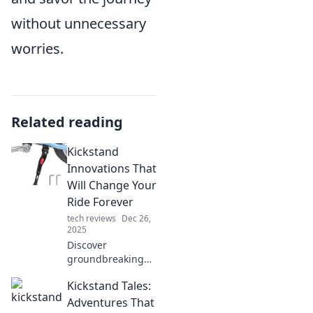
without unnecessary
worries.
Related reading
Kickstand
Innovations That
Will Change Your
Ride Forever
tech reviews
Dec 26,
2025
Discover
groundbreaking
kickstand
Kickstand Tales:
innovations that
will revolutionize
Adventures That