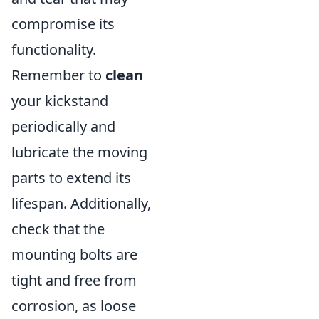
compromise its
functionality.
Remember to
clean
your kickstand
periodically and
lubricate the moving
parts to extend its
lifespan. Additionally,
check that the
mounting bolts are
tight and free from
corrosion, as loose