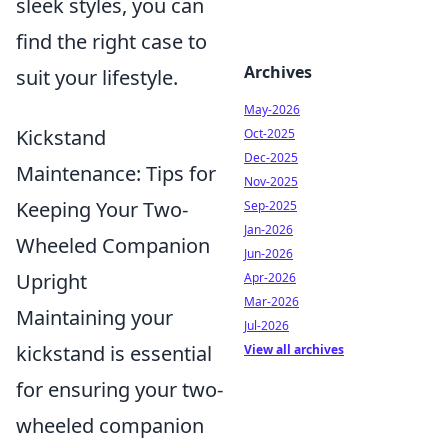
sleek styles, you can
find the right case to
Archives
suit your lifestyle.
May-2026
Kickstand
Oct-2025
Dec-2025
Maintenance: Tips for
Nov-2025
Keeping Your Two-
Sep-2025
Jan-2026
Wheeled Companion
Jun-2026
Upright
Apr-2026
Mar-2026
Maintaining your
Jul-2026
kickstand is essential
View all archives
for ensuring your two-
wheeled companion