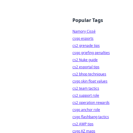
Popular Tags
Namory Cissé
csgo esports
cs2 grenade tips
csgo griefing penalties
cs2 Nuke guide
cs2 esportal tips
cs2 bhop techniques
csgo skin float values
cs2 team tactics
cs2 support role
cs2 operation rewards
csgo anchor role
csgo flashbang tactics
cs2 AWP tips
csgo KZ maps