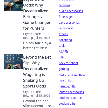
bookmakers.
Odds: Why
tech tips
Discover the
Decentralized
audio accessories
future of wagers.
Betting is a
fitness gear
Game Changer
car accessories
for Punters
tech travel
Crypto Sports
fitness
Betting
Jul 15, 2026
parenting
Unlock fair play &
tools
better returns!
AI APIs
Explore how
Beyond the Bet
decentralized
gifts
betting
Slip: Why
back to school
revolutionizes the
Decentralized
gaming
game for punters.
Wagering is
health and wellness
Beyond the odds,
Shaking Up
health tips
it's a new era.
Sports Odds
gaming gifts
Crypto Sports
laptop accessories
Betting
Jul 15, 2026
student resources
Beyond the bet
student gifts
slip: Decentralized