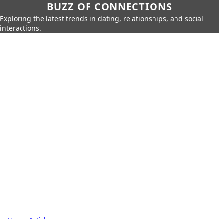
BUZZ OF CONNECTIONS
Exploring the latest trends in dating, relationships, and social
interactions.