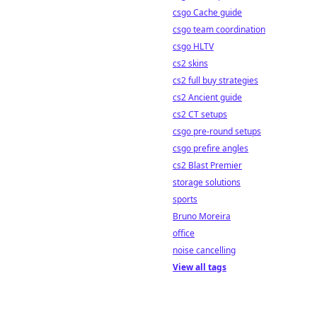
csgo Cache guide
csgo team coordination
csgo HLTV
cs2 skins
cs2 full buy strategies
cs2 Ancient guide
cs2 CT setups
csgo pre-round setups
csgo prefire angles
cs2 Blast Premier
storage solutions
sports
Bruno Moreira
office
noise cancelling
View all tags