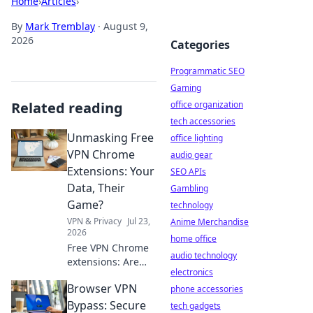
Home
›
Articles
›
By
Mark Tremblay
·
August 9,
2026
Categories
Programmatic SEO
Gaming
Related reading
office organization
tech accessories
Unmasking Free
office lighting
VPN Chrome
audio gear
Extensions: Your
SEO APIs
Data, Their
Gambling
Game?
technology
VPN & Privacy
Jul 23,
Anime Merchandise
2026
home office
Free VPN Chrome
audio technology
extensions: Are
electronics
they protecting
Browser VPN
you or selling your
phone accessories
data? Unmask the
Bypass: Secure
tech gadgets