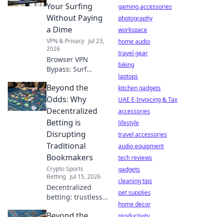
truth before you
Your Surfing
gaming accessories
click.
Without Paying
photography
a Dime
workspace
VPN & Privacy
Jul 23,
home audio
2026
travel gear
Browser VPN
biking
Bypass: Surf
laptops
securely & free!
Beyond the
Learn tricks to
kitchen gadgets
protect your
Odds: Why
UAE E-Invoicing & Tax
privacy online
Decentralized
accessories
without
Betting is
lifestyle
subscription fees.
Disrupting
travel accessories
Traditional
audio equipment
Bookmakers
tech reviews
Crypto Sports
gadgets
Betting
Jul 15, 2026
cleaning tips
Decentralized
pet supplies
betting: trustless,
home decor
transparent, and
Beyond the
disrupting
productivity