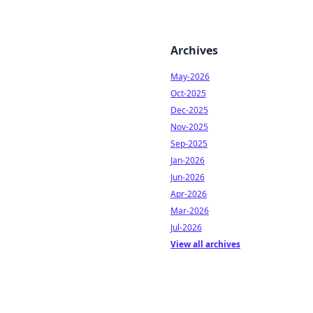
Archives
May-2026
Oct-2025
Dec-2025
Nov-2025
Sep-2025
Jan-2026
Jun-2026
Apr-2026
Mar-2026
Jul-2026
View all archives