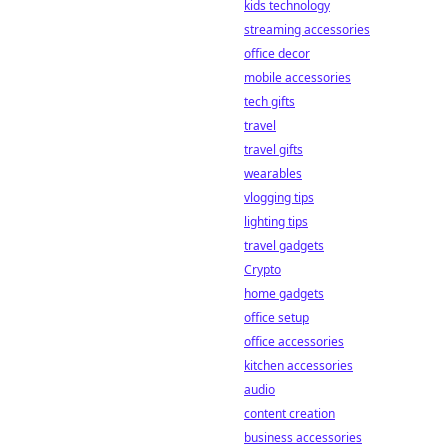
kids technology
wagering is
revolutionizing
streaming accessories
sports odds.
office decor
Discover how this
mobile accessories
tech is shaking up
tech gifts
your game. Click to
travel
learn more!
travel gifts
wearables
vlogging tips
lighting tips
travel gadgets
Crypto
home gadgets
office setup
office accessories
kitchen accessories
audio
content creation
business accessories