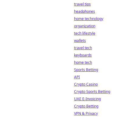
travel tips
headphones
home technology
organization
tech lifestyle
wallets
travel tech
keyboards
home tech
Sports Betting
API
Crypto Casino
Crypto Sports Betting
UAE E-Invoicing
Crypto Betting
VPN & Privacy