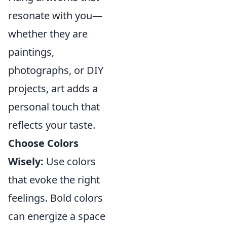
resonate with you—
whether they are
paintings,
photographs, or DIY
projects, art adds a
personal touch that
reflects your taste.
Choose Colors
Wisely:
Use colors
that evoke the right
feelings. Bold colors
can energize a space