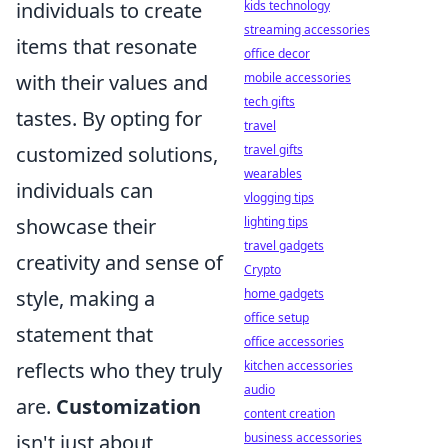
individuals to create
kids technology
streaming accessories
items that resonate
office decor
with their values and
mobile accessories
tech gifts
tastes. By opting for
travel
customized solutions,
travel gifts
wearables
individuals can
vlogging tips
showcase their
lighting tips
travel gadgets
creativity and sense of
Crypto
style, making a
home gadgets
office setup
statement that
office accessories
reflects who they truly
kitchen accessories
audio
are.
Customization
content creation
isn't just about
business accessories