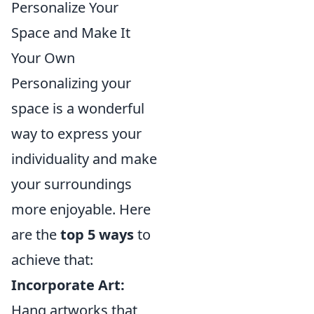
Personalize Your
Space and Make It
Your Own
Personalizing your
space is a wonderful
way to express your
individuality and make
your surroundings
more enjoyable. Here
are the
top 5 ways
to
achieve that:
Incorporate Art:
Hang artworks that