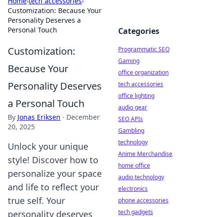
Home
›
tech accessories
›
Customization: Because Your
Personality Deserves a
Personal Touch
Categories
Customization:
Programmatic SEO
Gaming
Because Your
office organization
Personality Deserves
tech accessories
office lighting
a Personal Touch
audio gear
By
Jonas Eriksen
·
December
SEO APIs
20, 2025
Gambling
technology
Unlock your unique
Anime Merchandise
style! Discover how to
home office
personalize your space
audio technology
and life to reflect your
electronics
true self. Your
phone accessories
tech gadgets
personality deserves