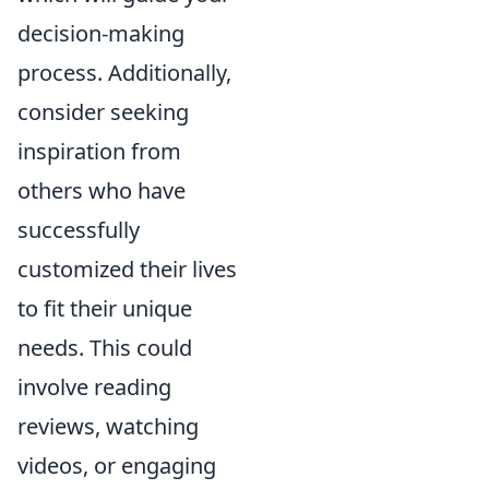
decision-making
process. Additionally,
consider seeking
inspiration from
others who have
successfully
customized their lives
to fit their unique
needs. This could
involve reading
reviews, watching
videos, or engaging