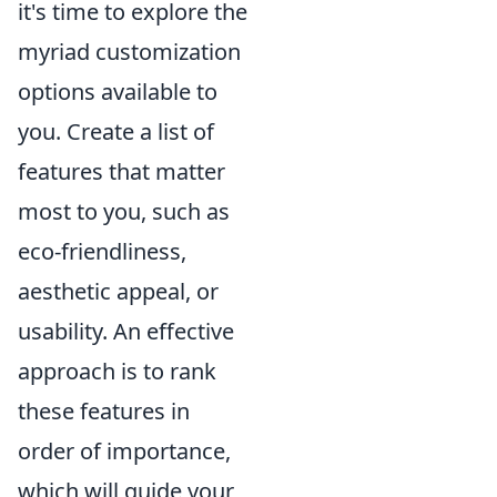
it's time to explore the
myriad customization
options available to
you. Create a list of
features that matter
most to you, such as
eco-friendliness,
aesthetic appeal, or
usability. An effective
approach is to rank
these features in
order of importance,
which will guide your