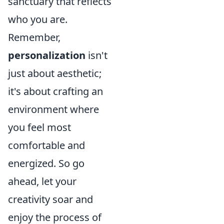
sanctuary that reflects
who you are.
Remember,
personalization
isn't
just about aesthetic;
it's about crafting an
environment where
you feel most
comfortable and
energized. So go
ahead, let your
creativity soar and
enjoy the process of