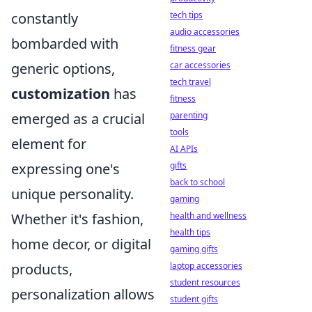
constantly
tech tips
audio accessories
bombarded with
fitness gear
generic options,
car accessories
tech travel
customization
has
fitness
emerged as a crucial
parenting
tools
element for
AI APIs
expressing one's
gifts
back to school
unique personality.
gaming
Whether it's fashion,
health and wellness
health tips
home decor, or digital
gaming gifts
products,
laptop accessories
student resources
personalization allows
student gifts