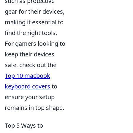
such as protective
gear for their devices,
making it essential to
find the right tools.
For gamers looking to
keep their devices
safe, check out the
Top 10 macbook
keyboard covers
to
ensure your setup
remains in top shape.
Top 5 Ways to