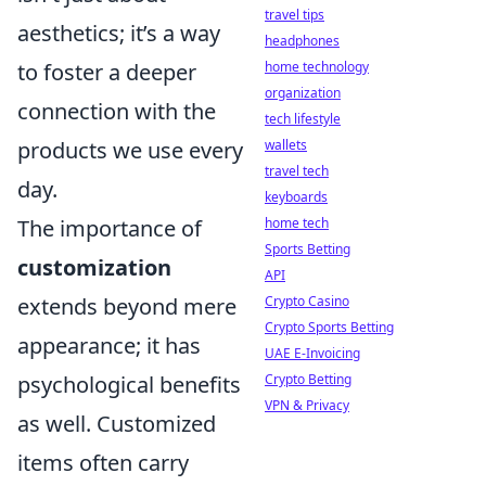
travel tips
aesthetics; it’s a way
headphones
to foster a deeper
home technology
organization
connection with the
tech lifestyle
products we use every
wallets
travel tech
day.
keyboards
The importance of
home tech
Sports Betting
customization
API
extends beyond mere
Crypto Casino
Crypto Sports Betting
appearance; it has
UAE E-Invoicing
psychological benefits
Crypto Betting
VPN & Privacy
as well. Customized
items often carry