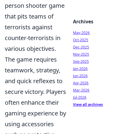
person shooter game
that pits teams of
Archives
terrorists against
May-2026
counter-terrorists in
Oct-2025
various objectives.
Dec-2025
Nov-2025
The game requires
Sep-2025
teamwork, strategy,
Jan-2026
Jun-2026
and quick reflexes to
Apr-2026
secure victory. Players
Mar-2026
Jul-2026
often enhance their
View all archives
gaming experience by
using accessories