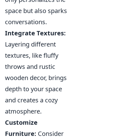
space but also sparks
conversations.
Integrate Textures:
Layering different
textures, like fluffy
throws and rustic
wooden decor, brings
depth to your space
and creates a cozy
atmosphere.
Customize
Furniture:
Consider