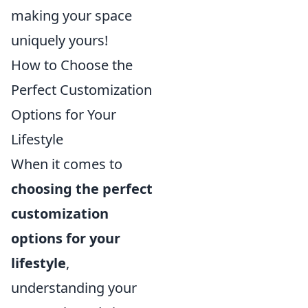
making your space
uniquely yours!
How to Choose the
Perfect Customization
Options for Your
Lifestyle
When it comes to
choosing the perfect
customization
options for your
lifestyle
,
understanding your