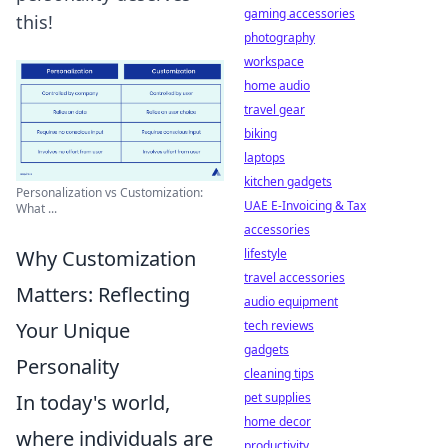
gaming accessories
this!
photography
workspace
home audio
travel gear
biking
laptops
kitchen gadgets
Personalization vs Customization:
UAE E-Invoicing & Tax
What ...
accessories
Why Customization
lifestyle
travel accessories
Matters: Reflecting
audio equipment
Your Unique
tech reviews
gadgets
Personality
cleaning tips
In today's world,
pet supplies
home decor
where individuals are
productivity