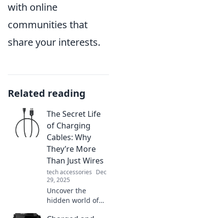
with online
communities that
share your interests.
Related reading
The Secret Life
of Charging
Cables: Why
They’re More
Than Just Wires
tech accessories
Dec
29, 2025
Uncover the
hidden world of
charging cables!