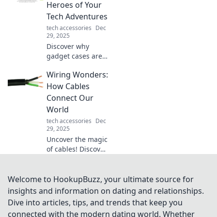
which surface
Heroes of Your
reigns supreme
Tech Adventures
for gamers and
tech accessories
Dec
office warriors
29, 2025
alike!
Discover why
gadget cases are
the secret weapon
Wiring Wonders:
for protecting your
tech! Uncover tips,
How Cables
trends, and must-
Connect Our
haves for every
World
adventure.
tech accessories
Dec
29, 2025
Uncover the magic
of cables! Discover
how wiring
connects our
world and powers
Welcome to HookupBuzz, your ultimate source for
our lives in ways
insights and information on dating and relationships.
you never
Dive into articles, tips, and trends that keep you
imagined.
connected with the modern dating world. Whether