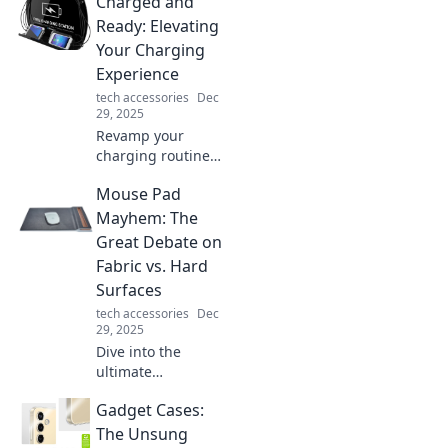
Charged and
Discover why
these everyday
Ready: Elevating
wires hold secrets
Your Charging
and play crucial
Experience
roles in our tech
tech accessories
Dec
lives.
29, 2025
Revamp your
charging routine!
Discover tips to
Mouse Pad
elevate your
experience and
Mayhem: The
keep your devices
Great Debate on
powered up
Fabric vs. Hard
effortlessly.
Surfaces
tech accessories
Dec
29, 2025
Dive into the
ultimate
showdown: fabric
Gadget Cases:
vs. hard mouse
pads! Discover
The Unsung