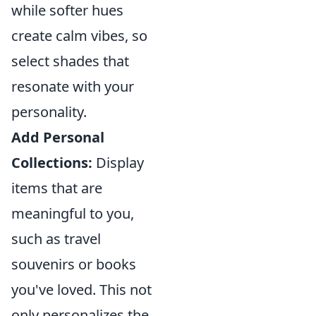
while softer hues
create calm vibes, so
select shades that
resonate with your
personality.
Add Personal
Collections:
Display
items that are
meaningful to you,
such as travel
souvenirs or books
you've loved. This not
only personalizes the