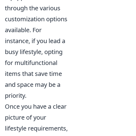
through the various
customization options
available. For
instance, if you lead a
busy lifestyle, opting
for multifunctional
items that save time
and space may be a
priority.
Once you have a clear
picture of your
lifestyle requirements,