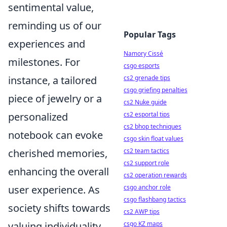
sentimental value,
reminding us of our
Popular Tags
experiences and
Namory Cissé
milestones. For
csgo esports
instance, a tailored
cs2 grenade tips
csgo griefing penalties
piece of jewelry or a
cs2 Nuke guide
personalized
cs2 esportal tips
cs2 bhop techniques
notebook can evoke
csgo skin float values
cherished memories,
cs2 team tactics
cs2 support role
enhancing the overall
cs2 operation rewards
user experience. As
csgo anchor role
csgo flashbang tactics
society shifts towards
cs2 AWP tips
valuing individuality,
csgo KZ maps