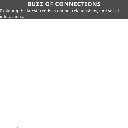
BUZZ OF CONNECTIONS
Exploring the latest trends in dating, relationships, and social
interactions.