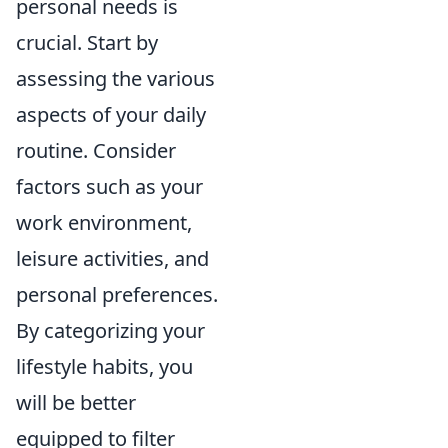
personal needs is
crucial. Start by
assessing the various
aspects of your daily
routine. Consider
factors such as your
work environment,
leisure activities, and
personal preferences.
By categorizing your
lifestyle habits, you
will be better
equipped to filter