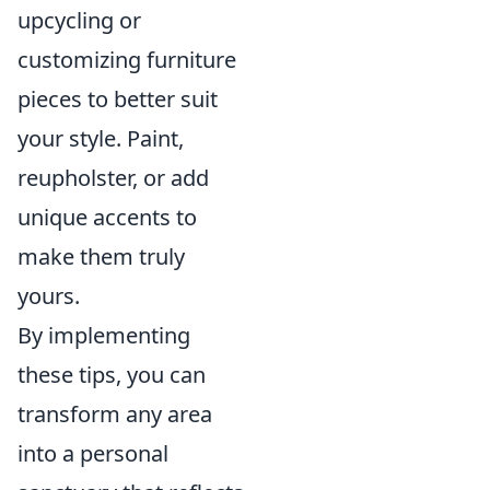
upcycling or
customizing furniture
pieces to better suit
your style. Paint,
reupholster, or add
unique accents to
make them truly
yours.
By implementing
these tips, you can
transform any area
into a personal