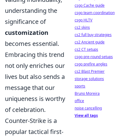
csgo Cache guide
understanding the
csgo team coordination
significance of
csgo HLTV
cs2 skins
customization
cs2 full buy strategies
becomes essential.
cs2 Ancient guide
cs2 CT setups
Embracing this trend
csgo pre-round setups
not only enriches our
csgo prefire angles
cs2 Blast Premier
lives but also sends a
storage solutions
message that our
sports
Bruno Moreira
uniqueness is worthy
office
of celebration.
noise cancelling
View all tags
Counter-Strike is a
popular tactical first-