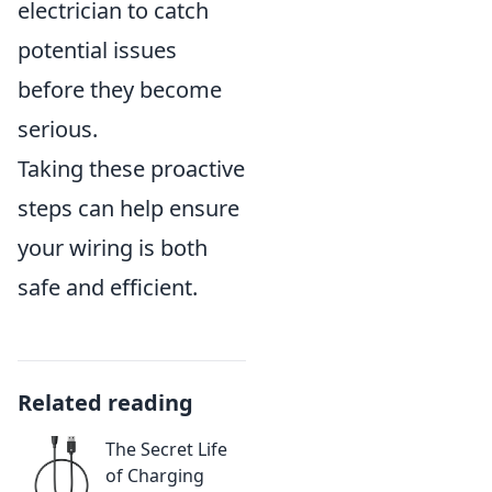
electrician to catch
potential issues
before they become
serious.
Taking these proactive
steps can help ensure
your wiring is both
safe and efficient.
Related reading
The Secret Life
of Charging