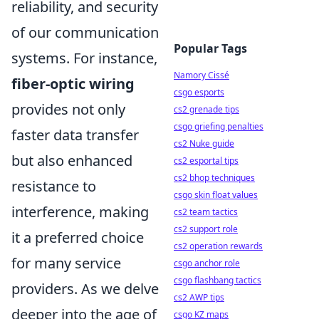
reliability, and security
of our communication
Popular Tags
systems. For instance,
Namory Cissé
fiber-optic wiring
csgo esports
provides not only
cs2 grenade tips
csgo griefing penalties
faster data transfer
cs2 Nuke guide
but also enhanced
cs2 esportal tips
cs2 bhop techniques
resistance to
csgo skin float values
interference, making
cs2 team tactics
cs2 support role
it a preferred choice
cs2 operation rewards
for many service
csgo anchor role
csgo flashbang tactics
providers. As we delve
cs2 AWP tips
deeper into the age of
csgo KZ maps