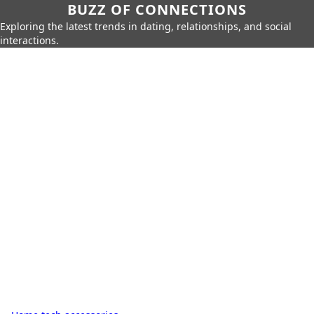
BUZZ OF CONNECTIONS
Exploring the latest trends in dating, relationships, and social
interactions.