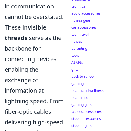
in communication
tech tips
audio accessories
cannot be overstated.
fitness gear
These
invisible
car accessories
tech travel
threads
serve as the
fitness
backbone for
parenting
tools
connecting devices,
AI APIs
enabling the
gifts
back to school
exchange of
gaming
information at
health and wellness
health tips
lightning speed. From
gaming gifts
fiber-optic cables
laptop accessories
student resources
delivering high-speed
student gifts