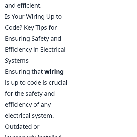
and efficient.
Is Your Wiring Up to
Code? Key Tips for
Ensuring Safety and
Efficiency in Electrical
Systems
Ensuring that
wiring
is up to code is crucial
for the safety and
efficiency of any
electrical system.
Outdated or