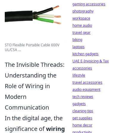
gaming accessories
photography
workspace
home audio
travel gear
biking
STO Flexible Portable Cable 600V
laptops
UL/CSA ...
kitchen gadgets
UAE E-Invoicing & Tax
The Invisible Threads:
accessories
Understanding the
lifestyle
travel accessories
Role of Wiring in
audio equipment
Modern
tech reviews
gadgets
Communication
cleaning tips
In the digital age, the
pet supplies
home decor
significance of
wiring
productivity