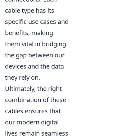
cable type has its
specific use cases and
benefits, making
them vital in bridging
the gap between our
devices and the data
they rely on.
Ultimately, the right
combination of these
cables ensures that
our modern digital
lives remain seamless