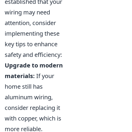
established that your
wiring may need
attention, consider
implementing these
key tips to enhance
safety and efficiency:
Upgrade to modern
materials:
If your
home still has
aluminum wiring,
consider replacing it
with copper, which is
more reliable.