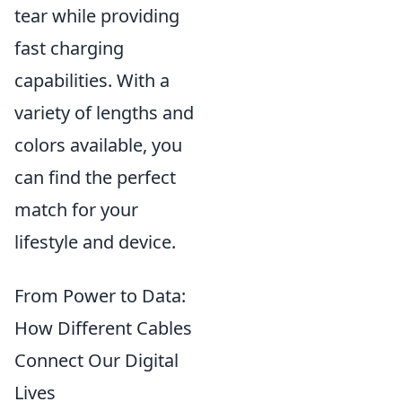
tear while providing
fast charging
capabilities. With a
variety of lengths and
colors available, you
can find the perfect
match for your
lifestyle and device.
From Power to Data:
How Different Cables
Connect Our Digital
Lives