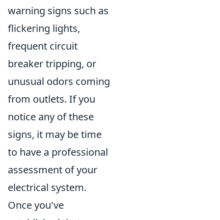
warning signs such as
flickering lights,
frequent circuit
breaker tripping, or
unusual odors coming
from outlets. If you
notice any of these
signs, it may be time
to have a professional
assessment of your
electrical system.
Once you've