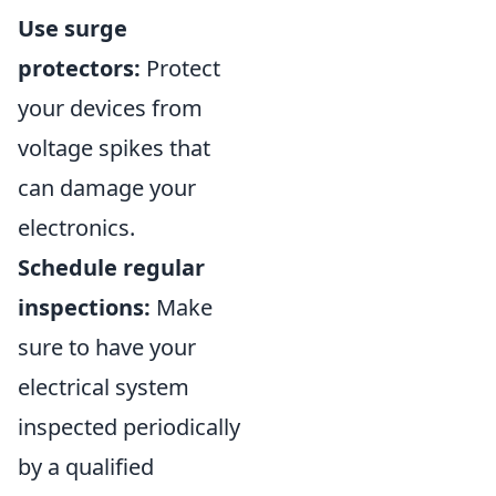
Use surge
protectors:
Protect
your devices from
voltage spikes that
can damage your
electronics.
Schedule regular
inspections:
Make
sure to have your
electrical system
inspected periodically
by a qualified