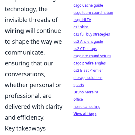
csgo Cache guide
technology, the
csgo team coordination
invisible threads of
csgo HLTV
cs2 skins
wiring
will continue
cs2 full buy strategies
to shape the way we
cs2 Ancient guide
cs2 CT setups
communicate,
csgo pre-round setups
ensuring that our
csgo prefire angles
cs2 Blast Premier
conversations,
storage solutions
whether personal or
sports
Bruno Moreira
professional, are
office
delivered with clarity
noise cancelling
View all tags
and efficiency.
Key takeaways