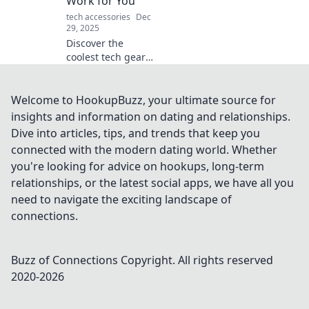
Work for You
tech accessories
Dec
29, 2025
Discover the
coolest tech gear
that lets you kick
back while
gadgets do all the
Welcome to HookupBuzz, your ultimate source for
heavy lifting.
insights and information on dating and relationships.
Embrace laziness
Dive into articles, tips, and trends that keep you
with style!
connected with the modern dating world. Whether
you're looking for advice on hookups, long-term
relationships, or the latest social apps, we have all you
need to navigate the exciting landscape of
connections.
Buzz of Connections
Copyright. All rights reserved
2020-
2026