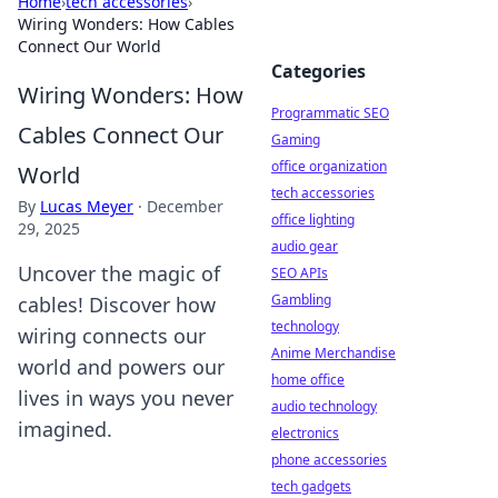
Home
›
tech accessories
›
Wiring Wonders: How Cables
Connect Our World
Categories
Wiring Wonders: How
Programmatic SEO
Cables Connect Our
Gaming
office organization
World
tech accessories
By
Lucas Meyer
·
December
office lighting
29, 2025
audio gear
Uncover the magic of
SEO APIs
Gambling
cables! Discover how
technology
wiring connects our
Anime Merchandise
world and powers our
home office
lives in ways you never
audio technology
imagined.
electronics
phone accessories
tech gadgets