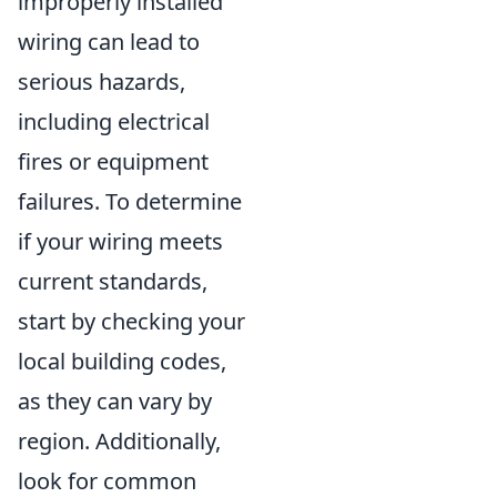
improperly installed
wiring can lead to
serious hazards,
including electrical
fires or equipment
failures. To determine
if your wiring meets
current standards,
start by checking your
local building codes,
as they can vary by
region. Additionally,
look for common