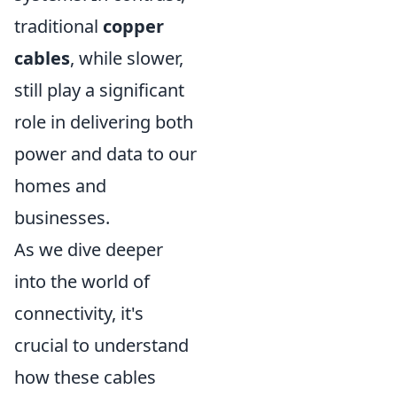
traditional
copper
cables
, while slower,
still play a significant
role in delivering both
power and data to our
homes and
businesses.
As we dive deeper
into the world of
connectivity, it's
crucial to understand
how these cables