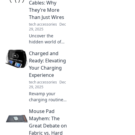
Cables: Why
They’re More
Than Just Wires
tech accessories
Dec
29, 2025
Uncover the
hidden world of
charging cables!
Charged and
Discover why
these everyday
Ready: Elevating
wires hold secrets
Your Charging
and play crucial
Experience
roles in our tech
tech accessories
Dec
lives.
29, 2025
Revamp your
charging routine!
Discover tips to
Mouse Pad
elevate your
experience and
Mayhem: The
keep your devices
Great Debate on
powered up
Fabric vs. Hard