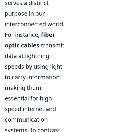
serves a distinct
purpose in our
interconnected world.
For instance,
fiber
optic cables
transmit
data at lightning
speeds by using light
to carry information,
making them
essential for high-
speed internet and
communication
systems. In contrast,