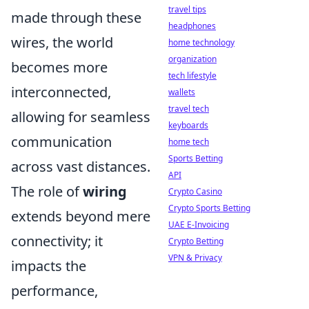
travel tips
made through these
headphones
wires, the world
home technology
organization
becomes more
tech lifestyle
interconnected,
wallets
travel tech
allowing for seamless
keyboards
communication
home tech
Sports Betting
across vast distances.
API
The role of
wiring
Crypto Casino
Crypto Sports Betting
extends beyond mere
UAE E-Invoicing
connectivity; it
Crypto Betting
VPN & Privacy
impacts the
performance,