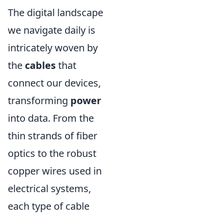
The digital landscape
we navigate daily is
intricately woven by
the
cables
that
connect our devices,
transforming
power
into data. From the
thin strands of fiber
optics to the robust
copper wires used in
electrical systems,
each type of cable