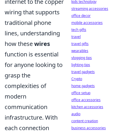
internet to the copper
kids technology
streaming accessories
wiring that supports
office decor
traditional phone
mobile accessories
tech gifts
lines, understanding
travel
how these
wires
travel gifts
wearables
function is essential
vlogging tips
for anyone looking to
lighting tips
travel gadgets
grasp the
Crypto
complexities of
home gadgets
office setup
modern
office accessories
communication
kitchen accessories
audio
infrastructure. With
content creation
each connection
business accessories