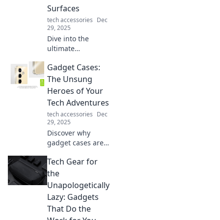
effortlessly.
Surfaces
tech accessories
Dec
29, 2025
Dive into the
ultimate
showdown: fabric
Gadget Cases:
vs. hard mouse
pads! Discover
The Unsung
which surface
Heroes of Your
reigns supreme
Tech Adventures
for gamers and
tech accessories
Dec
office warriors
29, 2025
alike!
Discover why
gadget cases are
the secret weapon
Tech Gear for
for protecting your
tech! Uncover tips,
the
trends, and must-
Unapologetically
haves for every
Lazy: Gadgets
adventure.
That Do the