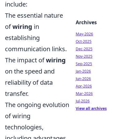
include:
The essential nature
Archives
of
wiring
in
May-2026
establishing
Oct-2025
communication links.
Dec-2025
Nov-2025
The impact of
wiring
Sep-2025
on the speed and
Jan-2026
Jun-2026
reliability of data
Apr-2026
transfer.
Mar-2026
Jul-2026
The ongoing evolution
View all archives
of wiring
technologies,
including advantages