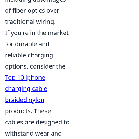
of fiber-optics over
traditional wiring.
If you're in the market
for durable and
reliable charging
options, consider the
Top 10 iphone
charging cable
braided nylon
products. These
cables are designed to
withstand wear and