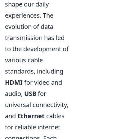
shape our daily
experiences. The
evolution of data
transmission has led
to the development of
various cable
standards, including
HDMI
for video and
audio,
USB
for
universal connectivity,
and
Ethernet
cables
for reliable internet
connections. Each