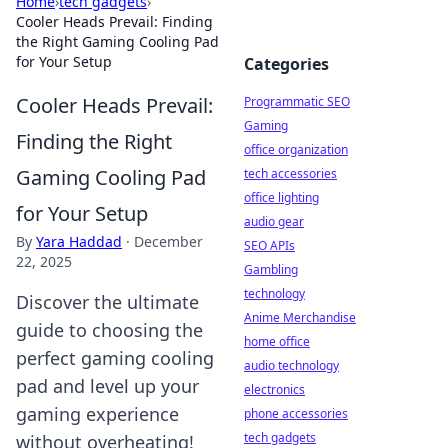
Home
›
tech gadgets
›
Cooler Heads Prevail: Finding
the Right Gaming Cooling Pad
for Your Setup
Categories
Cooler Heads Prevail:
Programmatic SEO
Gaming
Finding the Right
office organization
Gaming Cooling Pad
tech accessories
office lighting
for Your Setup
audio gear
By
Yara Haddad
·
December
SEO APIs
22, 2025
Gambling
technology
Discover the ultimate
Anime Merchandise
guide to choosing the
home office
perfect gaming cooling
audio technology
pad and level up your
electronics
gaming experience
phone accessories
tech gadgets
without overheating!