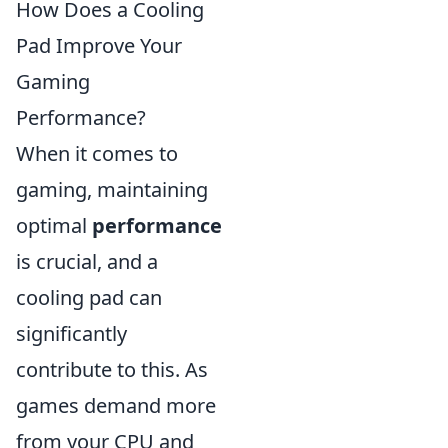
How Does a Cooling
Pad Improve Your
Gaming
Performance?
When it comes to
gaming, maintaining
optimal
performance
is crucial, and a
cooling pad can
significantly
contribute to this. As
games demand more
from your CPU and