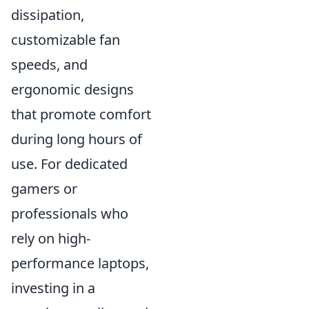
dissipation,
customizable fan
speeds, and
ergonomic designs
that promote comfort
during long hours of
use. For dedicated
gamers or
professionals who
rely on high-
performance laptops,
investing in a