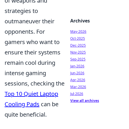
of weapons and
strategies to
outmaneuver their
Archives
opponents. For
May-2026
Oct-2025
gamers who want to
Dec-2025
ensure their systems
Nov-2025
Sep-2025
remain cool during
Jan-2026
intense gaming
Jun-2026
Apr-2026
sessions, checking the
Mar-2026
Top 10 Quiet Laptop
Jul-2026
View all archives
Cooling Pads
can be
quite beneficial.