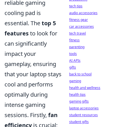
reliable gaming
tech tips
cooling pad is
audio accessories
fitness gear
essential. The
top 5
car accessories
features
to look for
tech travel
fitness
can significantly
parenting
impact your
tools
AI APIs
gameplay, ensuring
gifts
that your laptop stays
back to school
gaming
cool and performs
health and wellness
optimally during
health tips
gaming gifts
intense gaming
laptop accessories
sessions. Firstly,
fan
student resources
student gifts
efficiency
is crucial;