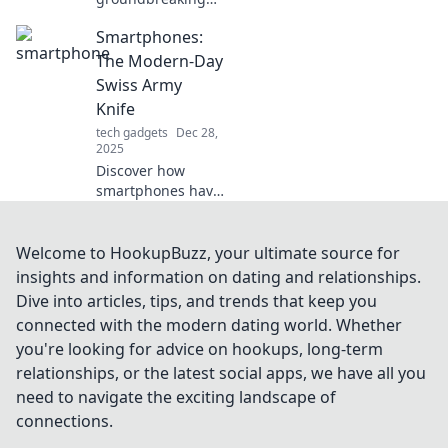
tech trends that
Smartphones:
will challenge your
perspective and
The Modern-Day
reshape your
Swiss Army
future. Don't miss
Knife
out on what’s next!
tech gadgets
Dec 28,
2025
Discover how
smartphones have
evolved into
versatile tools, just
like a Swiss Army
Welcome to HookupBuzz, your ultimate source for
knife,
insights and information on dating and relationships.
revolutionizing our
Dive into articles, tips, and trends that keep you
daily lives in
connected with the modern dating world. Whether
unexpected ways!
you're looking for advice on hookups, long-term
relationships, or the latest social apps, we have all you
need to navigate the exciting landscape of
connections.