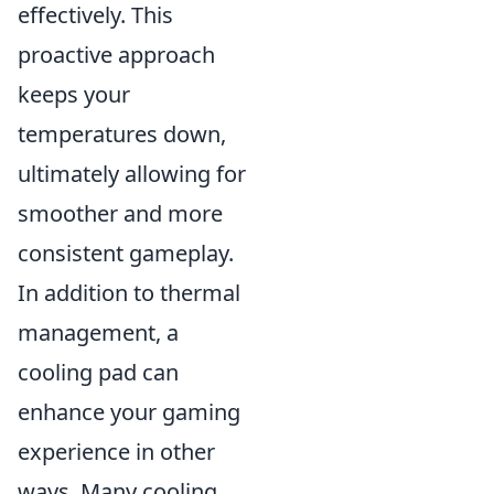
effectively. This
proactive approach
keeps your
temperatures down,
ultimately allowing for
smoother and more
consistent gameplay.
In addition to thermal
management, a
cooling pad can
enhance your gaming
experience in other
ways. Many cooling