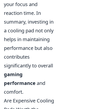
your focus and
reaction time. In
summary, investing in
a cooling pad not only
helps in maintaining
performance but also
contributes
significantly to overall
gaming
performance
and
comfort.
Are Expensive Cooling