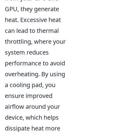
GPU, they generate
heat. Excessive heat
can lead to thermal
throttling, where your
system reduces
performance to avoid
overheating. By using
a cooling pad, you
ensure improved
airflow around your
device, which helps
dissipate heat more