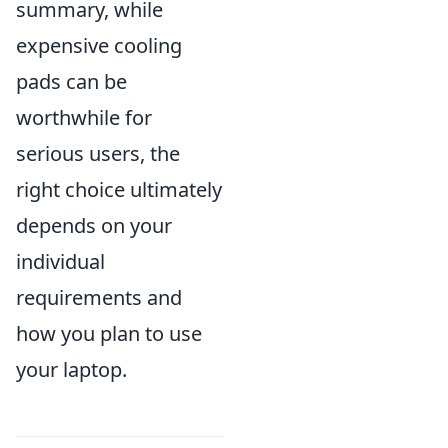
summary, while
expensive cooling
pads can be
worthwhile for
serious users, the
right choice ultimately
depends on your
individual
requirements and
how you plan to use
your laptop.