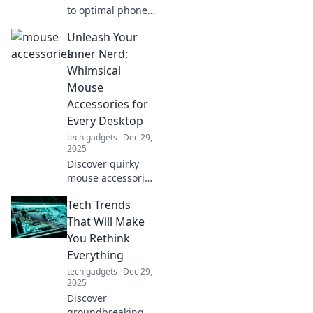
to optimal phone
charging with tips
Unleash Your
and tricks that
elevate your
Inner Nerd:
charging game to
Whimsical
blissful new
Mouse
heights!
Accessories for
Every Desktop
tech gadgets
Dec 29,
2025
Discover quirky
mouse accessories
that transform
Tech Trends
your desktop into
a playful paradise!
That Will Make
Unleash your
You Rethink
inner nerd and
Everything
explore whimsical
tech gadgets
Dec 29,
designs today!
2025
Discover
groundbreaking