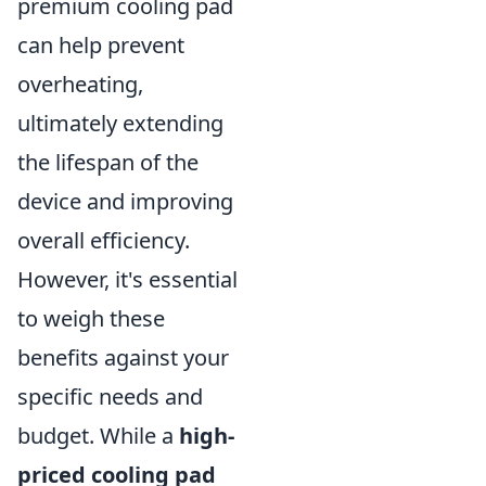
premium cooling pad
can help prevent
overheating,
ultimately extending
the lifespan of the
device and improving
overall efficiency.
However, it's essential
to weigh these
benefits against your
specific needs and
budget. While a
high-
priced cooling pad