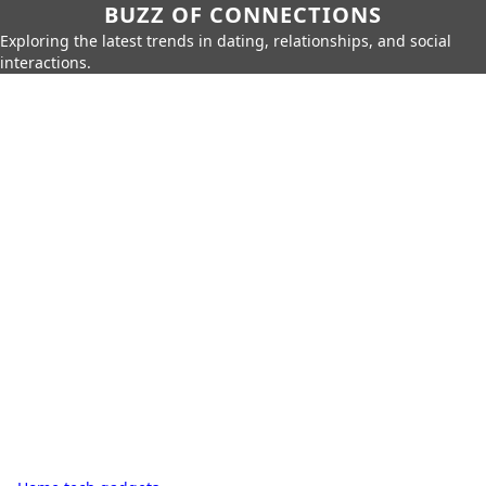
BUZZ OF CONNECTIONS
Exploring the latest trends in dating, relationships, and social
interactions.