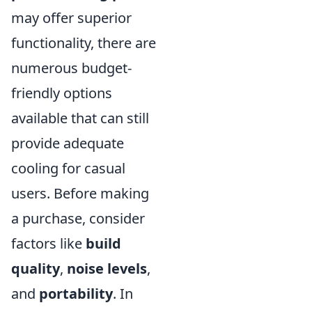
may offer superior
functionality, there are
numerous budget-
friendly options
available that can still
provide adequate
cooling for casual
users. Before making
a purchase, consider
factors like
build
quality
,
noise levels
,
and
portability
. In