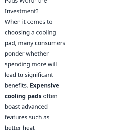
Pads Worth the
Investment?
When it comes to
choosing a cooling
pad, many consumers
ponder whether
spending more will
lead to significant
benefits.
Expensive
cooling pads
often
boast advanced
features such as
better heat