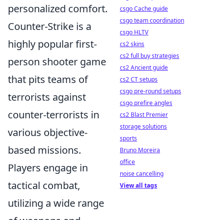
personalized comfort.
csgo Cache guide
csgo team coordination
Counter-Strike is a
csgo HLTV
highly popular first-
cs2 skins
cs2 full buy strategies
person shooter game
cs2 Ancient guide
that pits teams of
cs2 CT setups
csgo pre-round setups
terrorists against
csgo prefire angles
counter-terrorists in
cs2 Blast Premier
storage solutions
various objective-
sports
based missions.
Bruno Moreira
office
Players engage in
noise cancelling
tactical combat,
View all tags
utilizing a wide range