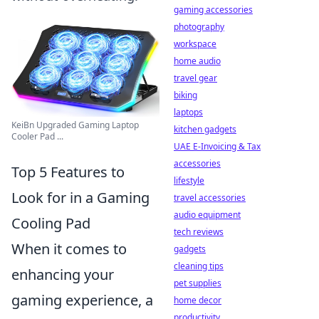
gaming accessories
photography
workspace
home audio
travel gear
biking
laptops
KeiBn Upgraded Gaming Laptop
kitchen gadgets
Cooler Pad ...
UAE E-Invoicing & Tax
accessories
Top 5 Features to
lifestyle
Look for in a Gaming
travel accessories
audio equipment
Cooling Pad
tech reviews
When it comes to
gadgets
cleaning tips
enhancing your
pet supplies
gaming experience, a
home decor
productivity