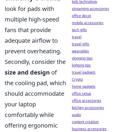
kids technology
look for pads with
streaming accessories
office decor
multiple high-speed
mobile accessories
fans that provide
tech gifts
travel
adequate airflow to
travel gifts
prevent overheating.
wearables
vlogging tips
Secondly, consider the
lighting tips
size and design
of
travel gadgets
Crypto
the cooling pad, which
home gadgets
should accommodate
office setup
office accessories
your laptop
kitchen accessories
comfortably while
audio
content creation
offering ergonomic
business accessories