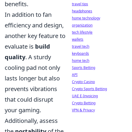
benefits.
travel tips
headphones
In addition to fan
home technology
efficiency and design,
organization
tech lifestyle
another key feature to
wallets
evaluate is
build
travel tech
keyboards
quality
. A sturdy
home tech
cooling pad not only
Sports Betting
API
lasts longer but also
Crypto Casino
prevents vibrations
Crypto Sports Betting
UAE E-Invoicing
that could disrupt
Crypto Betting
your gaming.
VPN & Privacy
Additionally, assess
the
portability
of the