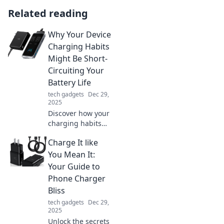
Related reading
Why Your Device
Charging Habits
Might Be Short-
Circuiting Your
Battery Life
tech gadgets
Dec 29,
2025
Discover how your
charging habits
could be
Charge It like
sabotaging your
battery life and
You Mean It:
learn simple fixes
Your Guide to
to extend your
Phone Charger
device's longevity!
Bliss
tech gadgets
Dec 29,
2025
Unlock the secrets