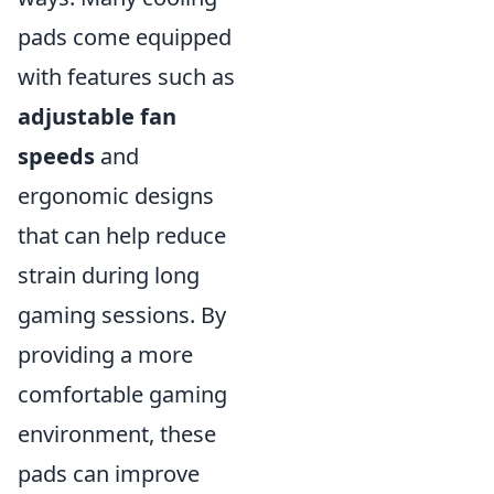
pads come equipped
with features such as
adjustable fan
speeds
and
ergonomic designs
that can help reduce
strain during long
gaming sessions. By
providing a more
comfortable gaming
environment, these
pads can improve