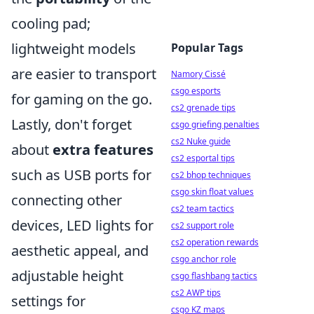
cooling pad;
lightweight models
Popular Tags
are easier to transport
Namory Cissé
csgo esports
for gaming on the go.
cs2 grenade tips
Lastly, don't forget
csgo griefing penalties
cs2 Nuke guide
about
extra features
cs2 esportal tips
such as USB ports for
cs2 bhop techniques
csgo skin float values
connecting other
cs2 team tactics
devices, LED lights for
cs2 support role
cs2 operation rewards
aesthetic appeal, and
csgo anchor role
adjustable height
csgo flashbang tactics
cs2 AWP tips
settings for
csgo KZ maps