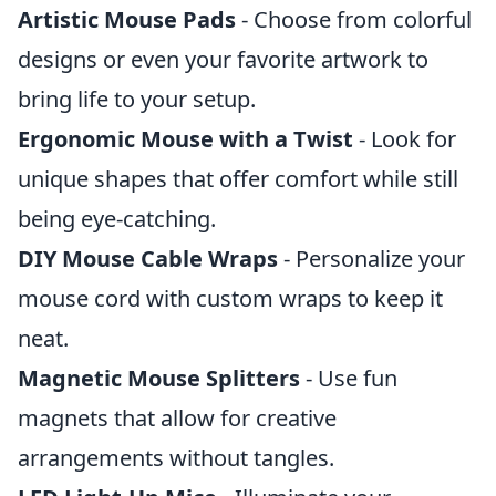
Artistic Mouse Pads
- Choose from colorful
designs or even your favorite artwork to
bring life to your setup.
Ergonomic Mouse with a Twist
- Look for
unique shapes that offer comfort while still
being eye-catching.
DIY Mouse Cable Wraps
- Personalize your
mouse cord with custom wraps to keep it
neat.
Magnetic Mouse Splitters
- Use fun
magnets that allow for creative
arrangements without tangles.