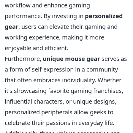
workflow and enhance gaming
performance. By investing in
personalized
gear
, users can elevate their gaming and
working experience, making it more
enjoyable and efficient.
Furthermore,
unique mouse gear
serves as
a form of self-expression in a community
that often embraces individuality. Whether
it's showcasing favorite gaming franchises,
influential characters, or unique designs,
personalized peripherals allow geeks to
celebrate their passions in everyday life.