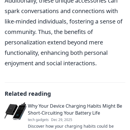
Additionally, these unique accessories can
spark conversations and connections with
like-minded individuals, fostering a sense of
community. Thus, the benefits of
personalization extend beyond mere
functionality, enhancing both personal
enjoyment and social interactions.
Related reading
Why Your Device Charging Habits Might Be
Short-Circuiting Your Battery Life
tech gadgets
Dec 29, 2025
Discover how your charging habits could be