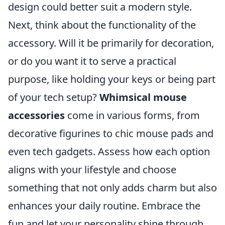
design could better suit a modern style.
Next, think about the functionality of the
accessory. Will it be primarily for decoration,
or do you want it to serve a practical
purpose, like holding your keys or being part
of your tech setup?
Whimsical mouse
accessories
come in various forms, from
decorative figurines to chic mouse pads and
even tech gadgets. Assess how each option
aligns with your lifestyle and choose
something that not only adds charm but also
enhances your daily routine. Embrace the
fun and let your personality shine through