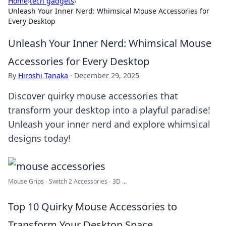
Home
›
tech gadgets
›
Unleash Your Inner Nerd: Whimsical Mouse Accessories for
Every Desktop
Unleash Your Inner Nerd: Whimsical Mouse
Accessories for Every Desktop
By
Hiroshi Tanaka
·
December 29, 2025
Discover quirky mouse accessories that
transform your desktop into a playful paradise!
Unleash your inner nerd and explore whimsical
designs today!
Mouse Grips - Switch 2 Accessories - 3D ...
Top 10 Quirky Mouse Accessories to
Transform Your Desktop Space