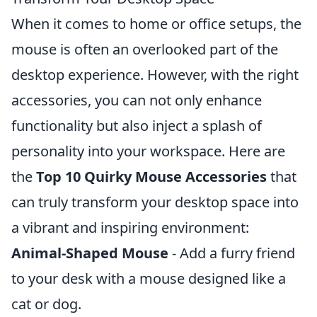
When it comes to home or office setups, the
mouse is often an overlooked part of the
desktop experience. However, with the right
accessories, you can not only enhance
functionality but also inject a splash of
personality into your workspace. Here are
the
Top 10 Quirky Mouse Accessories
that
can truly transform your desktop space into
a vibrant and inspiring environment:
Animal-Shaped Mouse
- Add a furry friend
to your desk with a mouse designed like a
cat or dog.