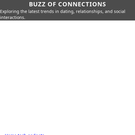
BUZZ OF CONNECTIONS
Exploring the latest trends in dating, relationships, and social
interactions.