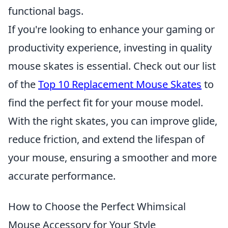
functional bags.
If you're looking to enhance your gaming or
productivity experience, investing in quality
mouse skates is essential. Check out our list
of the
Top 10 Replacement Mouse Skates
to
find the perfect fit for your mouse model.
With the right skates, you can improve glide,
reduce friction, and extend the lifespan of
your mouse, ensuring a smoother and more
accurate performance.
How to Choose the Perfect Whimsical
Mouse Accessory for Your Style