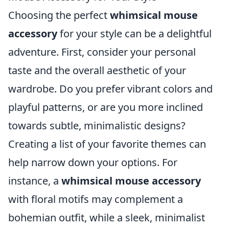
Choosing the perfect
whimsical mouse
accessory
for your style can be a delightful
adventure. First, consider your personal
taste and the overall aesthetic of your
wardrobe. Do you prefer vibrant colors and
playful patterns, or are you more inclined
towards subtle, minimalistic designs?
Creating a list of your favorite themes can
help narrow down your options. For
instance, a
whimsical mouse accessory
with floral motifs may complement a
bohemian outfit, while a sleek, minimalist