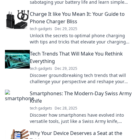
sabotaging your battery life and learn simple
fixes to extend your device's longevity!
Charge It like You Mean It: Your Guide to
Phone Charger Bliss
tech gadgets
Dec 29, 2025
Unlock the secrets to optimal phone charging
with tips and tricks that elevate your charging
game to blissful new heights!
Tech Trends That Will Make You Rethink
Everything
tech gadgets
Dec 29, 2025
Discover groundbreaking tech trends that will
challenge your perspective and reshape your
future. Don't miss out on what’s next!
Smartphones: The Modern-Day Swiss Army
Knife
tech gadgets
Dec 28, 2025
Discover how smartphones have evolved into
versatile tools, just like a Swiss Army knife,
revolutionizing our daily lives in unexpected
Why Your Device Deserves a Seat at the
ways!