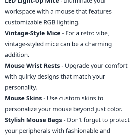
LED Light-Up Mice
- Illuminate your
workspace with a mouse that features
customizable RGB lighting.
Vintage-Style Mice
- For a retro vibe,
vintage-styled mice can be a charming
addition.
Mouse Wrist Rests
- Upgrade your comfort
with quirky designs that match your
personality.
Mouse Skins
- Use custom skins to
personalize your mouse beyond just color.
Stylish Mouse Bags
- Don’t forget to protect
your peripherals with fashionable and