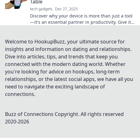
Table
tech gadgets
Dec 27, 2025
Discover why your device is more than just a tool
—it's an essential partner in productivity. Give it
the recognition it deserves!
Welcome to HookupBuzz, your ultimate source for
insights and information on dating and relationships.
Dive into articles, tips, and trends that keep you
connected with the modern dating world. Whether
you're looking for advice on hookups, long-term
relationships, or the latest social apps, we have all you
need to navigate the exciting landscape of
connections.
Buzz of Connections
Copyright. All rights reserved
2020-
2026