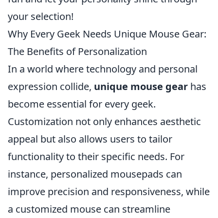
your selection!
Why Every Geek Needs Unique Mouse Gear:
The Benefits of Personalization
In a world where technology and personal
expression collide,
unique mouse gear
has
become essential for every geek.
Customization not only enhances aesthetic
appeal but also allows users to tailor
functionality to their specific needs. For
instance, personalized mousepads can
improve precision and responsiveness, while
a customized mouse can streamline