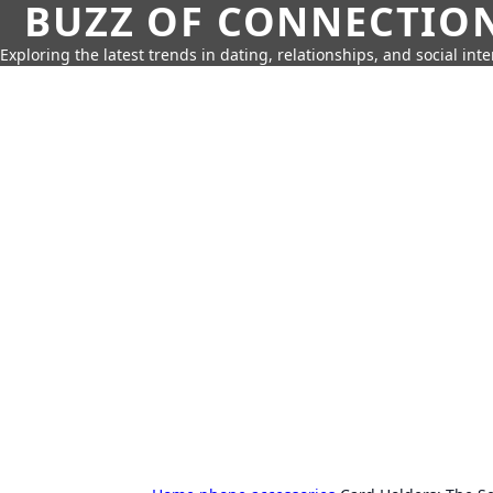
BUZZ OF CONNECTIO
Exploring the latest trends in dating, relationships, and social inte