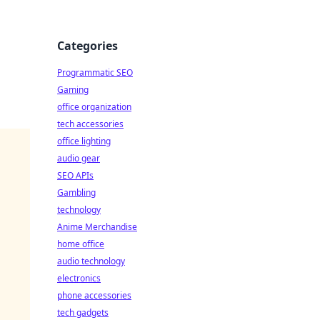
Categories
Programmatic SEO
Gaming
office organization
tech accessories
office lighting
audio gear
SEO APIs
Gambling
technology
Anime Merchandise
home office
audio technology
electronics
phone accessories
tech gadgets