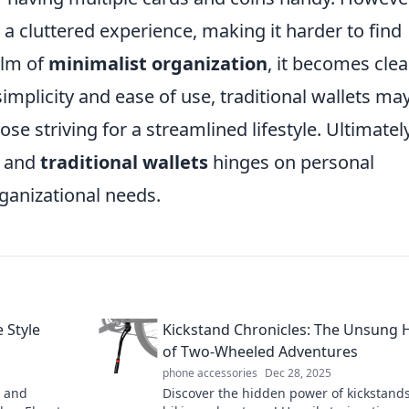
 a cluttered experience, making it harder to find
alm of
minimalist organization
, it becomes clea
implicity and ease of use, traditional wallets ma
ose striving for a streamlined lifestyle. Ultimately
and
traditional wallets
hinges on personal
rganizational needs.
 Style
Kickstand Chronicles: The Unsung 
of Two-Wheeled Adventures
phone accessories
Dec 28, 2025
e and
Discover the hidden power of kickstands