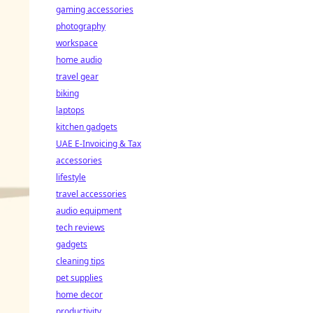
gaming accessories
photography
workspace
home audio
travel gear
biking
laptops
kitchen gadgets
UAE E-Invoicing & Tax
accessories
lifestyle
travel accessories
audio equipment
tech reviews
gadgets
cleaning tips
pet supplies
home decor
productivity