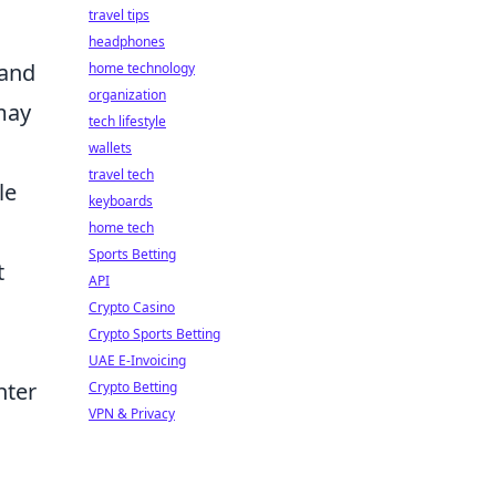
travel tips
headphones
 and
home technology
organization
 may
tech lifestyle
wallets
travel tech
le
keyboards
home tech
Sports Betting
t
API
Crypto Casino
Crypto Sports Betting
UAE E-Invoicing
hter
Crypto Betting
VPN & Privacy