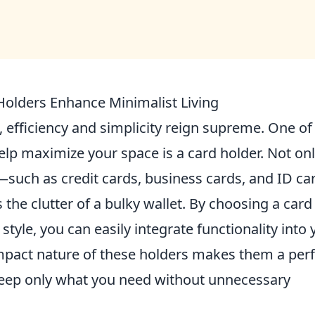
olders Enhance Minimalist Living
, efficiency and simplicity reign supreme. One of
elp maximize your space is a card holder. Not on
—such as credit cards, business cards, and ID ca
 the clutter of a bulky wallet. By choosing a card
style, you can easily integrate functionality into 
mpact nature of these holders makes them a perf
 keep only what you need without unnecessary