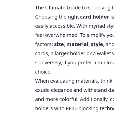
The Ultimate Guide to Choosing t
Choosing the right
card holder
is
easily accessible. With myriad sty
feel overwhelmed. To simplify yo
factors:
size
,
material
,
style
, an
cards, a larger holder or a wallet 
Conversely, if you prefer a minim
choice.
When evaluating materials, think 
exude elegance and withstand daily
and more colorful. Additionally, 
holders with RFID-blocking techn