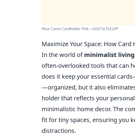
Fleur Camo Cardholder Pink – GOLF le FLEUR*
Maximize Your Space: How Card H
In the world of
minimalist living
often-overlooked tools that can h
does it keep your essential cards
—organized, but it also eliminates
holder that reflects your personal 
minimalistic home decor. The co
fit for tiny spaces, ensuring you
distractions.