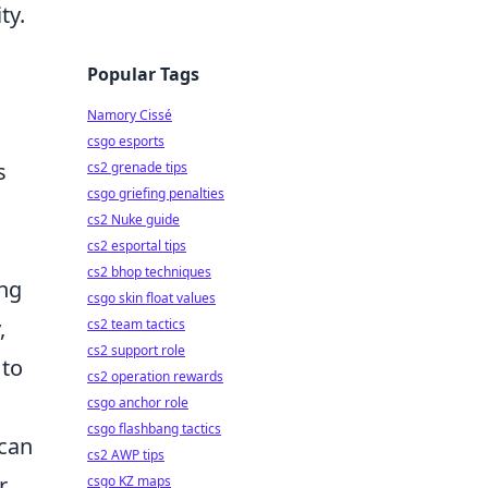
ty.
Popular Tags
Namory Cissé
csgo esports
s
cs2 grenade tips
csgo griefing penalties
cs2 Nuke guide
cs2 esportal tips
cs2 bhop techniques
ing
csgo skin float values
,
cs2 team tactics
cs2 support role
 to
cs2 operation rewards
csgo anchor role
csgo flashbang tactics
 can
cs2 AWP tips
,
csgo KZ maps