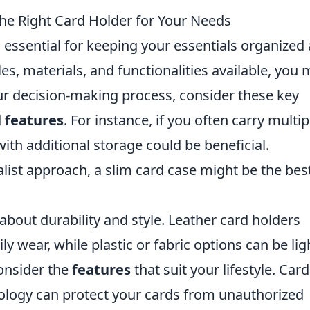
he Right Card Holder for Your Needs
 essential for keeping your essentials organized
les, materials, and functionalities available, you
ur decision-making process, consider these key
d
features
. For instance, if you often carry multip
with additional storage could be beneficial.
alist approach, a slim card case might be the bes
about durability and style. Leather card holders
 wear, while plastic or fabric options can be lig
consider the
features
that suit your lifestyle. Card
ology can protect your cards from unauthorized