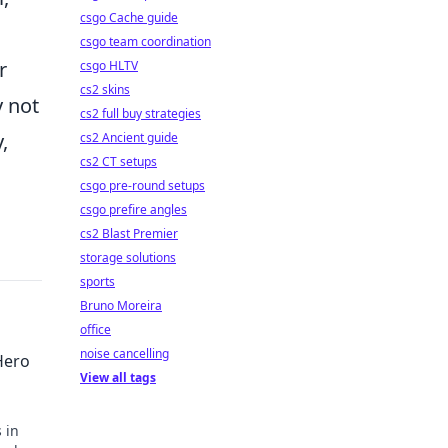
csgo Cache guide
csgo team coordination
r
csgo HLTV
cs2 skins
y not
cs2 full buy strategies
,
cs2 Ancient guide
cs2 CT setups
csgo pre-round setups
csgo prefire angles
cs2 Blast Premier
storage solutions
sports
Bruno Moreira
office
noise cancelling
Hero
View all tags
 in