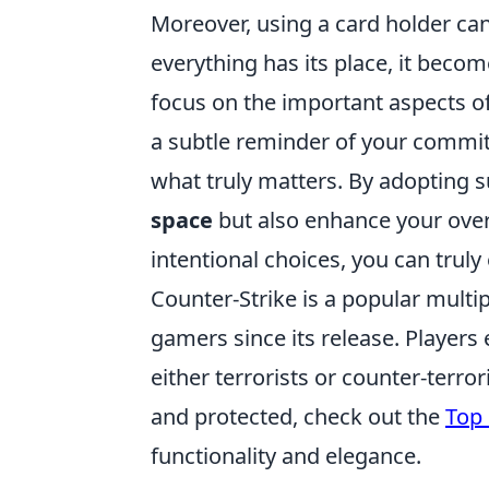
Moreover, using a card holder ca
everything has its place, it becom
focus on the important aspects of
a subtle reminder of your commit
what truly matters. By adopting s
space
but also enhance your overal
intentional choices, you can tru
Counter-Strike is a popular multi
gamers since its release. Player
either terrorists or counter-terror
and protected, check out the
Top 
functionality and elegance.