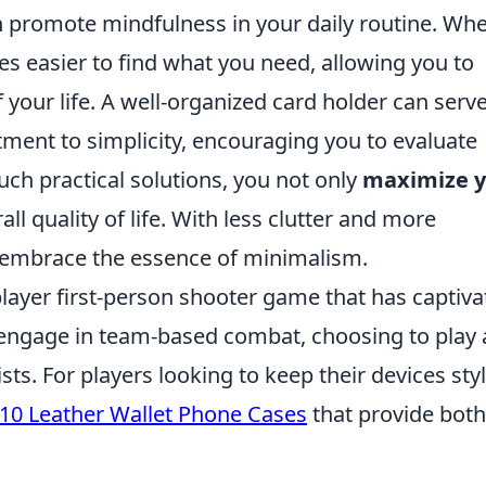
n promote mindfulness in your daily routine. Wh
es easier to find what you need, allowing you to
 your life. A well-organized card holder can serv
ment to simplicity, encouraging you to evaluate
uch practical solutions, you not only
maximize y
l quality of life. With less clutter and more
ly embrace the essence of minimalism.
player first-person shooter game that has captiv
s engage in team-based combat, choosing to play 
ists. For players looking to keep their devices sty
10 Leather Wallet Phone Cases
that provide both