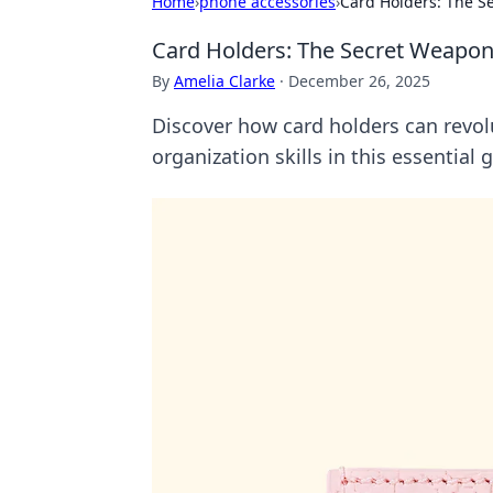
Home
›
phone accessories
›
Card Holders: The S
Card Holders: The Secret Weapon
By
Amelia Clarke
·
December 26, 2025
Discover how card holders can revolu
organization skills in this essential 