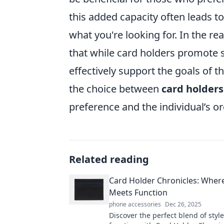
this added capacity often leads to
what you're looking for. In the re
that while card holders promote s
effectively support the goals of th
the choice between
card holders
preference and the individual’s o
Related reading
Card Holder Chronicles: Where
Meets Function
phone accessories
Dec 26, 2025
Discover the perfect blend of styl