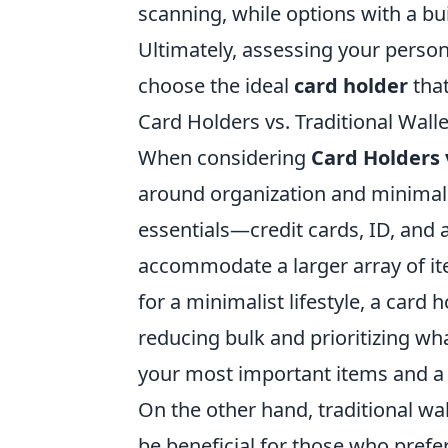
scanning, while options with a buil
Ultimately, assessing your perso
choose the ideal
card holder
that
Card Holders vs. Traditional Wall
When considering
Card Holders 
around organization and minimali
essentials—credit cards, ID, and a
accommodate a larger array of ite
for a minimalist lifestyle, a card 
reducing bulk and prioritizing wha
your most important items and a
On the other hand, traditional wa
be beneficial for those who prefe