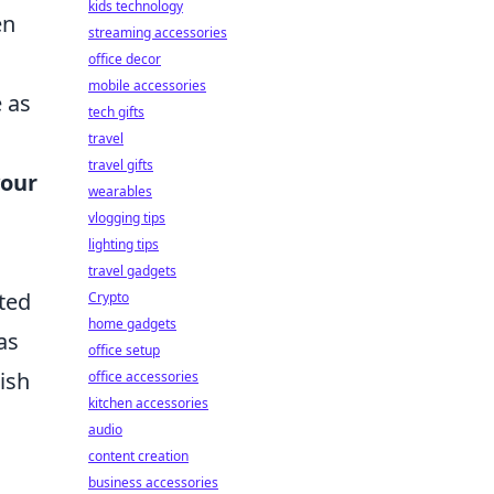
kids technology
en
streaming accessories
office decor
mobile accessories
e as
tech gifts
travel
travel gifts
our
wearables
vlogging tips
lighting tips
travel gadgets
ated
Crypto
home gadgets
as
office setup
lish
office accessories
kitchen accessories
audio
content creation
business accessories