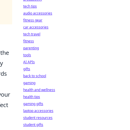
tech tips
audio accessories
fitness gear
car accessories
tech travel
fitness
parenting
 the
tools
ly
AI APIs
gifts
rds
back to school
gaming
health and wellness
your
health tips
ect
gaming gifts
laptop accessories
student resources
student gifts