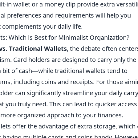
t-in wallet or a money clip provide extra versatili
nal preferences and requirements will help you
 complements your daily life.
ets: Which is Best for Minimalist Organization?
vs. Traditional Wallets
, the debate often center
sm. Card holders are designed to carry only the
 bit of cash—while traditional wallets tend to
ms, including coins and receipts. For those aim
holder can significantly streamline your daily carry
t you truly need. This can lead to quicker access
 more organized approach to your finances.
llets offer the advantage of extra storage, which
r having multiple cards and coins handy. However