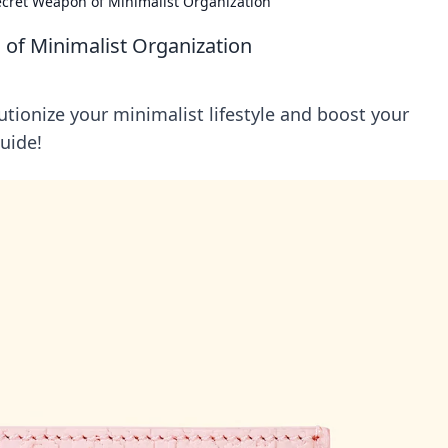
ecret Weapon of Minimalist Organization
 of Minimalist Organization
tionize your minimalist lifestyle and boost your
guide!