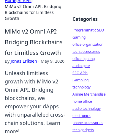
Home
›
AI APIs
›
MiMo v2 Omni API: Bridging
Blockchains for Limitless
Growth
Categories
MiMo v2 Omni API:
Programmatic SEO
Gaming
Bridging Blockchains
office organization
for Limitless Growth
tech accessories
office lighting
By
Jonas Eriksen
·
May 9, 2026
audio gear
Unleash limitless
SEO APIs
Gambling
growth with MiMo v2
technology
Omni API. Bridging
Anime Merchandise
blockchains, we
home office
empower your dApps
audio technology
with unparalleled cross-
electronics
chain solutions. Learn
phone accessories
tech gadgets
more!