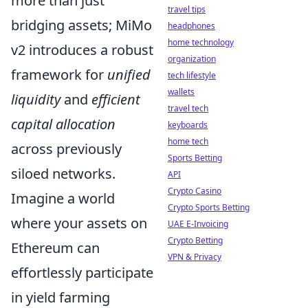
more than just
travel tips
bridging assets; MiMo
headphones
home technology
v2 introduces a robust
organization
framework for
unified
tech lifestyle
wallets
liquidity
and
efficient
travel tech
capital allocation
keyboards
home tech
across previously
Sports Betting
siloed networks.
API
Crypto Casino
Imagine a world
Crypto Sports Betting
where your assets on
UAE E-Invoicing
Crypto Betting
Ethereum can
VPN & Privacy
effortlessly participate
in yield farming