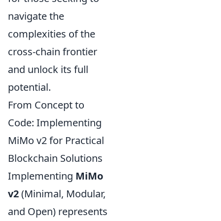
navigate the
complexities of the
cross-chain frontier
and unlock its full
potential.
From Concept to
Code: Implementing
MiMo v2 for Practical
Blockchain Solutions
Implementing
MiMo
v2
(Minimal, Modular,
and Open) represents