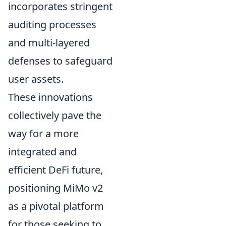
incorporates stringent
auditing processes
and multi-layered
defenses to safeguard
user assets.
These innovations
collectively pave the
way for a more
integrated and
efficient DeFi future,
positioning MiMo v2
as a pivotal platform
for those seeking to