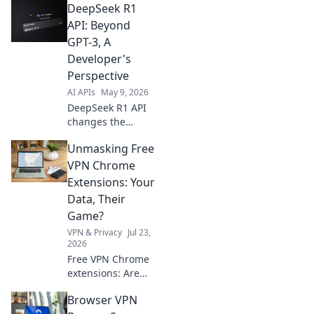
DeepSeek R1
Audio API. Amplify
voices, create
API: Beyond
dynamic apps. Get
GPT-3, A
started now!
Developer's
Perspective
AI APIs
May 9, 2026
DeepSeek R1 API
changes the
game! Explore its
Unmasking Free
power beyond
GPT-3 from a
VPN Chrome
developer's view.
Extensions: Your
Dive into cutting-
Data, Their
edge AI.
Game?
VPN & Privacy
Jul 23,
2026
Free VPN Chrome
extensions: Are
they protecting
Browser VPN
you or selling your