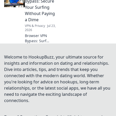
data? Unmask the
Bypass: Secure
truth before you
Your Surfing
click.
Without Paying
a Dime
VPN & Privacy
Jul 23,
2026
Browser VPN
Bypass: Surf
securely & free!
Learn tricks to
protect your
Welcome to HookupBuzz, your ultimate source for
privacy online
insights and information on dating and relationships.
without
Dive into articles, tips, and trends that keep you
subscription fees.
connected with the modern dating world. Whether
you're looking for advice on hookups, long-term
relationships, or the latest social apps, we have all you
need to navigate the exciting landscape of
connections.