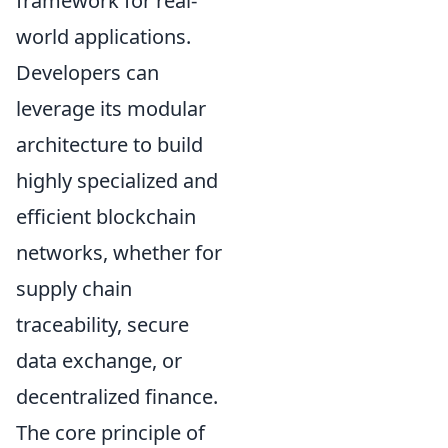
framework for real-
world applications.
Developers can
leverage its modular
architecture to build
highly specialized and
efficient blockchain
networks, whether for
supply chain
traceability, secure
data exchange, or
decentralized finance.
The core principle of