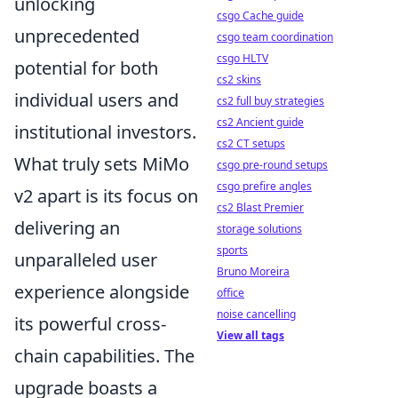
unlocking
csgo Cache guide
unprecedented
csgo team coordination
csgo HLTV
potential for both
cs2 skins
individual users and
cs2 full buy strategies
cs2 Ancient guide
institutional investors.
cs2 CT setups
What truly sets MiMo
csgo pre-round setups
csgo prefire angles
v2 apart is its focus on
cs2 Blast Premier
delivering an
storage solutions
sports
unparalleled user
Bruno Moreira
experience alongside
office
noise cancelling
its powerful cross-
View all tags
chain capabilities. The
upgrade boasts a