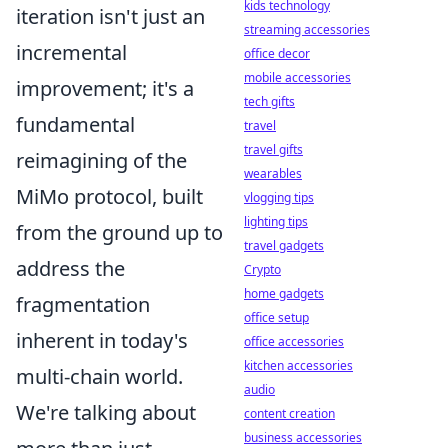
kids technology
iteration isn't just an
streaming accessories
incremental
office decor
mobile accessories
improvement; it's a
tech gifts
fundamental
travel
travel gifts
reimagining of the
wearables
MiMo protocol, built
vlogging tips
lighting tips
from the ground up to
travel gadgets
address the
Crypto
home gadgets
fragmentation
office setup
inherent in today's
office accessories
kitchen accessories
multi-chain world.
audio
We're talking about
content creation
business accessories