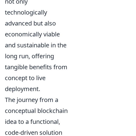
not only
technologically
advanced but also
economically viable
and sustainable in the
long run, offering
tangible benefits from
concept to live
deployment.
The journey from a
conceptual blockchain
idea to a functional,
code-driven solution