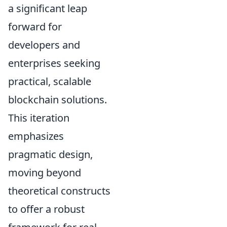
a significant leap
forward for
developers and
enterprises seeking
practical, scalable
blockchain solutions.
This iteration
emphasizes
pragmatic design,
moving beyond
theoretical constructs
to offer a robust