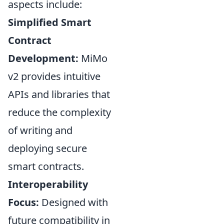
aspects include:
Simplified Smart
Contract
Development:
MiMo
v2 provides intuitive
APIs and libraries that
reduce the complexity
of writing and
deploying secure
smart contracts.
Interoperability
Focus:
Designed with
future compatibility in