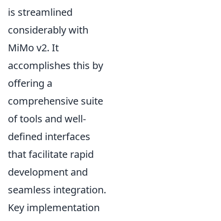
is streamlined
considerably with
MiMo v2. It
accomplishes this by
offering a
comprehensive suite
of tools and well-
defined interfaces
that facilitate rapid
development and
seamless integration.
Key implementation