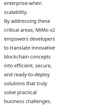
enterprise-when
scalability.
By addressing these
critical areas, MiMo v2
empowers developers
to translate innovative
blockchain concepts
into efficient, secure,
and ready-to-deploy
solutions that truly
solve practical
business challenges.