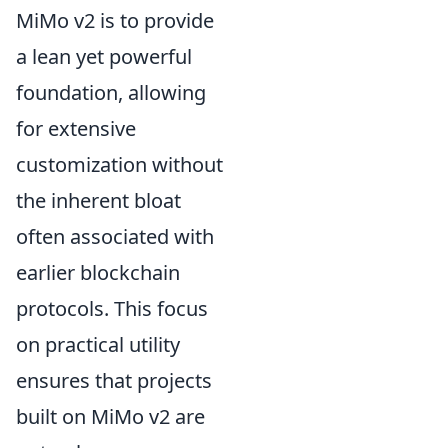
MiMo v2 is to provide
a lean yet powerful
foundation, allowing
for extensive
customization without
the inherent bloat
often associated with
earlier blockchain
protocols. This focus
on practical utility
ensures that projects
built on MiMo v2 are