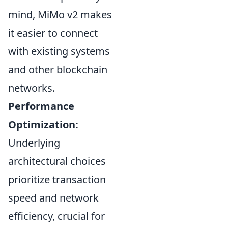
mind, MiMo v2 makes
it easier to connect
with existing systems
and other blockchain
networks.
Performance
Optimization:
Underlying
architectural choices
prioritize transaction
speed and network
efficiency, crucial for