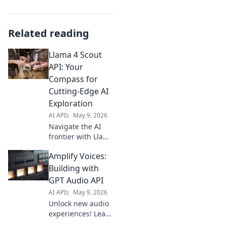
Related reading
Llama 4 Scout
API: Your
Compass for
Cutting-Edge AI
Exploration
AI APIs
May 9, 2026
Navigate the AI
frontier with Llama
4 Scout API!
Amplify Voices:
Explore
groundbreaking
Building with
tech, unleash
GPT Audio API
creativity, and
AI APIs
May 9, 2026
build the future of
Unlock new audio
AI.
experiences! Learn
to build with GPT