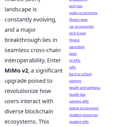
tech tips
landscape is
audio accessories
constantly evolving,
fitness gear
car accessories
and a major
tech travel
breakthrough lies in
fitness
parenting
seamless cross-chain
tools
interoperability. Enter
AI APIs
gifts
MiMo v2
, a significant
back to school
upgrade poised to
gaming
health and wellness
revolutionize how
health tips
users interact with
gaming gifts
laptop accessories
diverse blockchain
student resources
ecosystems. This
student gifts