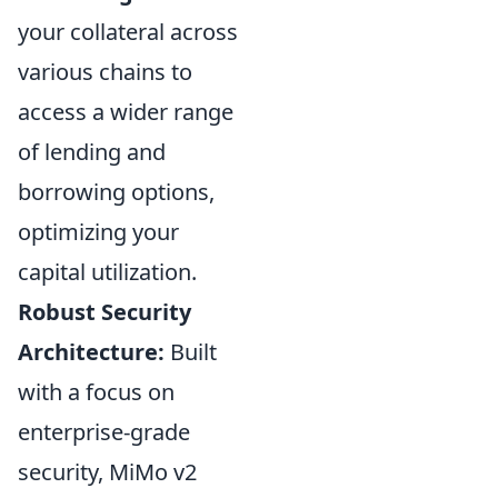
your collateral across
various chains to
access a wider range
of lending and
borrowing options,
optimizing your
capital utilization.
Robust Security
Architecture:
Built
with a focus on
enterprise-grade
security, MiMo v2