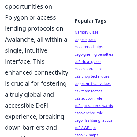
opportunities on
Polygon or access
Popular Tags
lending protocols on
Namory Cissé
Avalanche, all within a
csgo esports
cs2 grenade tips
single, intuitive
csgo griefing penalties
interface. This
cs2 Nuke guide
cs2 esportal tips
enhanced connectivity
cs2 bhop techniques
is crucial for fostering
csgo skin float values
cs2 team tactics
a truly global and
cs2 support role
accessible DeFi
cs2 operation rewards
csgo anchor role
experience, breaking
csgo flashbang tactics
down barriers and
cs2 AWP tips
csgo KZ maps