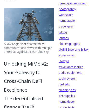
gaming accessories
photography
workspace
home audio
travel gear
biking
laptops
kitchen gadgets
A low-angle shot of a tall metal
communications tower with multiple
UAE E-Invoicing & Tax
antennas against a clear blue sky.
accessories
lifestyle
Unlocking MiMo v2:
travel accessories
Your Gateway to
audio equipment
tech reviews
Cross-Chain DeFi
gadgets
Excellence
cleaning tips
pet supplies
The decentralized
home decor
finance (DeFi)
productivity