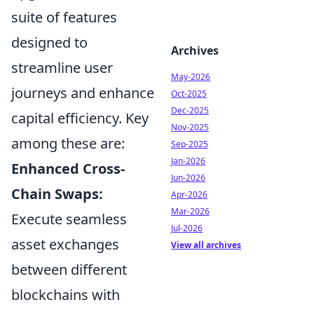
suite of features
designed to
Archives
streamline user
May-2026
journeys and enhance
Oct-2025
Dec-2025
capital efficiency. Key
Nov-2025
among these are:
Sep-2025
Jan-2026
Enhanced Cross-
Jun-2026
Chain Swaps:
Apr-2026
Mar-2026
Execute seamless
Jul-2026
asset exchanges
View all archives
between different
blockchains with