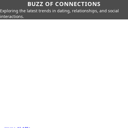
BUZZ OF CONNECTIONS
Exploring the latest trends in dating, relationships, and social
interactions.