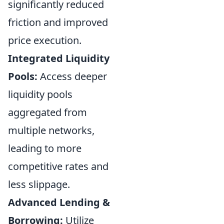
significantly reduced
friction and improved
price execution.
Integrated Liquidity
Pools:
Access deeper
liquidity pools
aggregated from
multiple networks,
leading to more
competitive rates and
less slippage.
Advanced Lending &
Borrowing:
Utilize