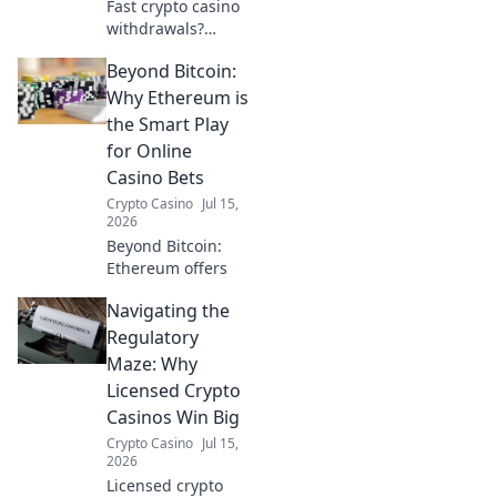
Fast crypto casino
withdrawals?
Learn expert
Beyond Bitcoin:
strategies for
seamless payouts
Why Ethereum is
and get your
the Smart Play
winnings instantly.
for Online
Casino Bets
Crypto Casino
Jul 15,
2026
Beyond Bitcoin:
Ethereum offers
Navigating the
Regulatory
Maze: Why
Licensed Crypto
Casinos Win Big
Crypto Casino
Jul 15,
2026
Licensed crypto