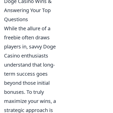
Doge Casino Wins &
Answering Your Top
Questions
While the allure of a
freebie often draws
players in, savvy Doge
Casino enthusiasts
understand that long-
term success goes
beyond those initial
bonuses. To truly
maximize your wins, a
strategic approach is