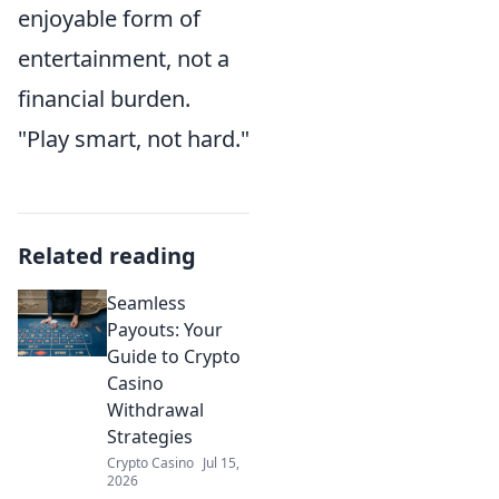
enjoyable form of
entertainment, not a
financial burden.
"Play smart, not hard."
Related reading
Seamless
Payouts: Your
Guide to Crypto
Casino
Withdrawal
Strategies
Crypto Casino
Jul 15,
2026