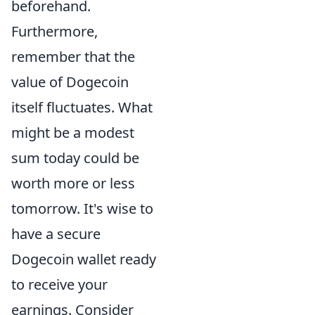
beforehand.
Furthermore,
remember that the
value of Dogecoin
itself fluctuates. What
might be a modest
sum today could be
worth more or less
tomorrow. It's wise to
have a secure
Dogecoin wallet ready
to receive your
earnings. Consider