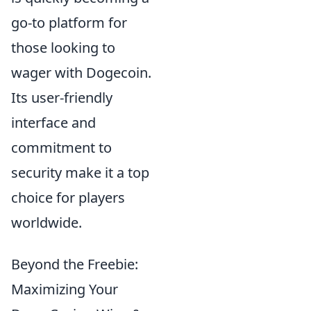
go-to platform for
those looking to
wager with Dogecoin.
Its user-friendly
interface and
commitment to
security make it a top
choice for players
worldwide.
Beyond the Freebie:
Maximizing Your