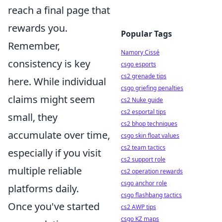
reach a final page that
rewards you.
Popular Tags
Remember,
Namory Cissé
consistency is key
csgo esports
cs2 grenade tips
here. While individual
csgo griefing penalties
claims might seem
cs2 Nuke guide
cs2 esportal tips
small, they
cs2 bhop techniques
accumulate over time,
csgo skin float values
cs2 team tactics
especially if you visit
cs2 support role
multiple reliable
cs2 operation rewards
csgo anchor role
platforms daily.
csgo flashbang tactics
Once you've started
cs2 AWP tips
csgo KZ maps