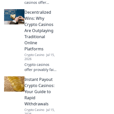
casinos offer
security & trust.
Decentralized
Learn why they're
the smart choice
Wins: Why
for players &
Crypto Casinos
profits. Click here!
Are Outplaying
Traditional
Online
Platforms
Crypto Casino
Jul 15,
2026
Crypto casinos
offer provably fair
games, instant
Instant Payout
payouts, and
better odds.
Crypto Casinos:
Discover why
Your Guide to
decentralized
Rapid
platforms beat
Withdrawals
traditional online
Crypto Casino
Jul 15,
gambling.
2026