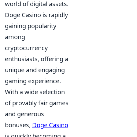
world of digital assets.
Doge Casino is rapidly
gaining popularity
among
cryptocurrency
enthusiasts, offering a
unique and engaging
gaming experience.
With a wide selection
of provably fair games
and generous
bonuses,
Doge Casino
is quickly becoming a