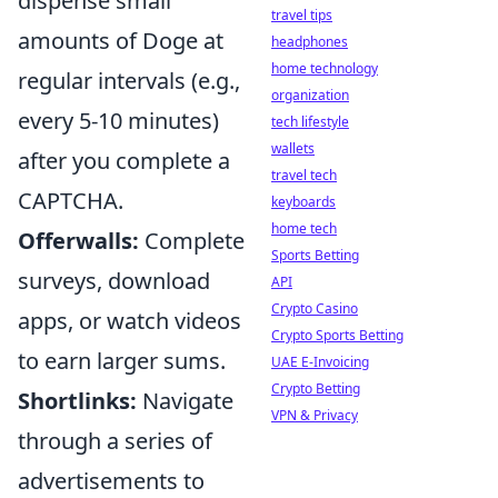
dispense small
travel tips
amounts of Doge at
headphones
home technology
regular intervals (e.g.,
organization
every 5-10 minutes)
tech lifestyle
wallets
after you complete a
travel tech
CAPTCHA.
keyboards
home tech
Offerwalls:
Complete
Sports Betting
surveys, download
API
Crypto Casino
apps, or watch videos
Crypto Sports Betting
to earn larger sums.
UAE E-Invoicing
Crypto Betting
Shortlinks:
Navigate
VPN & Privacy
through a series of
advertisements to