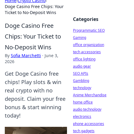
Home
›
Crypto Casino
›
Doge Casino Free Chips: Your
Ticket to No-Deposit Wins
Categories
Doge Casino Free
Programmatic SEO
Chips: Your Ticket to
Gaming
office organization
No-Deposit Wins
tech accessories
By
Sofia Marchetti
·
June 3,
office lighting
2026
audio gear
Get Doge Casino free
SEO APIs
Gambling
chips! Play slots & win
technology
real crypto with no
Anime Merchandise
deposit. Claim your free
home office
bonus & start winning
audio technology
today!
electronics
phone accessories
tech gadgets