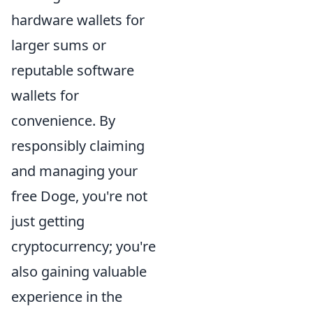
hardware wallets for
larger sums or
reputable software
wallets for
convenience. By
responsibly claiming
and managing your
free Doge, you're not
just getting
cryptocurrency; you're
also gaining valuable
experience in the