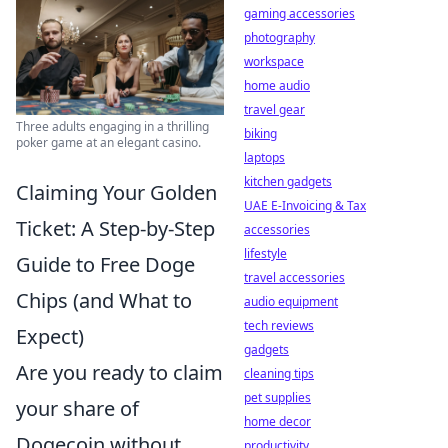
gaming accessories
photography
workspace
home audio
travel gear
Three adults engaging in a thrilling
biking
poker game at an elegant casino.
laptops
kitchen gadgets
Claiming Your Golden
UAE E-Invoicing & Tax
Ticket: A Step-by-Step
accessories
lifestyle
Guide to Free Doge
travel accessories
Chips (and What to
audio equipment
tech reviews
Expect)
gadgets
Are you ready to claim
cleaning tips
pet supplies
your share of
home decor
Dogecoin without
productivity