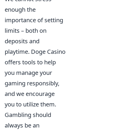
enough the
importance of setting
limits – both on
deposits and
playtime. Doge Casino
offers tools to help
you manage your
gaming responsibly,
and we encourage
you to utilize them.
Gambling should
always be an