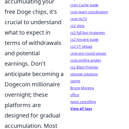
accumulating your
csgo Cache guide
free Doge chips, it's
csgo team coordination
csgo HLTV
crucial to understand
cs2 skins
what to expect in
cs2 full buy strategies
cs2 Ancient guide
terms of withdrawals
cs2 CT setups
and potential
csgo pre-round setups
csgo prefire angles
earnings. Don't
cs2 Blast Premier
anticipate becoming a
storage solutions
sports
Dogecoin millionaire
Bruno Moreira
overnight; these
office
noise cancelling
platforms are
View all tags
designed for gradual
accumulation. Most