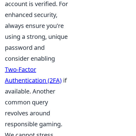
account is verified. For
enhanced security,
always ensure you're
using a strong, unique
password and
consider enabling
Two-Factor
Authentication (2FA)
if
available. Another
common query
revolves around
responsible gaming.
We cannot stress