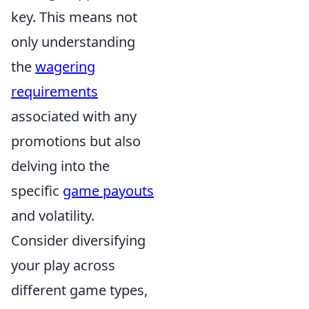
key. This means not
only understanding
the
wagering
requirements
associated with any
promotions but also
delving into the
specific
game payouts
and volatility.
Consider diversifying
your play across
different game types,