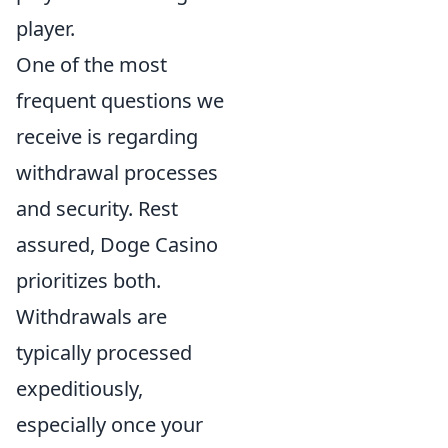
player.
One of the most
frequent questions we
receive is regarding
withdrawal processes
and security. Rest
assured, Doge Casino
prioritizes both.
Withdrawals are
typically processed
expeditiously,
especially once your