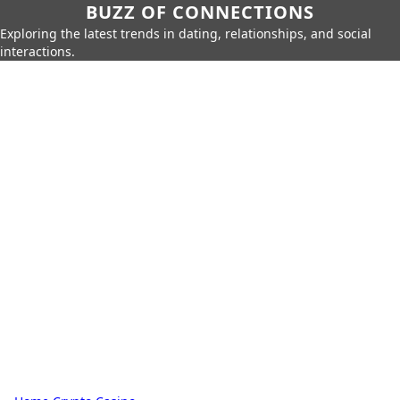
BUZZ OF CONNECTIONS
Exploring the latest trends in dating, relationships, and social
interactions.