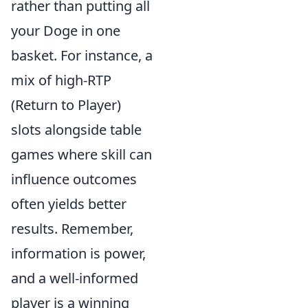
rather than putting all
your Doge in one
basket. For instance, a
mix of high-RTP
(Return to Player)
slots alongside table
games where skill can
influence outcomes
often yields better
results. Remember,
information is power,
and a well-informed
player is a winning