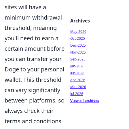
sites will have a
minimum withdrawal
Archives
threshold, meaning
May-2026
you'll need to earn a
Oct-2025
Dec-2025
certain amount before
Nov-2025
you can transfer your
Sep-2025
Jan-2026
Doge to your personal
Jun-2026
wallet. This threshold
Apr-2026
Mar-2026
can vary significantly
Jul-2026
between platforms, so
View all archives
always check their
terms and conditions