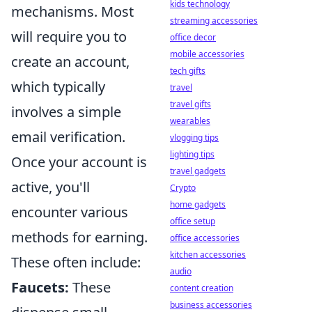
kids technology
mechanisms. Most
streaming accessories
will require you to
office decor
mobile accessories
create an account,
tech gifts
which typically
travel
travel gifts
involves a simple
wearables
email verification.
vlogging tips
lighting tips
Once your account is
travel gadgets
active, you'll
Crypto
home gadgets
encounter various
office setup
methods for earning.
office accessories
kitchen accessories
These often include:
audio
Faucets:
These
content creation
business accessories