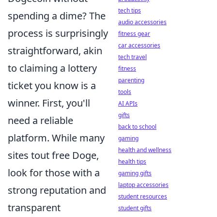
tech tips
spending a dime? The
audio accessories
process is surprisingly
fitness gear
car accessories
straightforward, akin
tech travel
to claiming a lottery
fitness
parenting
ticket you know is a
tools
winner. First, you'll
AI APIs
gifts
need a reliable
back to school
platform. While many
gaming
health and wellness
sites tout free Doge,
health tips
look for those with a
gaming gifts
laptop accessories
strong reputation and
student resources
transparent
student gifts