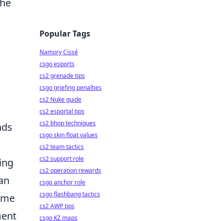
the
Popular Tags
Namory Cissé
csgo esports
cs2 grenade tips
csgo griefing penalties
cs2 Nuke guide
cs2 esportal tips
cs2 bhop techniques
nds
csgo skin float values
cs2 team tactics
cs2 support role
ling
cs2 operation rewards
can
csgo anchor role
csgo flashbang tactics
nime
cs2 AWP tips
ment
csgo KZ maps