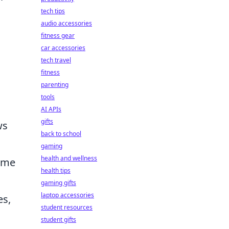
tech tips
audio accessories
fitness gear
car accessories
tech travel
fitness
parenting
tools
AI APIs
gifts
ws
back to school
gaming
health and wellness
nime
health tips
gaming gifts
laptop accessories
es,
student resources
student gifts