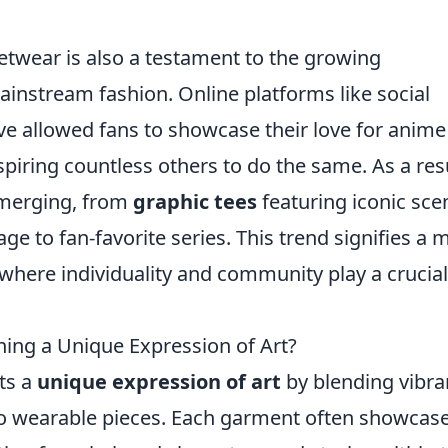
etwear is also a testament to the growing
ainstream fashion. Online platforms like social
e allowed fans to showcase their love for anime
spiring countless others to do the same. As a resu
 emerging, from
graphic tees
featuring iconic sce
e to fan-favorite series. This trend signifies a 
where individuality and community play a crucial
ing a Unique Expression of Art?
ts a
unique expression of art
by blending vibra
into wearable pieces. Each garment often showcas