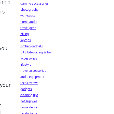
ith a
gaming accessories
photography
ers
workspace
home audio
travel gear
biking
laptops
kitchen gadgets
 you
UAE E-Invoicing & Tax
accessories
lifestyle
travel accessories
audio equipment
tech reviews
 your
gadgets
cleaning tips
pet supplies
.
home decor
l
productivity