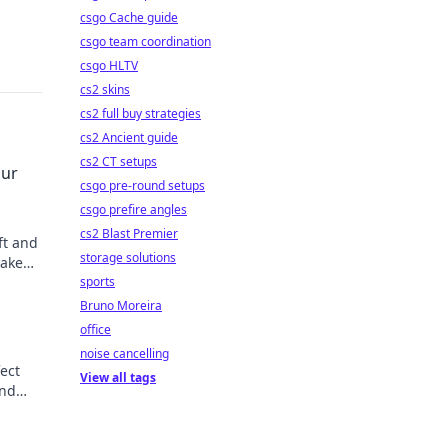
csgo Cache guide
csgo team coordination
csgo HLTV
cs2 skins
cs2 full buy strategies
cs2 Ancient guide
cs2 CT setups
our
csgo pre-round setups
csgo prefire angles
cs2 Blast Premier
ft and
storage solutions
make
sports
Bruno Moreira
office
noise cancelling
fect
View all tags
and