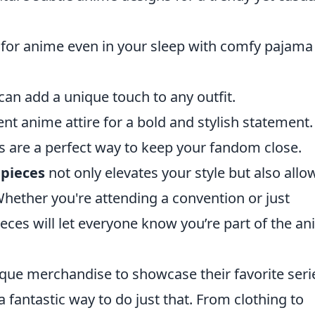
 for anime even in your sleep with comfy pajama
an add a unique touch to any outfit.
ent anime attire for a bold and stylish statement.
ks are a perfect way to keep your fandom close.
 pieces
not only elevates your style but also allo
Whether you're attending a convention or just
ieces will let everyone know you’re part of the a
que merchandise to showcase their favorite seri
 fantastic way to do just that. From clothing to