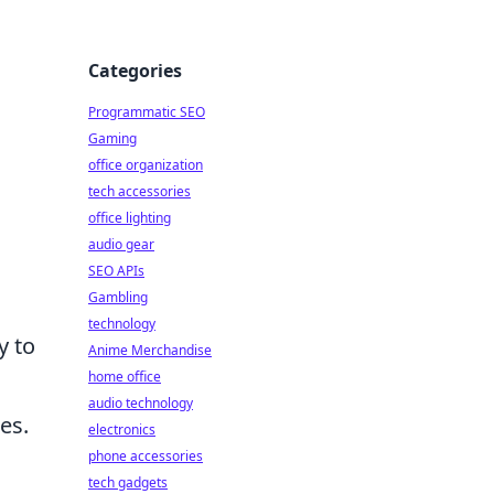
Categories
Programmatic SEO
Gaming
office organization
tech accessories
office lighting
audio gear
SEO APIs
Gambling
technology
y to
Anime Merchandise
home office
audio technology
es.
electronics
phone accessories
tech gadgets