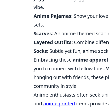
vibe.
Anime Pajamas
: Show your love
sets.
Scarves
: An anime-themed scarf c
Layered Outfits
: Combine differ
Socks
: Subtle yet fun, anime soc
Embracing these
anime apparel
you to connect with fellow fans. 
hanging out with friends, these p
community in style.
Anime enthusiasts often seek uni
and
anime printed
items provide a