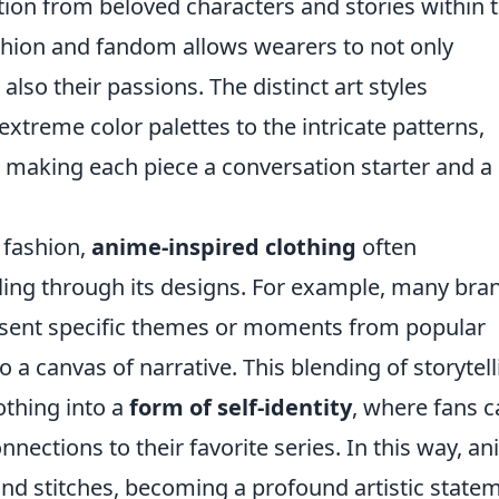
ation from beloved characters and stories within 
ashion and fandom allows wearers to not only
also their passions. The distinct art styles
extreme color palettes to the intricate patterns,
g, making each piece a conversation starter and a
 fashion,
anime-inspired clothing
often
lling through its designs. For example, many bra
present specific themes or moments from popular
o a canvas of narrative. This blending of storytel
othing into a
form of self-identity
, where fans 
nnections to their favorite series. In this way, a
and stitches, becoming a profound artistic state