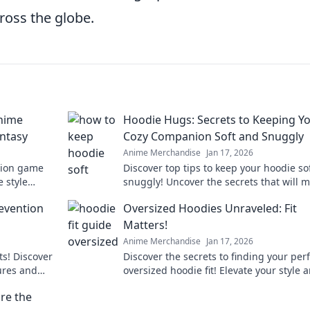
ross the globe.
Anime
Hoodie Hugs: Secrets to Keeping Y
antasy
Cozy Companion Soft and Snuggly
Anime Merchandise
Jan 17, 2026
shion game
Discover top tips to keep your hoodie so
 style
snuggly! Uncover the secrets that will 
nsformation
your cozy companion last for years.
evention
Oversized Hoodies Unraveled: Fit
Matters!
Anime Merchandise
Jan 17, 2026
ts! Discover
Discover the secrets to finding your per
lures and
oversized hoodie fit! Elevate your style 
hly.
comfort with our ultimate guide!
re the