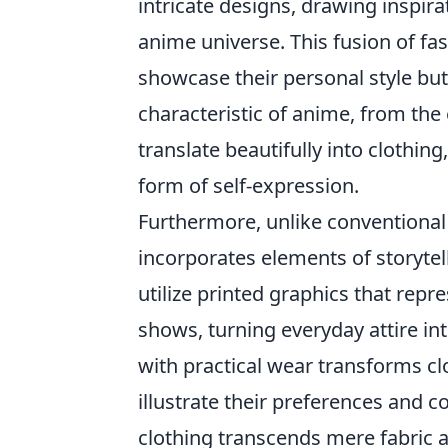
intricate designs, drawing inspir
anime universe. This fusion of f
showcase their personal style but 
characteristic of anime, from the 
translate beautifully into clothin
form of self-expression.
Furthermore, unlike conventional
incorporates elements of storyte
utilize printed graphics that re
shows, turning everyday attire int
with practical wear transforms cl
illustrate their preferences and co
clothing transcends mere fabric 