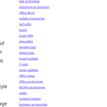
kids technology
streaming accessories
office decor
mobile accessories
tech gifts
travel
travel gifts
wearables
of
vlogging tips
t
lighting tips
travel gadgets
is
Crypto
home gadgets
office setup
office accessories
tyle
kitchen accessories
audio
content creation
gage
business accessories