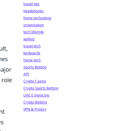
travel tips
headphones
home technology
organization
tech lifestyle
wallets
travel tech
lt,
keyboards
nes
home tech
Sports Betting
major
API
 role
Crypto Casino
Crypto Sports Betting
UAE E-Invoicing
Crypto Betting
VPN & Privacy
nt
es