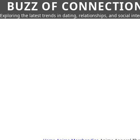
BUZZ OF CONNECTIO
Exploring the latest trends in dating, relationships, and social inte