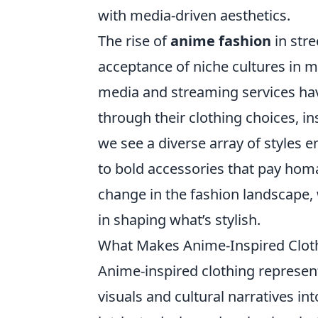
with media-driven aesthetics.
The rise of
anime fashion
in stre
acceptance of niche cultures in m
media and streaming services hav
through their clothing choices, in
we see a diverse array of styles
to bold accessories that pay homag
change in the fashion landscape, 
in shaping what’s stylish.
What Makes Anime-Inspired Cloth
Anime-inspired clothing represen
visuals and cultural narratives 