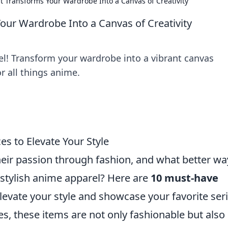
 Transforms Your Wardrobe Into a Canvas of Creativity
ur Wardrobe Into a Canvas of Creativity
el! Transform your wardrobe into a vibrant canvas
r all things anime.
s to Elevate Your Style
eir passion through fashion, and what better wa
 stylish anime apparel? Here are
10 must-have
levate your style and showcase your favorite seri
s, these items are not only fashionable but also