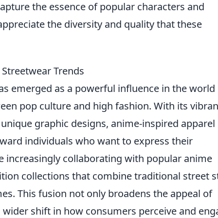
capture the essence of popular characters and
appreciate the diversity and quality that these
 Streetwear Trends
s emerged as a powerful influence in the world 
een pop culture and high fashion. With its vibran
d unique graphic designs, anime-inspired apparel 
rward individuals who want to express their
e increasingly collaborating with popular anime
ition collections that combine traditional street s
es. This fusion not only broadens the appeal of
 a wider shift in how consumers perceive and en