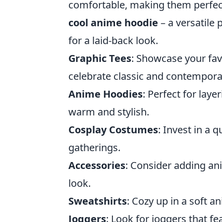
comfortable, making them perfect
cool anime hoodie
– a versatile 
for a laid-back look.
Graphic Tees
: Showcase your fav
celebrate classic and contempora
Anime Hoodies
: Perfect for laye
warm and stylish.
Cosplay Costumes
: Invest in a
gatherings.
Accessories
: Consider adding an
look.
Sweatshirts
: Cozy up in a soft 
Joggers
: Look for joggers that f