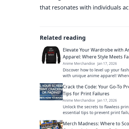
that resonates with individuals ac
Related reading
Elevate Your Wardrobe with 
Apparel: Where Style Meets F
Anime Merchandise
Jan 17, 2026
Discover how to level up your fa
with unique anime apparel! Where
meets fantasy, your wardrobe tra
Crack the Code: Your Go-To Pr
starts here!
Tips for Print Failures
Anime Merchandise
Jan 17, 2026
Unlock the secrets to flawless prin
essential tips to prevent print fai
keep your projects running smoot
Merch Madness: Where to Sco