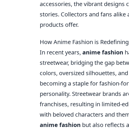
accessories, the vibrant designs 
stories. Collectors and fans alike 
products offer.
How Anime Fashion is Redefining
In recent years,
anime fashion
ha
streetwear, bridging the gap betw
colors, oversized silhouettes, an
becoming a staple for fashion-fo
personality. Streetwear brands ar
franchises, resulting in limited-ed
with beloved characters and them
anime fashion
but also reflects