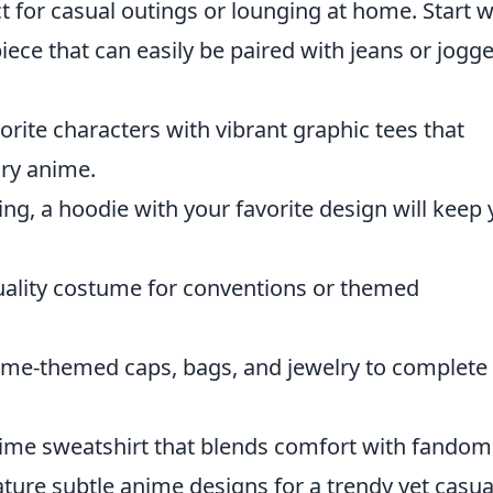
 for casual outings or lounging at home. Start w
piece that can easily be paired with jeans or jogg
orite characters with vibrant graphic tees that
ry anime.
ring, a hoodie with your favorite design will keep
 quality costume for conventions or themed
ime-themed caps, bags, and jewelry to complete
anime sweatshirt that blends comfort with fandom
eature subtle anime designs for a trendy yet casua