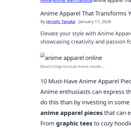
Home
›
Anime Merchandise
›
Anime Apparel That
Anime Apparel That Transforms Yo
By
Hiroshi Tanaka
·
January 17, 2026
Elevate your style with Anime Appar
showcasing creativity and passion fo
Bleach Ichigo Kurosaki Anime Hoodie ...
10 Must-Have Anime Apparel Piece
Anime enthusiasts can express th
do this than by investing in some
anime apparel pieces
that can e
From
graphic tees
to cozy hoodie