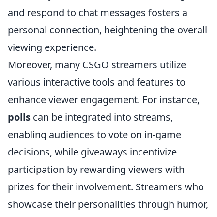
and respond to chat messages fosters a
personal connection, heightening the overall
viewing experience.
Moreover, many CSGO streamers utilize
various interactive tools and features to
enhance viewer engagement. For instance,
polls
can be integrated into streams,
enabling audiences to vote on in-game
decisions, while giveaways incentivize
participation by rewarding viewers with
prizes for their involvement. Streamers who
showcase their personalities through humor,