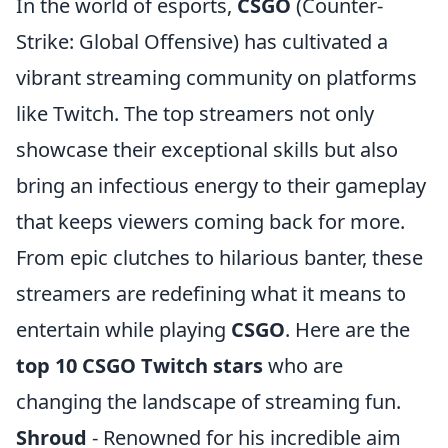
In the world of esports,
CSGO
(Counter-
Strike: Global Offensive) has cultivated a
vibrant streaming community on platforms
like Twitch. The top streamers not only
showcase their exceptional skills but also
bring an infectious energy to their gameplay
that keeps viewers coming back for more.
From epic clutches to hilarious banter, these
streamers are redefining what it means to
entertain while playing
CSGO
. Here are the
top 10 CSGO Twitch stars
who are
changing the landscape of streaming fun.
Shroud
- Renowned for his incredible aim