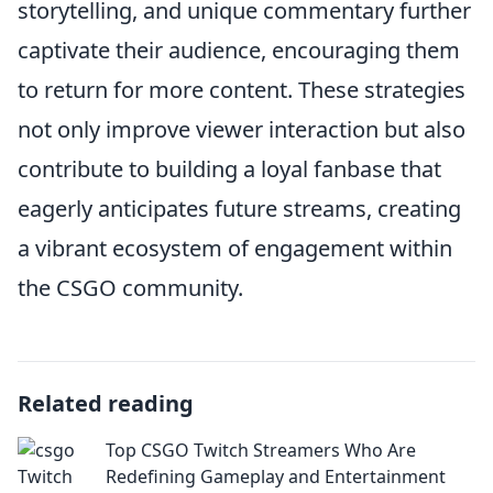
storytelling, and unique commentary further
captivate their audience, encouraging them
to return for more content. These strategies
not only improve viewer interaction but also
contribute to building a loyal fanbase that
eagerly anticipates future streams, creating
a vibrant ecosystem of engagement within
the CSGO community.
Related reading
Top CSGO Twitch Streamers Who Are
Redefining Gameplay and Entertainment