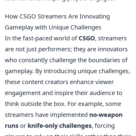
How CSGO Streamers Are Innovating
Gameplay with Unique Challenges
In the fast-paced world of
CSGO
, streamers
are not just performers; they are innovators
who constantly challenge the boundaries of
gameplay. By introducing unique challenges,
these content creators enhance viewer
engagement and inspire their audience to
think outside the box. For example, some
streamers have implemented
no-weapon
runs
or
knife-only challenges
, forcing