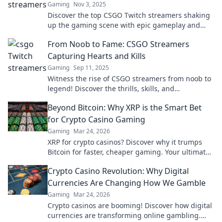
Gaming
Nov 3, 2025
Discover the top CSGO Twitch streamers shaking
up the gaming scene with epic gameplay and
unmatched entertainment. Don't miss out!
From Noob to Fame: CSGO Streamers
Capturing Hearts and Kills
Gaming
Sep 11, 2025
Witness the rise of CSGO streamers from noob to
legend! Discover the thrills, skills, and
unforgettable moments that captured hearts and
Beyond Bitcoin: Why XRP is the Smart Bet
kills.
for Crypto Casino Gaming
Gaming
Mar 24, 2026
XRP for crypto casinos? Discover why it trumps
Bitcoin for faster, cheaper gaming. Your ultimate
guide to smart crypto bets.
Crypto Casino Revolution: Why Digital
Currencies Are Changing How We Gamble
Gaming
Mar 24, 2026
Crypto casinos are booming! Discover how digital
currencies are transforming online gambling.