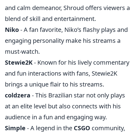
and calm demeanor, Shroud offers viewers a
blend of skill and entertainment.
Niko
- A fan favorite, Niko’s flashy plays and
engaging personality make his streams a
must-watch.
Stewie2K
- Known for his lively commentary
and fun interactions with fans, Stewie2K
brings a unique flair to his streams.
coldzera
- This Brazilian star not only plays
at an elite level but also connects with his
audience in a fun and engaging way.
Simple
- A legend in the
CSGO
community,