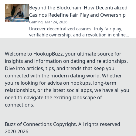
Click to explore.
Beyond the Blockchain: How Decentralized
Casinos Redefine Fair Play and Ownership
Gaming
Mar 24, 2026
Uncover decentralized casinos: truly fair play,
verifiable ownership, and a revolution in online
gambling. Click to explore!
Welcome to HookupBuzz, your ultimate source for
insights and information on dating and relationships.
Dive into articles, tips, and trends that keep you
connected with the modern dating world. Whether
you're looking for advice on hookups, long-term
relationships, or the latest social apps, we have all you
need to navigate the exciting landscape of
connections.
Buzz of Connections
Copyright. All rights reserved
2020-
2026