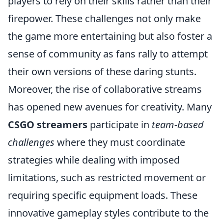
players to rely on their skills rather than their
firepower. These challenges not only make
the game more entertaining but also foster a
sense of community as fans rally to attempt
their own versions of these daring stunts.
Moreover, the rise of collaborative streams
has opened new avenues for creativity. Many
CSGO streamers
participate in
team-based
challenges
where they must coordinate
strategies while dealing with imposed
limitations, such as restricted movement or
requiring specific equipment loads. These
innovative gameplay styles contribute to the