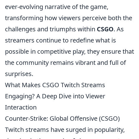
ever-evolving narrative of the game,
transforming how viewers perceive both the
challenges and triumphs within
CSGO
. As
streamers continue to redefine what is
possible in competitive play, they ensure that
the community remains vibrant and full of
surprises.
What Makes CSGO Twitch Streams
Engaging? A Deep Dive into Viewer
Interaction
Counter-Strike: Global Offensive (CSGO)
Twitch streams have surged in popularity,