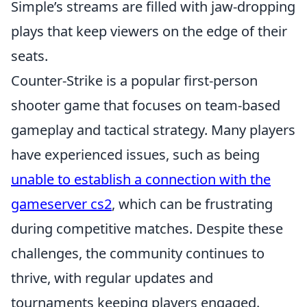
Simple’s streams are filled with jaw-dropping
plays that keep viewers on the edge of their
seats.
Counter-Strike is a popular first-person
shooter game that focuses on team-based
gameplay and tactical strategy. Many players
have experienced issues, such as being
unable to establish a connection with the
gameserver cs2
, which can be frustrating
during competitive matches. Despite these
challenges, the community continues to
thrive, with regular updates and
tournaments keeping players engaged.