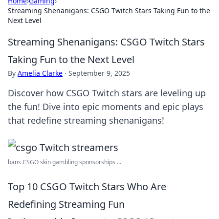
Home
›
Gaming
›
Streaming Shenanigans: CSGO Twitch Stars Taking Fun to the
Next Level
Streaming Shenanigans: CSGO Twitch Stars
Taking Fun to the Next Level
By
Amelia Clarke
·
September 9, 2025
Discover how CSGO Twitch stars are leveling up
the fun! Dive into epic moments and epic plays
that redefine streaming shenanigans!
bans CSGO skin gambling sponsorships ...
Top 10 CSGO Twitch Stars Who Are
Redefining Streaming Fun