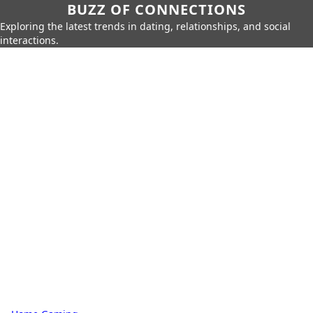
BUZZ OF CONNECTIONS
Exploring the latest trends in dating, relationships, and social
interactions.