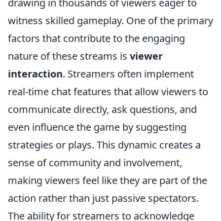
drawing in thousands of viewers eager to
witness skilled gameplay. One of the primary
factors that contribute to the engaging
nature of these streams is
viewer
interaction
. Streamers often implement
real-time chat features that allow viewers to
communicate directly, ask questions, and
even influence the game by suggesting
strategies or plays. This dynamic creates a
sense of community and involvement,
making viewers feel like they are part of the
action rather than just passive spectators.
The ability for streamers to acknowledge