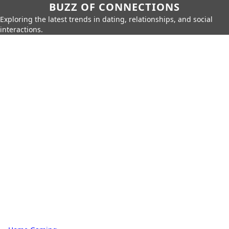
BUZZ OF CONNECTIONS
Exploring the latest trends in dating, relationships, and social
interactions.