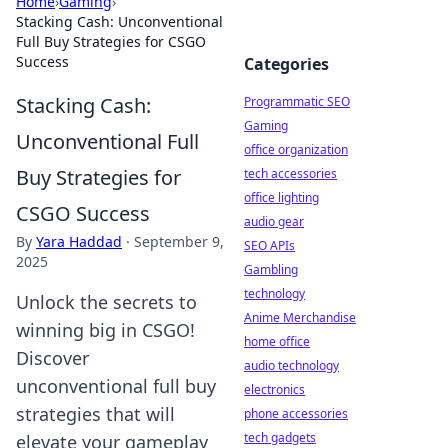
Home
›
Gaming
›
Stacking Cash: Unconventional
Full Buy Strategies for CSGO
Success
Categories
Stacking Cash:
Programmatic SEO
Gaming
Unconventional Full
office organization
Buy Strategies for
tech accessories
office lighting
CSGO Success
audio gear
By
Yara Haddad
·
September 9,
SEO APIs
2025
Gambling
technology
Unlock the secrets to
Anime Merchandise
winning big in CSGO!
home office
Discover
audio technology
unconventional full buy
electronics
strategies that will
phone accessories
tech gadgets
elevate your gameplay