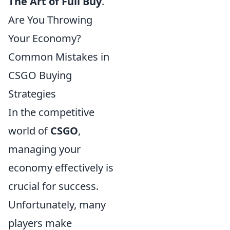
The Art of Full Buy
.
Are You Throwing
Your Economy?
Common Mistakes in
CSGO Buying
Strategies
In the competitive
world of
CSGO
,
managing your
economy effectively is
crucial for success.
Unfortunately, many
players make