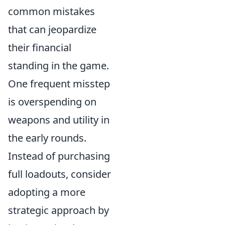
common mistakes
that can jeopardize
their financial
standing in the game.
One frequent misstep
is overspending on
weapons and utility in
the early rounds.
Instead of purchasing
full loadouts, consider
adopting a more
strategic approach by