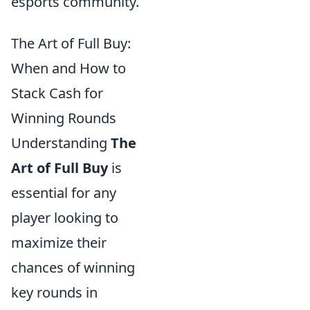
esports community.
The Art of Full Buy:
When and How to
Stack Cash for
Winning Rounds
Understanding
The
Art of Full Buy
is
essential for any
player looking to
maximize their
chances of winning
key rounds in