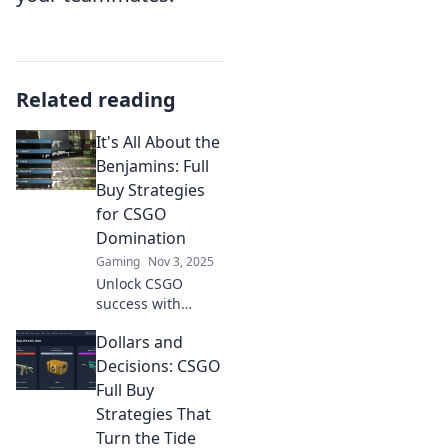
Related reading
It's All About the
Benjamins: Full
Buy Strategies
for CSGO
Domination
Gaming
Nov 3, 2025
Unlock CSGO
success with
expert buy
Dollars and
strategies!
Dominate the
Decisions: CSGO
game and
Full Buy
maximize your
Strategies That
profits—discover
Turn the Tide
how it's all about