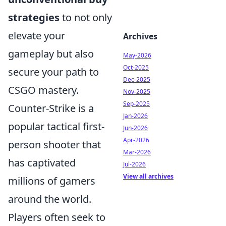
strategies
to not only
elevate your
Archives
gameplay but also
May-2026
Oct-2025
secure your path to
Dec-2025
CSGO mastery.
Nov-2025
Sep-2025
Counter-Strike is a
Jan-2026
popular tactical first-
Jun-2026
Apr-2026
person shooter that
Mar-2026
has captivated
Jul-2026
View all archives
millions of gamers
around the world.
Players often seek to