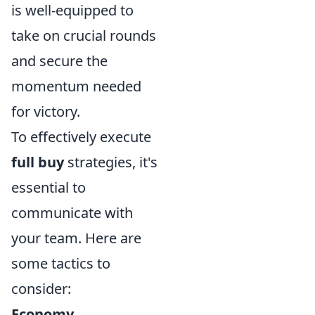
is well-equipped to
take on crucial rounds
and secure the
momentum needed
for victory.
To effectively execute
full buy
strategies, it's
essential to
communicate with
your team. Here are
some tactics to
consider:
Economy