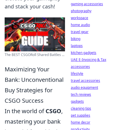
gaming accessories
and stack your cash!
photography
workspace
home audio
travel gear
biking
laptops
kitchen gadgets
The BEST CSGORoll Shared Battles ...
UAE E-Invoicing & Tax
accessories
Maximizing Your
lifestyle
Bank: Unconventional
travel accessories
audio equipment
Buy Strategies for
tech reviews
CSGO Success
gadgets
cleaning tips
In the world of
CSGO
,
pet supplies
mastering your bank
home decor
productivity