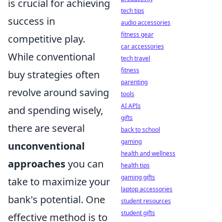
is crucial for achieving
tech tips
success in
audio accessories
fitness gear
competitive play.
car accessories
While conventional
tech travel
fitness
buy strategies often
parenting
revolve around saving
tools
AI APIs
and spending wisely,
gifts
there are several
back to school
gaming
unconventional
health and wellness
approaches
you can
health tips
gaming gifts
take to maximize your
laptop accessories
bank's potential. One
student resources
student gifts
effective method is to