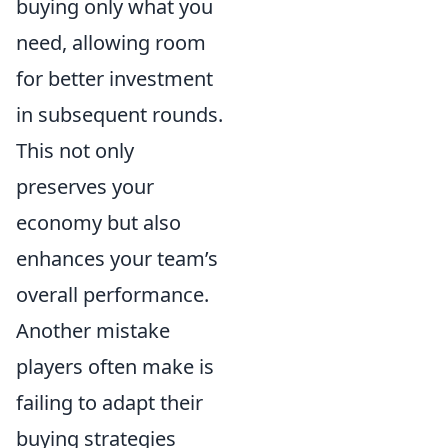
buying only what you
need, allowing room
for better investment
in subsequent rounds.
This not only
preserves your
economy but also
enhances your team’s
overall performance.
Another mistake
players often make is
failing to adapt their
buying strategies