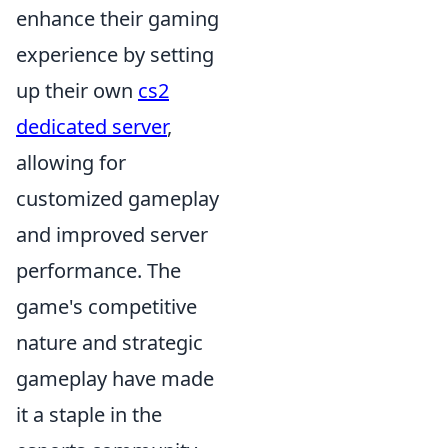
enhance their gaming
experience by setting
up their own
cs2
dedicated server
,
allowing for
customized gameplay
and improved server
performance. The
game's competitive
nature and strategic
gameplay have made
it a staple in the