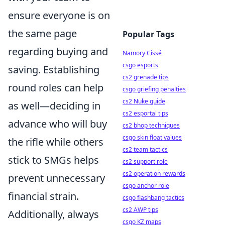
ensure everyone is on
the same page
Popular Tags
regarding buying and
Namory Cissé
csgo esports
saving. Establishing
cs2 grenade tips
round roles can help
csgo griefing penalties
cs2 Nuke guide
as well—deciding in
cs2 esportal tips
advance who will buy
cs2 bhop techniques
csgo skin float values
the rifle while others
cs2 team tactics
stick to SMGs helps
cs2 support role
cs2 operation rewards
prevent unnecessary
csgo anchor role
financial strain.
csgo flashbang tactics
cs2 AWP tips
Additionally, always
csgo KZ maps