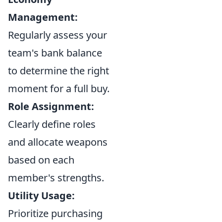
Management:
Regularly assess your
team's bank balance
to determine the right
moment for a full buy.
Role Assignment:
Clearly define roles
and allocate weapons
based on each
member's strengths.
Utility Usage:
Prioritize purchasing