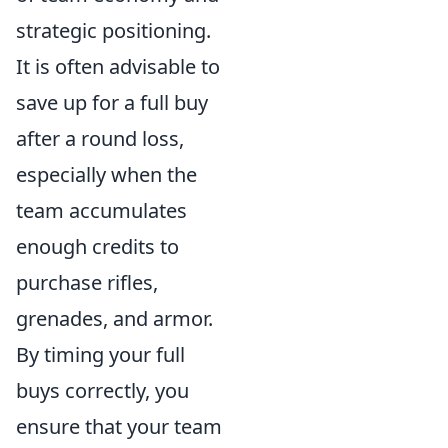
strategic positioning.
It is often advisable to
save up for a full buy
after a round loss,
especially when the
team accumulates
enough credits to
purchase rifles,
grenades, and armor.
By timing your full
buys correctly, you
ensure that your team