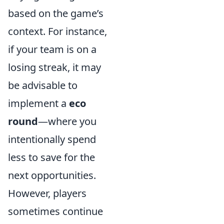
based on the game’s
context. For instance,
if your team is on a
losing streak, it may
be advisable to
implement a
eco
round
—where you
intentionally spend
less to save for the
next opportunities.
However, players
sometimes continue