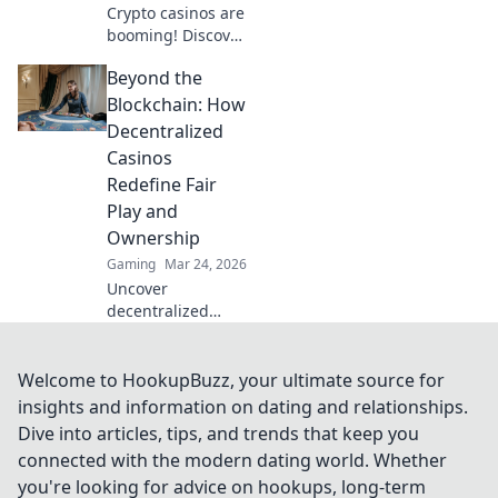
Crypto casinos are
booming! Discover
how digital
Beyond the
currencies are
transforming
Blockchain: How
online gambling.
Decentralized
Click to explore.
Casinos
Redefine Fair
Play and
Ownership
Gaming
Mar 24, 2026
Uncover
decentralized
casinos: truly fair
play, verifiable
ownership, and a
Welcome to HookupBuzz, your ultimate source for
revolution in
insights and information on dating and relationships.
online gambling.
Dive into articles, tips, and trends that keep you
Click to explore!
connected with the modern dating world. Whether
you're looking for advice on hookups, long-term