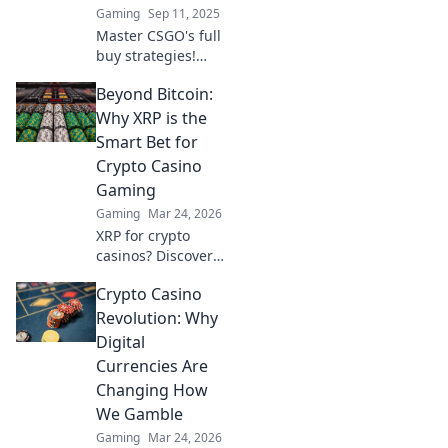
Gaming
Sep 11, 2025
the Benjamins!
Master CSGO's full
buy strategies!
Discover game-
Beyond Bitcoin:
changing tactics
that can turn the
Why XRP is the
tide in your favor
Smart Bet for
and boost your
Crypto Casino
winning potential.
Gaming
Gaming
Mar 24, 2026
XRP for crypto
casinos? Discover
why it trumps
Crypto Casino
Bitcoin for faster,
cheaper gaming.
Revolution: Why
Your ultimate
Digital
guide to smart
Currencies Are
crypto bets.
Changing How
We Gamble
Gaming
Mar 24, 2026