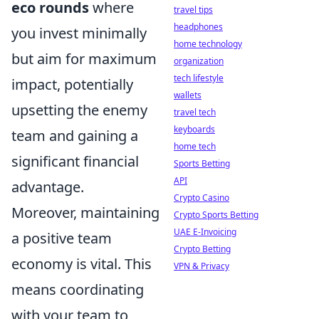
eco rounds
where
travel tips
headphones
you invest minimally
home technology
but aim for maximum
organization
tech lifestyle
impact, potentially
wallets
upsetting the enemy
travel tech
keyboards
team and gaining a
home tech
significant financial
Sports Betting
API
advantage.
Crypto Casino
Moreover, maintaining
Crypto Sports Betting
UAE E-Invoicing
a positive team
Crypto Betting
economy is vital. This
VPN & Privacy
means coordinating
with your team to