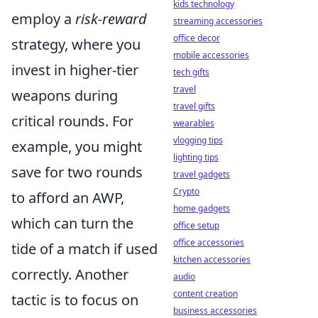
kids technology
employ a
risk-reward
streaming accessories
office decor
strategy, where you
mobile accessories
invest in higher-tier
tech gifts
travel
weapons during
travel gifts
critical rounds. For
wearables
vlogging tips
example, you might
lighting tips
save for two rounds
travel gadgets
Crypto
to afford an AWP,
home gadgets
which can turn the
office setup
office accessories
tide of a match if used
kitchen accessories
correctly. Another
audio
content creation
tactic is to focus on
business accessories