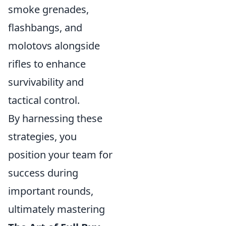
smoke grenades,
flashbangs, and
molotovs alongside
rifles to enhance
survivability and
tactical control.
By harnessing these
strategies, you
position your team for
success during
important rounds,
ultimately mastering