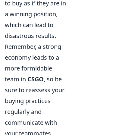
to buy as if they are in
a winning position,
which can lead to
disastrous results.
Remember, a strong
economy leads to a
more formidable
team in
CSGO
, so be
sure to reassess your
buying practices
regularly and
communicate with
your teammates.