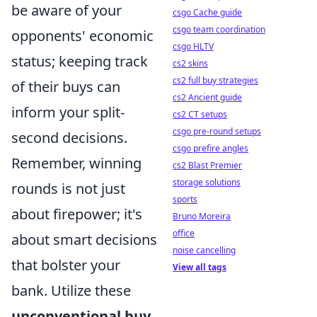
be aware of your
csgo Cache guide
csgo team coordination
opponents' economic
csgo HLTV
status; keeping track
cs2 skins
cs2 full buy strategies
of their buys can
cs2 Ancient guide
inform your split-
cs2 CT setups
csgo pre-round setups
second decisions.
csgo prefire angles
Remember, winning
cs2 Blast Premier
storage solutions
rounds is not just
sports
about firepower; it's
Bruno Moreira
office
about smart decisions
noise cancelling
that bolster your
View all tags
bank. Utilize these
unconventional buy