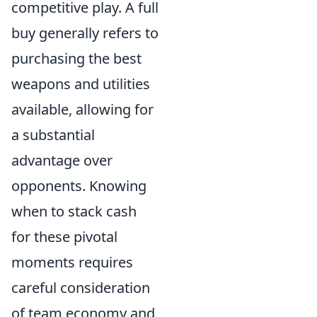
competitive play. A full
buy generally refers to
purchasing the best
weapons and utilities
available, allowing for
a substantial
advantage over
opponents. Knowing
when to stack cash
for these pivotal
moments requires
careful consideration
of team economy and