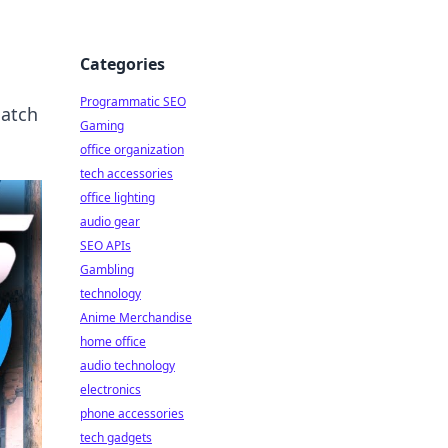
Categories
Programmatic SEO
match
Gaming
office organization
tech accessories
office lighting
audio gear
SEO APIs
Gambling
technology
Anime Merchandise
home office
audio technology
electronics
phone accessories
tech gadgets