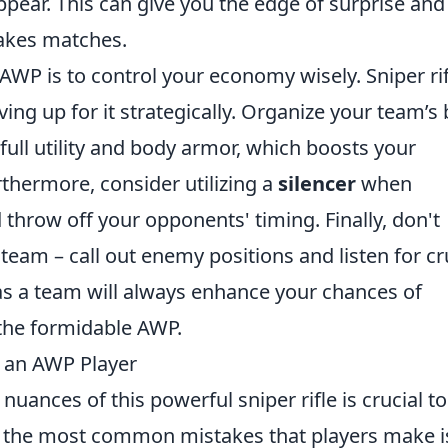
ear. This can give you the edge of surprise and
stakes matches.
 AWP is to control your economy wisely. Sniper ri
ving up for it strategically. Organize your team’s
ull utility and body armor, which boosts your
urthermore, consider utilizing a
silencer
when
 throw off your opponents' timing. Finally, don't
eam – call out enemy positions and listen for cr
s a team will always enhance your chances of
 the formidable AWP.
 an AWP Player
nuances of this powerful sniper rifle is crucial to
f the most common mistakes that players make i