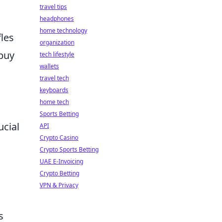
travel tips
headphones
home technology
fles
organization
 buy
tech lifestyle
wallets
travel tech
keyboards
home tech
Sports Betting
ucial
API
Crypto Casino
Crypto Sports Betting
UAE E-Invoicing
Crypto Betting
VPN & Privacy
s