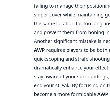
failing to manage their positionin
sniper cover while maintaining go
the same location for too long; i
and prevent them from honing in 
Another significant mistake is n
AWP
requires players to be both
quickscoping and strafe shooting i
dramatically enhance your effect
stay aware of your surroundings; 
end your streak. By focusing on 
become a more formidable
AWP 