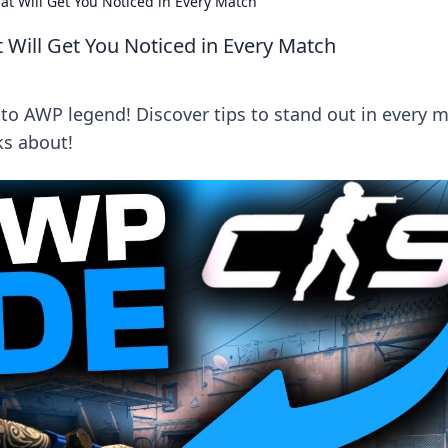
at Will Get You Noticed in Every Match
 Will Get You Noticed in Every Match
o AWP legend! Discover tips to stand out in every 
ks about!