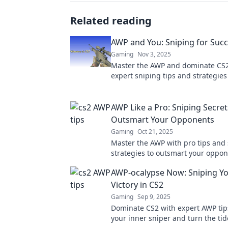
Related reading
AWP and You: Sniping for Succ
Gaming
Nov 3, 2025
Master the AWP and dominate CS2
expert sniping tips and strategies
unmatched success on the battlefi
AWP Like a Pro: Sniping Secret
Outsmart Your Opponents
Gaming
Oct 21, 2025
Master the AWP with pro tips and 
strategies to outsmart your oppon
Elevate your sniping game and d
AWP-ocalypse Now: Sniping Y
every match!
Victory in CS2
Gaming
Sep 9, 2025
Dominate CS2 with expert AWP tip
your inner sniper and turn the tide