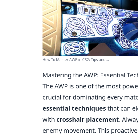
How To Master AWP in CS2: Tips and ...
Mastering the AWP: Essential Te
The AWP is one of the most powerf
crucial for dominating every mat
essential techniques
that can e
with
crosshair placement
. Alwa
enemy movement. This proactive 