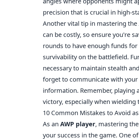
angles where opponents might app
precision that is crucial in high-
Another vital tip in mastering the
can be costly, so ensure you're sa
rounds to have enough funds for f
survivability on the battlefield. F
necessary to maintain stealth and
forget to communicate with your t
information. Remember, playing a
victory, especially when wielding
10 Common Mistakes to Avoid as
As an
AWP player
, mastering the 
your success in the game. One o