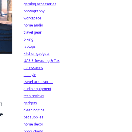
gaming accessories
photography
workspace
home audio
travel gear
biking
laptops
kitchen gadgets
UAE E-Invoicing & Tax
accessories
lifestyle
travel accessories
audio equipment
tech reviews
m
gadgets
cleaning tips
te
pet supplies
home decor
productivity