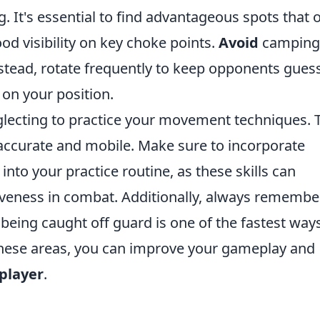
g. It's essential to find advantageous spots that o
od visibility on key choke points.
Avoid
camping
nstead, rotate frequently to keep opponents gues
on your position.
eglecting to practice your movement techniques. 
 accurate and mobile. Make sure to incorporate
nto your practice routine, as these skills can
iveness in combat. Additionally, always remembe
being caught off guard is one of the fastest way
these areas, you can improve your gameplay and
player
.