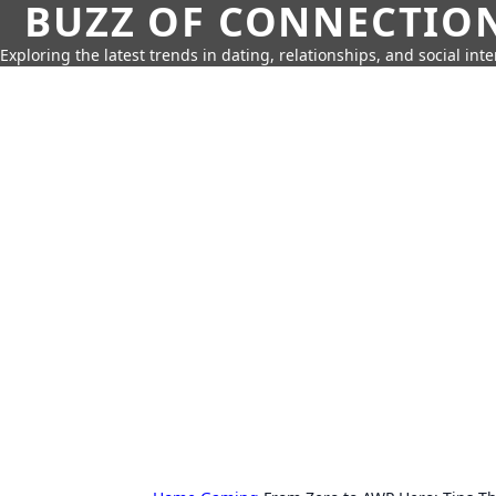
BUZZ OF CONNECTIO
Exploring the latest trends in dating, relationships, and social inte