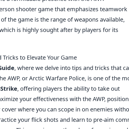
t-person shooter game that emphasizes teamwork
 of the game is the range of weapons available,
 which is highly sought after by players for its
 Tricks to Elevate Your Game
Guide
, where we delve into tips and tricks that c
he AWP, or Arctic Warfare Police, is one of the m
Strike
, offering players the ability to take out
ximize your effectiveness with the AWP, position
or cover where you can scope in on enemies with
practice your flick shots and learn to pre-aim c