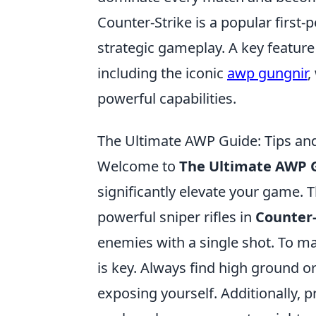
Counter-Strike is a popular firs
strategic gameplay. A key feature
including the iconic
awp gungnir
,
powerful capabilities.
The Ultimate AWP Guide: Tips and
Welcome to
The Ultimate AWP 
significantly elevate your game. T
powerful sniper rifles in
Counter-
enemies with a single shot. To ma
is key. Always find high ground 
exposing yourself. Additionally, 