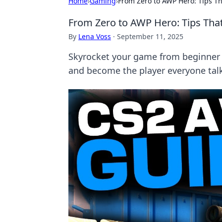
Home
›
Gaming
›
From Zero to AWP Hero: Tips Th
From Zero to AWP Hero: Tips That
By
Lena Voss
·
September 11, 2025
Skyrocket your game from beginner t
and become the player everyone tal