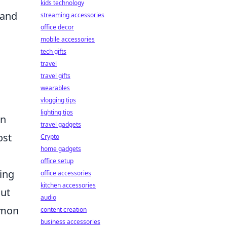
kids technology
 and
streaming accessories
office decor
mobile accessories
tech gifts
travel
travel gifts
wearables
vlogging tips
lighting tips
an
travel gadgets
ost
Crypto
home gadgets
office setup
ing
office accessories
kitchen accessories
out
audio
ommon
content creation
business accessories