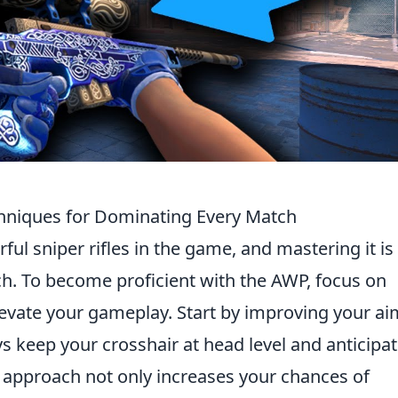
chniques for Dominating Every Match
ul sniper rifles in the game, and mastering it is
ch. To become proficient with the AWP, focus on
levate your gameplay. Start by improving your ai
ys keep your crosshair at head level and anticipa
approach not only increases your chances of