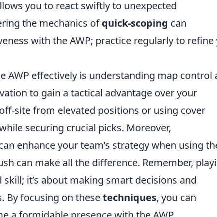
allows you to react swiftly to unexpected
ering the mechanics of
quick-scoping
can
veness with the AWP; practice regularly to refine
the AWP effectively is understanding map control
evation to gain a tactical advantage over your
off-site from elevated positions or using cover
 while securing crucial picks. Moreover,
an enhance your team’s strategy when using th
ush can make all the difference. Remember, play
l skill; it’s about making smart decisions and
s. By focusing on these
techniques
, you can
e a formidable presence with the AWP.