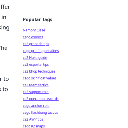
ffer
 in
Popular Tags
sing
Namory Cissé
csgo esports
cs2 grenade tips
The
csgo griefing penalties
cs2 Nuke guide
cs2 esportal tips
cs2 bhop techniques
r to
csgo skin float values
cs2 team tactics
s to
cs2 support role
cs2 operation rewards
csgo anchor role
csgo flashbang tactics
cs2 AWP tips
csgo KZ maps