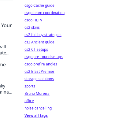
csgo Cache guide
csgo team coordination
csgo HLTV
 Your
cs2 skins
cs2 full buy strategies
cs2 Ancient guide
ill
cs2 CT setups
ate
csgo pre-round setups
ame
csgo prefire angles
cs2 Blast Premier
storage solutions
aky
sports
minate
Bruno Moreira
rt!
office
noise cancelling
View all tags