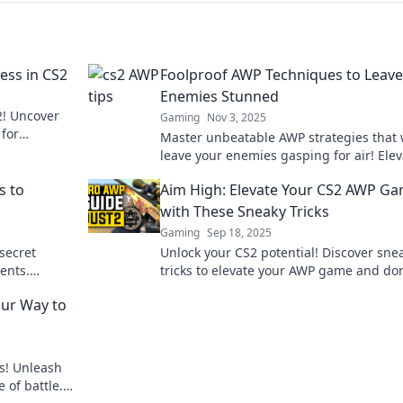
ess in CS2
Foolproof AWP Techniques to Leave
Enemies Stunned
! Uncover
Gaming
Nov 3, 2025
 for
Master unbeatable AWP strategies that w
eld.
leave your enemies gasping for air! Elev
your game and dominate the battlefield
s to
Aim High: Elevate Your CS2 AWP G
today!
with These Sneaky Tricks
Gaming
Sep 18, 2025
secret
Unlock your CS2 potential! Discover sne
ents.
tricks to elevate your AWP game and do
ominate
the competition. Aim high and play sma
our Way to
s! Unleash
 of battle.