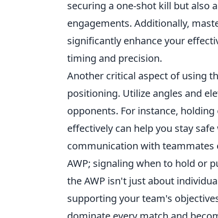
securing a one-shot kill but also 
engagements. Additionally, mast
significantly enhance your effecti
timing and precision.
Another critical aspect of using 
positioning. Utilize angles and el
opponents. For instance, holding 
effectively can help you stay safe
communication with teammates c
AWP; signaling when to hold or p
the AWP isn't just about individua
supporting your team's objective
dominate every match and becom