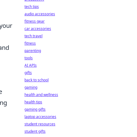
tech tips
audio accessories
fitness gear
 your
car accessories
tech travel
fitness
 and
parenting
tools
AI APIs
gifts
back to school
gaming
e
health and wellness
ing
health tips
gaming gifts
laptop accessories
student resources
student gifts