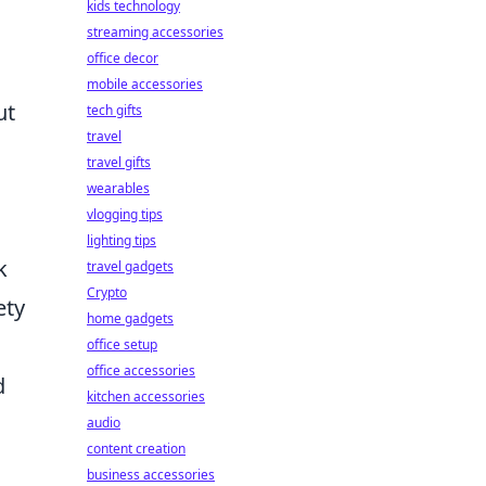
kids technology
streaming accessories
office decor
mobile accessories
ut
tech gifts
travel
travel gifts
wearables
vlogging tips
lighting tips
k
travel gadgets
Crypto
ety
home gadgets
office setup
office accessories
d
kitchen accessories
audio
content creation
business accessories