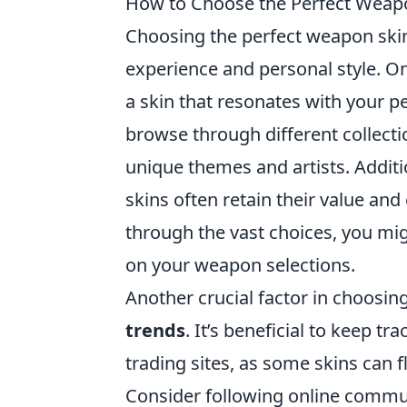
How to Choose the Perfect Weapon
Choosing the perfect weapon ski
experience and personal style. One
a skin that resonates with your p
browse through different collectio
unique themes and artists. Additi
skins often retain their value an
through the vast choices, you migh
on your weapon selections.
Another crucial factor in choosi
trends
. It’s beneficial to keep t
trading sites, as some skins can 
Consider following online commun