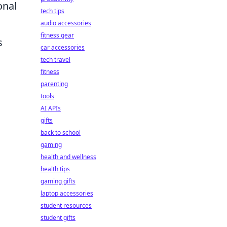
onal
tech tips
audio accessories
fitness gear
s
car accessories
tech travel
fitness
parenting
tools
AI APIs
gifts
back to school
gaming
health and wellness
health tips
gaming gifts
laptop accessories
student resources
student gifts