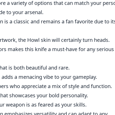
re a variety of options that can match your pers
e to your arsenal.
 is a classic and remains a fan favorite due to it
rtwork, the Howl skin will certainly turn heads.
ors makes this knife a must-have for any serious
t is both beautiful and rare.
n adds a menacing vibe to your gameplay.
pers who appreciate a mix of style and function.
 that showcases your bold personality.
r weapon is as feared as your skills.
n emphasizes versatility and can adapt to any