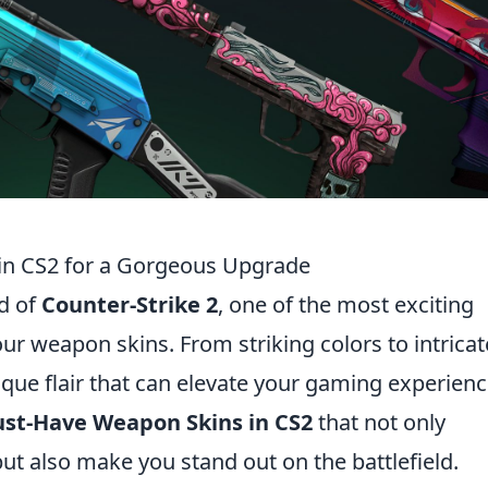
in CS2 for a Gorgeous Upgrade
ld of
Counter-Strike 2
, one of the most exciting
our weapon skins. From striking colors to intricat
ique flair that can elevate your gaming experienc
ust-Have Weapon Skins in CS2
that not only
t also make you stand out on the battlefield.