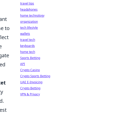
travel tips
headphones
home technology
ant
organization
me to
tech lifestyle
wallets
lect
travel tech
e
keyboards
home tech
gate
Sports Betting
sed
API
Crypto Casino
Crypto Sports Betting
et
UAE E-Invoicing
Crypto Betting
ty
VPN & Privacy
d.
est