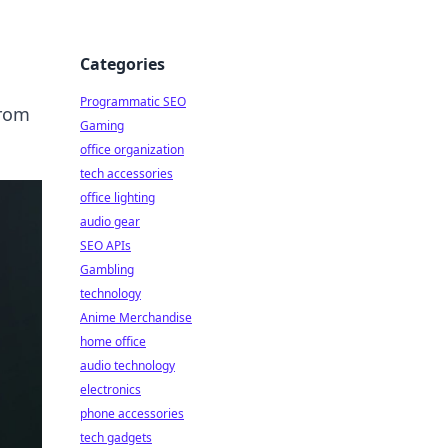
Categories
Programmatic SEO
from
Gaming
office organization
tech accessories
office lighting
audio gear
SEO APIs
Gambling
technology
Anime Merchandise
home office
audio technology
electronics
phone accessories
tech gadgets