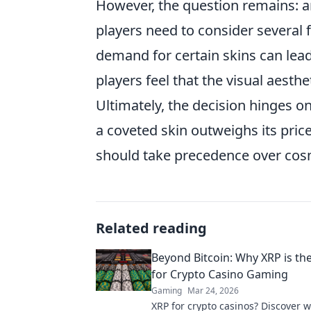
However, the question remains: a
players need to consider several 
demand for certain skins can lea
players feel that the visual aesth
Ultimately, the decision hinges o
a coveted skin outweighs its price
should take precedence over co
Related reading
Beyond Bitcoin: Why XRP is th
for Crypto Casino Gaming
Gaming
Mar 24, 2026
XRP for crypto casinos? Discover 