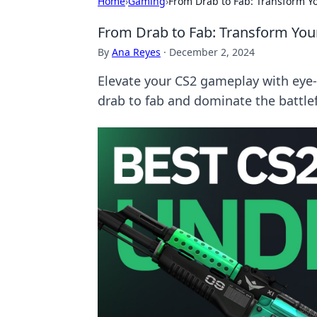
Home
›
Gaming
›
From Drab to Fab: Transform Y
From Drab to Fab: Transform You
By
Ana Reyes
·
December 2, 2024
Elevate your CS2 gameplay with eye
drab to fab and dominate the battlefi