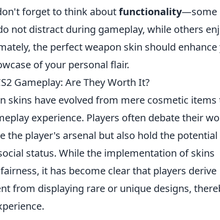
 don't forget to think about
functionality
—some
 do not distract during gameplay, while others en
imately, the perfect weapon skin should enhance
wcase of your personal flair.
S2 Gameplay: Are They Worth It?
n skins have evolved from mere cosmetic items 
eplay experience. Players often debate their wo
e the player's arsenal but also hold the potential
ocial status. While the implementation of skins
 fairness, it has become clear that players derive
nt from displaying rare or unique designs, there
xperience.