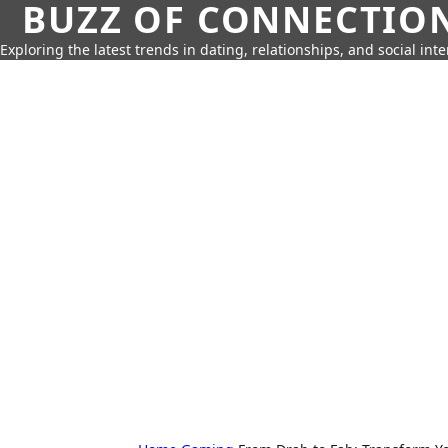
BUZZ OF CONNECTIO
Exploring the latest trends in dating, relationships, and social inte