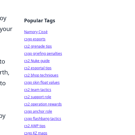
joy
Popular Tags
 your
Namory Cissé
csgo esports
cs2 grenade tips
csgo griefing penalties
to
cs2 Nuke guide
cs2 esportal tips
rth,
cs2 bhop techniques
 to
csgo skin float values
cs2 team tactics
cs2 support role
cs2 operation rewards
csgo anchor role
by
csgo flashbang tactics
cs2 AWP tips
csgo KZ maps