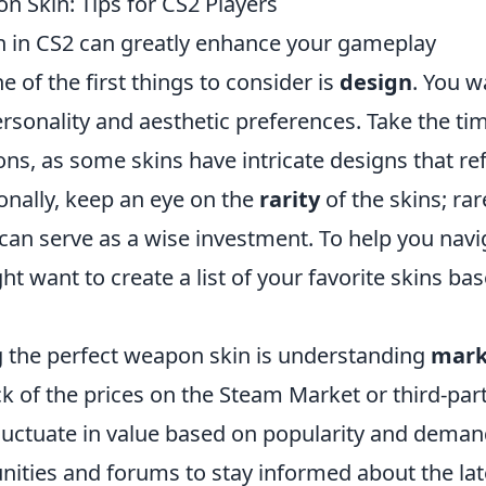
 Skin: Tips for CS2 Players
n in CS2 can greatly enhance your gameplay
 of the first things to consider is
design
. You w
ersonality and aesthetic preferences. Take the ti
ns, as some skins have intricate designs that ref
onally, keep an eye on the
rarity
of the skins; rar
d can serve as a wise investment. To help you navi
t want to create a list of your favorite skins ba
ng the perfect weapon skin is understanding
mark
rack of the prices on the Steam Market or third-par
fluctuate in value based on popularity and deman
ities and forums to stay informed about the lat