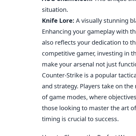
situation.
Knife Lore:
A visually stunning bl
Enhancing your gameplay with the
also reflects your dedication to 
competitive gamer, investing in 
make your arsenal not just functi
Counter-Strike is a popular tacti
and strategy. Players take on the r
of game modes, where objectives 
those looking to master the art o
timing is crucial to success.