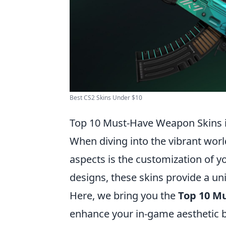
Best CS2 Skins Under $10
Top 10 Must-Have Weapon Skins 
When diving into the vibrant wor
aspects is the customization of y
designs, these skins provide a un
Here, we bring you the
Top 10 M
enhance your in-game aesthetic bu