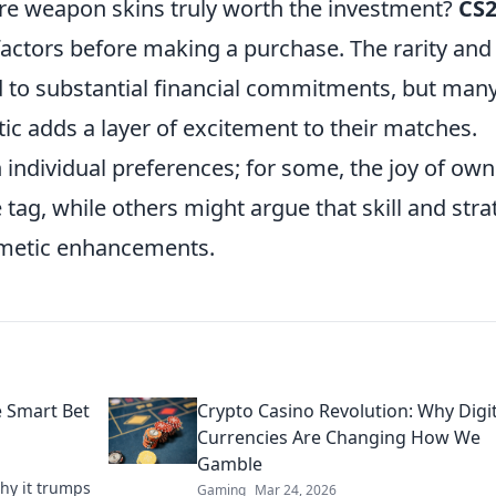
re weapon skins truly worth the investment?
CS
factors before making a purchase. The rarity and
d to substantial financial commitments, but man
etic adds a layer of excitement to their matches.
n individual preferences; for some, the joy of ow
 tag, while others might argue that skill and stra
smetic enhancements.
e Smart Bet
Crypto Casino Revolution: Why Digit
Currencies Are Changing How We
Gamble
why it trumps
Gaming
Mar 24, 2026