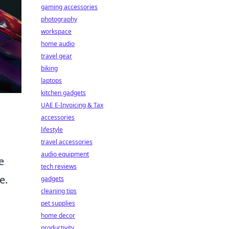
gaming accessories
photography
workspace
home audio
travel gear
biking
laptops
kitchen gadgets
UAE E-Invoicing & Tax
accessories
lifestyle
travel accessories
audio equipment
e
tech reviews
e.
gadgets
cleaning tips
pet supplies
home decor
productivity