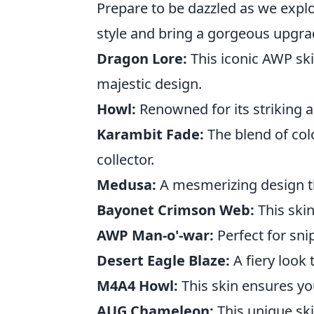
Prepare to be dazzled as we explo
style and bring a gorgeous upgrad
Dragon Lore:
This iconic AWP skin
majestic design.
Howl:
Renowned for its striking a
Karambit Fade:
The blend of col
collector.
Medusa:
A mesmerizing design tha
Bayonet Crimson Web:
This ski
AWP Man-o'-war:
Perfect for sni
Desert Eagle Blaze:
A fiery look
M4A4 Howl:
This skin ensures you
AUG Chameleon:
This unique ski