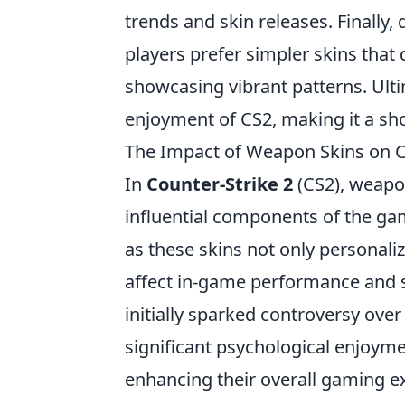
trends and skin releases. Finally,
players prefer simpler skins that
showcasing vibrant patterns. Ult
enjoyment of CS2, making it a sho
The Impact of Weapon Skins on C
In
Counter-Strike 2
(CS2), weapo
influential components of the gam
as these skins not only personaliz
affect in-game performance and s
initially sparked controversy over
significant psychological enjoyme
enhancing their overall gaming e