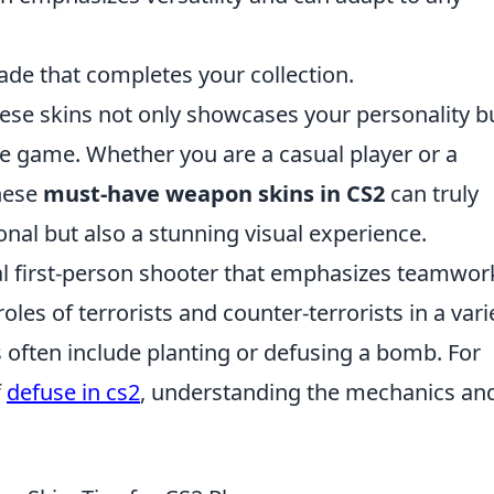
ade that completes your collection.
se skins not only showcases your personality b
the game. Whether you are a casual player or a
these
must-have weapon skins in CS2
can truly
onal but also a stunning visual experience.
cal first-person shooter that emphasizes teamwor
oles of terrorists and counter-terrorists in a vari
often include planting or defusing a bomb. For
f
defuse in cs2
, understanding the mechanics an