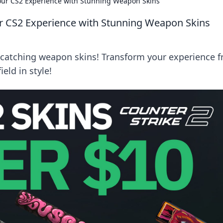
our CS2 Experience with Stunning Weapon Skins
r CS2 Experience with Stunning Weapon Skins
-catching weapon skins! Transform your experience 
eld in style!