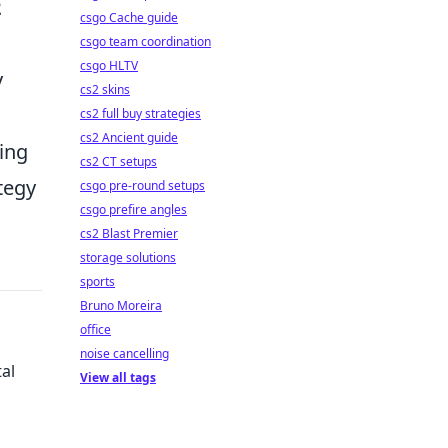
2
csgo Cache guide
csgo team coordination
csgo HLTV
y
cs2 skins
cs2 full buy strategies
cs2 Ancient guide
ning
cs2 CT setups
tegy
csgo pre-round setups
csgo prefire angles
cs2 Blast Premier
storage solutions
sports
Bruno Moreira
office
noise cancelling
al
View all tags