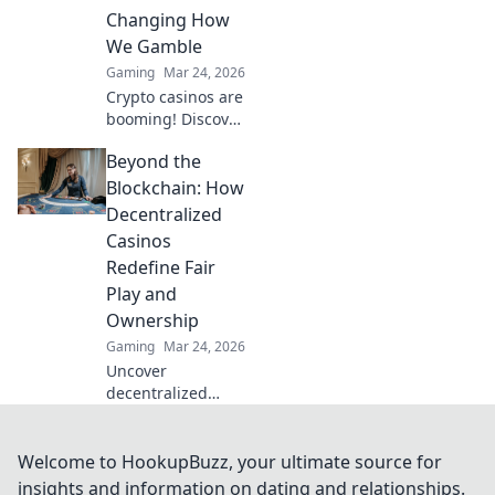
crypto bets.
Changing How
We Gamble
Gaming
Mar 24, 2026
Crypto casinos are
booming! Discover
how digital
Beyond the
currencies are
transforming
Blockchain: How
online gambling.
Decentralized
Click to explore.
Casinos
Redefine Fair
Play and
Ownership
Gaming
Mar 24, 2026
Uncover
decentralized
casinos: truly fair
play, verifiable
ownership, and a
Welcome to HookupBuzz, your ultimate source for
revolution in
insights and information on dating and relationships.