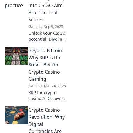
elevate your
into CS:GO Aim
gameplay to
Practice That
legendary status!
Scores
Gaming
Sep 9, 2025
Unlock your CS:GO
potential! Dive into
aim practice tips
Beyond Bitcoin:
that elevate your
game and help
Why XRP is the
you score big in
Smart Bet for
every match!
Crypto Casino
Gaming
Gaming
Mar 24, 2026
XRP for crypto
casinos? Discover
why it trumps
Crypto Casino
Bitcoin for faster,
cheaper gaming.
Revolution: Why
Your ultimate
Digital
guide to smart
Currencies Are