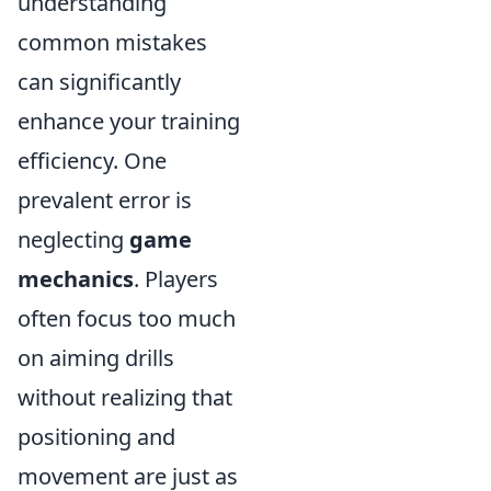
understanding
common mistakes
can significantly
enhance your training
efficiency. One
prevalent error is
neglecting
game
mechanics
. Players
often focus too much
on aiming drills
without realizing that
positioning and
movement are just as