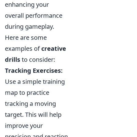
enhancing your
overall performance
during gameplay.
Here are some
examples of
creative
drills
to consider:
Tracking Exercises:
Use a simple training
map to practice
tracking a moving
target. This will help
improve your
precision and reaction