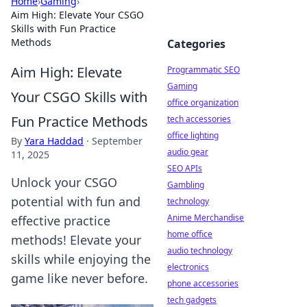
Home
›
Gaming
›
Aim High: Elevate Your CSGO
Skills with Fun Practice
Methods
Categories
Aim High: Elevate
Programmatic SEO
Gaming
Your CSGO Skills with
office organization
Fun Practice Methods
tech accessories
office lighting
By
Yara Haddad
·
September
audio gear
11, 2025
SEO APIs
Unlock your CSGO
Gambling
potential with fun and
technology
Anime Merchandise
effective practice
home office
methods! Elevate your
audio technology
skills while enjoying the
electronics
game like never before.
phone accessories
tech gadgets