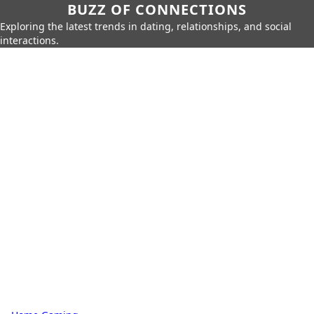
BUZZ OF CONNECTIONS
Exploring the latest trends in dating, relationships, and social
interactions.