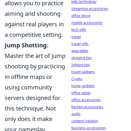
allows you to practice
kids technology
streaming accessories
aiming and shooting
office decor
against real players in
mobile accessories
tech gifts
a competitive setting.
travel
Jump Shotting:
travel gifts
wearables
Master the art of jump
vlogging tips
shooting by practicing
lighting tips
travel gadgets
in offline maps or
Crypto
using community
home gadgets
office setup
servers designed for
office accessories
this technique. Not
kitchen accessories
audio
only does it make
content creation
your gameplay
business accessories