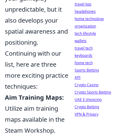
travel tips
unpredictable, but it
headphones
also develops your
home technology
organization
spatial awareness and
tech lifestyle
positioning.
wallets
travel tech
Continuing with our
keyboards
list, here are three
home tech
Sports Betting
more exciting practice
API
techniques:
Crypto Casino
Crypto Sports Betting
Aim Training Maps:
UAE E-Invoicing
Utilize aim training
Crypto Betting
VPN & Privacy
maps available in the
Steam Workshop.