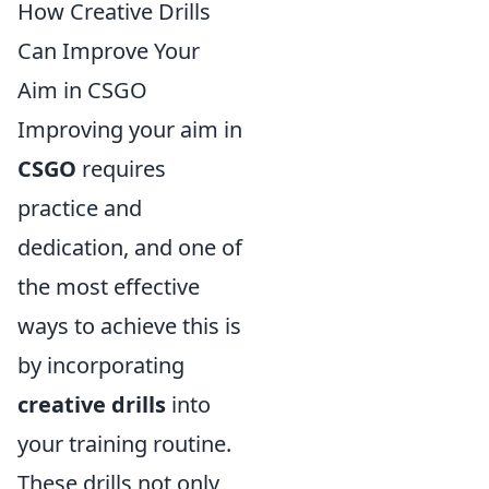
How Creative Drills
Can Improve Your
Aim in CSGO
Improving your aim in
CSGO
requires
practice and
dedication, and one of
the most effective
ways to achieve this is
by incorporating
creative drills
into
your training routine.
These drills not only