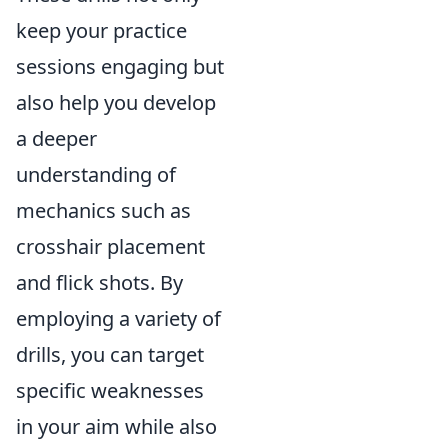
keep your practice
sessions engaging but
also help you develop
a deeper
understanding of
mechanics such as
crosshair placement
and flick shots. By
employing a variety of
drills, you can target
specific weaknesses
in your aim while also