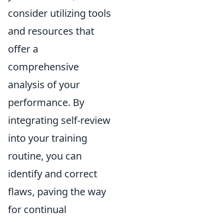
consider utilizing tools
and resources that
offer a
comprehensive
analysis of your
performance. By
integrating self-review
into your training
routine, you can
identify and correct
flaws, paving the way
for continual