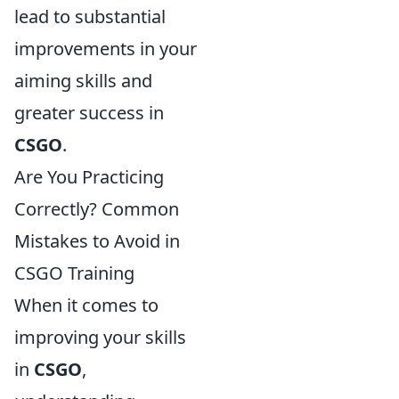
lead to substantial
improvements in your
aiming skills and
greater success in
CSGO
.
Are You Practicing
Correctly? Common
Mistakes to Avoid in
CSGO Training
When it comes to
improving your skills
in
CSGO
,