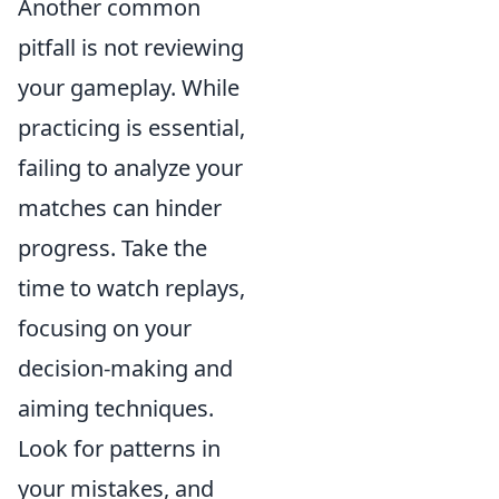
Another common
pitfall is not reviewing
your gameplay. While
practicing is essential,
failing to analyze your
matches can hinder
progress. Take the
time to watch replays,
focusing on your
decision-making and
aiming techniques.
Look for patterns in
your mistakes, and