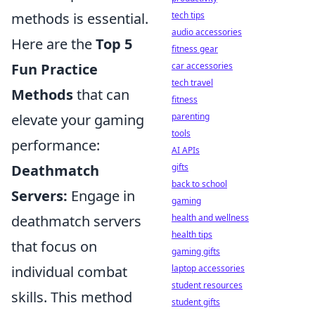
methods is essential.
tech tips
audio accessories
Here are the
Top 5
fitness gear
Fun Practice
car accessories
tech travel
Methods
that can
fitness
elevate your gaming
parenting
tools
performance:
AI APIs
Deathmatch
gifts
back to school
Servers:
Engage in
gaming
deathmatch servers
health and wellness
health tips
that focus on
gaming gifts
individual combat
laptop accessories
student resources
skills. This method
student gifts