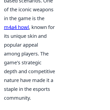
based scenarios. One
of the iconic weapons
in the game is the
m4a4 howl
, known for
its unique skin and
popular appeal
among players. The
game's strategic
depth and competitive
nature have made it a
staple in the esports
community.