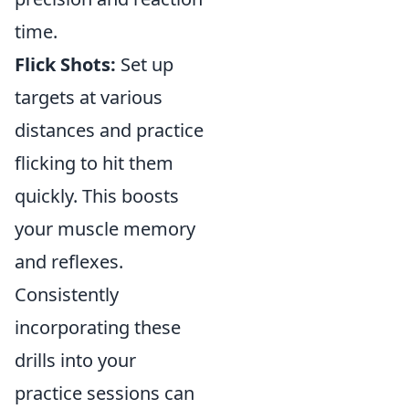
time.
Flick Shots:
Set up
targets at various
distances and practice
flicking to hit them
quickly. This boosts
your muscle memory
and reflexes.
Consistently
incorporating these
drills into your
practice sessions can