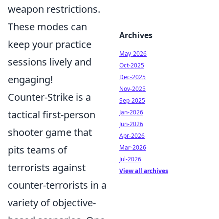
weapon restrictions.
These modes can
Archives
keep your practice
May-2026
sessions lively and
Oct-2025
engaging!
Dec-2025
Nov-2025
Counter-Strike is a
Sep-2025
tactical first-person
Jan-2026
Jun-2026
shooter game that
Apr-2026
pits teams of
Mar-2026
Jul-2026
terrorists against
View all archives
counter-terrorists in a
variety of objective-