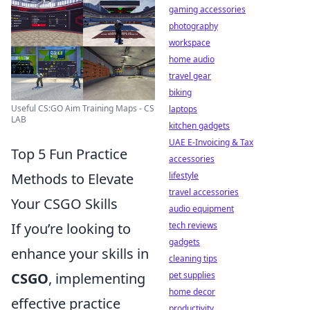
gaming accessories
photography
workspace
home audio
travel gear
biking
Useful CS:GO Aim Training Maps - CS
laptops
LAB
kitchen gadgets
UAE E-Invoicing & Tax
Top 5 Fun Practice
accessories
Methods to Elevate
lifestyle
travel accessories
Your CSGO Skills
audio equipment
If you’re looking to
tech reviews
gadgets
enhance your skills in
cleaning tips
CSGO
, implementing
pet supplies
home decor
effective practice
productivity