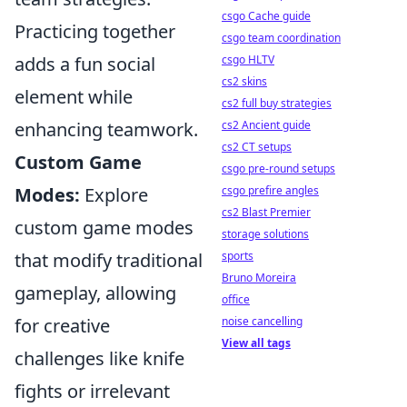
csgo Cache guide
Practicing together
csgo team coordination
adds a fun social
csgo HLTV
cs2 skins
element while
cs2 full buy strategies
enhancing teamwork.
cs2 Ancient guide
cs2 CT setups
Custom Game
csgo pre-round setups
Modes:
Explore
csgo prefire angles
cs2 Blast Premier
custom game modes
storage solutions
that modify traditional
sports
Bruno Moreira
gameplay, allowing
office
for creative
noise cancelling
View all tags
challenges like knife
fights or irrelevant