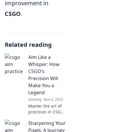
improvement in
CSGO
.
Related reading
Aim Like a
Whisper: How
CSGO’s
Precision Will
Make You a
Legend
Gaming
Nov 3, 2025
Master the art of
precision in CSGO
and discover how
Sharpening Your
aiming like a
whisper can
Pixels: A Journey