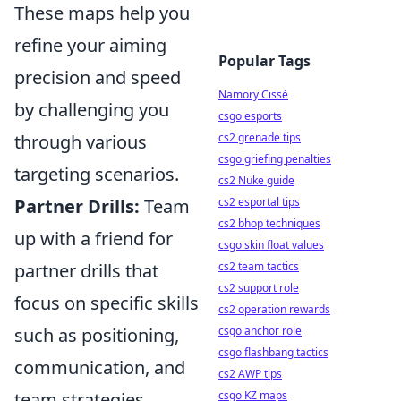
These maps help you
refine your aiming
Popular Tags
precision and speed
Namory Cissé
by challenging you
csgo esports
through various
cs2 grenade tips
csgo griefing penalties
targeting scenarios.
cs2 Nuke guide
Partner Drills:
Team
cs2 esportal tips
cs2 bhop techniques
up with a friend for
csgo skin float values
partner drills that
cs2 team tactics
cs2 support role
focus on specific skills
cs2 operation rewards
such as positioning,
csgo anchor role
csgo flashbang tactics
communication, and
cs2 AWP tips
team strategies.
csgo KZ maps