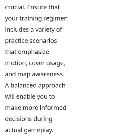
crucial. Ensure that
your training regimen
includes a variety of
practice scenarios
that emphasize
motion, cover usage,
and map awareness.
A balanced approach
will enable you to
make more informed
decisions during
actual gameplay.