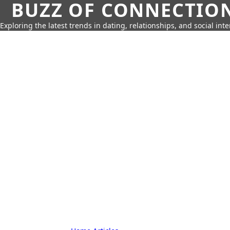
BUZZ OF CONNECTIO
Exploring the latest trends in dating, relationships, and social inte