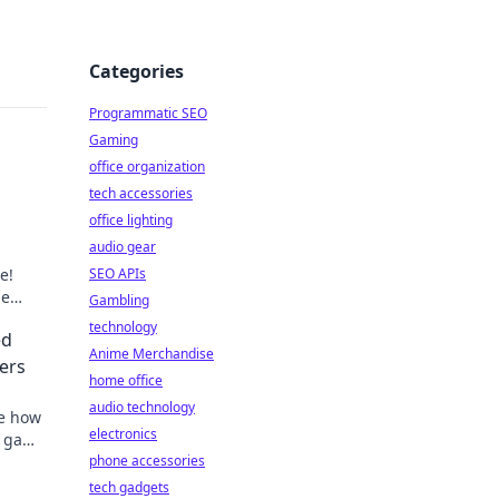
Categories
Programmatic SEO
Gaming
office organization
tech accessories
office lighting
audio gear
e!
SEO APIs
ne
Gambling
technology
ed
Anime Merchandise
ers
home office
audio technology
re how
electronics
e game
 era.
phone accessories
tech gadgets