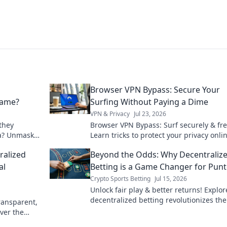
Browser VPN Bypass: Secure Your
Game?
Surfing Without Paying a Dime
VPN & Privacy
Jul 23, 2026
they
Browser VPN Bypass: Surf securely & fre
ta? Unmask
Learn tricks to protect your privacy onli
without subscription fees.
ralized
Beyond the Odds: Why Decentraliz
al
Betting is a Game Changer for Punt
Crypto Sports Betting
Jul 15, 2026
Unlock fair play & better returns! Explo
decentralized betting revolutionizes th
transparent,
for punters. Beyond the odds, it's a new
ver the