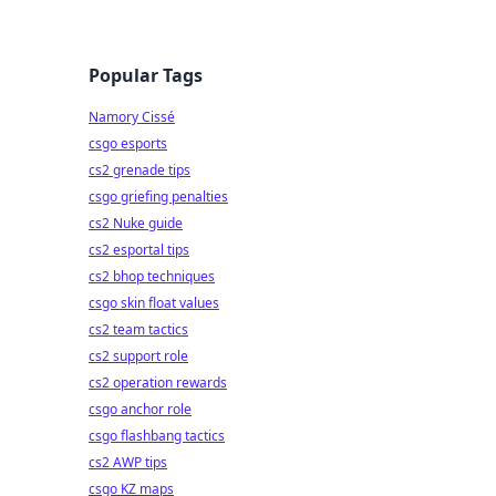
Popular Tags
Namory Cissé
csgo esports
cs2 grenade tips
csgo griefing penalties
cs2 Nuke guide
cs2 esportal tips
cs2 bhop techniques
csgo skin float values
cs2 team tactics
cs2 support role
cs2 operation rewards
csgo anchor role
csgo flashbang tactics
cs2 AWP tips
csgo KZ maps