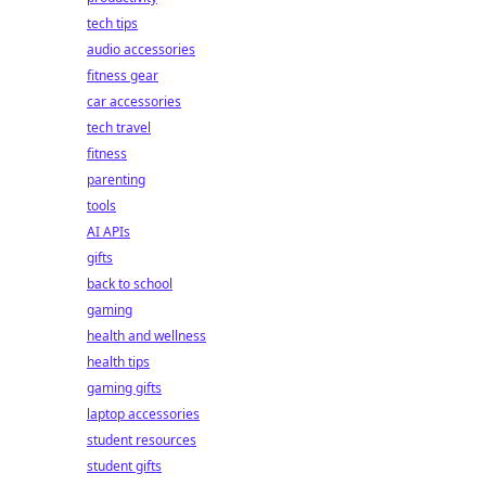
tech tips
audio accessories
fitness gear
car accessories
tech travel
fitness
parenting
tools
AI APIs
gifts
back to school
gaming
health and wellness
health tips
gaming gifts
laptop accessories
student resources
student gifts