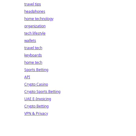
travel tips
headphones
home technology
organization
tech lifestyle
wallets
travel tech
keyboards
home tech
Sports Betting
API
Crypto Casino
Crypto Sports Betting
UAE E-Invoicing
Crypto Betting
VPN & Privacy