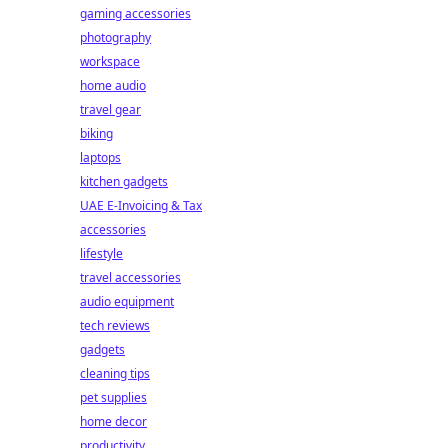
gaming accessories
photography
workspace
home audio
travel gear
biking
laptops
kitchen gadgets
UAE E-Invoicing & Tax
accessories
lifestyle
travel accessories
audio equipment
tech reviews
gadgets
cleaning tips
pet supplies
home decor
productivity