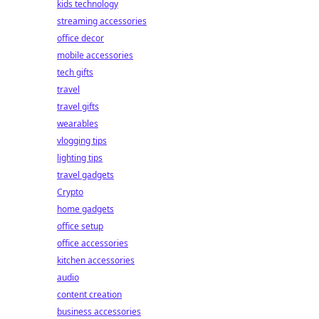
kids technology
streaming accessories
office decor
mobile accessories
tech gifts
travel
travel gifts
wearables
vlogging tips
lighting tips
travel gadgets
Crypto
home gadgets
office setup
office accessories
kitchen accessories
audio
content creation
business accessories