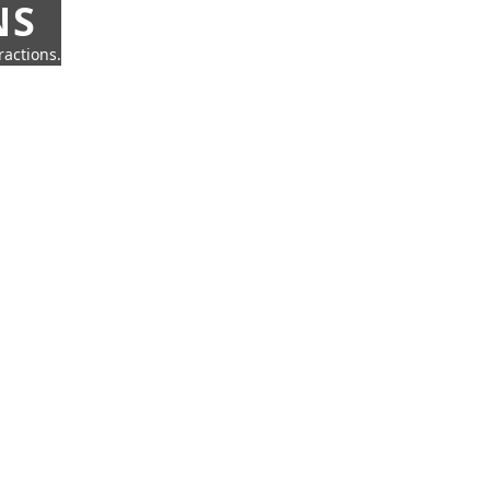
NS
ractions.