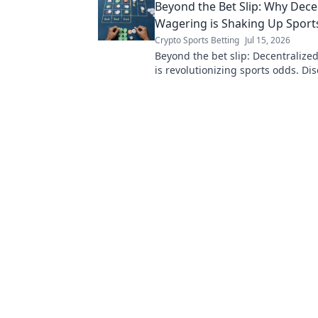
Beyond the Bet Slip: Why Dece
Wagering is Shaking Up Spor
Crypto Sports Betting
Jul 15, 2026
Beyond the bet slip: Decentralize
is revolutionizing sports odds. Di
this tech is shaking up your game.
learn more!