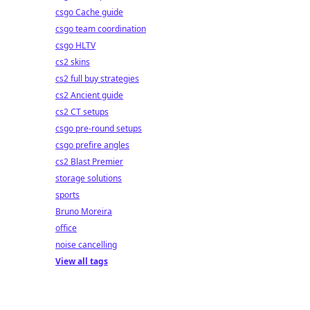
csgo Cache guide
csgo team coordination
csgo HLTV
cs2 skins
cs2 full buy strategies
cs2 Ancient guide
cs2 CT setups
csgo pre-round setups
csgo prefire angles
cs2 Blast Premier
storage solutions
sports
Bruno Moreira
office
noise cancelling
View all tags