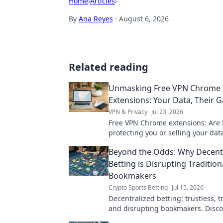
Home
›
Articles
›
By
Ana Reyes
·
August 6, 2026
Related reading
Unmasking Free VPN Chrome
Extensions: Your Data, Their 
VPN & Privacy
Jul 23, 2026
Free VPN Chrome extensions: Are 
protecting you or selling your da
the truth before you click.
Beyond the Odds: Why Decent
Betting is Disrupting Tradition
Bookmakers
Crypto Sports Betting
Jul 15, 2026
Decentralized betting: trustless, 
and disrupting bookmakers. Disco
future of wagers.