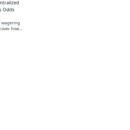
ntralized
ts Odds
d wagering
scover how
 Click to