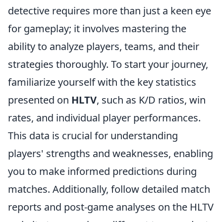
detective requires more than just a keen eye
for gameplay; it involves mastering the
ability to analyze players, teams, and their
strategies thoroughly. To start your journey,
familiarize yourself with the key statistics
presented on
HLTV
, such as K/D ratios, win
rates, and individual player performances.
This data is crucial for understanding
players' strengths and weaknesses, enabling
you to make informed predictions during
matches. Additionally, follow detailed match
reports and post-game analyses on the HLTV