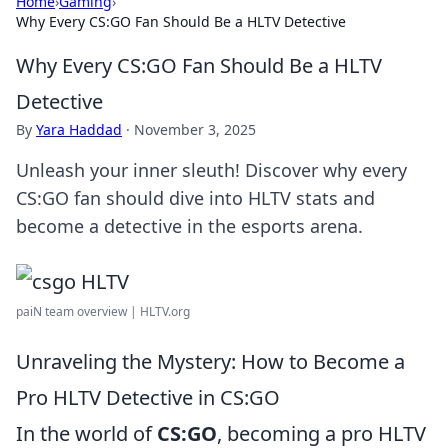
Home
›
Gaming
›
Why Every CS:GO Fan Should Be a HLTV Detective
Why Every CS:GO Fan Should Be a HLTV
Detective
By
Yara Haddad
·
November 3, 2025
Unleash your inner sleuth! Discover why every
CS:GO fan should dive into HLTV stats and
become a detective in the esports arena.
paiN team overview | HLTV.org
Unraveling the Mystery: How to Become a
Pro HLTV Detective in CS:GO
In the world of
CS:GO
, becoming a pro HLTV