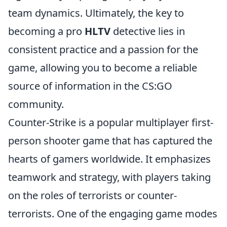
team dynamics. Ultimately, the key to
becoming a pro
HLTV
detective lies in
consistent practice and a passion for the
game, allowing you to become a reliable
source of information in the CS:GO
community.
Counter-Strike is a popular multiplayer first-
person shooter game that has captured the
hearts of gamers worldwide. It emphasizes
teamwork and strategy, with players taking
on the roles of terrorists or counter-
terrorists. One of the engaging game modes