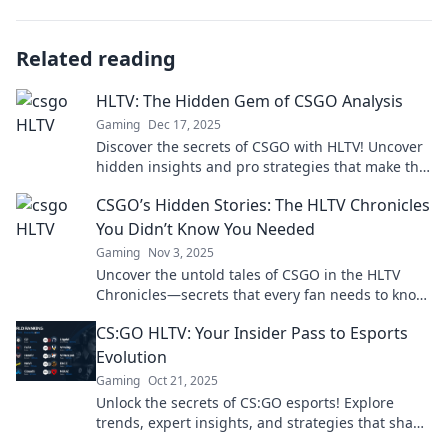
Related reading
HLTV: The Hidden Gem of CSGO Analysis
Gaming
Dec 17, 2025
Discover the secrets of CSGO with HLTV! Uncover
hidden insights and pro strategies that make this
analysis a game-changer for every player.
CSGO’s Hidden Stories: The HLTV Chronicles
You Didn’t Know You Needed
Gaming
Nov 3, 2025
Uncover the untold tales of CSGO in the HLTV
Chronicles—secrets that every fan needs to know!
Dive in for a thrilling read!
CS:GO HLTV: Your Insider Pass to Esports
Evolution
Gaming
Oct 21, 2025
Unlock the secrets of CS:GO esports! Explore
trends, expert insights, and strategies that shape
the game. Join the evolution now!