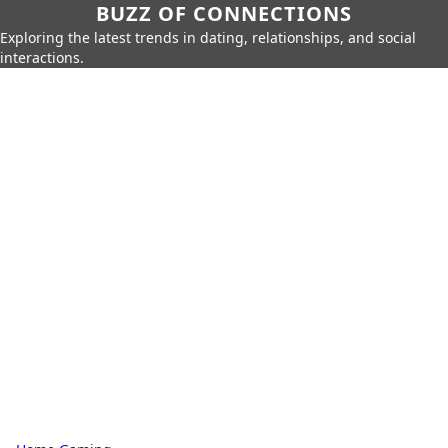
BUZZ OF CONNECTIONS
Exploring the latest trends in dating, relationships, and social
interactions.