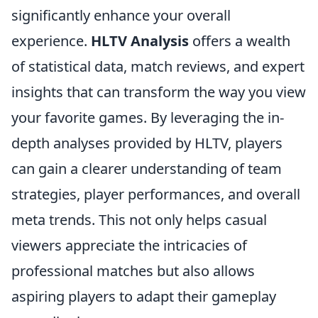
significantly enhance your overall
experience.
HLTV Analysis
offers a wealth
of statistical data, match reviews, and expert
insights that can transform the way you view
your favorite games. By leveraging the in-
depth analyses provided by HLTV, players
can gain a clearer understanding of team
strategies, player performances, and overall
meta trends. This not only helps casual
viewers appreciate the intricacies of
professional matches but also allows
aspiring players to adapt their gameplay