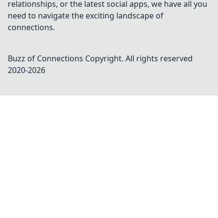
relationships, or the latest social apps, we have all you
need to navigate the exciting landscape of
connections.
Buzz of Connections
Copyright. All rights reserved
2020-
2026