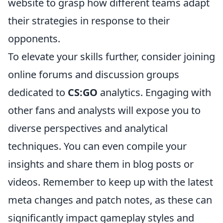
website to grasp how different teams adapt
their strategies in response to their
opponents.
To elevate your skills further, consider joining
online forums and discussion groups
dedicated to
CS:GO
analytics. Engaging with
other fans and analysts will expose you to
diverse perspectives and analytical
techniques. You can even compile your
insights and share them in blog posts or
videos. Remember to keep up with the latest
meta changes and patch notes, as these can
significantly impact gameplay styles and