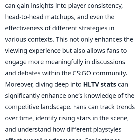
can gain insights into player consistency,
head-to-head matchups, and even the
effectiveness of different strategies in
various contexts. This not only enhances the
viewing experience but also allows fans to
engage more meaningfully in discussions
and debates within the CS:GO community.
Moreover, diving deep into
HLTV stats
can
significantly enhance one’s knowledge of the
competitive landscape. Fans can track trends
over time, identify rising stars in the scene,
and understand how different playstyles