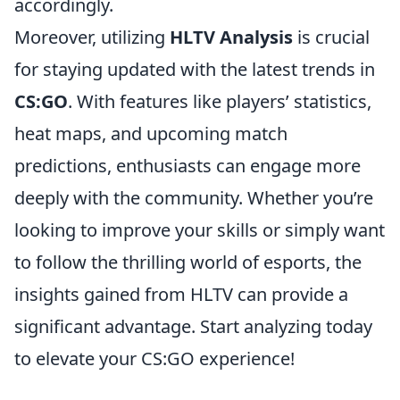
accordingly.
Moreover, utilizing
HLTV Analysis
is crucial
for staying updated with the latest trends in
CS:GO
. With features like players’ statistics,
heat maps, and upcoming match
predictions, enthusiasts can engage more
deeply with the community. Whether you’re
looking to improve your skills or simply want
to follow the thrilling world of esports, the
insights gained from HLTV can provide a
significant advantage. Start analyzing today
to elevate your CS:GO experience!