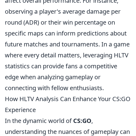
affect overall performance. For instance,
observing a player's average damage per
round (ADR) or their win percentage on
specific maps can inform predictions about
future matches and tournaments. In a game
where every detail matters, leveraging HLTV
statistics can provide fans a competitive
edge when analyzing gameplay or
connecting with fellow enthusiasts.
How HLTV Analysis Can Enhance Your CS:GO
Experience
In the dynamic world of
CS:GO
,
understanding the nuances of gameplay can