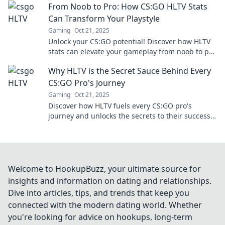
From Noob to Pro: How CS:GO HLTV Stats
Can Transform Your Playstyle
Gaming
Oct 21, 2025
Unlock your CS:GO potential! Discover how HLTV
stats can elevate your gameplay from noob to pro
with expert tips and tricks. Dive in now!
Why HLTV is the Secret Sauce Behind Every
CS:GO Pro's Journey
Gaming
Oct 21, 2025
Discover how HLTV fuels every CS:GO pro's
journey and unlocks the secrets to their success.
Don't miss these insider insights!
Welcome to HookupBuzz, your ultimate source for
insights and information on dating and relationships.
Dive into articles, tips, and trends that keep you
connected with the modern dating world. Whether
you're looking for advice on hookups, long-term