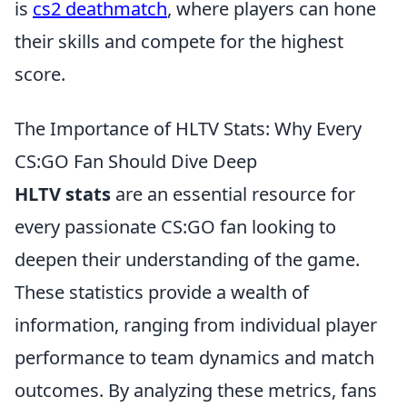
is
cs2 deathmatch
, where players can hone
their skills and compete for the highest
score.
The Importance of HLTV Stats: Why Every
CS:GO Fan Should Dive Deep
HLTV stats
are an essential resource for
every passionate CS:GO fan looking to
deepen their understanding of the game.
These statistics provide a wealth of
information, ranging from individual player
performance to team dynamics and match
outcomes. By analyzing these metrics, fans