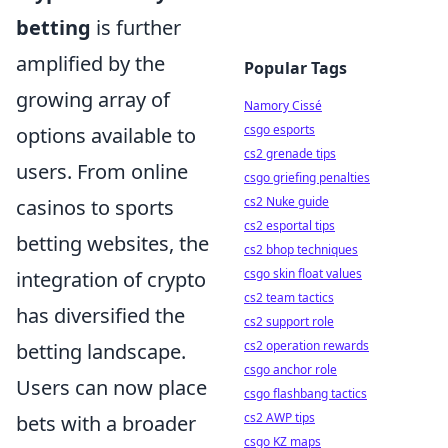
betting
is further
amplified by the
Popular Tags
growing array of
Namory Cissé
csgo esports
options available to
cs2 grenade tips
users. From online
csgo griefing penalties
cs2 Nuke guide
casinos to sports
cs2 esportal tips
betting websites, the
cs2 bhop techniques
csgo skin float values
integration of crypto
cs2 team tactics
has diversified the
cs2 support role
cs2 operation rewards
betting landscape.
csgo anchor role
Users can now place
csgo flashbang tactics
cs2 AWP tips
bets with a broader
csgo KZ maps