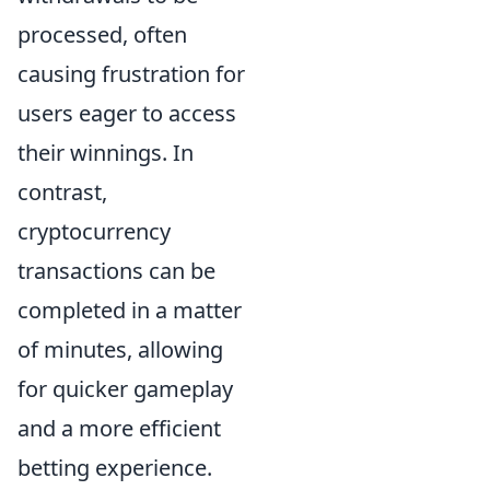
processed, often
causing frustration for
users eager to access
their winnings. In
contrast,
cryptocurrency
transactions can be
completed in a matter
of minutes, allowing
for quicker gameplay
and a more efficient
betting experience.