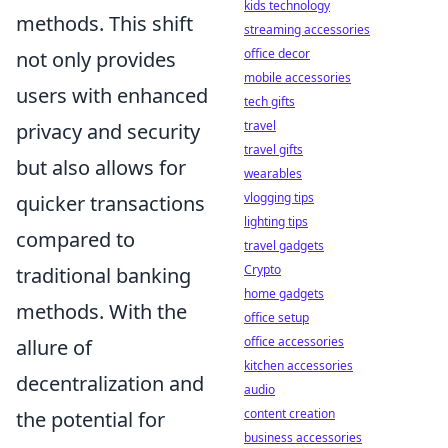
kids technology
methods. This shift
streaming accessories
office decor
not only provides
mobile accessories
users with enhanced
tech gifts
travel
privacy and security
travel gifts
but also allows for
wearables
vlogging tips
quicker transactions
lighting tips
compared to
travel gadgets
Crypto
traditional banking
home gadgets
methods. With the
office setup
office accessories
allure of
kitchen accessories
decentralization and
audio
content creation
the potential for
business accessories