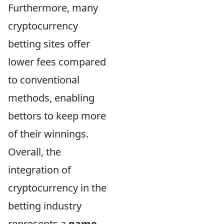
Furthermore, many
cryptocurrency
betting sites offer
lower fees compared
to conventional
methods, enabling
bettors to keep more
of their winnings.
Overall, the
integration of
cryptocurrency in the
betting industry
represents a
game