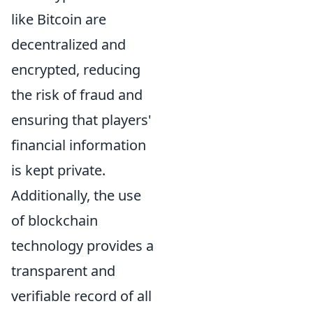
like Bitcoin are
decentralized and
encrypted, reducing
the risk of fraud and
ensuring that players'
financial information
is kept private.
Additionally, the use
of blockchain
technology provides a
transparent and
verifiable record of all