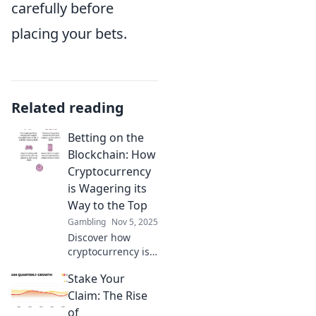
carefully before
placing your bets.
Related reading
Betting on the
Blockchain: How
Cryptocurrency
is Wagering its
Way to the Top
Gambling
Nov 5, 2025
Discover how
cryptocurrency is
revolutionizing
Stake Your
betting! Uncover
the future of
Claim: The Rise
wagering on the
of