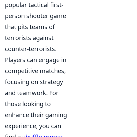
popular tactical first-
person shooter game
that pits teams of
terrorists against
counter-terrorists.
Players can engage in
competitive matches,
focusing on strategy
and teamwork. For
those looking to
enhance their gaming
experience, you can
find a
shuffle promo