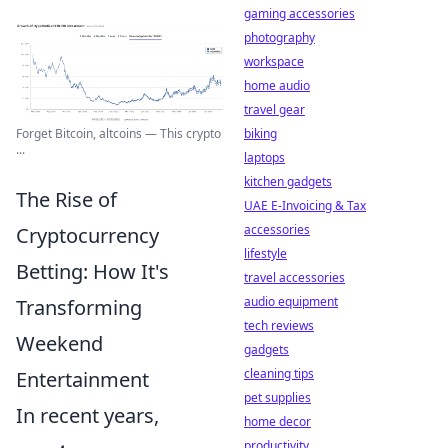
gaming accessories
photography
workspace
home audio
travel gear
biking
Forget Bitcoin, altcoins — This crypto
...
laptops
kitchen gadgets
The Rise of
UAE E-Invoicing & Tax
accessories
Cryptocurrency
lifestyle
Betting: How It's
travel accessories
audio equipment
Transforming
tech reviews
Weekend
gadgets
cleaning tips
Entertainment
pet supplies
In recent years,
home decor
productivity