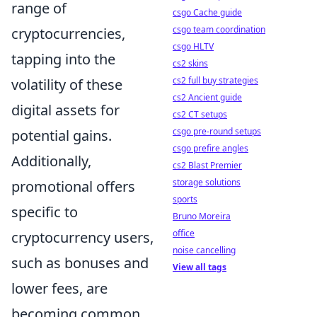
range of
csgo Cache guide
csgo team coordination
cryptocurrencies,
csgo HLTV
tapping into the
cs2 skins
cs2 full buy strategies
volatility of these
cs2 Ancient guide
digital assets for
cs2 CT setups
csgo pre-round setups
potential gains.
csgo prefire angles
Additionally,
cs2 Blast Premier
storage solutions
promotional offers
sports
specific to
Bruno Moreira
office
cryptocurrency users,
noise cancelling
such as bonuses and
View all tags
lower fees, are
becoming common,