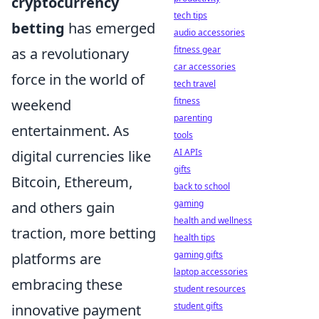
cryptocurrency
tech tips
betting
has emerged
audio accessories
fitness gear
as a revolutionary
car accessories
force in the world of
tech travel
fitness
weekend
parenting
entertainment. As
tools
AI APIs
digital currencies like
gifts
Bitcoin, Ethereum,
back to school
gaming
and others gain
health and wellness
traction, more betting
health tips
gaming gifts
platforms are
laptop accessories
embracing these
student resources
student gifts
innovative payment