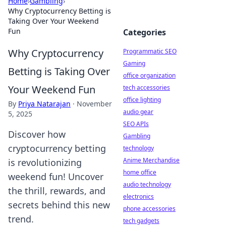
Home
›
Gambling
›
Why Cryptocurrency Betting is
Taking Over Your Weekend
Fun
Categories
Why Cryptocurrency
Programmatic SEO
Gaming
Betting is Taking Over
office organization
Your Weekend Fun
tech accessories
office lighting
By
Priya Natarajan
·
November
audio gear
5, 2025
SEO APIs
Discover how
Gambling
cryptocurrency betting
technology
Anime Merchandise
is revolutionizing
home office
weekend fun! Uncover
audio technology
the thrill, rewards, and
electronics
secrets behind this new
phone accessories
trend.
tech gadgets