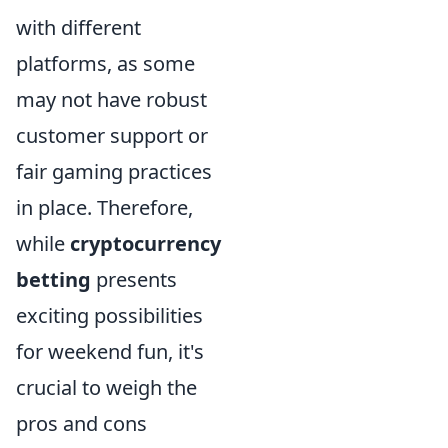
with different
platforms, as some
may not have robust
customer support or
fair gaming practices
in place. Therefore,
while
cryptocurrency
betting
presents
exciting possibilities
for weekend fun, it's
crucial to weigh the
pros and cons