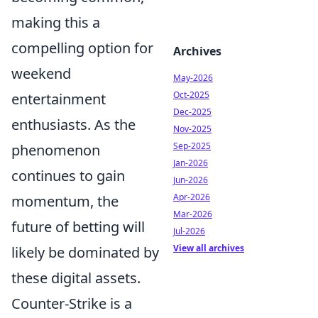
making this a
compelling option for
Archives
weekend
May-2026
Oct-2025
entertainment
Dec-2025
enthusiasts. As the
Nov-2025
Sep-2025
phenomenon
Jan-2026
continues to gain
Jun-2026
Apr-2026
momentum, the
Mar-2026
future of betting will
Jul-2026
View all archives
likely be dominated by
these digital assets.
Counter-Strike is a