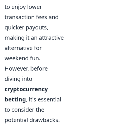
to enjoy lower
transaction fees and
quicker payouts,
making it an attractive
alternative for
weekend fun.
However, before
diving into
cryptocurrency
betting
, it's essential
to consider the
potential drawbacks.