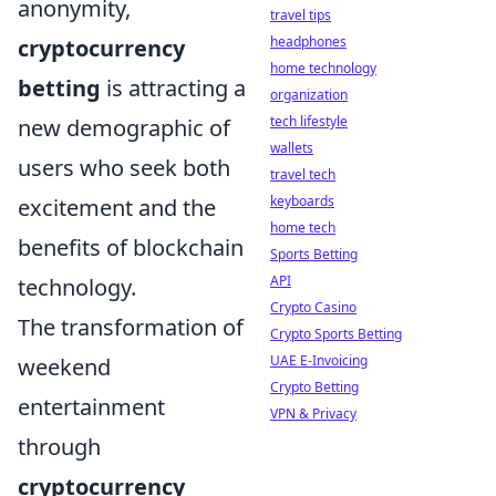
anonymity,
travel tips
headphones
cryptocurrency
home technology
betting
is attracting a
organization
tech lifestyle
new demographic of
wallets
users who seek both
travel tech
keyboards
excitement and the
home tech
benefits of blockchain
Sports Betting
API
technology.
Crypto Casino
The transformation of
Crypto Sports Betting
UAE E-Invoicing
weekend
Crypto Betting
entertainment
VPN & Privacy
through
cryptocurrency