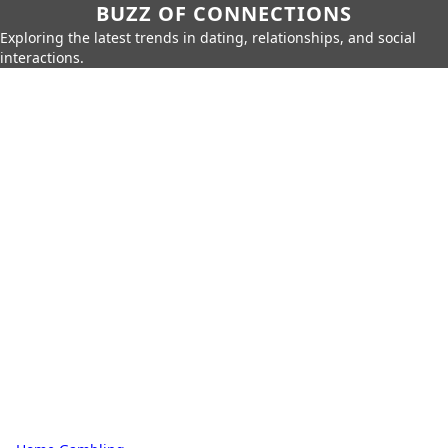
BUZZ OF CONNECTIONS
Exploring the latest trends in dating, relationships, and social
interactions.