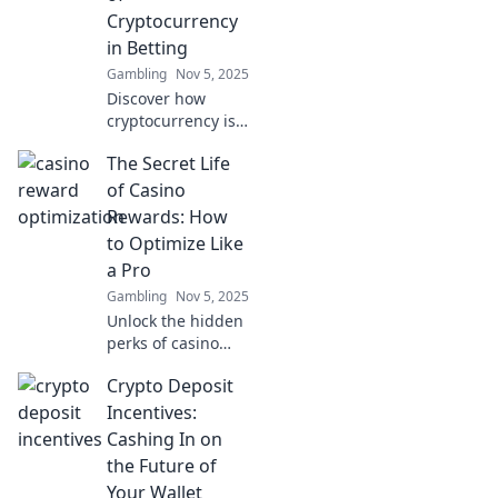
blockchain and
Cryptocurrency
why it's making
in Betting
waves today.
Gambling
Nov 5, 2025
Discover how
cryptocurrency is
revolutionizing the
The Secret Life
betting world!
Learn why it’s the
of Casino
future of wagering
Rewards: How
and how to stake
to Optimize Like
your claim today!
a Pro
Gambling
Nov 5, 2025
Unlock the hidden
perks of casino
rewards! Discover
Crypto Deposit
pro tips to
maximize your
Incentives:
winnings and play
Cashing In on
smarter in The
the Future of
Secret Life of
Your Wallet