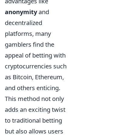
advantages like
anonymity
and
decentralized
platforms, many
gamblers find the
appeal of betting with
cryptocurrencies such
as Bitcoin, Ethereum,
and others enticing.
This method not only
adds an exciting twist
to traditional betting
but also allows users