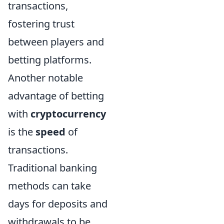
transactions,
fostering trust
between players and
betting platforms.
Another notable
advantage of betting
with
cryptocurrency
is the
speed
of
transactions.
Traditional banking
methods can take
days for deposits and
withdrawals to be