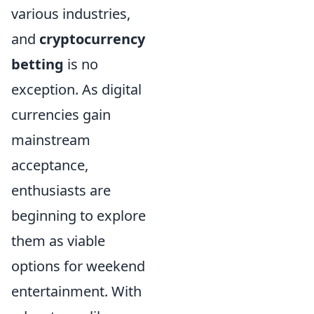
various industries,
and
cryptocurrency
betting
is no
exception. As digital
currencies gain
mainstream
acceptance,
enthusiasts are
beginning to explore
them as viable
options for weekend
entertainment. With