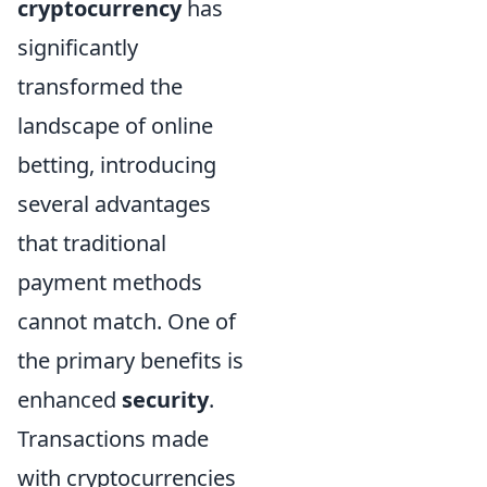
cryptocurrency
has
significantly
transformed the
landscape of online
betting, introducing
several advantages
that traditional
payment methods
cannot match. One of
the primary benefits is
enhanced
security
.
Transactions made
with cryptocurrencies