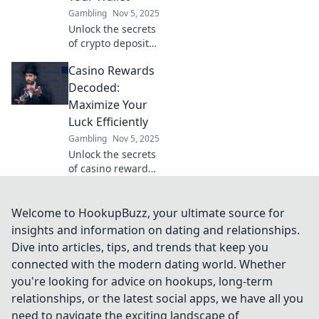
Casino Rewards.
Gambling
Nov 5, 2025
Unlock the secrets
of crypto deposit
incentives and
Casino Rewards
discover how to
maximize your
Decoded:
wallet's potential
Maximize Your
for future gains!
Luck Efficiently
Gambling
Nov 5, 2025
Unlock the secrets
of casino rewards!
Discover how to
maximize your
luck and boost
Welcome to HookupBuzz, your ultimate source for
your winnings
insights and information on dating and relationships.
with our expert
Dive into articles, tips, and trends that keep you
tips and
connected with the modern dating world. Whether
strategies.
you're looking for advice on hookups, long-term
relationships, or the latest social apps, we have all you
need to navigate the exciting landscape of