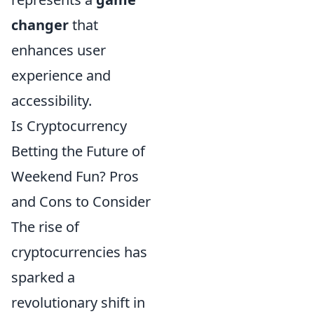
changer
that
enhances user
experience and
accessibility.
Is Cryptocurrency
Betting the Future of
Weekend Fun? Pros
and Cons to Consider
The rise of
cryptocurrencies has
sparked a
revolutionary shift in