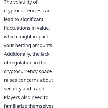
The volatility of
cryptocurrencies can
lead to significant
fluctuations in value,
which might impact
your betting amounts.
Additionally, the lack
of regulation in the
cryptocurrency space
raises concerns about
security and fraud.
Players also need to
familiarize themselves