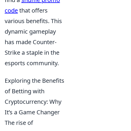
code
that offers
various benefits. This
dynamic gameplay
has made Counter-
Strike a staple in the
esports community.
Exploring the Benefits
of Betting with
Cryptocurrency: Why
It’s a Game Changer
The rise of