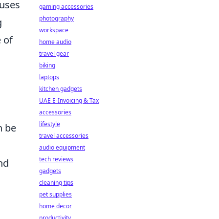
nuses
gaming accessories
photography
g
workspace
 of
home audio
travel gear
biking
laptops
kitchen gadgets
UAE E-Invoicing & Tax
accessories
lifestyle
n be
travel accessories
audio equipment
tech reviews
nd
gadgets
cleaning tips
pet supplies
home decor
productivity