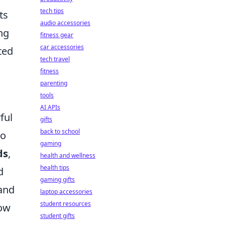
tech tips
ts
audio accessories
ng
fitness gear
car accessories
ted
tech travel
fitness
parenting
tools
AI APIs
ful
gifts
back to school
to
gaming
ds
,
health and wellness
health tips
d
gaming gifts
 and
laptop accessories
student resources
how
student gifts