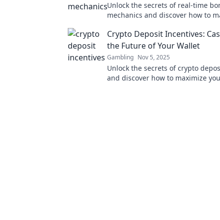
Unlock the secrets of real-time b
mechanics and discover how to m
your rewards. Dive in for tips that
Crypto Deposit Incentives: Ca
your gaming experience!
the Future of Your Wallet
Gambling
Nov 5, 2025
Unlock the secrets of crypto depos
and discover how to maximize your
potential for future gains!