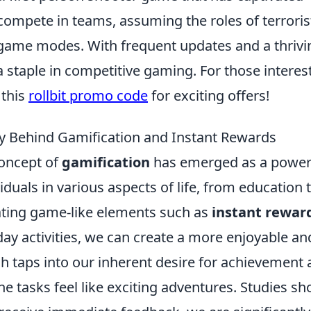
 compete in teams, assuming the roles of terroris
s game modes. With frequent updates and a thrivi
a staple in competitive gaming. For those interes
 this
rollbit promo code
for exciting offers!
gy Behind Gamification and Instant Rewards
concept of
gamification
has emerged as a power
duals in various aspects of life, from education 
ating game-like elements such as
instant rewar
day activities, we can create a more enjoyable an
ach taps into our inherent desire for achievement
 tasks feel like exciting adventures. Studies s