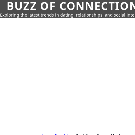
BUZZ OF CONNECTIO
Exploring the latest trends in dating, relationships, and social inte