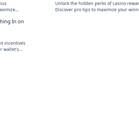
onus
Unlock the hidden perks of casino rewa
aximize
Discover pro tips to maximize your win
 will boost
and play smarter in The Secret Life of C
shing In on
Rewards.
it incentives
 wallet's