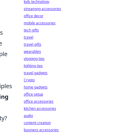
kids technology
streaming accessories
office decor
mobile accessories
tech gifts
is
travel
e
travel gifts
wearables
ple
vlogging tips
lighting tips
travel gadgets
l
Crypto
iples
home gadgets
office setup
ing
office accessories
kitchen accessories
audio
ty?
content creation
business accessories