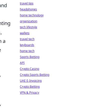
travel tips
 and
headphones
home technology
organization
nting
tech lifestyle
,
wallets
travel tech
n a
keyboards
e
home tech
Sports Betting
API
Crypto Casino
Crypto Sports Betting
y
UAE E-Invoicing
Crypto Betting
VPN & Privacy
,