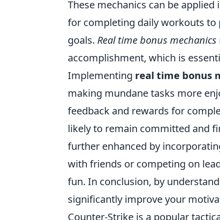
These mechanics can be applied i
for completing daily workouts to 
goals.
Real time bonus mechanics
accomplishment, which is essentia
Implementing
real time bonus 
making mundane tasks more enjoy
feedback and rewards for complet
likely to remain committed and fin
further enhanced by incorporatin
with friends or competing on lead
fun. In conclusion, by understand
significantly improve your motiva
Counter-Strike is a popular tactic