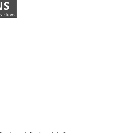
NS
ractions.