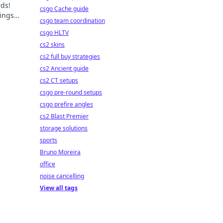
rds!
csgo Cache guide
nings
csgo team coordination
asino
csgo HLTV
cs2 skins
cs2 full buy strategies
cs2 Ancient guide
cs2 CT setups
csgo pre-round setups
csgo prefire angles
cs2 Blast Premier
storage solutions
sports
Bruno Moreira
office
noise cancelling
View all tags