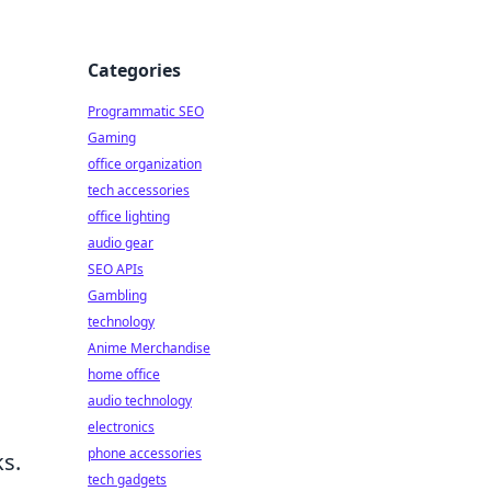
Categories
Programmatic SEO
Gaming
office organization
tech accessories
office lighting
audio gear
SEO APIs
Gambling
technology
Anime Merchandise
home office
audio technology
electronics
phone accessories
ks.
tech gadgets