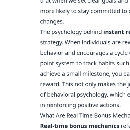
that when we set clear goals and 
more likely to stay committed to o
changes.
The psychology behind
instant 
strategy. When individuals are rew
behavior and encourages a cycle o
point system to track habits such
achieve a small milestone, you e
reward. This not only makes the j
of behavioral psychology, which
in reinforcing positive actions.
What Are Real Time Bonus Mecha
Real-time bonus mechanics
ref