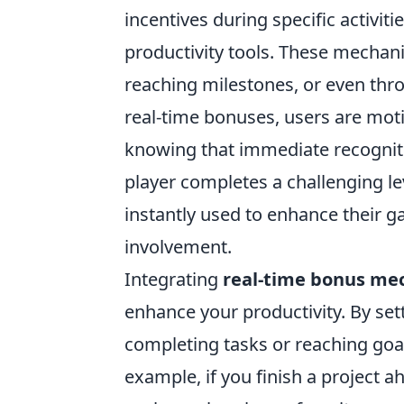
incentives during specific activit
productivity tools. These mechani
reaching milestones, or even thr
real-time bonuses, users are moti
knowing that immediate recogniti
player completes a challenging le
instantly used to enhance their
involvement.
Integrating
real-time bonus me
enhance your productivity. By set
completing tasks or reaching goal
example, if you finish a project a