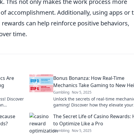
ack. This not only makes the work process more
e of accomplishment. Additionally, using apps or 
 rewards can help reinforce positive behaviors,
over time.
cs Are
Bonus Bonanza: How Real-Time
ng
Mechanics Take Gaming to New He
Gambling
Nov 5, 2025
ss! Discover
Unlock the secrets of real-time mechani
an
gaming! Discover how they elevate your
st your
experience in Bonus Bonanza—don’t mis
Because
The Secret Life of Casino Rewards:
rds?
to Optimize Like a Pro
Gambling
Nov 5, 2025