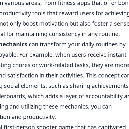
n various areas, from fitness apps that offer bo
productivity tools that reward users for achievin
not only boost motivation but also foster a sense
l for maintaining consistency in any routine.
mechanics
can transform your daily routines by
able. For example, when users receive instant
ing chores or work-related tasks, they are more
d satisfaction in their activities. This concept ca
g social elements, such as sharing achievements
erboards, which adds a layer of accountability a
ing and utilizing these mechanics, you can
tion and productivity.
al first-person shooter game that has captivated