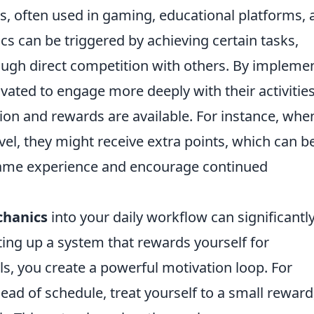
ies, often used in gaming, educational platforms,
cs can be triggered by achieving certain tasks,
ough direct competition with others. By impleme
vated to engage more deeply with their activities
on and rewards are available. For instance, whe
vel, they might receive extra points, which can b
 game experience and encourage continued
chanics
into your daily workflow can significantl
ting up a system that rewards yourself for
s, you create a powerful motivation loop. For
head of schedule, treat yourself to a small reward