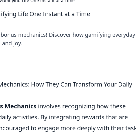
amifying Life One Instant at a Time
ying Life One Instant at a Time
ime bonus mechanics! Discover how gamifying everyday
 and joy.
Mechanics: How They Can Transform Your Daily
s Mechanics
involves recognizing how these
ily activities. By integrating rewards that are
 encouraged to engage more deeply with their tas