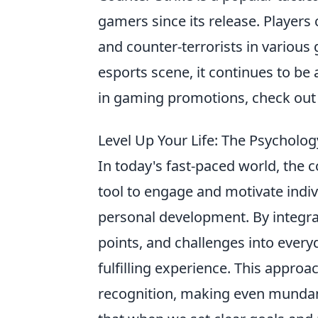
gamers since its release. Players
and counter-terrorists in variou
esports scene, it continues to be 
in gaming promotions, check out
Level Up Your Life: The Psycholo
In today's fast-paced world, the 
tool to engage and motivate indivi
personal development. By integr
points, and challenges into every
fulfilling experience. This appro
recognition, making even mundane