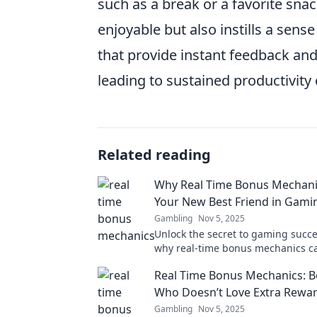
such as a break or a favorite sn
enjoyable but also instills a sens
that provide instant feedback and
leading to sustained productivity 
Related reading
Why Real Time Bonus Mechani
Your New Best Friend in Gami
Gambling
Nov 5, 2025
Unlock the secret to gaming succe
why real-time bonus mechanics c
transform your gameplay and boo
Real Time Bonus Mechanics: 
rewards instantly.
Who Doesn’t Love Extra Rewa
Gambling
Nov 5, 2025