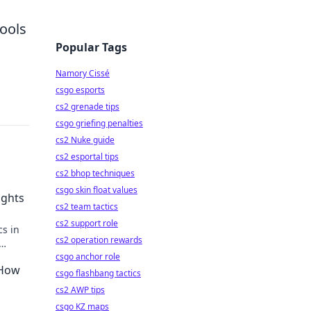
tools
Popular Tags
Namory Cissé
csgo esports
cs2 grenade tips
csgo griefing penalties
cs2 Nuke guide
cs2 esportal tips
cs2 bhop techniques
csgo skin float values
ights
cs2 team tactics
cs2 support role
cs in
cs2 operation rewards
s out!
csgo anchor role
 How
csgo flashbang tactics
cs2 AWP tips
csgo KZ maps