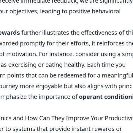
receive immediate feedback, we are significantly
ur objectives, leading to positive behavioral
rewards
further illustrates the effectiveness of th
arded promptly for their efforts, it reinforces th
f motivation. For instance, consider using a sim
 as exercising or eating healthy. Each time you
arn points that can be redeemed for a meaningfu
ourney more enjoyable but also aligns with princ
 emphasize the importance of
operant condition
nics and How Can They Improve Your Productivi
er to systems that provide instant rewards or