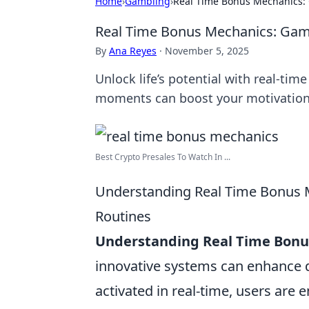
Home
›
Gambling
›
Real Time Bonus Mechanics: G
Real Time Bonus Mechanics: Gamif
By
Ana Reyes
·
November 5, 2025
Unlock life’s potential with real-t
moments can boost your motivation
Best Crypto Presales To Watch In ...
Understanding Real Time Bonus 
Routines
Understanding Real Time Bonu
innovative systems can enhance da
activated in real-time, users are