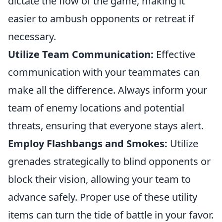
dictate the flow of the game, making it
easier to ambush opponents or retreat if
necessary.
Utilize Team Communication:
Effective
communication with your teammates can
make all the difference. Always inform your
team of enemy locations and potential
threats, ensuring that everyone stays alert.
Employ Flashbangs and Smokes:
Utilize
grenades strategically to blind opponents or
block their vision, allowing your team to
advance safely. Proper use of these utility
items can turn the tide of battle in your favor.