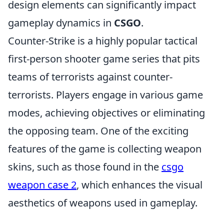
design elements can significantly impact
gameplay dynamics in
CSGO
.
Counter-Strike is a highly popular tactical
first-person shooter game series that pits
teams of terrorists against counter-
terrorists. Players engage in various game
modes, achieving objectives or eliminating
the opposing team. One of the exciting
features of the game is collecting weapon
skins, such as those found in the
csgo
weapon case 2
, which enhances the visual
aesthetics of weapons used in gameplay.