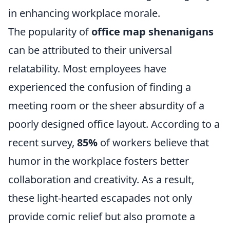
in enhancing workplace morale.
The popularity of
office map shenanigans
can be attributed to their universal
relatability. Most employees have
experienced the confusion of finding a
meeting room or the sheer absurdity of a
poorly designed office layout. According to a
recent survey,
85%
of workers believe that
humor in the workplace fosters better
collaboration and creativity. As a result,
these light-hearted escapades not only
provide comic relief but also promote a