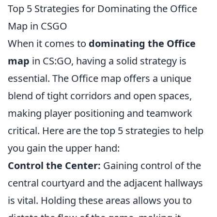
Top 5 Strategies for Dominating the Office
Map in CSGO
When it comes to
dominating the Office
map
in CS:GO, having a solid strategy is
essential. The Office map offers a unique
blend of tight corridors and open spaces,
making player positioning and teamwork
critical. Here are the top 5 strategies to help
you gain the upper hand:
Control the Center:
Gaining control of the
central courtyard and the adjacent hallways
is vital. Holding these areas allows you to