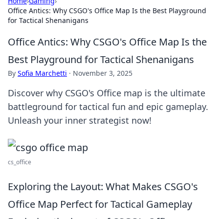
Home
›
Gaming
›
Office Antics: Why CSGO's Office Map Is the Best Playground
for Tactical Shenanigans
Office Antics: Why CSGO's Office Map Is the
Best Playground for Tactical Shenanigans
By
Sofia Marchetti
·
November 3, 2025
Discover why CSGO's Office map is the ultimate
battleground for tactical fun and epic gameplay.
Unleash your inner strategist now!
cs_office
Exploring the Layout: What Makes CSGO's
Office Map Perfect for Tactical Gameplay