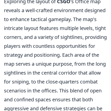
Exploring the layout of
CSGO
's Office map
reveals a well-crafted environment designed
to enhance tactical gameplay. The map's
intricate layout features multiple levels, tight
corners, and a variety of sightlines, providing
players with countless opportunities for
strategy and positioning. Each area of the
map serves a unique purpose, from the long
sightlines in the central corridor that allow
for sniping, to the close-quarters combat
scenarios in the offices. This blend of open
and confined spaces ensures that both
aggressive and defensive strategies can be