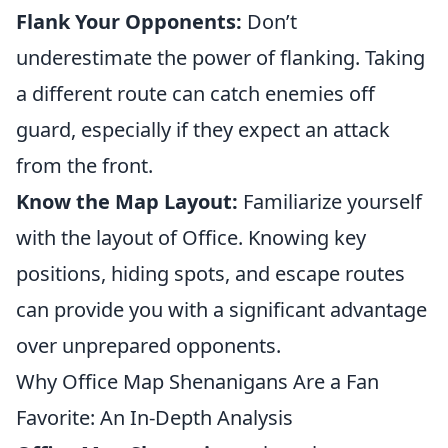
Flank Your Opponents:
Don’t
underestimate the power of flanking. Taking
a different route can catch enemies off
guard, especially if they expect an attack
from the front.
Know the Map Layout:
Familiarize yourself
with the layout of Office. Knowing key
positions, hiding spots, and escape routes
can provide you with a significant advantage
over unprepared opponents.
Why Office Map Shenanigans Are a Fan
Favorite: An In-Depth Analysis