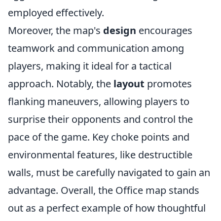
employed effectively.
Moreover, the map's
design
encourages
teamwork and communication among
players, making it ideal for a tactical
approach. Notably, the
layout
promotes
flanking maneuvers, allowing players to
surprise their opponents and control the
pace of the game. Key choke points and
environmental features, like destructible
walls, must be carefully navigated to gain an
advantage. Overall, the Office map stands
out as a perfect example of how thoughtful