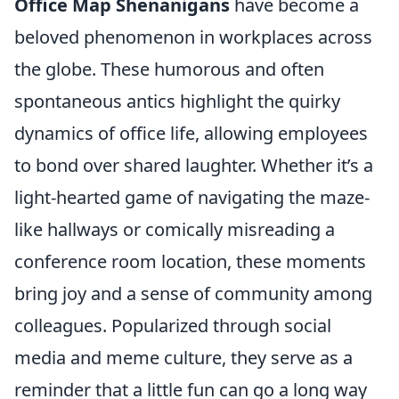
Office Map Shenanigans
have become a
beloved phenomenon in workplaces across
the globe. These humorous and often
spontaneous antics highlight the quirky
dynamics of office life, allowing employees
to bond over shared laughter. Whether it’s a
light-hearted game of navigating the maze-
like hallways or comically misreading a
conference room location, these moments
bring joy and a sense of community among
colleagues. Popularized through social
media and meme culture, they serve as a
reminder that a little fun can go a long way