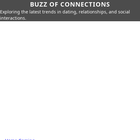
BUZZ OF CONNECTIONS
Exploring the latest trends in dating, relationships, and social
interactions.