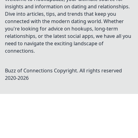
insights and information on dating and relationships.
Dive into articles, tips, and trends that keep you
connected with the modern dating world. Whether
you're looking for advice on hookups, long-term
relationships, or the latest social apps, we have all you
need to navigate the exciting landscape of
connections.
Buzz of Connections
Copyright. All rights reserved
2020-
2026