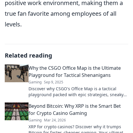
positive work environment, making them a
true fan favorite among employees of all
levels.
Related reading
Why the CSGO Office Map is the Ultimate
Playground for Tactical Shenanigans
Gaming
Sep 9, 2025
Discover why CSGO's Office Map is a tactical
playground packed with epic strategies, sneaky
plays, and unforgettable moments! Dive in now!
Beyond Bitcoin: Why XRP is the Smart Bet
for Crypto Casino Gaming
Gaming
Mar 24, 2026
XRP for crypto casinos? Discover why it trumps
Bitcoin for faster, cheaper gaming. Your ultimate