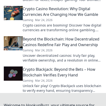
guide to smart crypto bets.
Crypto Casino Revolution: Why Digital
Currencies Are Changing How We Gamble
Gaming
Mar 24, 2026
Crypto casinos are booming! Discover how digital
currencies are transforming online gambling.
Click to explore.
Beyond the Blockchain: How Decentralized
Casinos Redefine Fair Play and Ownership
Gaming
Mar 24, 2026
Uncover decentralized casinos: truly fair play,
verifiable ownership, and a revolution in online
gambling. Click to explore!
Crypto Blackjack: Beyond the Bets – How
Blockchain Verifies Every Hand
Gaming
Mar 24, 2026
Unlock fair play! Crypto Blackjack uses blockchain
to verify every hand, ensuring transparency
beyond the bets. Learn how.
Welcome to HookupBuzz, your ultimate source for