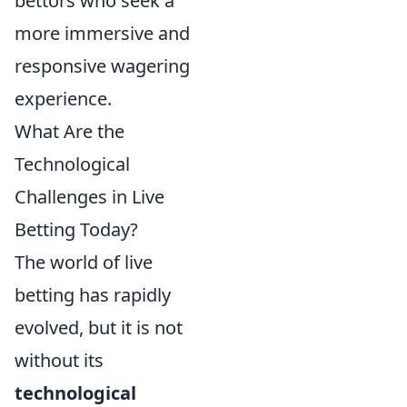
bettors who seek a
more immersive and
responsive wagering
experience.
What Are the
Technological
Challenges in Live
Betting Today?
The world of live
betting has rapidly
evolved, but it is not
without its
technological