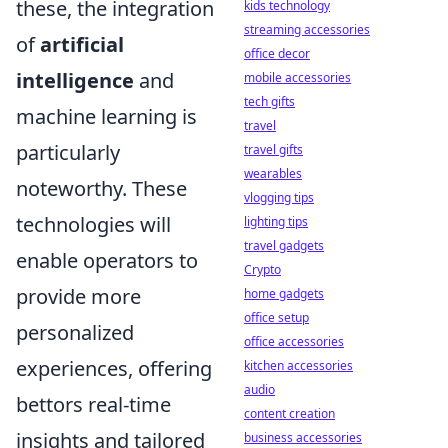
these, the integration
kids technology
streaming accessories
of
artificial
office decor
intelligence
and
mobile accessories
tech gifts
machine learning is
travel
particularly
travel gifts
wearables
noteworthy. These
vlogging tips
technologies will
lighting tips
travel gadgets
enable operators to
Crypto
provide more
home gadgets
office setup
personalized
office accessories
experiences, offering
kitchen accessories
audio
bettors real-time
content creation
insights and tailored
business accessories