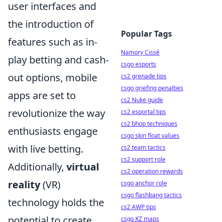
user interfaces and
the introduction of
Popular Tags
features such as in-
Namory Cissé
play betting and cash-
csgo esports
out options, mobile
cs2 grenade tips
csgo griefing penalties
apps are set to
cs2 Nuke guide
revolutionize the way
cs2 esportal tips
cs2 bhop techniques
enthusiasts engage
csgo skin float values
with live betting.
cs2 team tactics
cs2 support role
Additionally,
virtual
cs2 operation rewards
reality
(VR)
csgo anchor role
csgo flashbang tactics
technology holds the
cs2 AWP tips
potential to create
csgo KZ maps