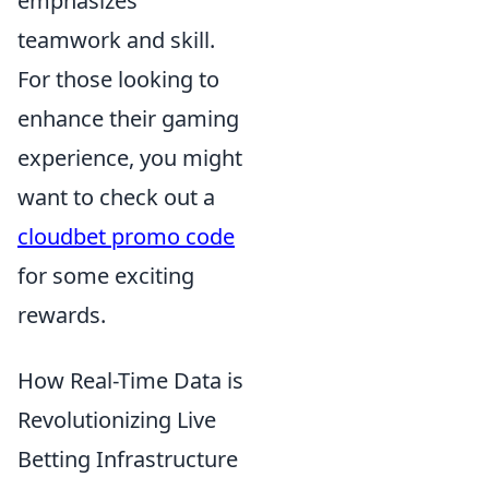
emphasizes
teamwork and skill.
For those looking to
enhance their gaming
experience, you might
want to check out a
cloudbet promo code
for some exciting
rewards.
How Real-Time Data is
Revolutionizing Live
Betting Infrastructure