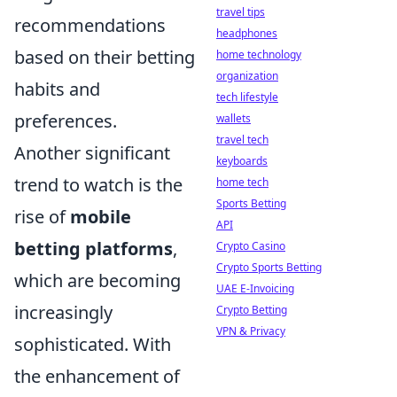
travel tips
recommendations
headphones
based on their betting
home technology
organization
habits and
tech lifestyle
preferences.
wallets
travel tech
Another significant
keyboards
trend to watch is the
home tech
Sports Betting
rise of
mobile
API
betting platforms
,
Crypto Casino
Crypto Sports Betting
which are becoming
UAE E-Invoicing
increasingly
Crypto Betting
VPN & Privacy
sophisticated. With
the enhancement of