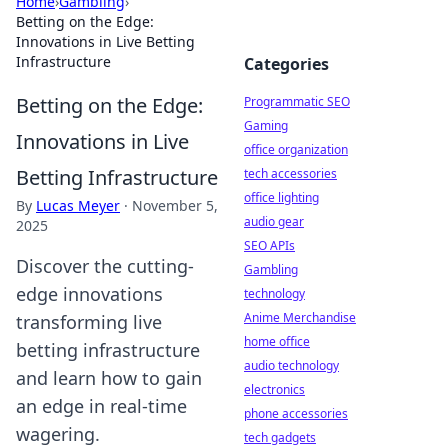
Home
›
Gambling
›
Betting on the Edge:
Innovations in Live Betting
Infrastructure
Categories
Betting on the Edge:
Programmatic SEO
Gaming
Innovations in Live
office organization
Betting Infrastructure
tech accessories
office lighting
By
Lucas Meyer
·
November 5,
audio gear
2025
SEO APIs
Discover the cutting-
Gambling
edge innovations
technology
Anime Merchandise
transforming live
home office
betting infrastructure
audio technology
and learn how to gain
electronics
an edge in real-time
phone accessories
wagering.
tech gadgets