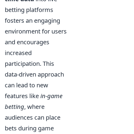
betting platforms
fosters an engaging
environment for users
and encourages
increased
participation. This
data-driven approach
can lead to new
features like
in-game
betting
, where
audiences can place
bets during game