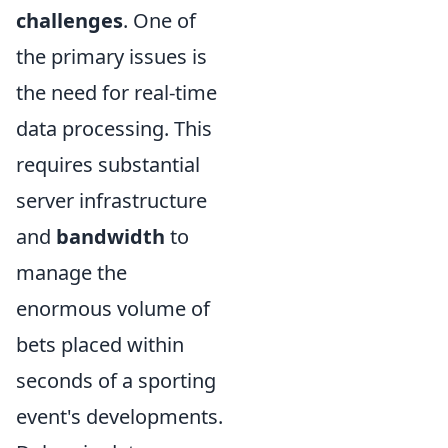
challenges
. One of
the primary issues is
the need for real-time
data processing. This
requires substantial
server infrastructure
and
bandwidth
to
manage the
enormous volume of
bets placed within
seconds of a sporting
event's developments.