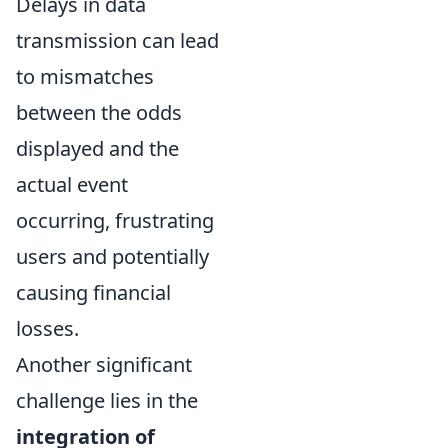
Delays in data
transmission can lead
to mismatches
between the odds
displayed and the
actual event
occurring, frustrating
users and potentially
causing financial
losses.
Another significant
challenge lies in the
integration of