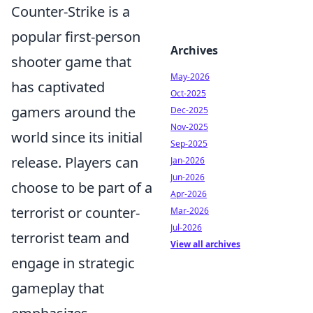
Counter-Strike is a
popular first-person
Archives
shooter game that
May-2026
has captivated
Oct-2025
gamers around the
Dec-2025
Nov-2025
world since its initial
Sep-2025
release. Players can
Jan-2026
Jun-2026
choose to be part of a
Apr-2026
terrorist or counter-
Mar-2026
Jul-2026
terrorist team and
View all archives
engage in strategic
gameplay that