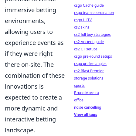
csgo Cache guide
immersive betting
csgo team coordination
environments,
csgo HLTV
cs2 skins
allowing users to
cs2 full buy strategies
experience events as
cs2 Ancient guide
cs2 CT setups
if they were right
csgo pre-round setups
there on-site. The
csgo prefire angles
cs2 Blast Premier
combination of these
storage solutions
innovations is
sports
Bruno Moreira
expected to create a
office
more dynamic and
noise cancelling
View all tags
interactive betting
landscape.