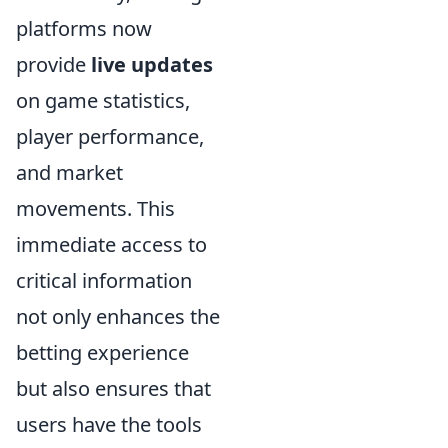
platforms now
provide
live updates
on game statistics,
player performance,
and market
movements. This
immediate access to
critical information
not only enhances the
betting experience
but also ensures that
users have the tools