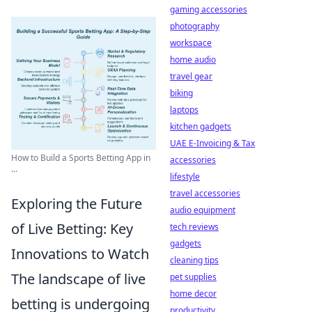
gaming accessories
photography
workspace
home audio
travel gear
biking
laptops
kitchen gadgets
UAE E-Invoicing & Tax
How to Build a Sports Betting App in
accessories
...
lifestyle
travel accessories
Exploring the Future
audio equipment
of Live Betting: Key
tech reviews
gadgets
Innovations to Watch
cleaning tips
The landscape of live
pet supplies
home decor
betting is undergoing
productivity