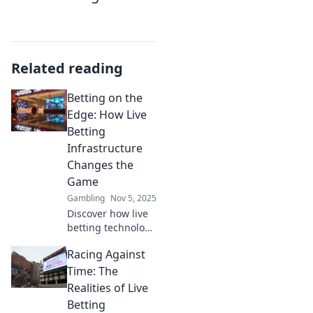
Related reading
Betting on the
Edge: How Live
Betting
Infrastructure
Changes the
Game
Gambling
Nov 5, 2025
Discover how live
betting technology
transforms the
Racing Against
way you wager.
Dive into the
Time: The
game-changing
Realities of Live
infrastructure you
Betting
can't afford to