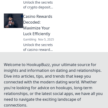
Unlock the secrets
of crypto deposit
incentives and
Casino Rewards
discover how to
maximize your
Decoded:
wallet's potential
Maximize Your
for future gains!
Luck Efficiently
Gambling
Nov 5, 2025
Unlock the secrets
of casino rewards!
Discover how to
maximize your
luck and boost
Welcome to HookupBuzz, your ultimate source for
your winnings
insights and information on dating and relationships.
with our expert
Dive into articles, tips, and trends that keep you
tips and
connected with the modern dating world. Whether
strategies.
you're looking for advice on hookups, long-term
relationships, or the latest social apps, we have all you
need to navigate the exciting landscape of
connections.