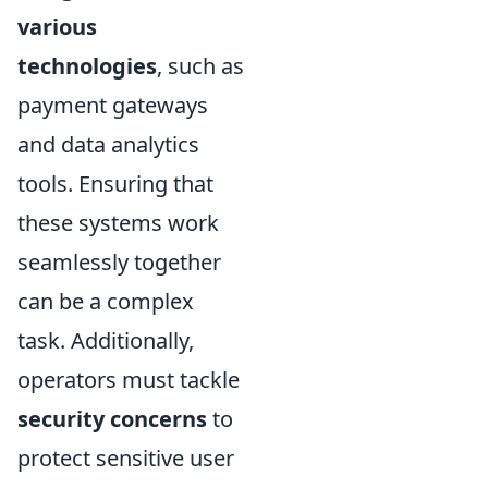
various
technologies
, such as
payment gateways
and data analytics
tools. Ensuring that
these systems work
seamlessly together
can be a complex
task. Additionally,
operators must tackle
security concerns
to
protect sensitive user