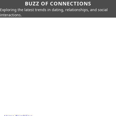
BUZZ OF CONNECTIONS
Exploring the latest trends in dating, relationships, and social
interactions.