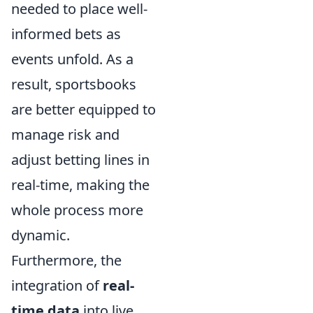
needed to place well-
informed bets as
events unfold. As a
result, sportsbooks
are better equipped to
manage risk and
adjust betting lines in
real-time, making the
whole process more
dynamic.
Furthermore, the
integration of
real-
time data
into live