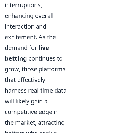
interruptions,
enhancing overall
interaction and
excitement. As the
demand for
live
betting
continues to
grow, those platforms
that effectively
harness real-time data
will likely gain a
competitive edge in
the market, attracting