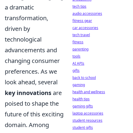
a dramatic
tech tips
audio accessories
transformation,
fitness gear
driven by
car accessories
tech travel
technological
fitness
advancements and
parenting
tools
changing consumer
AI APIs
preferences. As we
gifts
back to school
look ahead, several
gaming
key innovations
are
health and wellness
health tips
poised to shape the
gaming gifts
future of this exciting
laptop accessories
student resources
domain. Among
student gifts