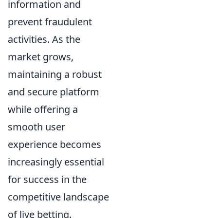
information and
prevent fraudulent
activities. As the
market grows,
maintaining a robust
and secure platform
while offering a
smooth user
experience becomes
increasingly essential
for success in the
competitive landscape
of live betting.