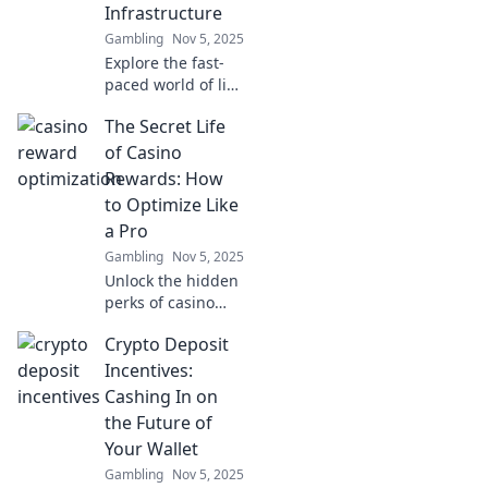
Infrastructure
miss!
Gambling
Nov 5, 2025
Explore the fast-
paced world of live
betting
The Secret Life
infrastructure and
uncover the
of Casino
challenges and
Rewards: How
innovations
to Optimize Like
behind racing
a Pro
against time. Don't
Gambling
Nov 5, 2025
miss out!
Unlock the hidden
perks of casino
rewards! Discover
Crypto Deposit
pro tips to
maximize your
Incentives:
winnings and play
Cashing In on
smarter in The
the Future of
Secret Life of
Your Wallet
Casino Rewards.
Gambling
Nov 5, 2025