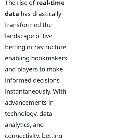
The rise of
real-time
data
has drastically
transformed the
landscape of live
betting infrastructure,
enabling bookmakers
and players to make
informed decisions
instantaneously. With
advancements in
technology, data
analytics, and
connectivity, betting