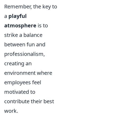
Remember, the key to
a
playful
atmosphere
is to
strike a balance
between fun and
professionalism,
creating an
environment where
employees feel
motivated to
contribute their best
work.