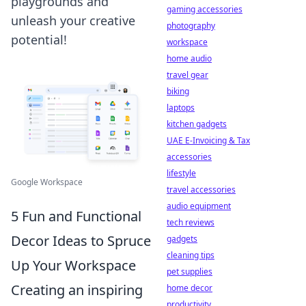
playgrounds and
gaming accessories
unleash your creative
photography
potential!
workspace
home audio
travel gear
biking
laptops
kitchen gadgets
UAE E-Invoicing & Tax
accessories
lifestyle
Google Workspace
travel accessories
audio equipment
5 Fun and Functional
tech reviews
Decor Ideas to Spruce
gadgets
cleaning tips
Up Your Workspace
pet supplies
Creating an inspiring
home decor
productivity