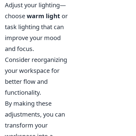
Adjust your lighting—
choose
warm light
or
task lighting that can
improve your mood
and focus.
Consider reorganizing
your workspace for
better flow and
functionality.
By making these
adjustments, you can
transform your