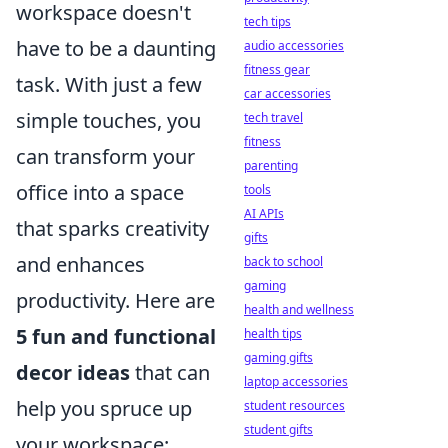
workspace doesn't
tech tips
have to be a daunting
audio accessories
fitness gear
task. With just a few
car accessories
simple touches, you
tech travel
fitness
can transform your
parenting
office into a space
tools
AI APIs
that sparks creativity
gifts
and enhances
back to school
gaming
productivity. Here are
health and wellness
5 fun and functional
health tips
gaming gifts
decor ideas
that can
laptop accessories
help you spruce up
student resources
student gifts
your workspace: