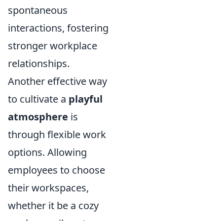
spontaneous
interactions, fostering
stronger workplace
relationships.
Another effective way
to cultivate a
playful
atmosphere
is
through flexible work
options. Allowing
employees to choose
their workspaces,
whether it be a cozy