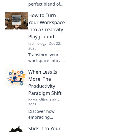
perfect blend of
creativity and
How to Turn
comfort in
Workspace
Your Workspace
Wonderland—your
into a Creativity
ultimate guide to
Playground
inspiring
technology
Dec 22,
workspaces!
2025
Transform your
workspace into a
creativity
When Less Is
playground!
Discover fun tips
More: The
and tricks to
Productivity
inspire innovation
Paradigm Shift
and boost your
home office
Dec 28,
productivity today!
2025
Discover how
embracing
simplicity can
Stick It to Your
supercharge your