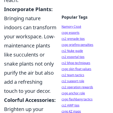
reach.
Incorporate Plants:
Popular Tags
Bringing nature
indoors can transform
Namory Cissé
csgo esports
your workspace. Low-
cs2 grenade tips
maintenance plants
csgo griefing penalties
cs2 Nuke guide
like succulents or
cs2 esportal tips
snake plants not only
cs2 bhop techniques
csgo skin float values
purify the air but also
cs2 team tactics
add a refreshing
cs2 support role
cs2 operation rewards
touch to your decor.
csgo anchor role
Colorful Accessories:
csgo flashbang tactics
cs2 AWP tips
Brighten up your
csgo KZ maps