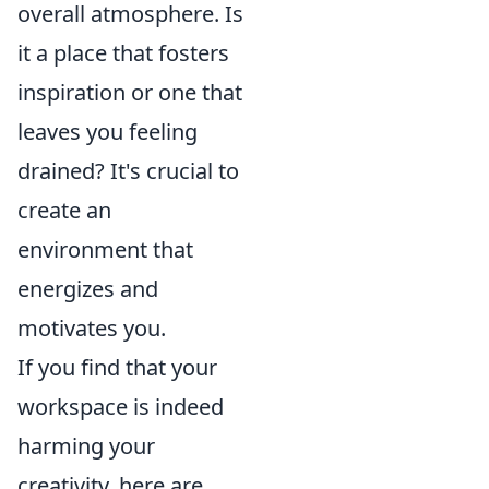
overall atmosphere. Is
it a place that fosters
inspiration or one that
leaves you feeling
drained? It's crucial to
create an
environment that
energizes and
motivates you.
If you find that your
workspace is indeed
harming your
creativity, here are