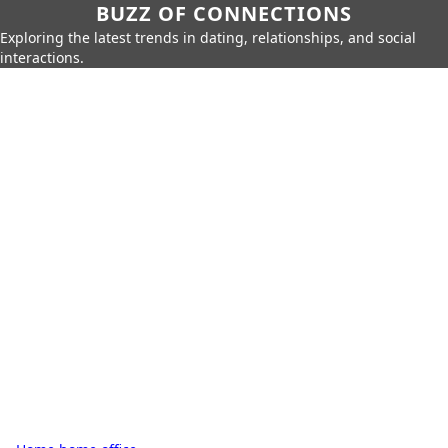
BUZZ OF CONNECTIONS
Exploring the latest trends in dating, relationships, and social
interactions.