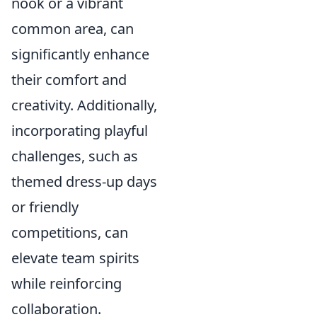
nook or a vibrant
common area, can
significantly enhance
their comfort and
creativity. Additionally,
incorporating playful
challenges, such as
themed dress-up days
or friendly
competitions, can
elevate team spirits
while reinforcing
collaboration.