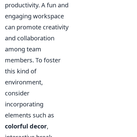
productivity. A fun and
engaging workspace
can promote creativity
and collaboration
among team
members. To foster
this kind of
environment,
consider
incorporating
elements such as
colorful decor
,