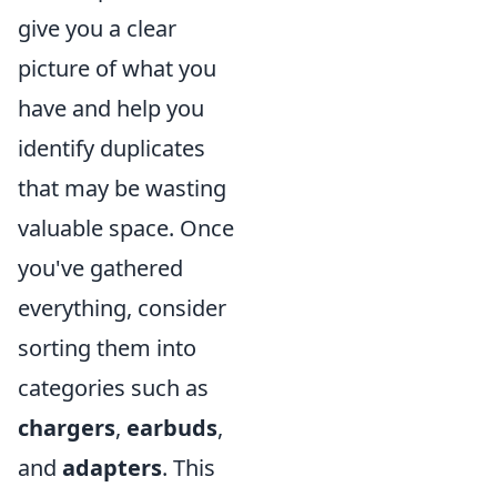
give you a clear
picture of what you
have and help you
identify duplicates
that may be wasting
valuable space. Once
you've gathered
everything, consider
sorting them into
categories such as
chargers
,
earbuds
,
and
adapters
. This