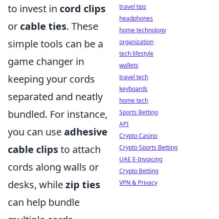
to invest in
cord clips
travel tips
headphones
or
cable ties
. These
home technology
simple tools can be a
organization
tech lifestyle
game changer in
wallets
keeping your cords
travel tech
keyboards
separated and neatly
home tech
bundled. For instance,
Sports Betting
API
you can use
adhesive
Crypto Casino
cable clips
to attach
Crypto Sports Betting
UAE E-Invoicing
cords along walls or
Crypto Betting
desks, while
zip ties
VPN & Privacy
can help bundle