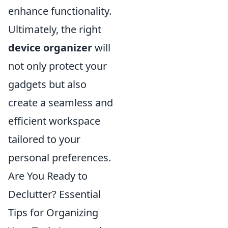
enhance functionality.
Ultimately, the right
device organizer
will
not only protect your
gadgets but also
create a seamless and
efficient workspace
tailored to your
personal preferences.
Are You Ready to
Declutter? Essential
Tips for Organizing