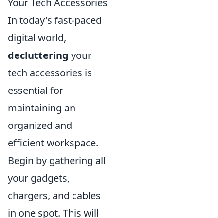
Your Tech Accessories
In today's fast-paced
digital world,
decluttering
your
tech accessories is
essential for
maintaining an
organized and
efficient workspace.
Begin by gathering all
your gadgets,
chargers, and cables
in one spot. This will