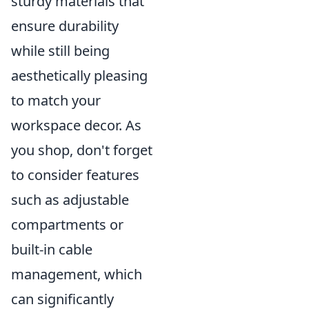
sturdy materials that
ensure durability
while still being
aesthetically pleasing
to match your
workspace decor. As
you shop, don't forget
to consider features
such as adjustable
compartments or
built-in cable
management, which
can significantly