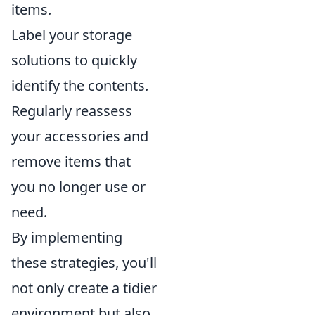
items.
Label your storage
solutions to quickly
identify the contents.
Regularly reassess
your accessories and
remove items that
you no longer use or
need.
By implementing
these strategies, you'll
not only create a tidier
environment but also