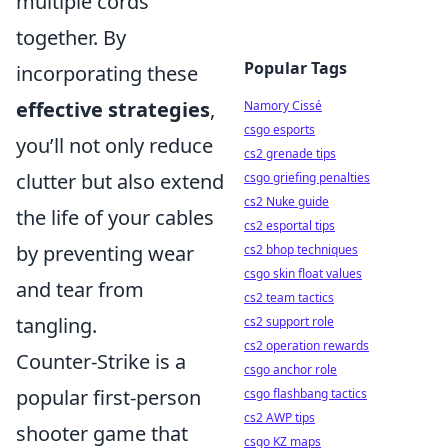
multiple cords
together. By
Popular Tags
incorporating these
effective strategies
,
Namory Cissé
csgo esports
you’ll not only reduce
cs2 grenade tips
clutter but also extend
csgo griefing penalties
cs2 Nuke guide
the life of your cables
cs2 esportal tips
by preventing wear
cs2 bhop techniques
csgo skin float values
and tear from
cs2 team tactics
tangling.
cs2 support role
cs2 operation rewards
Counter-Strike is a
csgo anchor role
popular first-person
csgo flashbang tactics
cs2 AWP tips
shooter game that
csgo KZ maps