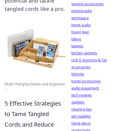
potential and tackle
gaming accessories
tangled cords like a pro.
photography
workspace
home audio
travel gear
biking
laptops
kitchen gadgets
UAE E-Invoicing & Tax
accessories
lifestyle
travel accessories
Multi Charging Station and Organizer
audio equipment
...
tech reviews
5 Effective Strategies
gadgets
cleaning tips
to Tame Tangled
pet supplies
Cords and Reduce
home decor
productivity