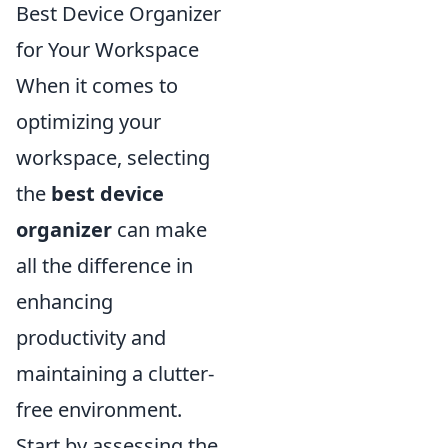
Best Device Organizer
for Your Workspace
When it comes to
optimizing your
workspace, selecting
the
best device
organizer
can make
all the difference in
enhancing
productivity and
maintaining a clutter-
free environment.
Start by assessing the