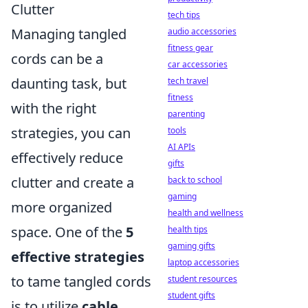
Clutter
tech tips
Managing tangled
audio accessories
fitness gear
cords can be a
car accessories
daunting task, but
tech travel
fitness
with the right
parenting
strategies, you can
tools
AI APIs
effectively reduce
gifts
clutter and create a
back to school
gaming
more organized
health and wellness
space. One of the
5
health tips
gaming gifts
effective strategies
laptop accessories
to tame tangled cords
student resources
student gifts
is to utilize
cable