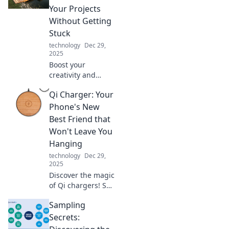
Explore the future
Your Projects
today and unleash
Without Getting
your inner geek!
Stuck
technology
Dec 29,
2025
Boost your
creativity and
never get stuck!
Qi Charger: Your
Discover practical
tips to elevate your
Phone's New
projects and dock
Best Friend that
your ideas for
Won't Leave You
success.
Hanging
technology
Dec 29,
2025
Discover the magic
of Qi chargers! Say
goodbye to
Sampling
tangled cords and
hello to hassle-
Secrets:
free charging for