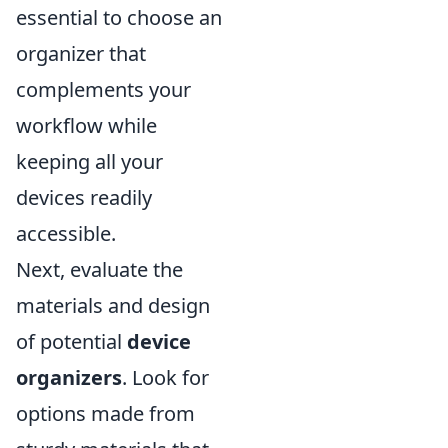
essential to choose an
organizer that
complements your
workflow while
keeping all your
devices readily
accessible.
Next, evaluate the
materials and design
of potential
device
organizers
. Look for
options made from