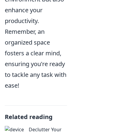
enhance your
productivity.
Remember, an
organized space
fosters a clear mind,
ensuring you're ready
to tackle any task with
ease!
Related reading
Declutter Your