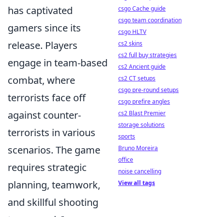
has captivated
csgo Cache guide
csgo team coordination
gamers since its
csgo HLTV
release. Players
cs2 skins
cs2 full buy strategies
engage in team-based
cs2 Ancient guide
combat, where
cs2 CT setups
csgo pre-round setups
terrorists face off
csgo prefire angles
against counter-
cs2 Blast Premier
storage solutions
terrorists in various
sports
scenarios. The game
Bruno Moreira
office
requires strategic
noise cancelling
planning, teamwork,
View all tags
and skillful shooting