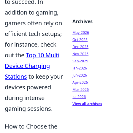
to succeed. In
addition to gaming,
Archives
gamers often rely on
efficient tech setups;
May-2026
Oct-2025
for instance, check
Dec-2025
out the
Top 10 Multi
Nov-2025
Sep-2025
Device Charging
Jan-2026
Stations
to keep your
Jun-2026
Apr-2026
devices powered
Mar-2026
during intense
Jul-2026
View all archives
gaming sessions.
How to Choose the