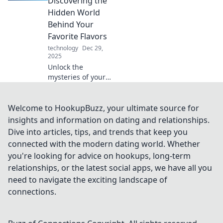
Discovering the
your phone. Your
Hidden World
new best friend
Behind Your
awaits!
Favorite Flavors
technology
Dec 29,
2025
Unlock the
mysteries of your
favorite flavors!
Dive into the
surprising secrets
Welcome to HookupBuzz, your ultimate source for
of sampling and
insights and information on dating and relationships.
elevate your taste
Dive into articles, tips, and trends that keep you
experience today!
connected with the modern dating world. Whether
you're looking for advice on hookups, long-term
relationships, or the latest social apps, we have all you
need to navigate the exciting landscape of
connections.