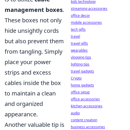
kids technology
management boxes
.
streaming accessories
office decor
These boxes not only
mobile accessories
hide unsightly cords
tech gifts
travel
but also prevent them
travel gifts
from tangling. Simply
wearables
vlogging tips
place your power
lighting tips
strips and excess
travel gadgets
Crypto
cables inside the box
home gadgets
to maintain a clean
office setup
office accessories
and organized
kitchen accessories
appearance.
audio
content creation
Another valuable tip is
business accessories