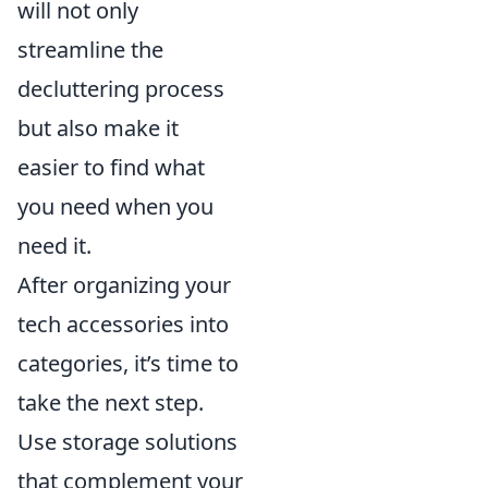
will not only
streamline the
decluttering process
but also make it
easier to find what
you need when you
need it.
After organizing your
tech accessories into
categories, it’s time to
take the next step.
Use storage solutions
that complement your