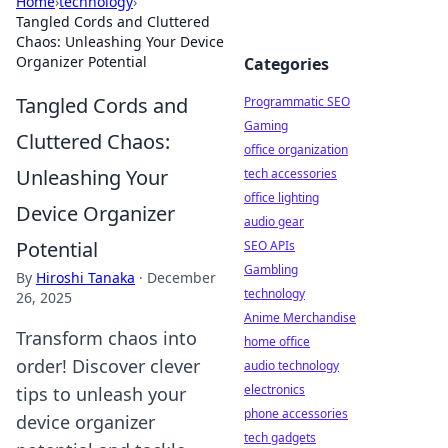
Home
›
technology
›
Tangled Cords and Cluttered
Chaos: Unleashing Your Device
Organizer Potential
Categories
Tangled Cords and
Programmatic SEO
Gaming
Cluttered Chaos:
office organization
Unleashing Your
tech accessories
office lighting
Device Organizer
audio gear
Potential
SEO APIs
Gambling
By
Hiroshi Tanaka
·
December
technology
26, 2025
Anime Merchandise
Transform chaos into
home office
order! Discover clever
audio technology
electronics
tips to unleash your
phone accessories
device organizer
tech gadgets