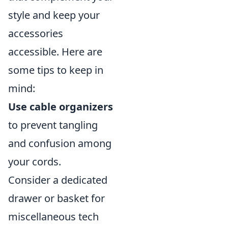
style and keep your
accessories
accessible. Here are
some tips to keep in
mind:
Use cable organizers
to prevent tangling
and confusion among
your cords.
Consider a dedicated
drawer or basket for
miscellaneous tech