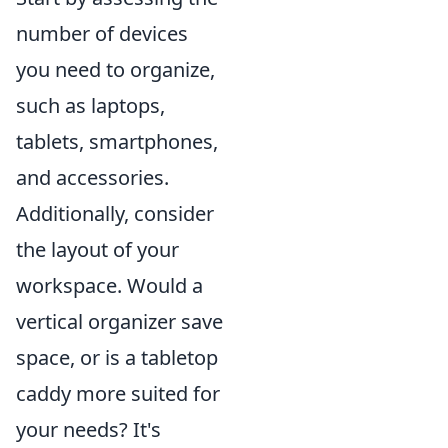
number of devices
you need to organize,
such as laptops,
tablets, smartphones,
and accessories.
Additionally, consider
the layout of your
workspace. Would a
vertical organizer save
space, or is a tabletop
caddy more suited for
your needs? It's