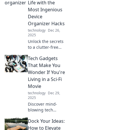
Life with the
Most Ingenious
Device
Organizer Hacks
technology
Dec 26,
2025
Unlock the secrets
to a clutter-free
life with these
Tech Gadgets
genius device
organizer hacks
That Make You
that will
Wonder If You're
revolutionize your
Living in a Sci-Fi
space and simplify
Movie
your routine!
technology
Dec 29,
2025
Discover mind-
blowing tech
gadgets that feel
Dock Your Ideas:
straight out of a
sci-fi movie!
How to Elevate