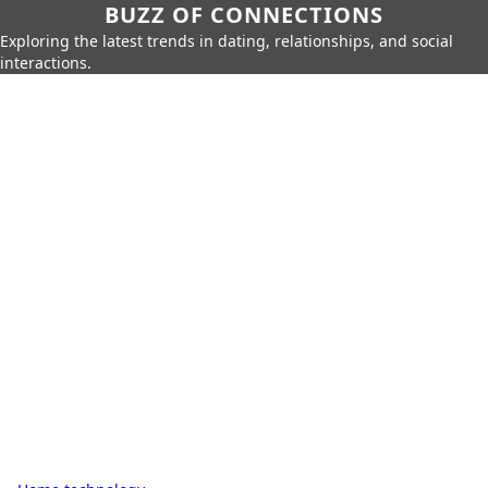
BUZZ OF CONNECTIONS
Exploring the latest trends in dating, relationships, and social
interactions.