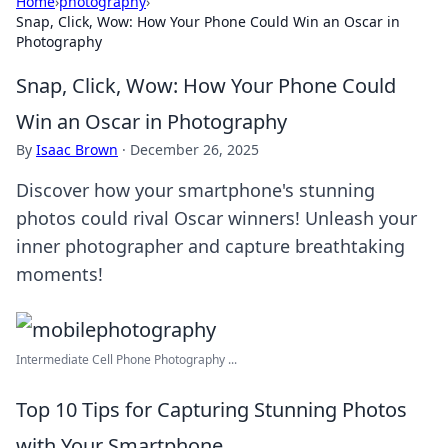
Home
›
photography
›
Snap, Click, Wow: How Your Phone Could Win an Oscar in
Photography
Snap, Click, Wow: How Your Phone Could
Win an Oscar in Photography
By
Isaac Brown
·
December 26, 2025
Discover how your smartphone's stunning
photos could rival Oscar winners! Unleash your
inner photographer and capture breathtaking
moments!
Intermediate Cell Phone Photography ...
Top 10 Tips for Capturing Stunning Photos
with Your Smartphone