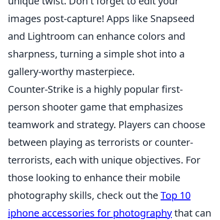
unique twist. Don't forget to edit your
images post-capture! Apps like Snapseed
and Lightroom can enhance colors and
sharpness, turning a simple shot into a
gallery-worthy masterpiece.
Counter-Strike is a highly popular first-
person shooter game that emphasizes
teamwork and strategy. Players can choose
between playing as terrorists or counter-
terrorists, each with unique objectives. For
those looking to enhance their mobile
photography skills, check out the
Top 10
iphone accessories for photography
that can