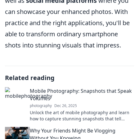
well as
social media platforms
where you
can showcase your enhanced photos. With
practice and the right applications, you'll be
able to transform ordinary smartphone
shots into stunning visuals that impress.
Related reading
Mobile Photography: Snapshots that Speak
Volumes
photography
Dec 26, 2025
Unlock the art of mobile photography and learn
how to capture stunning snapshots that tell
powerful stories. Click to elevate your skills!
Why Your Friends Might Be Vlogging
Without You Knowing