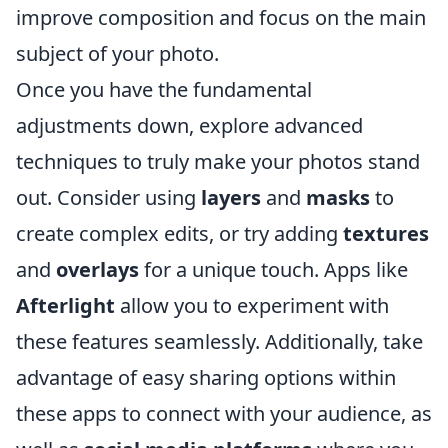
improve composition and focus on the main
subject of your photo.
Once you have the fundamental
adjustments down, explore advanced
techniques to truly make your photos stand
out. Consider using
layers
and
masks
to
create complex edits, or try adding
textures
and
overlays
for a unique touch. Apps like
Afterlight
allow you to experiment with
these features seamlessly. Additionally, take
advantage of easy sharing options within
these apps to connect with your audience, as