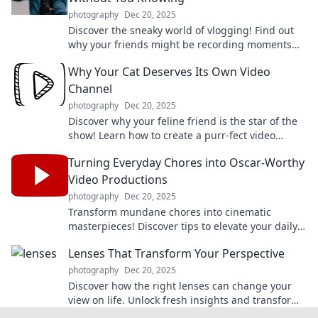
photography
Dec 20, 2025
Discover the sneaky world of vlogging! Find out
why your friends might be recording moments
without you—and what it means for your
Why Your Cat Deserves Its Own Video
friendships.
Channel
photography
Dec 20, 2025
Discover why your feline friend is the star of the
show! Learn how to create a purr-fect video
channel for your cat's antics and charm.
Turning Everyday Chores into Oscar-Worthy
Video Productions
photography
Dec 20, 2025
Transform mundane chores into cinematic
masterpieces! Discover tips to elevate your daily
routines to Oscar-worthy video productions.
Lenses That Transform Your Perspective
photography
Dec 20, 2025
Discover how the right lenses can change your
view on life. Unlock fresh insights and transform
your perspective today!