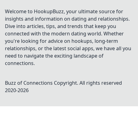
Welcome to HookupBuzz, your ultimate source for
insights and information on dating and relationships.
Dive into articles, tips, and trends that keep you
connected with the modern dating world. Whether
you're looking for advice on hookups, long-term
relationships, or the latest social apps, we have all you
need to navigate the exciting landscape of
connections.
Buzz of Connections
Copyright. All rights reserved
2020-
2026