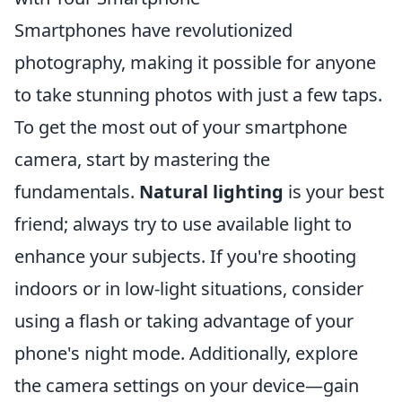
Smartphones have revolutionized
photography, making it possible for anyone
to take stunning photos with just a few taps.
To get the most out of your smartphone
camera, start by mastering the
fundamentals.
Natural lighting
is your best
friend; always try to use available light to
enhance your subjects. If you're shooting
indoors or in low-light situations, consider
using a flash or taking advantage of your
phone's night mode. Additionally, explore
the camera settings on your device—gain