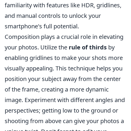
familiarity with features like HDR, gridlines,
and manual controls to unlock your
smartphone's full potential.
Composition plays a crucial role in elevating
your photos. Utilize the
rule of thirds
by
enabling gridlines to make your shots more
visually appealing. This technique helps you
position your subject away from the center
of the frame, creating a more dynamic
image. Experiment with different angles and
perspectives; getting low to the ground or
shooting from above can give your photos a