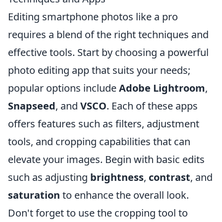
Editing smartphone photos like a pro
requires a blend of the right techniques and
effective tools. Start by choosing a powerful
photo editing app that suits your needs;
popular options include
Adobe Lightroom
,
Snapseed
, and
VSCO
. Each of these apps
offers features such as filters, adjustment
tools, and cropping capabilities that can
elevate your images. Begin with basic edits
such as adjusting
brightness
,
contrast
, and
saturation
to enhance the overall look.
Don't forget to use the cropping tool to