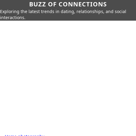
BUZZ OF CONNECTIONS
Exploring the latest trends in dating, relationships, and social
interactions.