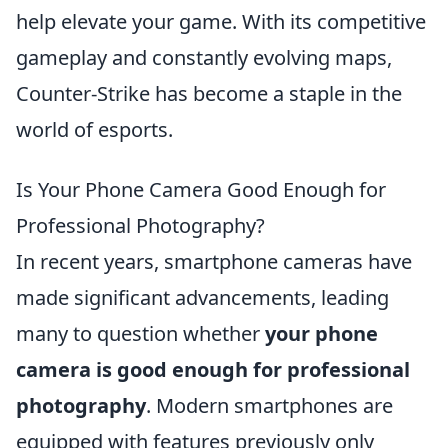
help elevate your game. With its competitive
gameplay and constantly evolving maps,
Counter-Strike has become a staple in the
world of esports.
Is Your Phone Camera Good Enough for
Professional Photography?
In recent years, smartphone cameras have
made significant advancements, leading
many to question whether
your phone
camera is good enough for professional
photography
. Modern smartphones are
equipped with features previously only