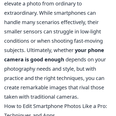
elevate a photo from ordinary to
extraordinary. While smartphones can
handle many scenarios effectively, their
smaller sensors can struggle in low-light
conditions or when shooting fast-moving
subjects. Ultimately, whether
your phone
camera is good enough
depends on your
photography needs and style, but with
practice and the right techniques, you can
create remarkable images that rival those
taken with traditional cameras.
How to Edit Smartphone Photos Like a Pro:
Techniques and Apps