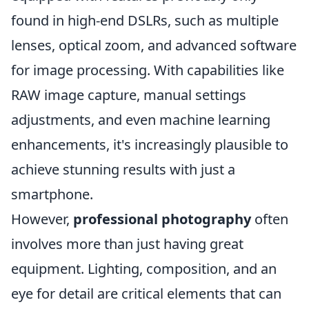
found in high-end DSLRs, such as multiple
lenses, optical zoom, and advanced software
for image processing. With capabilities like
RAW image capture, manual settings
adjustments, and even machine learning
enhancements, it's increasingly plausible to
achieve stunning results with just a
smartphone.
However,
professional photography
often
involves more than just having great
equipment. Lighting, composition, and an
eye for detail are critical elements that can