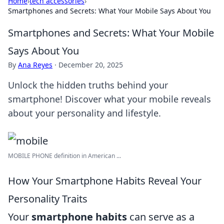
Home
›
tech accessories
›
Smartphones and Secrets: What Your Mobile Says About You
Smartphones and Secrets: What Your Mobile
Says About You
By
Ana Reyes
·
December 20, 2025
Unlock the hidden truths behind your
smartphone! Discover what your mobile reveals
about your personality and lifestyle.
MOBILE PHONE definition in American ...
How Your Smartphone Habits Reveal Your
Personality Traits
Your
smartphone habits
can serve as a