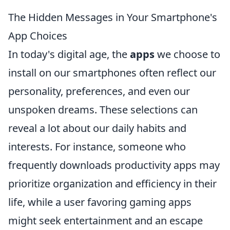
The Hidden Messages in Your Smartphone's
App Choices
In today's digital age, the
apps
we choose to
install on our smartphones often reflect our
personality, preferences, and even our
unspoken dreams. These selections can
reveal a lot about our daily habits and
interests. For instance, someone who
frequently downloads productivity apps may
prioritize organization and efficiency in their
life, while a user favoring gaming apps
might seek entertainment and an escape