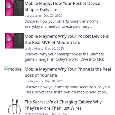
Mobile Magic: How Your Pocket Device
now!
Shapes Daily Life
accessories
Dec 20, 2025
Discover how your smartphone transforms
everyday moments into extraordinary
experiences. Unlock the magic of your mobile life
Mobile Mayhem: Why Your Pocket Device is
now!
the Real MVP of Modern Life
tech gadgets
Dec 20, 2025
Discover why your smartphone is the ultimate
game-changer in today's world. Dive into Mobile
Mayhem and embrace the power in your pocket!
Mobile Mayhem: Why Your Phone is the Real
Boss of Your Life
photography
Dec 20, 2025
Discover how your smartphone secretly runs your
life! Uncover the truth behind mobile addiction
and take back control today.
The Secret Life of Charging Cables: Why
They’re More Than Just Wires
tech accessories
Dec 29, 2025