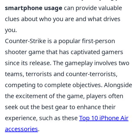
smartphone usage
can provide valuable
clues about who you are and what drives
you.
Counter-Strike is a popular first-person
shooter game that has captivated gamers
since its release. The gameplay involves two
teams, terrorists and counter-terrorists,
competing to complete objectives. Alongside
the excitement of the game, players often
seek out the best gear to enhance their
experience, such as these
Top 10 iPhone Air
accessories
.