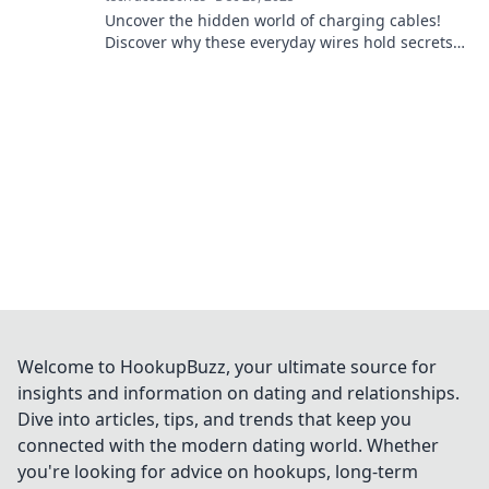
Uncover the hidden world of charging cables!
Discover why these everyday wires hold secrets
and play crucial roles in our tech lives.
Welcome to HookupBuzz, your ultimate source for
insights and information on dating and relationships.
Dive into articles, tips, and trends that keep you
connected with the modern dating world. Whether
you're looking for advice on hookups, long-term