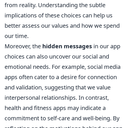
from reality. Understanding the subtle
implications of these choices can help us
better assess our values and how we spend
our time.
Moreover, the
hidden messages
in our app
choices can also uncover our social and
emotional needs. For example, social media
apps often cater to a desire for connection
and validation, suggesting that we value
interpersonal relationships. In contrast,
health and fitness apps may indicate a
commitment to self-care and well-being. By