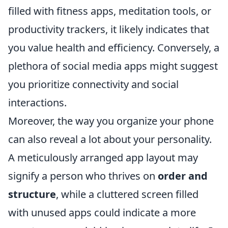
filled with fitness apps, meditation tools, or
productivity trackers, it likely indicates that
you value health and efficiency. Conversely, a
plethora of social media apps might suggest
you prioritize connectivity and social
interactions.
Moreover, the way you organize your phone
can also reveal a lot about your personality.
A meticulously arranged app layout may
signify a person who thrives on
order and
structure
, while a cluttered screen filled
with unused apps could indicate a more