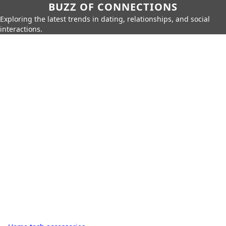
BUZZ OF CONNECTIONS
Exploring the latest trends in dating, relationships, and social
interactions.