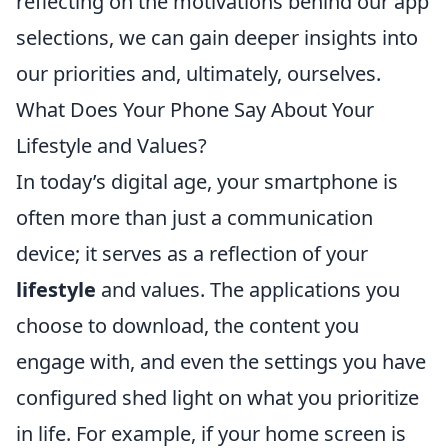
reflecting on the motivations behind our app
selections, we can gain deeper insights into
our priorities and, ultimately, ourselves.
What Does Your Phone Say About Your
Lifestyle and Values?
In today’s digital age, your smartphone is
often more than just a communication
device; it serves as a reflection of your
lifestyle
and values. The applications you
choose to download, the content you
engage with, and even the settings you have
configured shed light on what you prioritize
in life. For example, if your home screen is