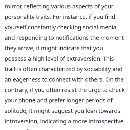
mirror, reflecting various aspects of your
personality traits. For instance, if you find
yourself constantly checking social media
and responding to notifications the moment
they arrive, it might indicate that you
possess a high level of extraversion. This
trait is often characterized by sociability and
an eagerness to connect with others. On the
contrary, if you often resist the urge to check
your phone and prefer longer periods of
solitude, it might suggest you lean towards
introversion, indicating a more introspective