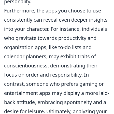
personality.
Furthermore, the apps you choose to use
consistently can reveal even deeper insights
into your character. For instance, individuals
who gravitate towards productivity and
organization apps, like to-do lists and
calendar planners, may exhibit traits of
conscientiousness, demonstrating their
focus on order and responsibility. In
contrast, someone who prefers gaming or
entertainment apps may display a more laid-
back attitude, embracing spontaneity and a
desire for leisure. Ultimately, analyzing your