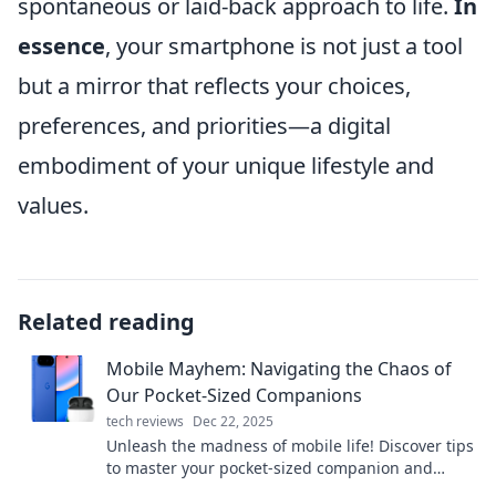
spontaneous or laid-back approach to life.
In
essence
, your smartphone is not just a tool
but a mirror that reflects your choices,
preferences, and priorities—a digital
embodiment of your unique lifestyle and
values.
Related reading
Mobile Mayhem: Navigating the Chaos of
Our Pocket-Sized Companions
tech reviews
Dec 22, 2025
Unleash the madness of mobile life! Discover tips
to master your pocket-sized companion and
conquer the chaos. Dive into Mobile Mayhem