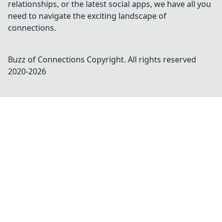
relationships, or the latest social apps, we have all you
need to navigate the exciting landscape of
connections.
Buzz of Connections
Copyright. All rights reserved
2020-
2026