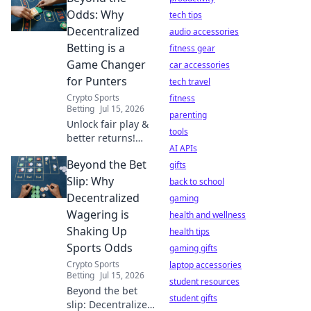
bookmakers.
Odds: Why
tech tips
Discover the
Decentralized
audio accessories
future of wagers.
Betting is a
fitness gear
Game Changer
car accessories
for Punters
tech travel
Crypto Sports
fitness
Betting
Jul 15, 2026
parenting
Unlock fair play &
tools
better returns!
AI APIs
Explore how
Beyond the Bet
decentralized
gifts
betting
Slip: Why
back to school
revolutionizes the
Decentralized
gaming
game for punters.
Wagering is
health and wellness
Beyond the odds,
Shaking Up
health tips
it's a new era.
Sports Odds
gaming gifts
Crypto Sports
laptop accessories
Betting
Jul 15, 2026
student resources
Beyond the bet
student gifts
slip: Decentralized