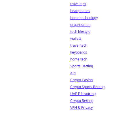
travel tips
headphones
home technology
organization
tech lifestyle
wallets
travel tech
keyboards
home tech
Sports Betting
API
Crypto Casino
Crypto Sports Betting
UAE E-Invoicing
Crypto Betting
VPN & Privacy