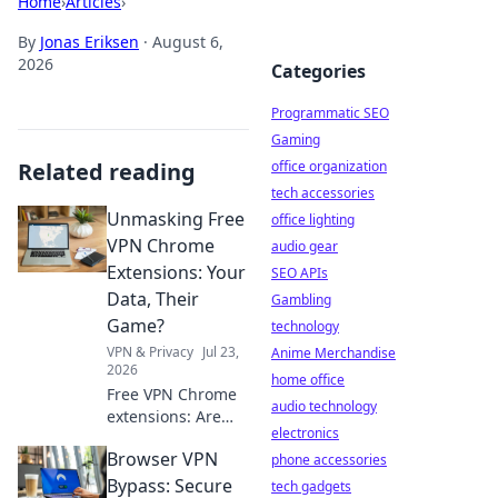
Home
›
Articles
›
By
Jonas Eriksen
·
August 6,
2026
Categories
Programmatic SEO
Gaming
Related reading
office organization
tech accessories
Unmasking Free
office lighting
VPN Chrome
audio gear
Extensions: Your
SEO APIs
Data, Their
Gambling
Game?
technology
VPN & Privacy
Jul 23,
Anime Merchandise
2026
home office
Free VPN Chrome
audio technology
extensions: Are
electronics
they protecting
Browser VPN
you or selling your
phone accessories
data? Unmask the
Bypass: Secure
tech gadgets