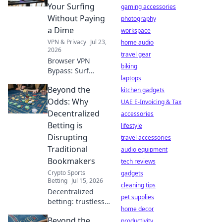
truth before you
Your Surfing
gaming accessories
click.
Without Paying
photography
a Dime
workspace
VPN & Privacy
Jul 23,
home audio
2026
travel gear
Browser VPN
biking
Bypass: Surf
laptops
securely & free!
Beyond the
Learn tricks to
kitchen gadgets
protect your
Odds: Why
UAE E-Invoicing & Tax
privacy online
Decentralized
accessories
without
Betting is
lifestyle
subscription fees.
Disrupting
travel accessories
Traditional
audio equipment
Bookmakers
tech reviews
Crypto Sports
gadgets
Betting
Jul 15, 2026
cleaning tips
Decentralized
pet supplies
betting: trustless,
home decor
transparent, and
Beyond the
disrupting
productivity