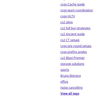
csgo Cache guide
csgo team coordination
csgo HLTV
cs2 skins
cs2 full buy strategies
cs2 Ancient guide
cs2 CT setups
csgo pre-round setups
csgo prefire angles
cs2 Blast Premier
storage solutions
sports
Bruno Moreira
office
noise cancelling
View all tags