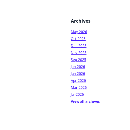
Archives
May-2026
Oct-2025
Dec-2025
Nov-2025
Sep-2025
Jan-2026
Jun-2026
Apr-2026
Mar-2026
Jul-2026
View all archives