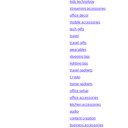
kids technology
wagering is
revolutionizing
streaming accessories
sports odds.
office decor
Discover how this
mobile accessories
tech is shaking up
tech gifts
your game. Click to
travel
learn more!
travel gifts
wearables
vlogging tips
lighting tips
travel gadgets
Crypto
home gadgets
office setup
office accessories
kitchen accessories
audio
content creation
business accessories