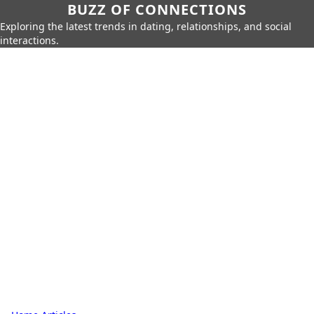
BUZZ OF CONNECTIONS
Exploring the latest trends in dating, relationships, and social
interactions.