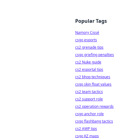
Popular Tags
Namory Cissé
csgo esports
cs2 grenade tips
csgo griefing penalties
cs2 Nuke guide
cs2 esportal tips
cs2 bhop techniques
csgo skin float values
cs2 team tactics
cs2 support role
cs2 operation rewards
csgo anchor role
csgo flashbang tactics
cs2 AWP tips
csgo KZ maps