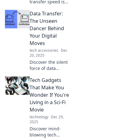
transfer speed is
the new internet
Data Transfer:
currency and how
it impacts your
The Unseen
online experience.
Dancer Behind
Don't get left
Your Digital
behind!
Moves
tech accessories
Dec
20, 2025
Discover the silent
force of data
transfer shaping
Tech Gadgets
your digital
journey. Unveil the
That Make You
secrets behind
Wonder If You're
seamless online
Living in a Sci-Fi
moves! Click to
Movie
learn more!
technology
Dec 29,
2025
Discover mind-
blowing tech