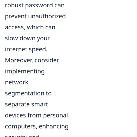
robust password can
prevent unauthorized
access, which can
slow down your
internet speed.
Moreover, consider
implementing
network
segmentation to
separate smart
devices from personal
computers, enhancing