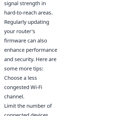
signal strength in
hard-to-reach areas.
Regularly updating
your router's
firmware can also
enhance performance
and security. Here are
some more tips:
Choose a less
congested Wi-Fi
channel.
Limit the number of
connected devices