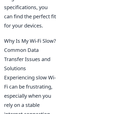
specifications, you
can find the perfect fit
for your devices.
Why Is My Wi-Fi Slow?
Common Data
Transfer Issues and
Solutions
Experiencing slow Wi-
Fi can be frustrating,
especially when you
rely on a stable