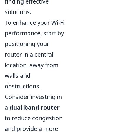
finding effective
solutions.
To enhance your Wi-Fi
performance, start by
positioning your
router in a central
location, away from
walls and
obstructions.
Consider investing in
a
dual-band router
to reduce congestion
and provide a more