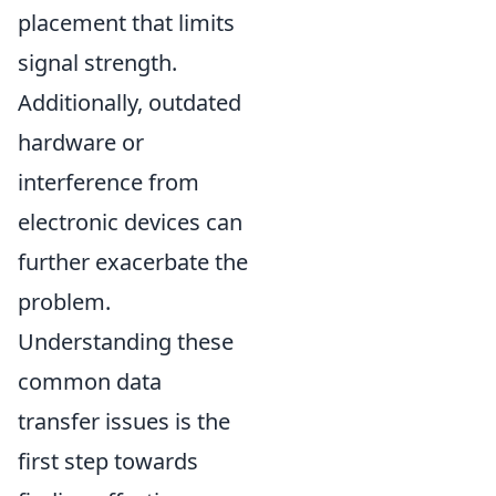
placement that limits
signal strength.
Additionally, outdated
hardware or
interference from
electronic devices can
further exacerbate the
problem.
Understanding these
common data
transfer issues is the
first step towards