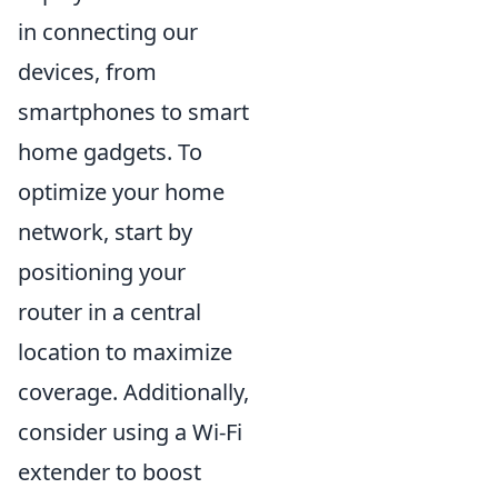
in connecting our
devices, from
smartphones to smart
home gadgets. To
optimize your home
network, start by
positioning your
router in a central
location to maximize
coverage. Additionally,
consider using a Wi-Fi
extender to boost