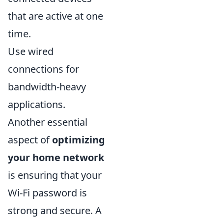
that are active at one
time.
Use wired
connections for
bandwidth-heavy
applications.
Another essential
aspect of
optimizing
your home network
is ensuring that your
Wi-Fi password is
strong and secure. A