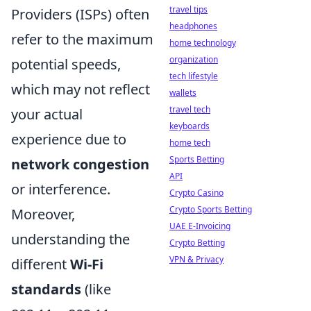
travel tips
Providers (ISPs) often
headphones
refer to the maximum
home technology
organization
potential speeds,
tech lifestyle
which may not reflect
wallets
travel tech
your actual
keyboards
experience due to
home tech
Sports Betting
network congestion
API
or interference.
Crypto Casino
Crypto Sports Betting
Moreover,
UAE E-Invoicing
understanding the
Crypto Betting
VPN & Privacy
different
Wi-Fi
standards
(like