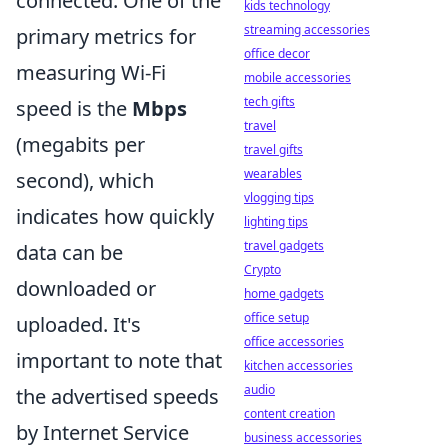
connected. One of the
kids technology
streaming accessories
primary metrics for
office decor
measuring Wi-Fi
mobile accessories
tech gifts
speed is the
Mbps
travel
(megabits per
travel gifts
wearables
second), which
vlogging tips
indicates how quickly
lighting tips
travel gadgets
data can be
Crypto
downloaded or
home gadgets
office setup
uploaded. It's
office accessories
important to note that
kitchen accessories
audio
the advertised speeds
content creation
by Internet Service
business accessories