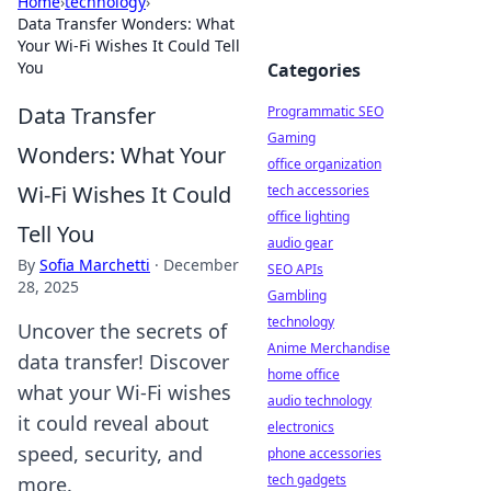
Home
›
technology
›
Data Transfer Wonders: What
Your Wi-Fi Wishes It Could Tell
You
Categories
Data Transfer
Programmatic SEO
Gaming
Wonders: What Your
office organization
Wi-Fi Wishes It Could
tech accessories
office lighting
Tell You
audio gear
By
Sofia Marchetti
·
December
SEO APIs
28, 2025
Gambling
technology
Uncover the secrets of
Anime Merchandise
data transfer! Discover
home office
what your Wi-Fi wishes
audio technology
it could reveal about
electronics
speed, security, and
phone accessories
tech gadgets
more.