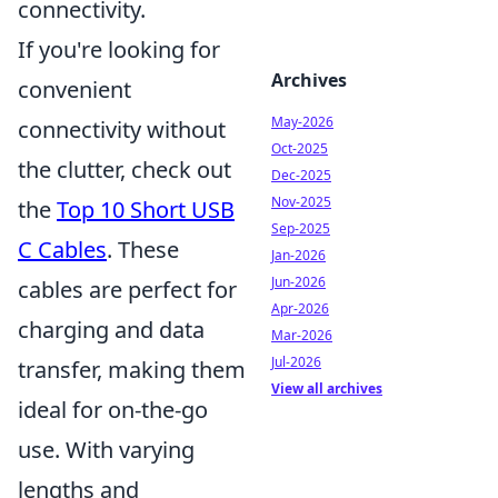
connectivity.
If you're looking for
Archives
convenient
May-2026
connectivity without
Oct-2025
the clutter, check out
Dec-2025
Nov-2025
the
Top 10 Short USB
Sep-2025
C Cables
. These
Jan-2026
Jun-2026
cables are perfect for
Apr-2026
charging and data
Mar-2026
Jul-2026
transfer, making them
View all archives
ideal for on-the-go
use. With varying
lengths and