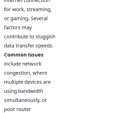
internet connection
for work, streaming,
or gaming. Several
factors may
contribute to sluggish
data transfer speeds.
Common issues
include network
congestion, where
multiple devices are
using bandwidth
simultaneously, or
poor router