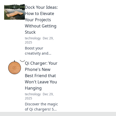
gadgets that feel
Dock Your Ideas:
straight out of a
sci-fi movie!
How to Elevate
Explore the future
Your Projects
today and unleash
Without Getting
your inner geek!
Stuck
technology
Dec 29,
2025
Boost your
creativity and
never get stuck!
Qi Charger: Your
Discover practical
tips to elevate your
Phone's New
projects and dock
Best Friend that
your ideas for
Won't Leave You
success.
Hanging
technology
Dec 29,
2025
Discover the magic
of Qi chargers! Say
goodbye to