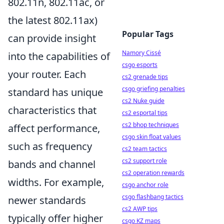
802.11n, 802.11ac, or
the latest 802.11ax)
Popular Tags
can provide insight
Namory Cissé
into the capabilities of
csgo esports
your router. Each
cs2 grenade tips
csgo griefing penalties
standard has unique
cs2 Nuke guide
characteristics that
cs2 esportal tips
cs2 bhop techniques
affect performance,
csgo skin float values
such as frequency
cs2 team tactics
cs2 support role
bands and channel
cs2 operation rewards
widths. For example,
csgo anchor role
csgo flashbang tactics
newer standards
cs2 AWP tips
typically offer higher
csgo KZ maps