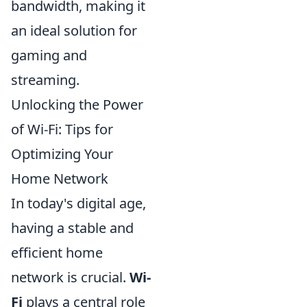
bandwidth, making it
an ideal solution for
gaming and
streaming.
Unlocking the Power
of Wi-Fi: Tips for
Optimizing Your
Home Network
In today's digital age,
having a stable and
efficient home
network is crucial.
Wi-
Fi
plays a central role