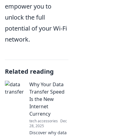
empower you to
unlock the full
potential of your Wi-Fi
network.
Related reading
Why Your Data
Transfer Speed
Is the New
Internet
Currency
tech accessories
Dec
28, 2025
Discover why data