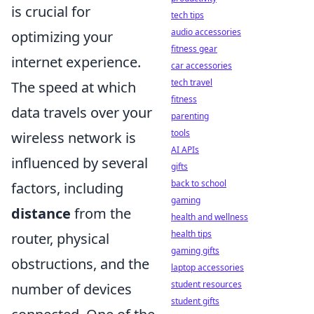
is crucial for
tech tips
audio accessories
optimizing your
fitness gear
internet experience.
car accessories
tech travel
The speed at which
fitness
data travels over your
parenting
tools
wireless network is
AI APIs
influenced by several
gifts
back to school
factors, including
gaming
distance
from the
health and wellness
health tips
router, physical
gaming gifts
obstructions, and the
laptop accessories
student resources
number of devices
student gifts