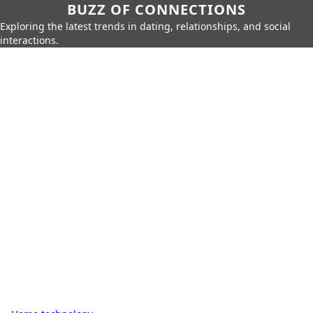
BUZZ OF CONNECTIONS
Exploring the latest trends in dating, relationships, and social
interactions.