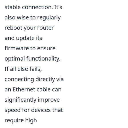
stable connection. It's
also wise to regularly
reboot your router
and update its
firmware to ensure
optimal functionality.
If all else fails,
connecting directly via
an Ethernet cable can
significantly improve
speed for devices that
require high