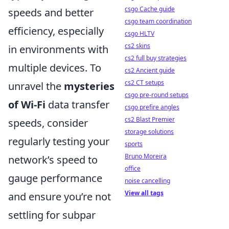
csgo Cache guide
speeds and better
csgo team coordination
efficiency, especially
csgo HLTV
cs2 skins
in environments with
cs2 full buy strategies
multiple devices. To
cs2 Ancient guide
cs2 CT setups
unravel the
mysteries
csgo pre-round setups
of Wi-Fi
data transfer
csgo prefire angles
cs2 Blast Premier
speeds, consider
storage solutions
regularly testing your
sports
Bruno Moreira
network’s speed to
office
gauge performance
noise cancelling
View all tags
and ensure you’re not
settling for subpar