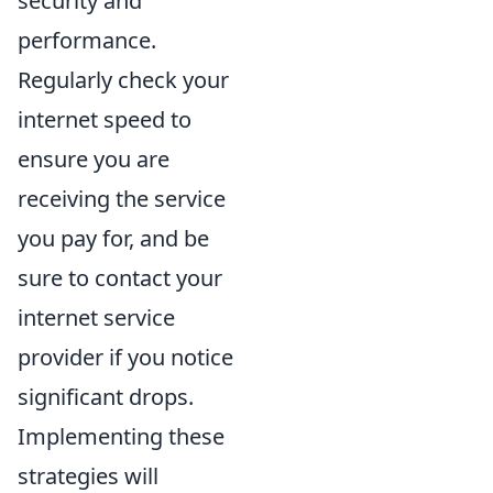
security and
performance.
Regularly check your
internet speed to
ensure you are
receiving the service
you pay for, and be
sure to contact your
internet service
provider if you notice
significant drops.
Implementing these
strategies will