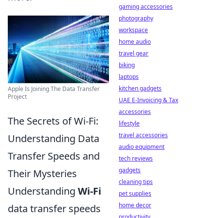
gaming accessories
photography
workspace
home audio
travel gear
biking
laptops
kitchen gadgets
Apple Is Joining The Data Transfer
Project
UAE E-Invoicing & Tax
accessories
The Secrets of Wi-Fi:
lifestyle
travel accessories
Understanding Data
audio equipment
Transfer Speeds and
tech reviews
gadgets
Their Mysteries
cleaning tips
Understanding
Wi-Fi
pet supplies
home decor
data transfer speeds
productivity