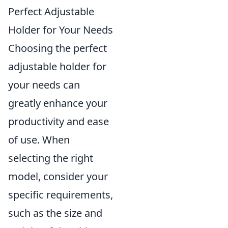
Perfect Adjustable
Holder for Your Needs
Choosing the perfect
adjustable holder for
your needs can
greatly enhance your
productivity and ease
of use. When
selecting the right
model, consider your
specific requirements,
such as the size and