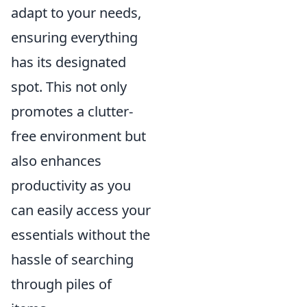
adapt to your needs,
ensuring everything
has its designated
spot. This not only
promotes a clutter-
free environment but
also enhances
productivity as you
can easily access your
essentials without the
hassle of searching
through piles of