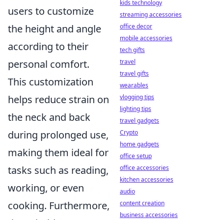
kids technology
users to customize
streaming accessories
office decor
the height and angle
mobile accessories
according to their
tech gifts
travel
personal comfort.
travel gifts
This customization
wearables
vlogging tips
helps reduce strain on
lighting tips
the neck and back
travel gadgets
Crypto
during prolonged use,
home gadgets
making them ideal for
office setup
office accessories
tasks such as reading,
kitchen accessories
working, or even
audio
content creation
cooking. Furthermore,
business accessories