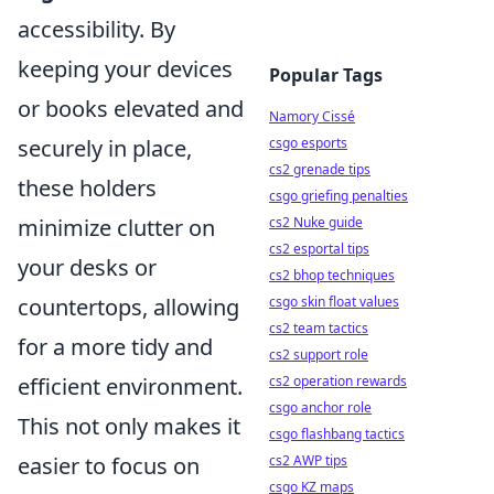
accessibility. By
keeping your devices
Popular Tags
or books elevated and
Namory Cissé
csgo esports
securely in place,
cs2 grenade tips
these holders
csgo griefing penalties
cs2 Nuke guide
minimize clutter on
cs2 esportal tips
your desks or
cs2 bhop techniques
csgo skin float values
countertops, allowing
cs2 team tactics
for a more tidy and
cs2 support role
cs2 operation rewards
efficient environment.
csgo anchor role
This not only makes it
csgo flashbang tactics
cs2 AWP tips
easier to focus on
csgo KZ maps