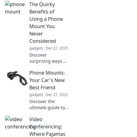
The Quirky
questioning your
life choices!
Benefits of
Prepare for a wild
Using a Phone
ride through
Mount You
innovation and
Never
absurdity!
Considered
gadgets
Dec 27, 2025
Discover
surprising ways a
phone mount can
Phone Mounts:
revolutionize your
daily routine and
Your Car's New
boost productivity
Best Friend
—unleash its
gadgets
Dec 27, 2025
quirky benefits
Discover the
now!
ultimate guide to
phone mounts!
Video
Transform your
driving experience
Conferencing:
with hands-free
Where Pajamas