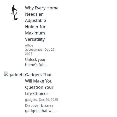
Why Every Home
Needs an
Adjustable
Holder for
Maximum
Versatility
office
accessories
Dec 27,
2025
Unlock your
home's full
potential! Discover
Gadgets That
why an adjustable
holder is the must-
Will Make You
have tool for
Question Your
ultimate versatility
Life Choices
in every room.
gadgets
Dec 29, 2025
Discover bizarre
gadgets that will
leave you