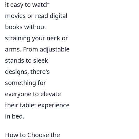
it easy to watch
movies or read digital
books without
straining your neck or
arms. From adjustable
stands to sleek
designs, there's
something for
everyone to elevate
their tablet experience
in bed.
How to Choose the