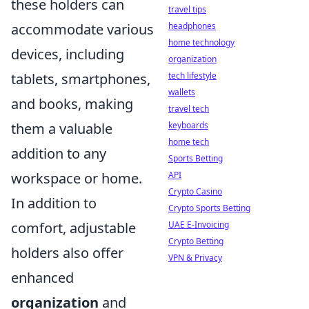
these holders can
travel tips
headphones
accommodate various
home technology
devices, including
organization
tech lifestyle
tablets, smartphones,
wallets
and books, making
travel tech
keyboards
them a valuable
home tech
addition to any
Sports Betting
API
workspace or home.
Crypto Casino
In addition to
Crypto Sports Betting
UAE E-Invoicing
comfort, adjustable
Crypto Betting
holders also offer
VPN & Privacy
enhanced
organization
and