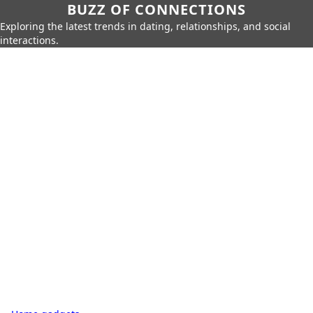
BUZZ OF CONNECTIONS
Exploring the latest trends in dating, relationships, and social
interactions.