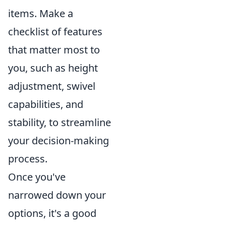
items. Make a
checklist of features
that matter most to
you, such as height
adjustment, swivel
capabilities, and
stability, to streamline
your decision-making
process.
Once you've
narrowed down your
options, it's a good