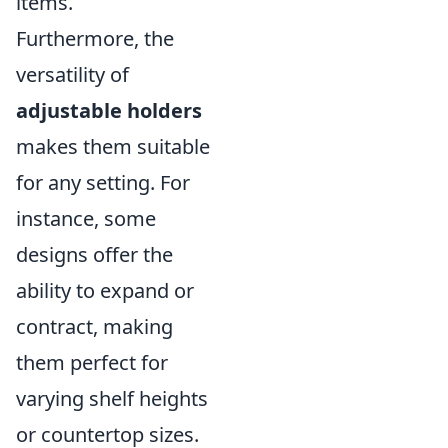
items.
Furthermore, the
versatility of
adjustable holders
makes them suitable
for any setting. For
instance, some
designs offer the
ability to expand or
contract, making
them perfect for
varying shelf heights
or countertop sizes.