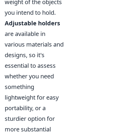
weight of the objects
you intend to hold.
Adjustable holders
are available in
various materials and
designs, so it's
essential to assess
whether you need
something
lightweight for easy
portability, or a
sturdier option for
more substantial