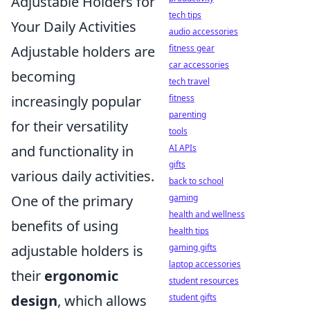
Adjustable Holders for
tech tips
Your Daily Activities
audio accessories
fitness gear
Adjustable holders are
car accessories
becoming
tech travel
fitness
increasingly popular
parenting
for their versatility
tools
AI APIs
and functionality in
gifts
various daily activities.
back to school
gaming
One of the primary
health and wellness
benefits of using
health tips
gaming gifts
adjustable holders is
laptop accessories
their
ergonomic
student resources
student gifts
design
, which allows