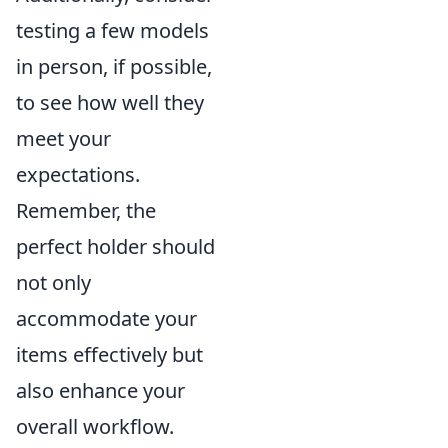
testing a few models
in person, if possible,
to see how well they
meet your
expectations.
Remember, the
perfect holder should
not only
accommodate your
items effectively but
also enhance your
overall workflow.