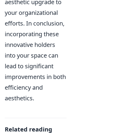
aesthetic upgrade to
your organizational
efforts. In conclusion,
incorporating these
innovative holders
into your space can
lead to significant
improvements in both
efficiency and
aesthetics.
Related reading