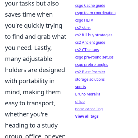
your tasks but also
csgo Cache guide
csgo team coordination
saves time when
csgo HLTV
you're quickly trying
cs2 skins
cs2 full buy strategies
to find and grab what
cs2 Ancient guide
you need. Lastly,
cs2 CT setups
csgo pre-round setups
many adjustable
csgo prefire angles
holders are designed
cs2 Blast Premier
storage solutions
with portability in
sports
mind, making them
Bruno Moreira
office
easy to transport,
noise cancelling
whether you're
View all tags
heading to a study
group, office, or even