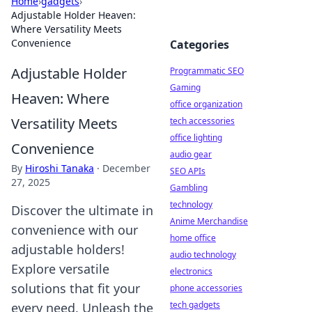
Home
›
gadgets
›
Adjustable Holder Heaven:
Where Versatility Meets
Convenience
Categories
Adjustable Holder
Programmatic SEO
Gaming
Heaven: Where
office organization
Versatility Meets
tech accessories
office lighting
Convenience
audio gear
By
Hiroshi Tanaka
·
December
SEO APIs
27, 2025
Gambling
technology
Discover the ultimate in
Anime Merchandise
convenience with our
home office
adjustable holders!
audio technology
Explore versatile
electronics
solutions that fit your
phone accessories
tech gadgets
every need. Unleash the