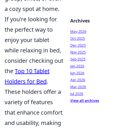
a cozy spot at home.
If you're looking for
Archives
the perfect way to
May-2026
Oct-2025
enjoy your tablet
Dec-2025
while relaxing in bed,
Nov-2025
Sep-2025
consider checking out
Jan-2026
the
Top 10 Tablet
Jun-2026
Apr-2026
Holders for Bed
.
Mar-2026
These holders offer a
Jul-2026
View all archives
variety of features
that enhance comfort
and usability, making