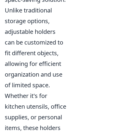
Unlike traditional
storage options,
adjustable holders
can be customized to
fit different objects,
allowing for efficient
organization and use
of limited space.
Whether it's for
kitchen utensils, office
supplies, or personal
items, these holders