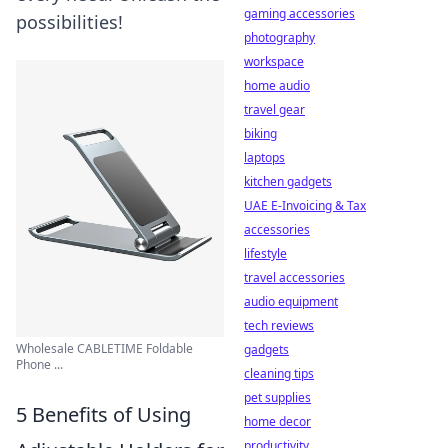
gaming accessories
possibilities!
photography
workspace
home audio
travel gear
biking
laptops
kitchen gadgets
UAE E-Invoicing & Tax
accessories
lifestyle
travel accessories
audio equipment
tech reviews
Wholesale CABLETIME Foldable
gadgets
Phone ...
cleaning tips
pet supplies
5 Benefits of Using
home decor
productivity