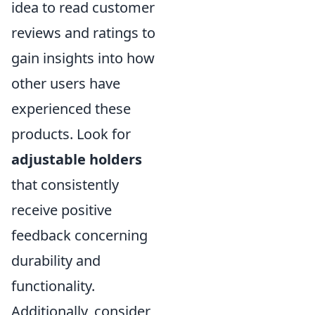
idea to read customer
reviews and ratings to
gain insights into how
other users have
experienced these
products. Look for
adjustable holders
that consistently
receive positive
feedback concerning
durability and
functionality.
Additionally, consider