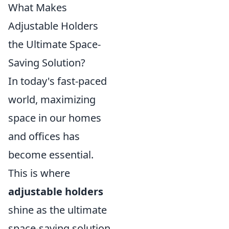
What Makes
Adjustable Holders
the Ultimate Space-
Saving Solution?
In today's fast-paced
world, maximizing
space in our homes
and offices has
become essential.
This is where
adjustable holders
shine as the ultimate
space-saving solution.