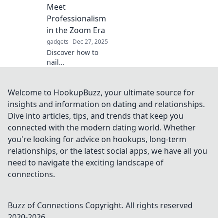
convenience and
Meet
safety—your car's
Professionalism
new best friend
in the Zoom Era
awaits!
gadgets
Dec 27, 2025
Discover how to
nail
professionalism in
video calls while
staying comfy in
Welcome to HookupBuzz, your ultimate source for
pajamas. Join the
insights and information on dating and relationships.
Zoom revolution
Dive into articles, tips, and trends that keep you
and elevate your
connected with the modern dating world. Whether
work-from-home
you're looking for advice on hookups, long-term
game!
relationships, or the latest social apps, we have all you
need to navigate the exciting landscape of
connections.
Buzz of Connections
Copyright. All rights reserved
2020-
2026