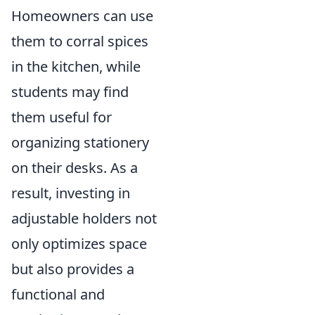
Homeowners can use
them to corral spices
in the kitchen, while
students may find
them useful for
organizing stationery
on their desks. As a
result, investing in
adjustable holders not
only optimizes space
but also provides a
functional and