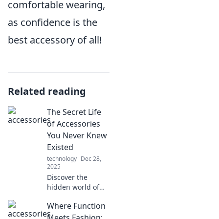
comfortable wearing,
as confidence is the
best accessory of all!
Related reading
The Secret Life
of Accessories
You Never Knew
Existed
technology
Dec 28,
2025
Discover the
hidden world of
accessories you
Where Function
never knew
existed! Uncover
Meets Fashion: