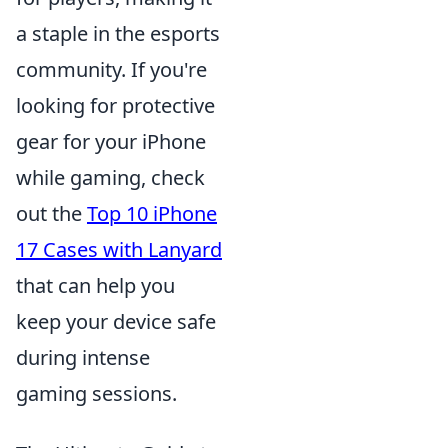
a staple in the esports
community. If you're
looking for protective
gear for your iPhone
while gaming, check
out the
Top 10 iPhone
17 Cases with Lanyard
that can help you
keep your device safe
during intense
gaming sessions.