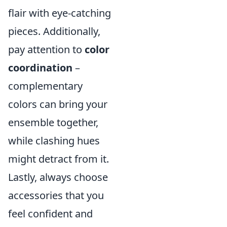
flair with eye-catching
pieces. Additionally,
pay attention to
color
coordination
–
complementary
colors can bring your
ensemble together,
while clashing hues
might detract from it.
Lastly, always choose
accessories that you
feel confident and