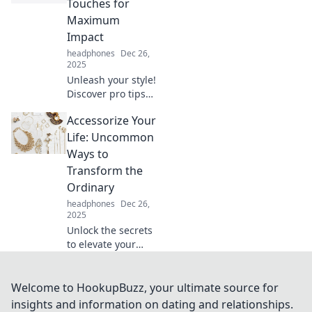
Touches for
breathtaking in no
Maximum
time.
Impact
headphones
Dec 26,
2025
Unleash your style!
Discover pro tips
to accessorize with
Accessorize Your
simple touches
that make a big
Life: Uncommon
impact. Elevate
Ways to
your look
Transform the
effortlessly!
Ordinary
headphones
Dec 26,
2025
Unlock the secrets
to elevate your
everyday life with
unique tips and
creative
Welcome to HookupBuzz, your ultimate source for
accessories that
insights and information on dating and relationships.