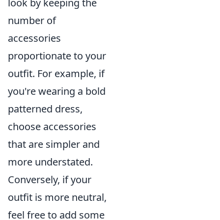
look by keeping the
number of
accessories
proportionate to your
outfit. For example, if
you're wearing a bold
patterned dress,
choose accessories
that are simpler and
more understated.
Conversely, if your
outfit is more neutral,
feel free to add some