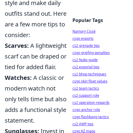
style and make daily
outfits stand out. Here
Popular Tags
are a few more tips to
Namory Cissé
consider:
csgo esports
Scarves:
A lightweight
cs2 grenade tips
csgo griefing penalties
scarf can be draped or
cs2 Nuke guide
tied for added flair.
cs2 esportal tips
cs2 bhop techniques
Watches:
A classic or
csgo skin float values
modern watch not
cs2 team tactics
cs2 support role
only tells time but also
cs2 operation rewards
adds a functional style
csgo anchor role
csgo flashbang tactics
statement.
cs2 AWP tips
Sunglasses:
Invest in
csgo KZ maps