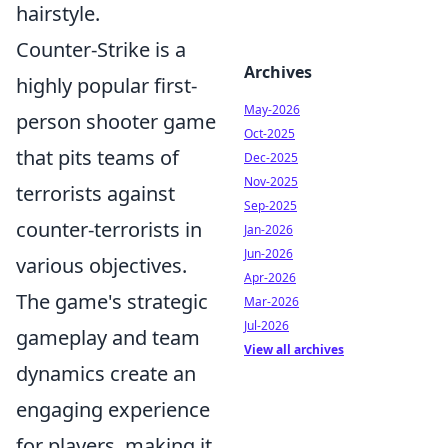
hairstyle.
Counter-Strike is a
Archives
highly popular first-
May-2026
person shooter game
Oct-2025
that pits teams of
Dec-2025
Nov-2025
terrorists against
Sep-2025
counter-terrorists in
Jan-2026
Jun-2026
various objectives.
Apr-2026
The game's strategic
Mar-2026
Jul-2026
gameplay and team
View all archives
dynamics create an
engaging experience
for players, making it