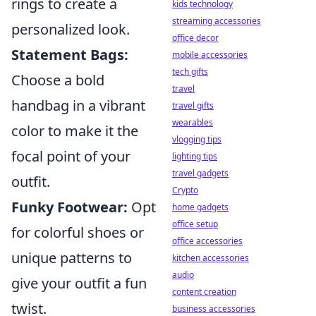
rings to create a
kids technology
streaming accessories
personalized look.
office decor
Statement Bags:
mobile accessories
tech gifts
Choose a bold
travel
handbag in a vibrant
travel gifts
wearables
color to make it the
vlogging tips
focal point of your
lighting tips
travel gadgets
outfit.
Crypto
Funky Footwear:
Opt
home gadgets
office setup
for colorful shoes or
office accessories
unique patterns to
kitchen accessories
audio
give your outfit a fun
content creation
twist.
business accessories