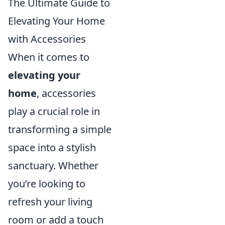
The Ultimate Guide to
Elevating Your Home
with Accessories
When it comes to
elevating your
home
, accessories
play a crucial role in
transforming a simple
space into a stylish
sanctuary. Whether
you’re looking to
refresh your living
room or add a touch