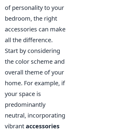
of personality to your
bedroom, the right
accessories can make
all the difference.
Start by considering
the color scheme and
overall theme of your
home. For example, if
your space is
predominantly
neutral, incorporating
vibrant
accessories