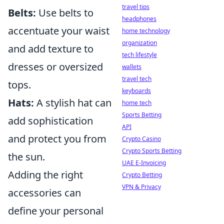
travel tips
Belts:
Use belts to
headphones
accentuate your waist
home technology
organization
and add texture to
tech lifestyle
dresses or oversized
wallets
travel tech
tops.
keyboards
Hats:
A stylish hat can
home tech
Sports Betting
add sophistication
API
and protect you from
Crypto Casino
Crypto Sports Betting
the sun.
UAE E-Invoicing
Adding the right
Crypto Betting
VPN & Privacy
accessories can
define your personal