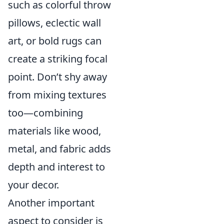
such as colorful throw
pillows, eclectic wall
art, or bold rugs can
create a striking focal
point. Don’t shy away
from mixing textures
too—combining
materials like wood,
metal, and fabric adds
depth and interest to
your decor.
Another important
aspect to consider is