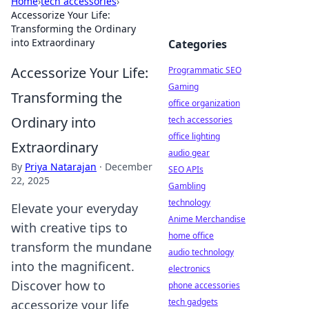
Home
›
tech accessories
›
Accessorize Your Life:
Transforming the Ordinary
into Extraordinary
Categories
Accessorize Your Life:
Programmatic SEO
Gaming
Transforming the
office organization
Ordinary into
tech accessories
office lighting
Extraordinary
audio gear
By
Priya Natarajan
·
December
SEO APIs
22, 2025
Gambling
technology
Elevate your everyday
Anime Merchandise
with creative tips to
home office
transform the mundane
audio technology
into the magnificent.
electronics
Discover how to
phone accessories
tech gadgets
accessorize your life