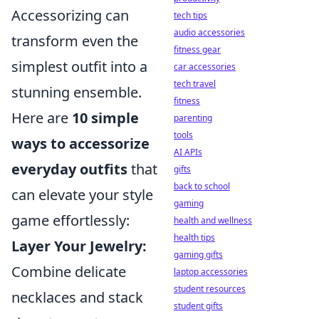
Accessorizing can
tech tips
audio accessories
transform even the
fitness gear
simplest outfit into a
car accessories
tech travel
stunning ensemble.
fitness
Here are
10 simple
parenting
tools
ways to accessorize
AI APIs
everyday outfits
that
gifts
back to school
can elevate your style
gaming
game effortlessly:
health and wellness
health tips
Layer Your Jewelry:
gaming gifts
Combine delicate
laptop accessories
student resources
necklaces and stack
student gifts