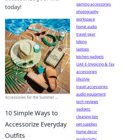
gaming accessories
today!
photography
workspace
home audio
travel gear
biking
laptops
kitchen gadgets
UAE E-Invoicing & Tax
accessories
lifestyle
travel accessories
audio equipment
Accessories for the Summer ...
tech reviews
gadgets
10 Simple Ways to
cleaning tips
Accessorize Everyday
pet supplies
home decor
Outfits
productivity