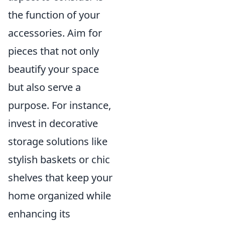
the function of your
accessories. Aim for
pieces that not only
beautify your space
but also serve a
purpose. For instance,
invest in decorative
storage solutions like
stylish baskets or chic
shelves that keep your
home organized while
enhancing its