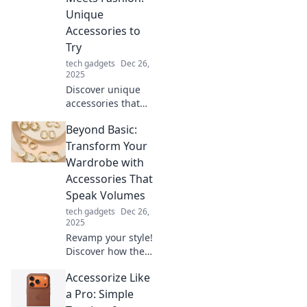
unique treasures
Unique
that can transform
Accessories to
your style and
Try
elevate your look.
tech gadgets
Dec 26,
2025
Discover unique
accessories that
blend function
Beyond Basic:
and fashion.
Elevate your style
Transform Your
today with must-
Wardrobe with
try items that
Accessories That
stand out!
Speak Volumes
tech gadgets
Dec 26,
2025
Revamp your style!
Discover how the
right accessories
Accessorize Like
can elevate your
wardrobe from
a Pro: Simple
basic to