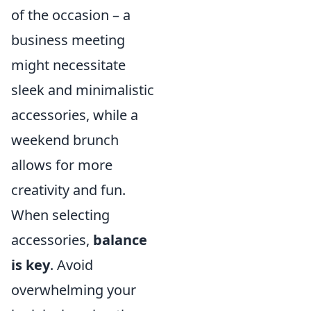
of the occasion – a
business meeting
might necessitate
sleek and minimalistic
accessories, while a
weekend brunch
allows for more
creativity and fun.
When selecting
accessories,
balance
is key
. Avoid
overwhelming your