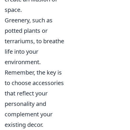
space.
Greenery, such as
potted plants or
terrariums, to breathe
life into your
environment.
Remember, the key is
to choose accessories
that reflect your
personality and
complement your
existing decor.