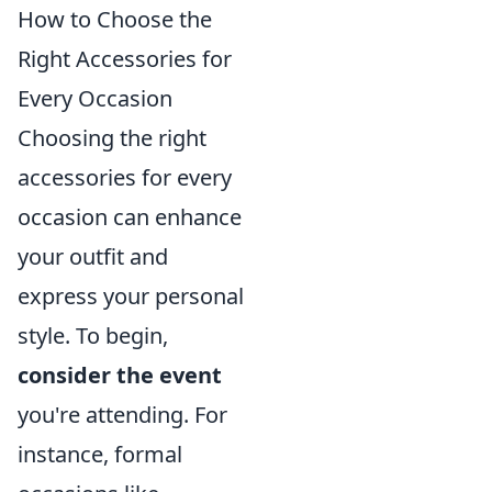
How to Choose the
Right Accessories for
Every Occasion
Choosing the right
accessories for every
occasion can enhance
your outfit and
express your personal
style. To begin,
consider the event
you're attending. For
instance, formal