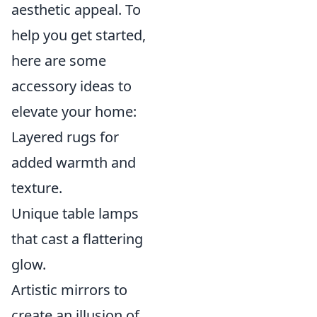
aesthetic appeal. To
help you get started,
here are some
accessory ideas to
elevate your home:
Layered rugs for
added warmth and
texture.
Unique table lamps
that cast a flattering
glow.
Artistic mirrors to
create an illusion of