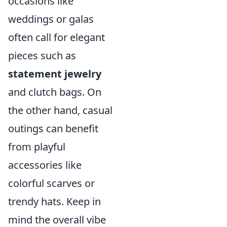
occasions like
weddings or galas
often call for elegant
pieces such as
statement jewelry
and clutch bags. On
the other hand, casual
outings can benefit
from playful
accessories like
colorful scarves or
trendy hats. Keep in
mind the overall vibe