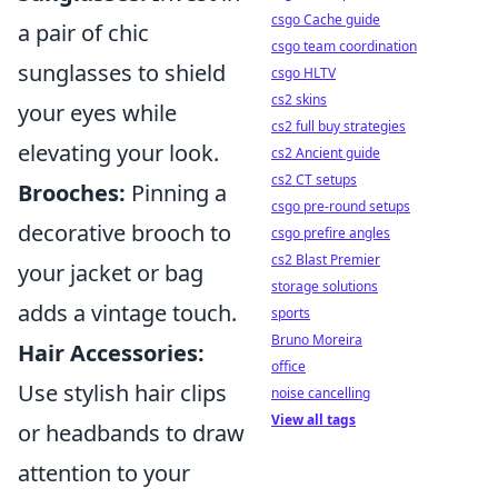
csgo Cache guide
a pair of chic
csgo team coordination
sunglasses to shield
csgo HLTV
cs2 skins
your eyes while
cs2 full buy strategies
elevating your look.
cs2 Ancient guide
cs2 CT setups
Brooches:
Pinning a
csgo pre-round setups
decorative brooch to
csgo prefire angles
cs2 Blast Premier
your jacket or bag
storage solutions
adds a vintage touch.
sports
Bruno Moreira
Hair Accessories:
office
Use stylish hair clips
noise cancelling
View all tags
or headbands to draw
attention to your