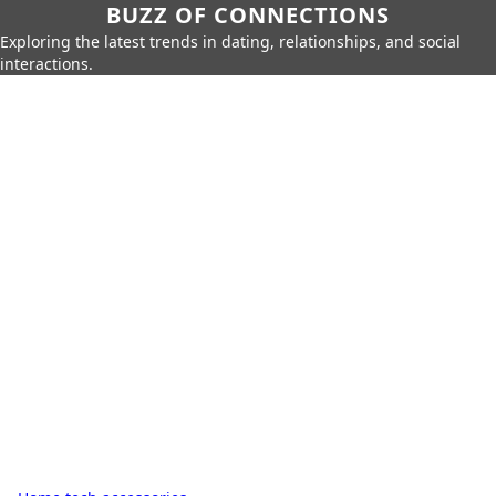
BUZZ OF CONNECTIONS
Exploring the latest trends in dating, relationships, and social
interactions.