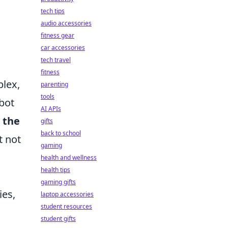
tech tips
audio accessories
fitness gear
car accessories
tech travel
fitness
plex,
parenting
tools
-bot
AI APIs
 the
gifts
back to school
t not
gaming
health and wellness
health tips
gaming gifts
ies,
laptop accessories
student resources
student gifts