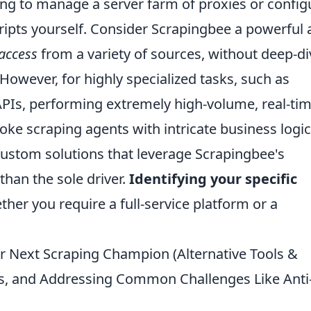
g to manage a server farm of proxies or config
pts yourself. Consider Scrapingbee a powerful al
 access
from a variety of sources, without deep-di
owever, for highly specialized tasks, such as
APIs, performing extremely high-volume, real-ti
ke scraping agents with intricate business logic
custom solutions that leverage Scrapingbee's
han the sole driver.
Identifying your specific
r you require a full-service platform or a
r Next Scraping Champion (Alternative Tools &
, and Addressing Common Challenges Like Anti