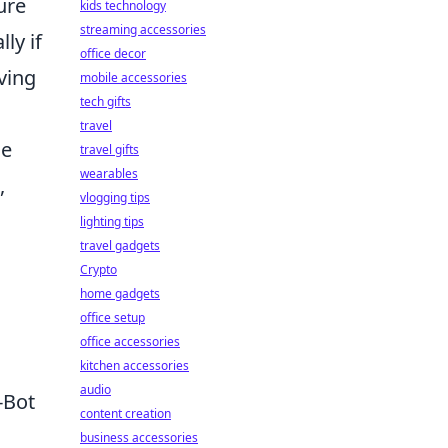
ure
kids technology
streaming accessories
ly if
office decor
ving
mobile accessories
tech gifts
travel
me
travel gifts
wearables
,
vlogging tips
lighting tips
travel gadgets
Crypto
home gadgets
office setup
office accessories
kitchen accessories
audio
-Bot
content creation
business accessories