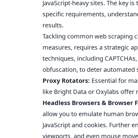
JavaScript-heavy sites. The key is
specific requirements, understand
results.
Tackling common web scraping cha
measures, requires a strategic a
techniques, including CAPTCHAs, 
obfuscation, to deter automated
Proxy Rotators:
Essential for ma
like Bright Data or Oxylabs offer
Headless Browsers & Browser F
allow you to emulate human brow
JavaScript and cookies. Further en
viewports, and even mouse movem