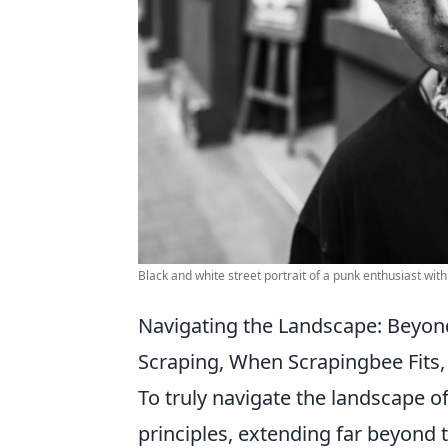
Black and white street portrait of a punk enthusiast with
Navigating the Landscape: Beyon
Scraping, When Scrapingbee Fits, 
To truly navigate the landscape o
principles, extending far beyond t