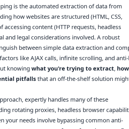
aping is the automated extraction of data from
nding how websites are structured (HTML, CSS,
of accessing content (HTTP requests, headless
cal and legal considerations involved. A robust
inguish between simple data extraction and com
ctors like AJAX calls, infinite scrolling, and anti
bout knowing
what you're trying to extract
,
how
ntial pitfalls
that an off-the-shelf solution migh
 approach, expertly handles many of these
iding rotating proxies, headless browser capabilit
when your needs involve bypassing common anti-