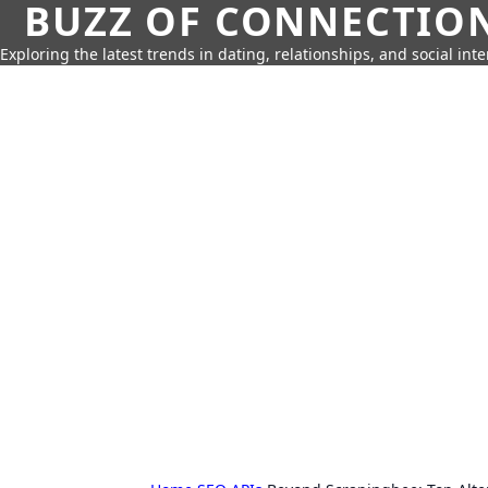
BUZZ OF CONNECTIO
Exploring the latest trends in dating, relationships, and social inte