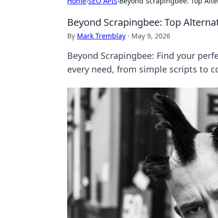
Home
›
SEO APIs
›
Beyond Scrapingbee: Top Alte
Beyond Scrapingbee: Top Alterna
By
Mark Tremblay
·
May 9, 2026
Beyond Scrapingbee: Find your perfec
every need, from simple scripts to c