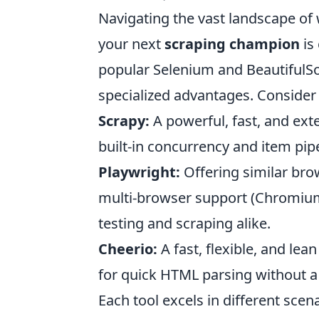
Navigating the vast landscape of
your next
scraping champion
is 
popular Selenium and BeautifulSo
specialized advantages. Consider
Scrapy:
A powerful, fast, and exte
built-in concurrency and item pip
Playwright:
Offering similar bro
multi-browser support (Chromium, 
testing and scraping alike.
Cheerio:
A fast, flexible, and lea
for quick HTML parsing without a 
Each tool excels in different scen