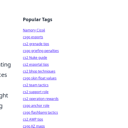
Popular Tags
Namory Cissé
csgo esports
cs2 grenade tips
csgo griefing penalties
cs2 Nuke guide
ting
cs2 esportal tips
cs2 bhop techniques
ces
csgo skin float values
cs2 team tactics
cs2 support role
ght
cs2 operation rewards
g
csgo anchor role
csgo flashbang tactics
cs2 AWP tips
csgo KZ maps