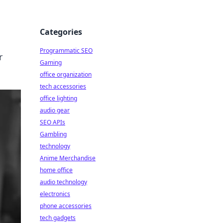
Categories
Programmatic SEO
r
Gaming
office organization
tech accessories
office lighting
audio gear
SEO APIs
Gambling
technology
Anime Merchandise
home office
audio technology
electronics
phone accessories
tech gadgets