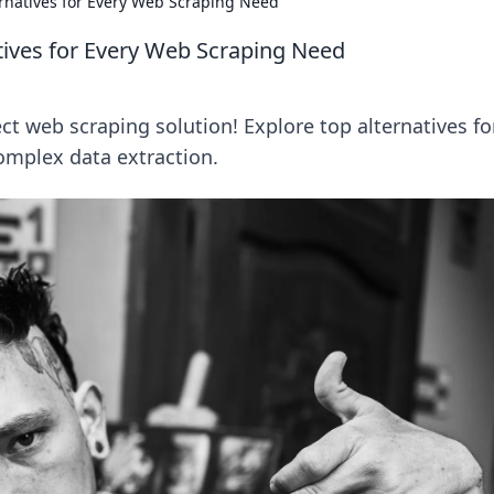
rnatives for Every Web Scraping Need
tives for Every Web Scraping Need
t web scraping solution! Explore top alternatives fo
omplex data extraction.