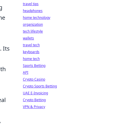
travel tips
g
headphones
the
home technology
organization
tech lifestyle
wallets
travel tech
 Its
keyboards
home tech
Sports Betting
ith
API
Crypto Casino
Crypto Sports Betting
UAE E-Invoicing
eal
Crypto Betting
VPN & Privacy
,