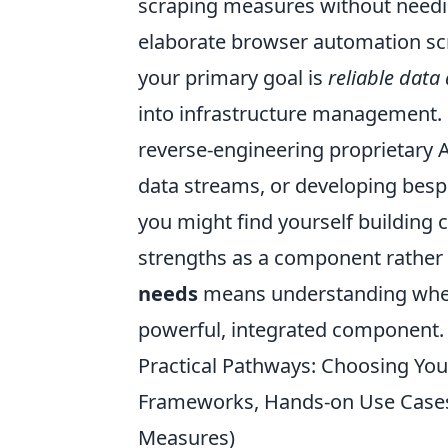
scraping measures without needin
elaborate browser automation scri
your primary goal is
reliable data
into infrastructure management. H
reverse-engineering proprietary 
data streams, or developing bespo
you might find yourself building 
strengths as a component rather t
needs
means understanding whethe
powerful, integrated component.
Practical Pathways: Choosing You
Frameworks, Hands-on Use Cases
Measures)