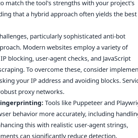
 to match the tool's strengths with your project's
ing that a hybrid approach often yields the best
llenges, particularly sophisticated anti-bot
pproach. Modern websites employ a variety of
IP blocking, user-agent checks, and JavaScript
 scraping. To overcome these, consider implemen
sking your IP address and avoiding blocks. Servi
 robust proxy networks.
ingerprinting:
Tools like Puppeteer and Playwri
ser behavior more accurately, including handlin
hancing this with realistic user-agent strings,
ents can significantly reduce detection.