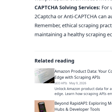
CAPTCHA Solving Services:
For 
2Captcha or Anti-CAPTCHA can au
Remember, ethical scraping pract
maintaining a healthy scraping e
Related reading
Amazon Product Data: Your C
Edge with Scraping APIs
SEO APIs
May 9, 2026
Unlock Amazon product data for a
edge. Learn how scraping APIs e
strategy.
Beyond RapidAPI: Exploring M
Hubs & Developer Tools