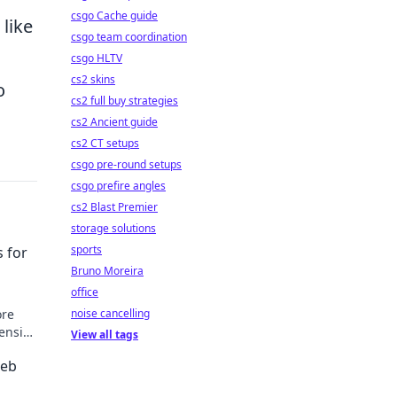
csgo Cache guide
like
csgo team coordination
csgo HLTV
cs2 skins
o
cs2 full buy strategies
cs2 Ancient guide
cs2 CT setups
csgo pre-round setups
csgo prefire angles
cs2 Blast Premier
storage solutions
sports
 for
Bruno Moreira
office
noise cancelling
ore
ensive
View all tags
osts.
Web