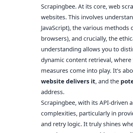
Scrapingbee. At its core, web scr
websites. This involves understa
JavaScript), the various methods 
browsers), and crucially, the ethi
understanding allows you to dist
dynamic content retrieval, where fa
measures come into play. It's a
website delivers it
, and the
pote
address.
Scrapingbee, with its API-driven
complexities, particularly in prov
and retry logic. It truly shines 