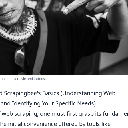
 unique hairstyle and tattoos.
d Scrapingbee's Basics (Understanding Web
and Identifying Your Specific Needs)
f web scraping, one must first grasp its fundame
he initial convenience offered by tools like