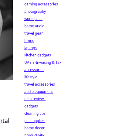
gaming accessories
photography
workspace
home audio
travel gear
biking
laptops
kitchen gadgets
UAE E-Invoicing & Tax
accessories
lifestyle
travel accessories
audio equipment
tech reviews
gadgets
cleaning tips
ntal
pet supplies
home decor
productivity