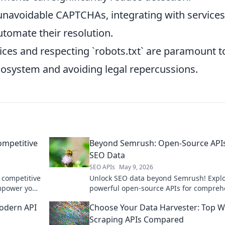
unavoidable CAPTCHAs, integrating with services 
tomate their resolution.
ices and respecting `robots.txt` are paramount t
cosystem and avoiding legal repercussions.
ompetitive
Beyond Semrush: Open-Source APIs
SEO Data
SEO APIs
May 9, 2026
 competitive
Unlock SEO data beyond Semrush! Expl
mpower your
powerful open-source APIs for compreh
analysis. Boost your strategy and save c
odern API
Choose Your Data Harvester: Top 
Click to learn more!
Scraping APIs Compared