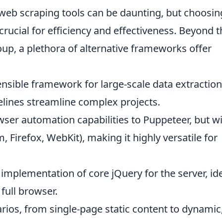
 web scraping tools can be daunting, but choosin
crucial for efficiency and effectiveness. Beyond 
up, a plethora of alternative frameworks offer
nsible framework for large-scale data extraction.
elines streamline complex projects.
wser automation capabilities to Puppeteer, but w
Firefox, WebKit), making it highly versatile for
n implementation of core jQuery for the server, id
full browser.
arios, from single-page static content to dynamic