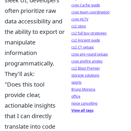
sleek UI, developers
csgo Cache guide
often prioritize raw
csgo team coordination
csgo HLTV
data accessibility and
cs2 skins
the ability to export or
cs2 full buy strategies
cs2 Ancient guide
manipulate
cs2 CT setups
information
csgo pre-round setups
csgo prefire angles
programmatically.
cs2 Blast Premier
They'll ask:
storage solutions
sports
"Does this tool
Bruno Moreira
provide clear,
office
noise cancelling
actionable insights
View all tags
that I can directly
translate into code