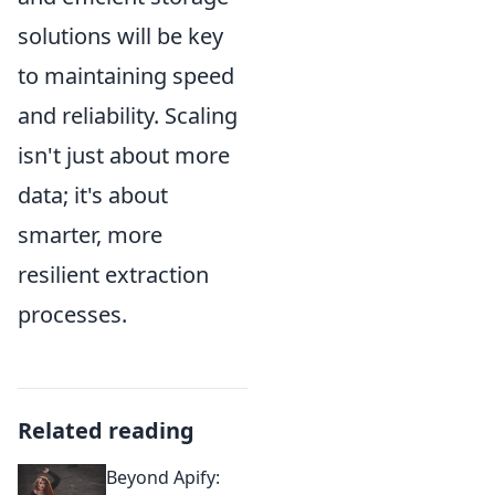
solutions will be key
to maintaining speed
and reliability. Scaling
isn't just about more
data; it's about
smarter, more
resilient extraction
processes.
Related reading
Beyond Apify: