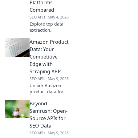
Platforms
comparison.
Compared
SEO APIs
May 4, 2026
Explore top data
extraction
platforms beyond
Amazon Product
Apify. We compare
capabilities,
Data: Your
pricing, and
Competitive
features to help
Edge with
you choose the
Scraping APIs
best solution.
SEO APIs
May 9, 2026
Unlock Amazon
product data for a
competitive edge.
Beyond
Learn how
scraping APIs
Semrush: Open-
empower your
Source APIs for
strategy.
SEO Data
SEO APIs
May 9, 2026