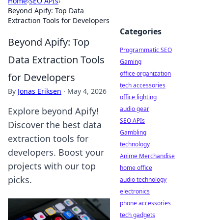
Home
›
SEO APIs
›
Beyond Apify: Top Data
Extraction Tools for Developers
Categories
Beyond Apify: Top
Programmatic SEO
Data Extraction Tools
Gaming
office organization
for Developers
tech accessories
By
Jonas Eriksen
·
May 4, 2026
office lighting
audio gear
Explore beyond Apify!
SEO APIs
Discover the best data
Gambling
extraction tools for
technology
developers. Boost your
Anime Merchandise
projects with our top
home office
picks.
audio technology
electronics
phone accessories
tech gadgets