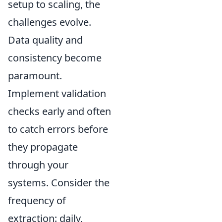
setup to scaling, the
challenges evolve.
Data quality and
consistency become
paramount.
Implement validation
checks early and often
to catch errors before
they propagate
through your
systems. Consider the
frequency of
extraction: daily,