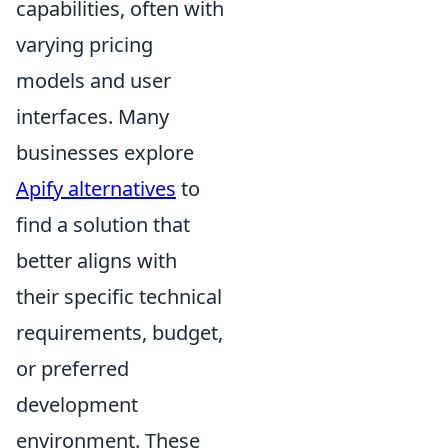
capabilities, often with
varying pricing
models and user
interfaces. Many
businesses explore
Apify alternatives
to
find a solution that
better aligns with
their specific technical
requirements, budget,
or preferred
development
environment. These