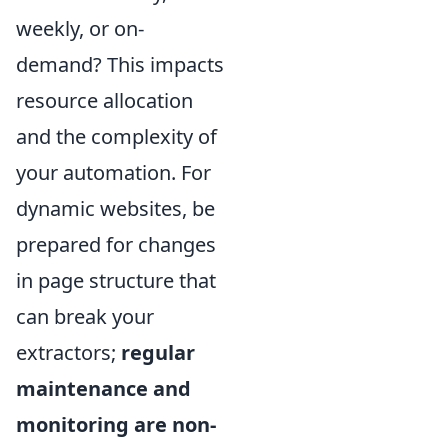
weekly, or on-
demand? This impacts
resource allocation
and the complexity of
your automation. For
dynamic websites, be
prepared for changes
in page structure that
can break your
extractors;
regular
maintenance and
monitoring are non-