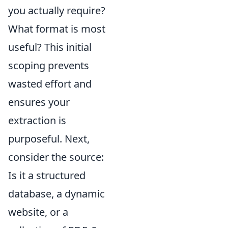
you actually require?
What format is most
useful? This initial
scoping prevents
wasted effort and
ensures your
extraction is
purposeful. Next,
consider the source:
Is it a structured
database, a dynamic
website, or a