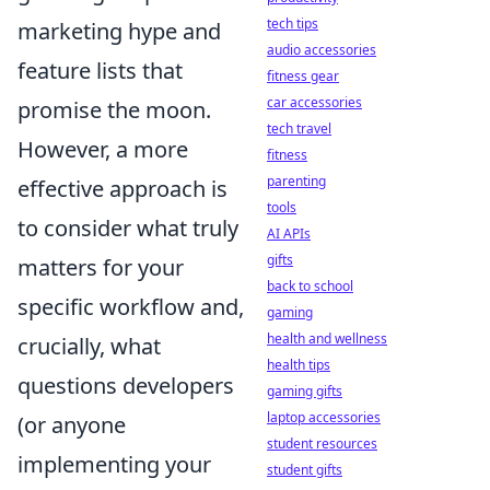
tech tips
marketing hype and
audio accessories
feature lists that
fitness gear
car accessories
promise the moon.
tech travel
However, a more
fitness
parenting
effective approach is
tools
to consider what truly
AI APIs
gifts
matters for your
back to school
specific workflow and,
gaming
health and wellness
crucially, what
health tips
questions developers
gaming gifts
laptop accessories
(or anyone
student resources
implementing your
student gifts