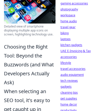
gaming accessories
photography
workspace
home audio
Detailed view of smartphone
travel gear
displaying multiple app icons on
biking
screen, highlighting technology use.
laptops
kitchen gadgets
Choosing the Right
UAE E-Invoicing & Tax
Tool: Beyond the
accessories
lifestyle
Buzzwords (and What
travel accessories
Developers Actually
audio equipment
tech reviews
Ask)
gadgets
When selecting an
cleaning tips
pet supplies
SEO tool, it's easy to
home decor
get caught up in
productivity