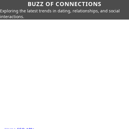
BUZZ OF CONNECTIONS
Exploring the latest trends in dating, relationships, and social
interactions.