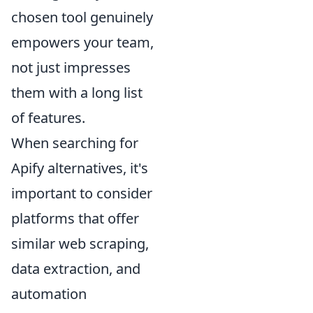
chosen tool genuinely
empowers your team,
not just impresses
them with a long list
of features.
When searching for
Apify alternatives, it's
important to consider
platforms that offer
similar web scraping,
data extraction, and
automation