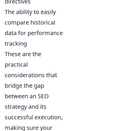
directives
The ability to easily
compare historical
data for performance
tracking
These are the
practical
considerations that
bridge the gap
between an SEO
strategy and its
successful execution,
making sure your