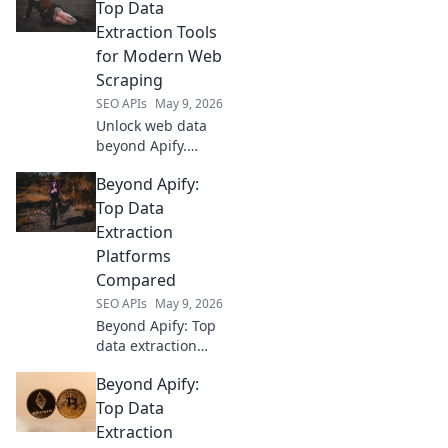
Top Data
Extraction Tools
for Modern Web
Scraping
SEO APIs
May 9, 2026
Unlock web data
beyond Apify.
Discover top data
Beyond Apify:
extraction tools for
modern web
Top Data
scraping. Expert
Extraction
picks, detailed
Platforms
reviews.
Compared
SEO APIs
May 9, 2026
Beyond Apify: Top
data extraction
platforms
Beyond Apify:
compared. Find
the best tool for
Top Data
your needs with
Extraction
our in-depth