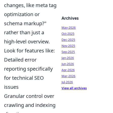
changes, like meta tag
optimization or
Archives
schema markup?"
May-2026
rather than just a
Oct-2025
Dec-2025
high-level overview.
Nov-2025
Look for features like:
Sep-2025
Jan-2026
Detailed error
Jun-2026
reporting specifically
Apr-2026
Mar-2026
for technical SEO
Jul-2026
issues
View all archives
Granular control over
crawling and indexing