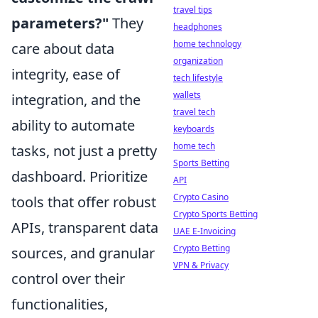
travel tips
parameters?"
They
headphones
home technology
care about data
organization
integrity, ease of
tech lifestyle
wallets
integration, and the
travel tech
ability to automate
keyboards
home tech
tasks, not just a pretty
Sports Betting
dashboard. Prioritize
API
Crypto Casino
tools that offer robust
Crypto Sports Betting
APIs, transparent data
UAE E-Invoicing
Crypto Betting
sources, and granular
VPN & Privacy
control over their
functionalities,