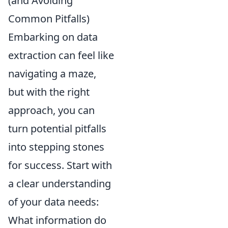
(and Avoiding
Common Pitfalls)
Embarking on data
extraction can feel like
navigating a maze,
but with the right
approach, you can
turn potential pitfalls
into stepping stones
for success. Start with
a clear understanding
of your data needs:
What information do