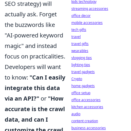
kids technology
SEO strategy) will
streaming accessories
actually ask. Forget
office decor
mobile accessories
the buzzwords like
tech gifts
"AI-powered keyword
travel
travel gifts
magic" and instead
wearables
focus on practicalities.
vlogging tips
lighting tips
Developers will want
travel gadgets
to know:
"Can I easily
Crypto
home gadgets
integrate this data
office setup
via an API?"
or
"How
office accessories
kitchen accessories
accurate is the crawl
audio
data, and can I
content creation
business accessories
customize the crawl