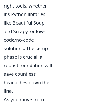
right tools, whether
it's Python libraries
like Beautiful Soup
and Scrapy, or low-
code/no-code
solutions. The setup
phase is crucial; a
robust foundation will
save countless
headaches down the
line.
As you move from