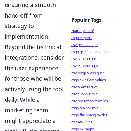
ensuring a smooth
hand-off from
Popular Tags
strategy to
Namory Cissé
implementation.
csgo esports
cs2 grenade tips
Beyond the technical
csgo griefing penalties
integrations, consider
cs2 Nuke guide
cs2 esportal tips
the user experience
cs2 bhop techniques
for those who will be
csgo skin float values
cs2 team tactics
actively using the tool
cs2 support role
daily. While a
cs2 operation rewards
csgo anchor role
marketing team
csgo flashbang tactics
might appreciate a
cs2 AWP tips
csgo KZ maps