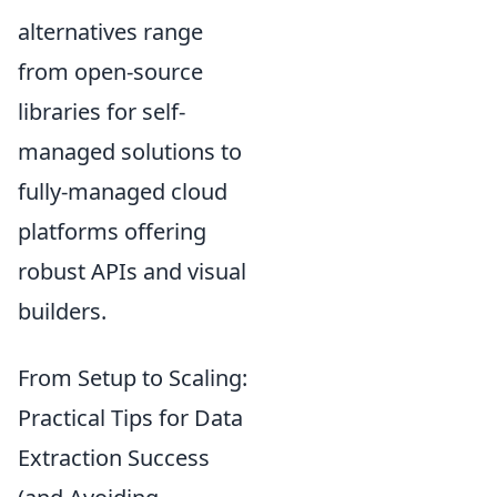
alternatives range
from open-source
libraries for self-
managed solutions to
fully-managed cloud
platforms offering
robust APIs and visual
builders.
From Setup to Scaling:
Practical Tips for Data
Extraction Success