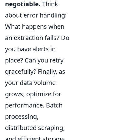
negotiable.
Think
about error handling:
What happens when
an extraction fails? Do
you have alerts in
place? Can you retry
gracefully? Finally, as
your data volume
grows, optimize for
performance. Batch
processing,
distributed scraping,
and efficient storage