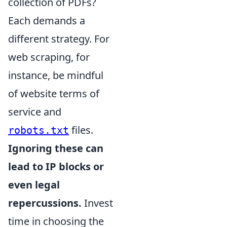
collection of PDFs?
Each demands a
different strategy. For
web scraping, for
instance, be mindful
of website terms of
service and
files.
robots.txt
Ignoring these can
lead to IP blocks or
even legal
repercussions.
Invest
time in choosing the