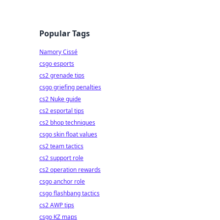
Popular Tags
Namory Cissé
csgo esports
cs2 grenade tips
csgo griefing penalties
cs2 Nuke guide
cs2 esportal tips
cs2 bhop techniques
csgo skin float values
cs2 team tactics
cs2 support role
cs2 operation rewards
csgo anchor role
csgo flashbang tactics
cs2 AWP tips
csgo KZ maps