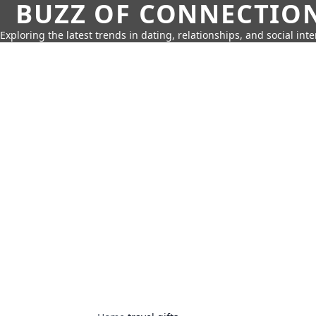
BUZZ OF CONNECTIO
Exploring the latest trends in dating, relationships, and social inte