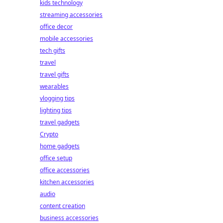
kids technology
streaming accessories
office decor
mobile accessories
tech gifts
travel
travel gifts
wearables
vlogging tips
lighting tips
travel gadgets
Crypto
home gadgets
office setup
office accessories
kitchen accessories
audio
content creation
business accessories