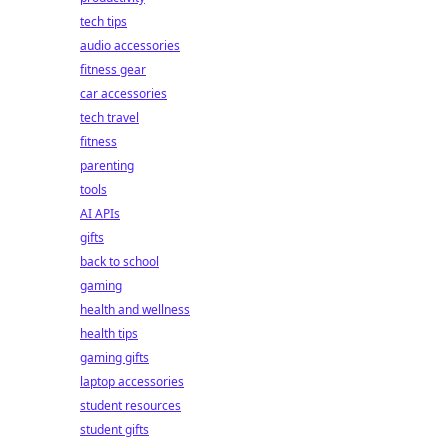
tech tips
audio accessories
fitness gear
car accessories
tech travel
fitness
parenting
tools
AI APIs
gifts
back to school
gaming
health and wellness
health tips
gaming gifts
laptop accessories
student resources
student gifts