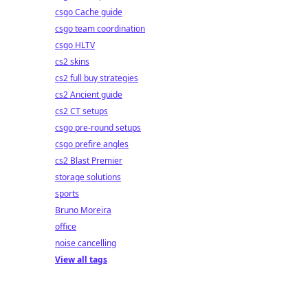
csgo Cache guide
csgo team coordination
csgo HLTV
cs2 skins
cs2 full buy strategies
cs2 Ancient guide
cs2 CT setups
csgo pre-round setups
csgo prefire angles
cs2 Blast Premier
storage solutions
sports
Bruno Moreira
office
noise cancelling
View all tags