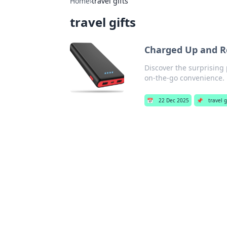
Home
›
travel gifts
travel gifts
Charged Up and Re
Discover the surprising
on-the-go convenience. 
📅
22 Dec 2025
📌
travel g