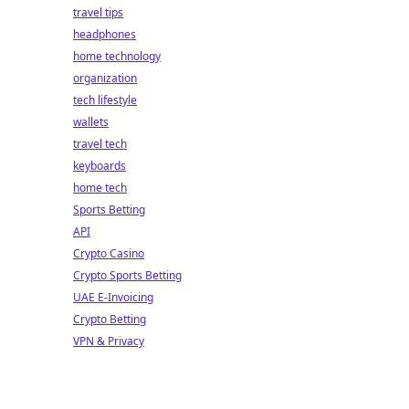
travel tips
headphones
home technology
organization
tech lifestyle
wallets
travel tech
keyboards
home tech
Sports Betting
API
Crypto Casino
Crypto Sports Betting
UAE E-Invoicing
Crypto Betting
VPN & Privacy