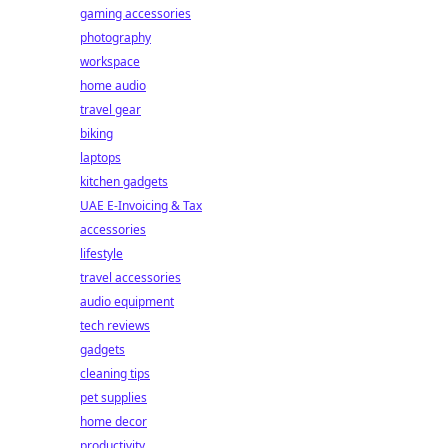
gaming accessories
photography
workspace
home audio
travel gear
biking
laptops
kitchen gadgets
UAE E-Invoicing & Tax
accessories
lifestyle
travel accessories
audio equipment
tech reviews
gadgets
cleaning tips
pet supplies
home decor
productivity