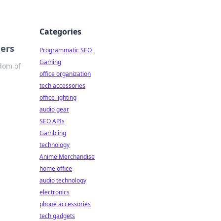
Categories
gers
Programmatic SEO
Gaming
edom of
office organization
tech accessories
office lighting
audio gear
SEO APIs
Gambling
technology
Anime Merchandise
home office
audio technology
electronics
phone accessories
tech gadgets