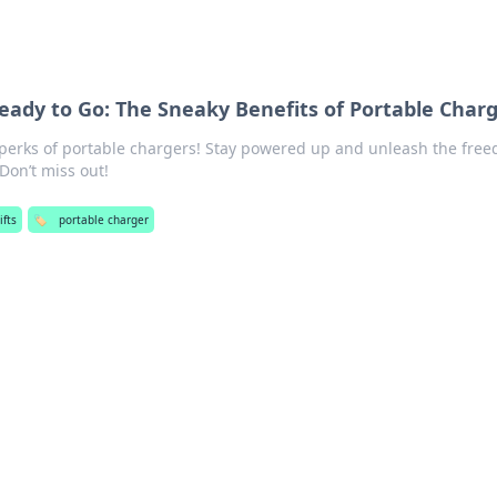
ady to Go: The Sneaky Benefits of Portable Char
 perks of portable chargers! Stay powered up and unleash the fre
Don’t miss out!
ifts
🏷️
portable charger