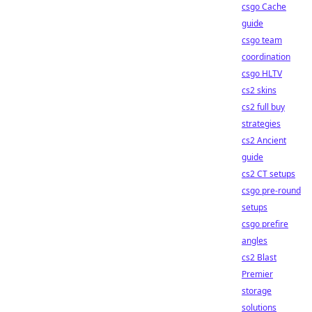
csgo Cache
guide
csgo team
coordination
csgo HLTV
cs2 skins
cs2 full buy
strategies
cs2 Ancient
guide
cs2 CT setups
csgo pre-round
setups
csgo prefire
angles
cs2 Blast
Premier
storage
solutions