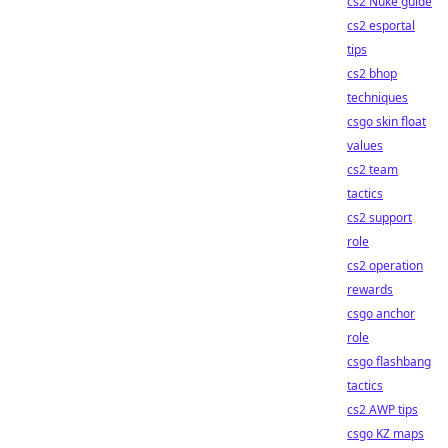
cs2 Nuke guide
cs2 esportal
tips
cs2 bhop
techniques
csgo skin float
values
cs2 team
tactics
cs2 support
role
cs2 operation
rewards
csgo anchor
role
csgo flashbang
tactics
cs2 AWP tips
csgo KZ maps