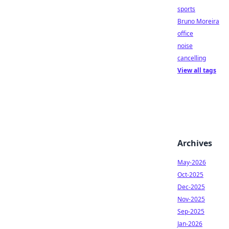
sports
Bruno Moreira
office
noise
cancelling
View all tags
Archives
May-2026
Oct-2025
Dec-2025
Nov-2025
Sep-2025
Jan-2026