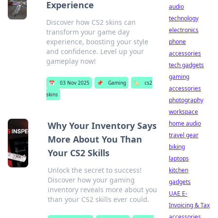
Experience
audio
technology
Discover how CS2 skins can
electronics
transform your game day
experience, boosting your style
phone
and confidence. Level up your
accessories
gameplay now!
tech gadgets
gaming
📅
03 Nov 2025
📌
Gaming
🏷️
cs2
accessories
skins
photography
workspace
home audio
Why Your Inventory Says
travel gear
More About You Than
biking
Your CS2 Skills
laptops
Unlock the secret to success!
kitchen
Discover how your gaming
gadgets
inventory reveals more about you
UAE E-
than your CS2 skills ever could.
Invoicing & Tax
accessories