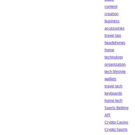
content
creation
business
accessories
travel tips
headphones
home
technology
organization
tech lifestyle
wallets
travel tech
keyboards
home tech
Sports Betting
API
Crypto Casino
Crypto Sports