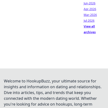
Jun-2026
Apr-2026
Mar-2026
Jul-2026
View all
archives
Welcome to HookupBuzz, your ultimate source for
insights and information on dating and relationships.
Dive into articles, tips, and trends that keep you
connected with the modern dating world. Whether
you're looking for advice on hookups, long-term