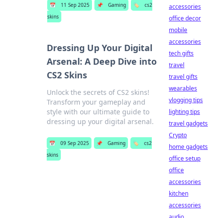
📅
11 Sep 2025
📌
Gaming
🏷️
cs2
accessories
skins
office decor
mobile
accessories
Dressing Up Your Digital
tech gifts
Arsenal: A Deep Dive into
travel
CS2 Skins
travel gifts
wearables
Unlock the secrets of CS2 skins!
vlogging tips
Transform your gameplay and
style with our ultimate guide to
lighting tips
dressing up your digital arsenal.
travel gadgets
Crypto
📅
09 Sep 2025
📌
Gaming
🏷️
cs2
home gadgets
skins
office setup
office
accessories
kitchen
accessories
audio