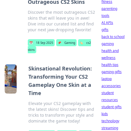
Outrageous CS2 Skins
fitness
parenting
Discover the most outrageous CS2
tools
skins that will leave you in awe!
AI APIs
Dive into our curated list and find
your next jaw-dropping favorite!
gifts
back to school
📅
18 Sep 2025
📌
Gaming
🏷️
cs2
gaming
skins
health and
wellness
health tips
Skinsational Revolution:
gaming gifts
Transforming Your CS2
laptop
Gameplay One Skin at a
accessories
Time
student
resources
Elevate your CS2 gameplay with
student gifts
the latest skins! Discover tips and
kids
tricks to transform your style and
dominate the game today!
technology
streaming