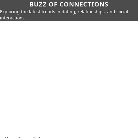
BUZZ OF CONNECTIONS
Exploring the latest trends in dating, relationships, and social
interactions.