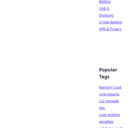
Betting
UAE E-
Invoicing
Crypto Betting
VPN & Privacy
Popular
Tags
Namory Cissé
csgo esports
cs2 grenade
tips
csgo griefing
penalties