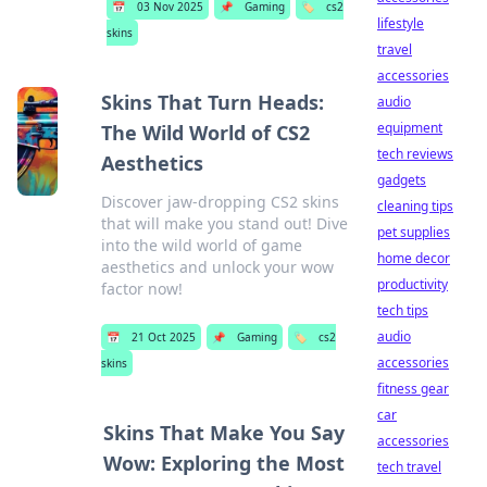
📅
03 Nov 2025
📌
Gaming
🏷️
cs2
lifestyle
skins
travel
accessories
Skins That Turn Heads:
audio
equipment
The Wild World of CS2
tech reviews
Aesthetics
gadgets
Discover jaw-dropping CS2 skins
cleaning tips
that will make you stand out! Dive
pet supplies
into the wild world of game
home decor
aesthetics and unlock your wow
productivity
factor now!
tech tips
audio
📅
21 Oct 2025
📌
Gaming
🏷️
cs2
accessories
skins
fitness gear
car
Skins That Make You Say
accessories
Wow: Exploring the Most
tech travel