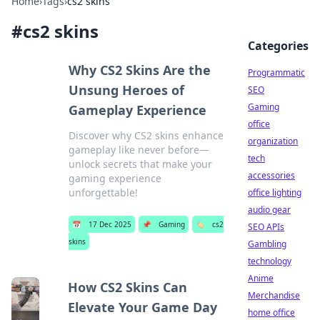
Home
›
Tags
›
cs2 skins
#
cs2 skins
Categories
Why CS2 Skins Are the
Programmatic
Unsung Heroes of
SEO
Gaming
Gameplay Experience
office
Discover why CS2 skins enhance
organization
gameplay like never before—
tech
unlock secrets that make your
accessories
gaming experience
unforgettable!
office lighting
audio gear
📅
17 Dec 2025
📌
Gaming
🏷️
cs2
SEO APIs
skins
Gambling
technology
Anime
How CS2 Skins Can
Merchandise
Elevate Your Game Day
home office