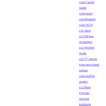
csgo Cache
guide
csgo team
coordination
csgo HLTV
cs2 skins
cs2 full buy
strategies
cs2 Ancient
guide
cs2 CT setups
csgo pre-round
setups
csgo prefire
angles
cs2 Blast
Premier
storage
solutions