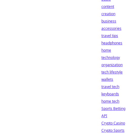
content
creation
business
accessories
travel tips
headphones
home
technology
organization
tech lifestyle
wallets
travel tech
keyboards
home tech
Sports Betting
API
Crypto Casino
Crypto Sports