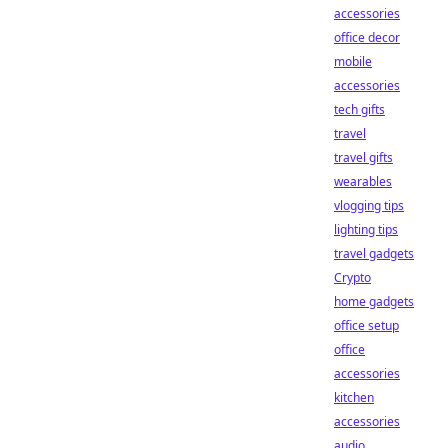
accessories
office decor
mobile
accessories
tech gifts
travel
travel gifts
wearables
vlogging tips
lighting tips
travel gadgets
Crypto
home gadgets
office setup
office
accessories
kitchen
accessories
audio