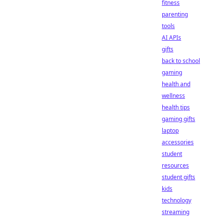
fitness
parenting
tools
AI APIs
gifts
back to school
gaming
health and
wellness
health tips
gaming gifts
laptop
accessories
student
resources
student gifts
kids
technology
streaming