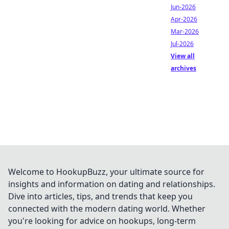
Jun-2026
Apr-2026
Mar-2026
Jul-2026
View all
archives
Welcome to HookupBuzz, your ultimate source for
insights and information on dating and relationships.
Dive into articles, tips, and trends that keep you
connected with the modern dating world. Whether
you're looking for advice on hookups, long-term