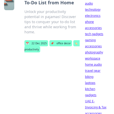
To-Do List from Home
audio
technology
Unlock your productivity
electronics
potential in pajamas! Discover
tips to conquer your to-do list
phone
and thrive while working from
accessories
home.
tech gadgets
gaming
📅
22 Dec 2025
📌
office decor
🏷️
accessories
productivity
photography
workspace
home audio
travel gear
biking
laptops
kitchen
gadgets
UAE E-
Invoicing & Tax
accessories