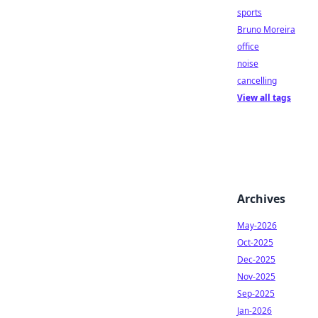
sports
Bruno Moreira
office
noise
cancelling
View all tags
Archives
May-2026
Oct-2025
Dec-2025
Nov-2025
Sep-2025
Jan-2026