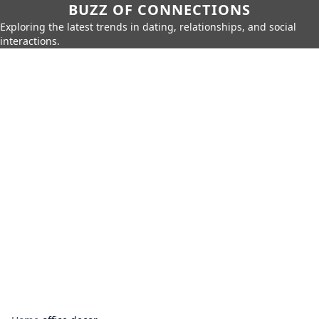
BUZZ OF CONNECTIONS
Exploring the latest trends in dating, relationships, and social
interactions.