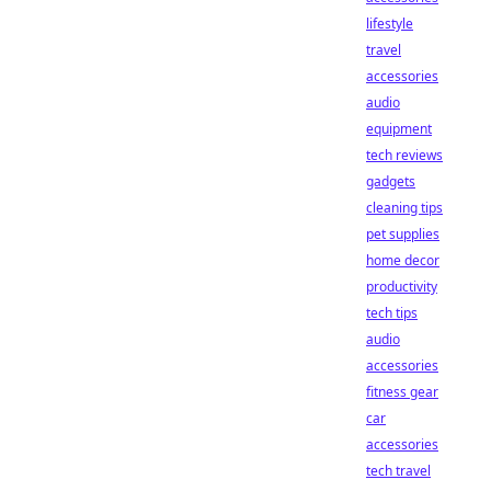
lifestyle
travel
accessories
audio
equipment
tech reviews
gadgets
cleaning tips
pet supplies
home decor
productivity
tech tips
audio
accessories
fitness gear
car
accessories
tech travel