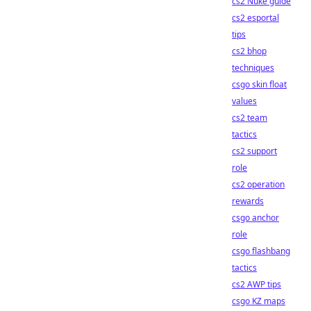
cs2 Nuke guide
cs2 esportal
tips
cs2 bhop
techniques
csgo skin float
values
cs2 team
tactics
cs2 support
role
cs2 operation
rewards
csgo anchor
role
csgo flashbang
tactics
cs2 AWP tips
csgo KZ maps