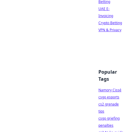
Betting
UAE E-
Invoicing
Crypto Betting
VPN & Privacy
Popular
Tags
Namory Cissé
csgo esports
cs2 grenade
tips
csgo griefing
penalties