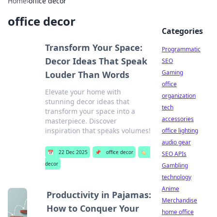
Home
›
office decor
office decor
Categories
Transform Your Space:
Programmatic
Decor Ideas That Speak
SEO
Gaming
Louder Than Words
office
Elevate your home with
organization
stunning decor ideas that
tech
transform your space into a
accessories
masterpiece. Discover
inspiration that speaks volumes!
office lighting
audio gear
📅
22 Dec 2025
📌
office decor
🏷️
SEO APIs
decor
Gambling
technology
Anime
Productivity in Pajamas:
Merchandise
How to Conquer Your
home office