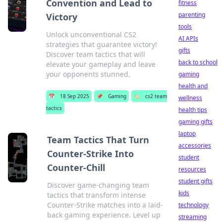
Convention and Lead to
fitness
parenting
Victory
tools
Unlock unconventional CS2
AI APIs
strategies that guarantee victory!
gifts
Discover team tactics that will
back to school
elevate your gameplay and leave
your opponents stunned.
gaming
health and
📅
18 Sep 2025
📌
Gaming
🏷️
cs2 team
wellness
tactics
health tips
gaming gifts
laptop
Team Tactics That Turn
accessories
Counter-Strike Into
student
Counter-Chill
resources
student gifts
Discover game-changing team
kids
tactics that transform intense
Counter-Strike matches into a laid-
technology
back gaming experience. Level up
streaming