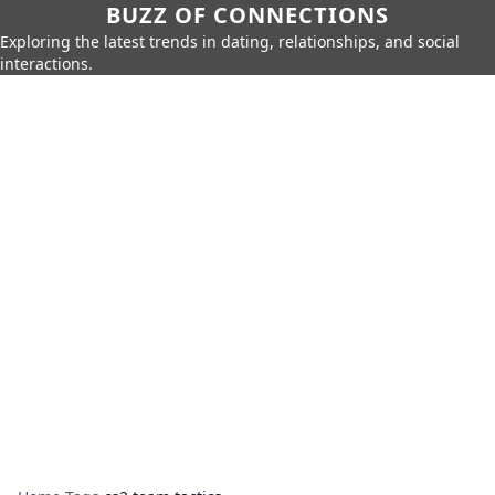
BUZZ OF CONNECTIONS
Exploring the latest trends in dating, relationships, and social
interactions.