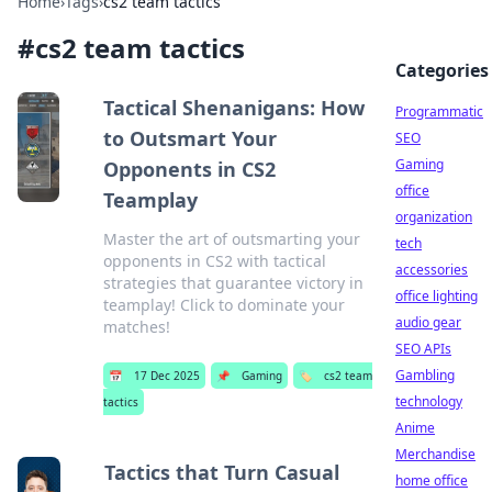
Home
›
Tags
›
cs2 team tactics
#
cs2 team tactics
Categories
Tactical Shenanigans: How
Programmatic
to Outsmart Your
SEO
Gaming
Opponents in CS2
office
Teamplay
organization
Master the art of outsmarting your
tech
opponents in CS2 with tactical
accessories
strategies that guarantee victory in
office lighting
teamplay! Click to dominate your
audio gear
matches!
SEO APIs
Gambling
📅
17 Dec 2025
📌
Gaming
🏷️
cs2 team
technology
tactics
Anime
Merchandise
Tactics that Turn Casual
home office