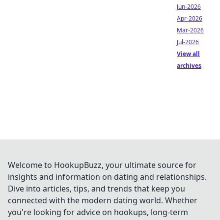
Jun-2026
Apr-2026
Mar-2026
Jul-2026
View all
archives
Welcome to HookupBuzz, your ultimate source for
insights and information on dating and relationships.
Dive into articles, tips, and trends that keep you
connected with the modern dating world. Whether
you're looking for advice on hookups, long-term