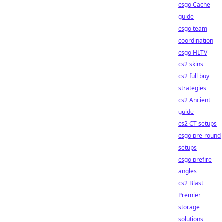
csgo Cache
guide
csgo team
coordination
csgo HLTV
cs2 skins
cs2 full buy
strategies
cs2 Ancient
guide
cs2 CT setups
csgo pre-round
setups
csgo prefire
angles
cs2 Blast
Premier
storage
solutions