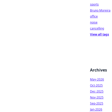
sports
Bruno Moreira
office
noise
cancelling
View all tags
Archives
May-2026
Oct-2025
Dec-2025
Nov-2025
Sep-2025
Jan-2026