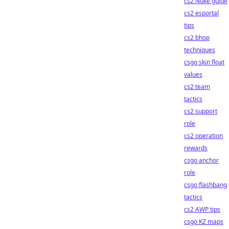
cs2 Nuke guide
cs2 esportal
tips
cs2 bhop
techniques
csgo skin float
values
cs2 team
tactics
cs2 support
role
cs2 operation
rewards
csgo anchor
role
csgo flashbang
tactics
cs2 AWP tips
csgo KZ maps