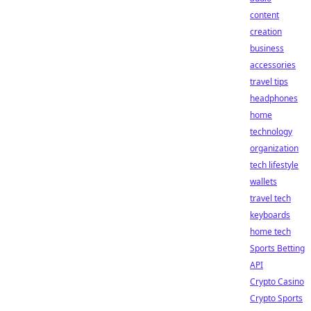
content
creation
business
accessories
travel tips
headphones
home
technology
organization
tech lifestyle
wallets
travel tech
keyboards
home tech
Sports Betting
API
Crypto Casino
Crypto Sports