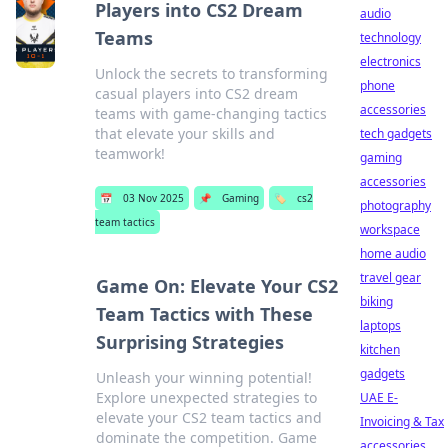
Players into CS2 Dream
audio
Teams
technology
electronics
Unlock the secrets to transforming
phone
casual players into CS2 dream
accessories
teams with game-changing tactics
that elevate your skills and
tech gadgets
teamwork!
gaming
accessories
📅
03 Nov 2025
📌
Gaming
🏷️
cs2
photography
team tactics
workspace
home audio
travel gear
Game On: Elevate Your CS2
biking
Team Tactics with These
laptops
Surprising Strategies
kitchen
gadgets
Unleash your winning potential!
Explore unexpected strategies to
UAE E-
elevate your CS2 team tactics and
Invoicing & Tax
dominate the competition. Game
accessories