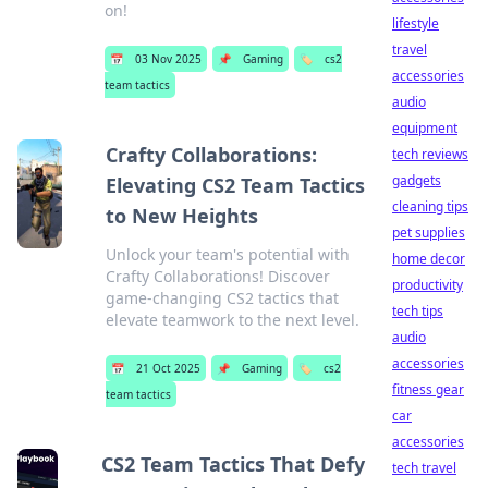
on!
lifestyle
travel
📅
03 Nov 2025
📌
Gaming
🏷️
cs2
accessories
team tactics
audio
equipment
Crafty Collaborations:
tech reviews
gadgets
Elevating CS2 Team Tactics
cleaning tips
to New Heights
pet supplies
Unlock your team's potential with
home decor
Crafty Collaborations! Discover
productivity
game-changing CS2 tactics that
tech tips
elevate teamwork to the next level.
audio
accessories
📅
21 Oct 2025
📌
Gaming
🏷️
cs2
fitness gear
team tactics
car
accessories
CS2 Team Tactics That Defy
tech travel