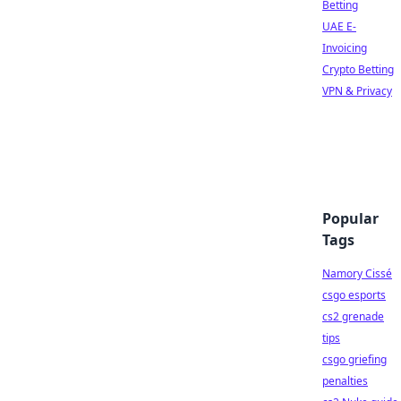
Betting
UAE E-
Invoicing
Crypto Betting
VPN & Privacy
Popular
Tags
Namory Cissé
csgo esports
cs2 grenade
tips
csgo griefing
penalties