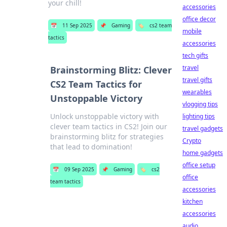
your chill!
accessories
office decor
📅
11 Sep 2025
📌
Gaming
🏷️
cs2 team
mobile
tactics
accessories
tech gifts
travel
Brainstorming Blitz: Clever
travel gifts
CS2 Team Tactics for
wearables
Unstoppable Victory
vlogging tips
Unlock unstoppable victory with
lighting tips
clever team tactics in CS2! Join our
travel gadgets
brainstorming blitz for strategies
Crypto
that lead to domination!
home gadgets
office setup
📅
09 Sep 2025
📌
Gaming
🏷️
cs2
office
team tactics
accessories
kitchen
accessories
audio