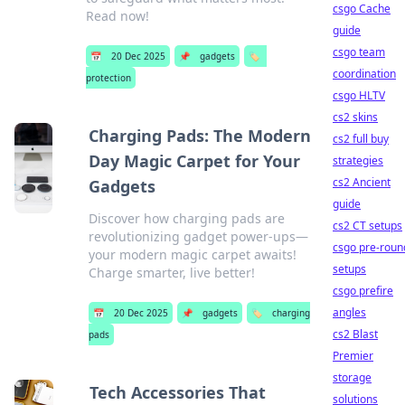
csgo Cache
Read now!
guide
csgo team
📅
20 Dec 2025
📌
gadgets
🏷️
coordination
protection
csgo HLTV
cs2 skins
Charging Pads: The Modern
cs2 full buy
Day Magic Carpet for Your
strategies
cs2 Ancient
Gadgets
guide
Discover how charging pads are
cs2 CT setups
revolutionizing gadget power-ups—
csgo pre-roun
your modern magic carpet awaits!
setups
Charge smarter, live better!
csgo prefire
angles
📅
20 Dec 2025
📌
gadgets
🏷️
charging
cs2 Blast
pads
Premier
storage
Tech Accessories That
solutions