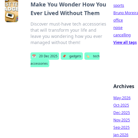
Make You Wonder How You
sports
Ever Lived Without Them
Bruno Moreir
office
Discover must-have tech accessories
noise
that will transform your life and
cancelling
leave you wondering how you ever
managed without them!
View all tags
📅
20 Dec 2025
📌
gadgets
🏷️
tech
accessories
Archives
May-2026
Oct-2025
Dec-2025
Nov-2025
Sep-2025
Jan-2026