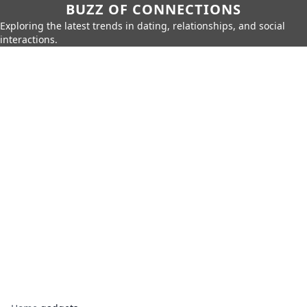
BUZZ OF CONNECTIONS
Exploring the latest trends in dating, relationships, and social
interactions.