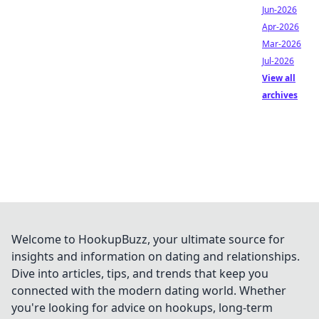
Jun-2026
Apr-2026
Mar-2026
Jul-2026
View all
archives
Welcome to HookupBuzz, your ultimate source for
insights and information on dating and relationships.
Dive into articles, tips, and trends that keep you
connected with the modern dating world. Whether
you're looking for advice on hookups, long-term