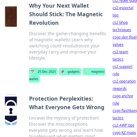
cs2 Nuke guid
Why Your Next Wallet
cs2 esportal
Should Stick: The Magnetic
tips
Revolution
cs2 bhop
techniques
Discover the game-changing benefits
csgo skin float
of magnetic wallets! Learn why
values
switching could revolutionize your
everyday carry and improve your
cs2 team
lifestyle.
tactics
cs2 support
📅
20 Dec 2025
📌
gadgets
🏷️
magnetic
role
wallet
cs2 operation
rewards
csgo anchor
Protection Perplexities:
role
What Everyone Gets Wrong
csgo flashban
Unravel the mystery of protection!
tactics
Discover the misconceptions
cs2 AWP tips
everyone gets wrong and learn how
csgo KZ maps
to safeguard what matters most.