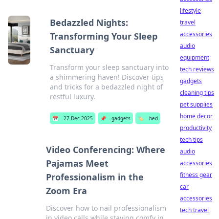
lifestyle
Bedazzled Nights:
travel
accessories
Transforming Your Sleep
audio
Sanctuary
equipment
Transform your sleep sanctuary into
tech reviews
a shimmering haven! Discover tips
gadgets
and tricks for a bedazzled night of
cleaning tips
restful luxury.
pet supplies
home decor
📅
27 Dec 2025
📌
gadgets
🏷️
bed
productivity
tech tips
Video Conferencing: Where
audio
Pajamas Meet
accessories
fitness gear
Professionalism in the
car
Zoom Era
accessories
Discover how to nail professionalism
tech travel
in video calls while staying comfy in