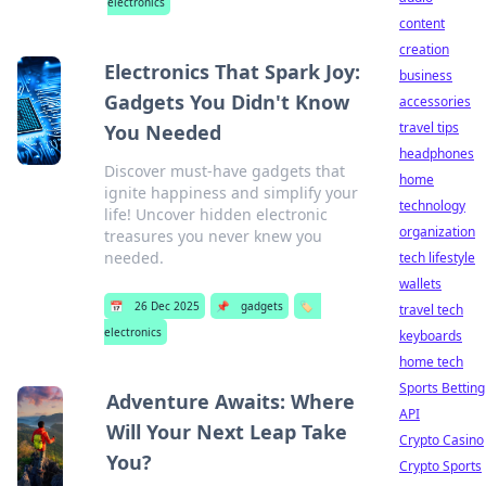
electronics
content
creation
Electronics That Spark Joy:
business
Gadgets You Didn't Know
accessories
travel tips
You Needed
headphones
Discover must-have gadgets that
home
ignite happiness and simplify your
technology
life! Uncover hidden electronic
organization
treasures you never knew you
needed.
tech lifestyle
wallets
📅
26 Dec 2025
📌
gadgets
🏷️
travel tech
electronics
keyboards
home tech
Sports Betting
Adventure Awaits: Where
API
Will Your Next Leap Take
Crypto Casino
You?
Crypto Sports