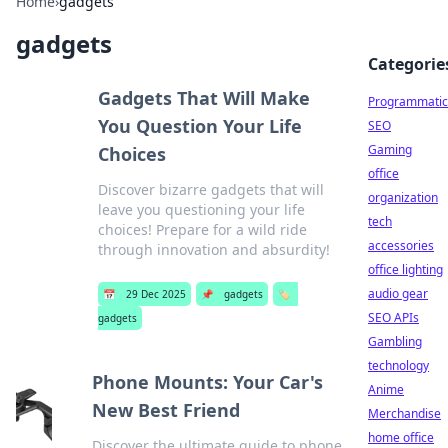
Home
›
gadgets
gadgets
Categorie
Gadgets That Will Make
Programmatic
You Question Your Life
SEO
Gaming
Choices
office
Discover bizarre gadgets that will
organization
leave you questioning your life
tech
choices! Prepare for a wild ride
accessories
through innovation and absurdity!
office lighting
audio gear
📅
29 Dec 2025
📌
gadgets
🏷️
SEO APIs
gadgets
Gambling
technology
Phone Mounts: Your Car's
Anime
New Best Friend
Merchandise
home office
Discover the ultimate guide to phone