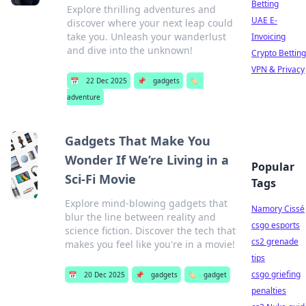
Betting
Explore thrilling adventures and
UAE E-
discover where your next leap could
take you. Unleash your wanderlust
Invoicing
and dive into the unknown!
Crypto Betting
VPN & Privacy
📅
22 Dec 2025
📌
gadgets
🏷️
adventure
Gadgets That Make You
Wonder If We’re Living in a
Popular
Sci-Fi Movie
Tags
Explore mind-blowing gadgets that
Namory Cissé
blur the line between reality and
csgo esports
science fiction. Discover the tech that
cs2 grenade
makes you feel like you're in a movie!
tips
csgo griefing
📅
20 Dec 2025
📌
gadgets
🏷️
gadget
penalties