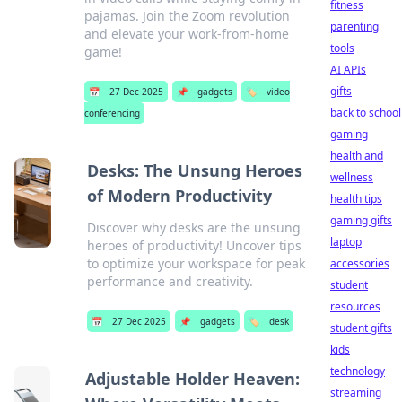
fitness
pajamas. Join the Zoom revolution
parenting
and elevate your work-from-home
tools
game!
AI APIs
gifts
📅
27 Dec 2025
📌
gadgets
🏷️
video
back to school
conferencing
gaming
health and
Desks: The Unsung Heroes
wellness
of Modern Productivity
health tips
gaming gifts
Discover why desks are the unsung
laptop
heroes of productivity! Uncover tips
to optimize your workspace for peak
accessories
performance and creativity.
student
resources
📅
27 Dec 2025
📌
gadgets
🏷️
desk
student gifts
kids
technology
Adjustable Holder Heaven:
streaming