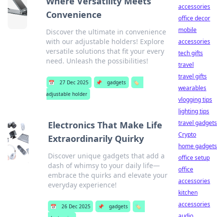
Where Versatility Meets
accessories
Convenience
office decor
mobile
Discover the ultimate in convenience
with our adjustable holders! Explore
accessories
versatile solutions that fit your every
tech gifts
need. Unleash the possibilities!
travel
travel gifts
📅
27 Dec 2025
📌
gadgets
🏷️
wearables
adjustable holder
vlogging tips
lighting tips
travel gadgets
Electronics That Make Life
Crypto
Extraordinarily Quirky
home gadgets
Discover unique gadgets that add a
office setup
dash of whimsy to your daily life—
office
embrace the quirks and elevate your
accessories
everyday experience!
kitchen
accessories
📅
26 Dec 2025
📌
gadgets
🏷️
audio