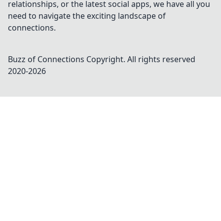
relationships, or the latest social apps, we have all you
need to navigate the exciting landscape of
connections.
Buzz of Connections
Copyright. All rights reserved
2020-
2026