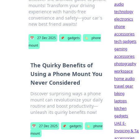
audio
mounts! Transform your driving
experience with hands-free
technology
convenience and safety—your car's
electronics
new best friend awaits!
phone
accessories
📅
27 Dec 2025
📌
gadgets
🏷️
phone
tech gadgets
mount
gaming
accessories
photography
The Quirky Benefits of
workspace
Using a Phone Mount You
home audio
Never Considered
travel gear
Discover surprising ways a phone
biking
mount can revolutionize your daily
laptops
routine and boost productivity—
kitchen
unleash its quirky benefits now!
gadgets
UAE E-
📅
27 Dec 2025
📌
gadgets
🏷️
phone
Invoicing & Ta
mount
accessories