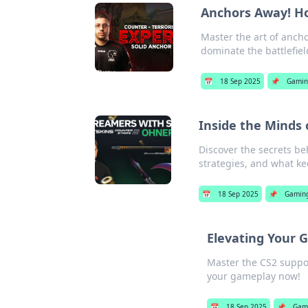
Anchors Away! Ho
Master the art of ancho
dominate the battlefield
📅
18 Sep 2025
📌
Gamin
Inside the Minds
Discover the secrets be
strategies, and what k
📅
18 Sep 2025
📌
Gamin
Elevating Your G
Master the CS2 suppor
your gameplay now!
📅
18 Sep 2025
📌
Gam