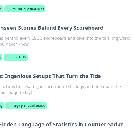
g
🏷️
cs2 full buy strategies
nseen Stories Behind Every Scoreboard
es behind every CSGO scoreboard and dive into the thrilling world 
you never knew!
g
🏷️
csgo HLTV
: Ingenious Setups That Turn the Tide
setups to elevate your pre-round strategy and dominate the
your edge today!
ng
🏷️
csgo pre-round setups
idden Language of Statistics in Counter-Strike