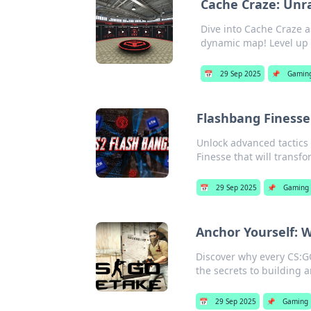
Cache Craze: Unr
Dive into Cache Craze 
dynamic map! Level up
📅
29 Sep 2025
📌
Gamin
Flashbang Finesse
Unlock advanced tactics 
Finesse that will transf
📅
29 Sep 2025
📌
Gaming
Anchor Yourself: 
Discover why every CS:G
the secrets to building 
📅
29 Sep 2025
📌
Gaming