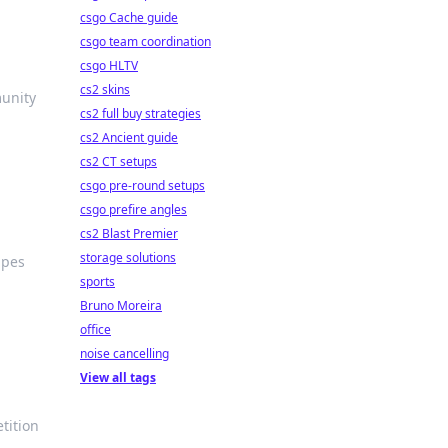
csgo Cache guide
csgo team coordination
csgo HLTV
cs2 skins
munity
cs2 full buy strategies
cs2 Ancient guide
cs2 CT setups
csgo pre-round setups
csgo prefire angles
cs2 Blast Premier
storage solutions
apes
sports
Bruno Moreira
office
noise cancelling
View all tags
tition