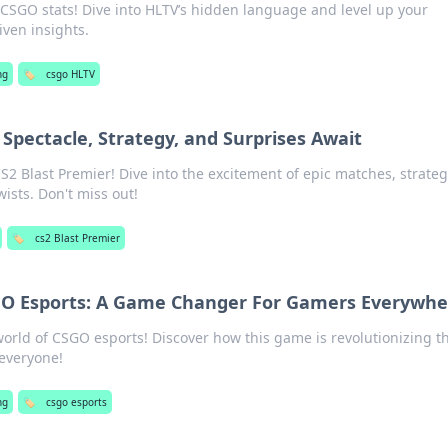
 CSGO stats! Dive into HLTV’s hidden language and level up your
ven insights.
ng
🏷️
csgo HLTV
 Spectacle, Strategy, and Surprises Await
CS2 Blast Premier! Dive into the excitement of epic matches, strateg
ists. Don't miss out!
🏷️
cs2 Blast Premier
GO Esports: A Game Changer For Gamers Everywhe
 world of CSGO esports! Discover how this game is revolutionizing t
everyone!
ng
🏷️
csgo esports