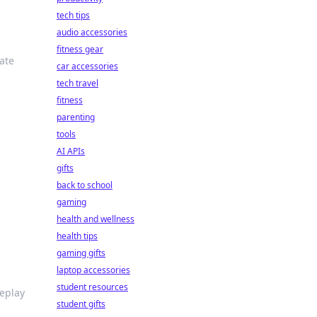
tech tips
audio accessories
fitness gear
ate
car accessories
tech travel
fitness
parenting
tools
AI APIs
gifts
back to school
gaming
health and wellness
health tips
gaming gifts
laptop accessories
student resources
meplay
student gifts