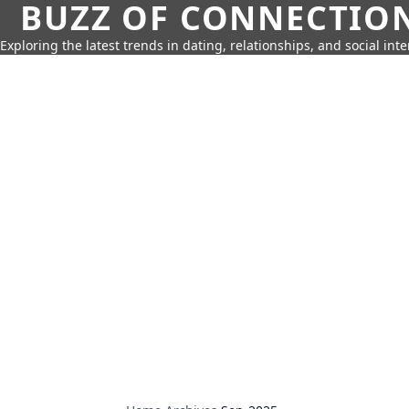
BUZZ OF CONNECTIO
Exploring the latest trends in dating, relationships, and social inte