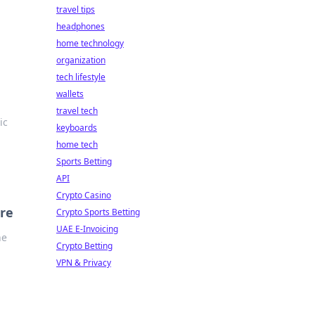
travel tips
headphones
home technology
organization
tech lifestyle
wallets
travel tech
ic
keyboards
home tech
Sports Betting
API
Crypto Casino
re
Crypto Sports Betting
UAE E-Invoicing
he
Crypto Betting
VPN & Privacy