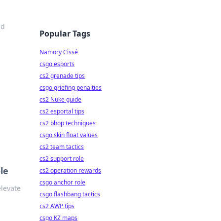
nd
Popular Tags
Namory Cissé
csgo esports
cs2 grenade tips
csgo griefing penalties
cs2 Nuke guide
cs2 esportal tips
cs2 bhop techniques
csgo skin float values
cs2 team tactics
cs2 support role
le
cs2 operation rewards
csgo anchor role
elevate
csgo flashbang tactics
cs2 AWP tips
csgo KZ maps