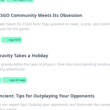
CSGO Community Meets Its Obsession
imate haven for CSGO fans! Stay updated on news, scores, and com
sion for the game!
🏷️
csgo HLTV
avity Takes a Holiday
gravity defies the laws of physics. Dive into mind-bending landsc
ary adventures!
g
🏷️
csgo KZ maps
ncient: Tips for Outplaying Your Opponents
h our expert tips! Outplay your opponents and dominate the compe
your game!