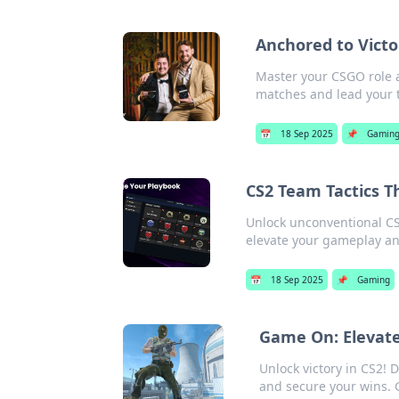
Anchored to Victo
Master your CSGO role a
matches and lead your t
📅
18 Sep 2025
📌
Gamin
CS2 Team Tactics T
Unlock unconventional CS2
elevate your gameplay a
📅
18 Sep 2025
📌
Gaming
Game On: Elevate
Unlock victory in CS2! D
and secure your wins.