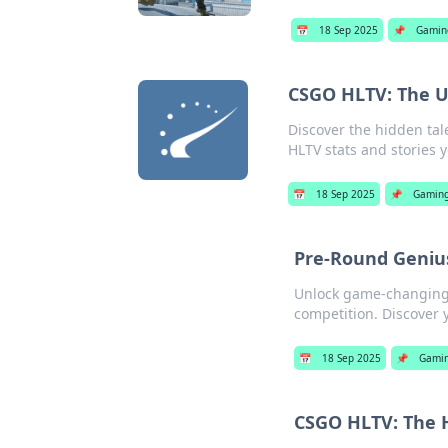
📅
18 Sep 2025
📌
Gamin
CSGO HLTV: The U
Discover the hidden tal
HLTV stats and stories 
📅
18 Sep 2025
📌
Gamin
Pre-Round Genius
Unlock game-changing 
competition. Discover 
📅
18 Sep 2025
📌
Gami
CSGO HLTV: The H