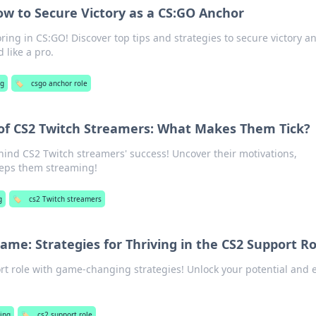
w to Secure Victory as a CS:GO Anchor
ring in CS:GO! Discover top tips and strategies to secure victory a
 like a pro.
g
🏷️
csgo anchor role
 of CS2 Twitch Streamers: What Makes Them Tick?
hind CS2 Twitch streamers' success! Uncover their motivations,
eeps them streaming!
g
🏷️
cs2 Twitch streamers
ame: Strategies for Thriving in the CS2 Support Ro
t role with game-changing strategies! Unlock your potential and 
ing
🏷️
cs2 support role