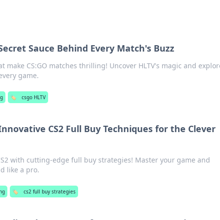
Secret Sauce Behind Every Match's Buzz
hat make CS:GO matches thrilling! Uncover HLTV's magic and explor
 every game.
g
🏷️
csgo HLTV
nnovative CS2 Full Buy Techniques for the Clever
CS2 with cutting-edge full buy strategies! Master your game and
d like a pro.
ng
🏷️
cs2 full buy strategies