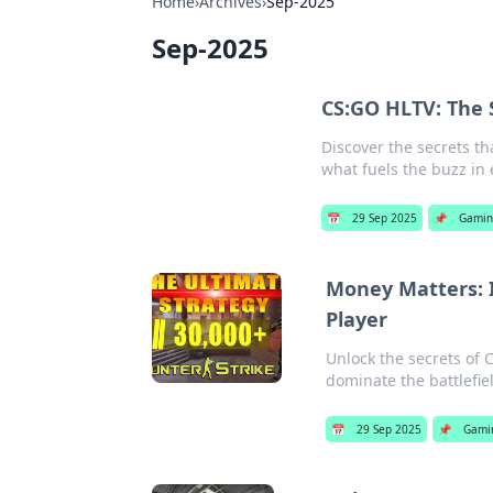
Home
›
Archives
›
Sep-2025
Sep-2025
CS:GO HLTV: The 
Discover the secrets t
what fuels the buzz in
📅
29 Sep 2025
📌
Gamin
Money Matters: I
Player
Unlock the secrets of 
dominate the battlefiel
📅
29 Sep 2025
📌
Gami