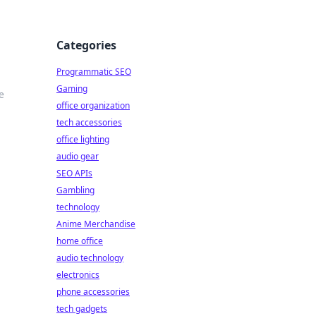
Categories
Programmatic SEO
Gaming
e
office organization
tech accessories
office lighting
audio gear
SEO APIs
Gambling
technology
Anime Merchandise
home office
audio technology
electronics
phone accessories
tech gadgets