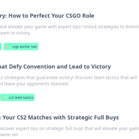
ry: How to Perfect Your CSGO Role
nd elevate your game with expert tips! Unlock strategies to domin
eam to victory.
g
🏷️
csgo anchor role
hat Defy Convention and Lead to Victory
 strategies that guarantee victory! Discover team tactics that will
nd leave your opponents stunned.
🏷️
cs2 team tactics
 Your CS2 Matches with Strategic Full Buys
iscover expert tips on strategic full buys that will elevate your ga
 Game on!