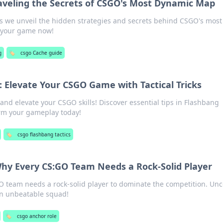
aveling the Secrets of CSGO's Most Dynamic Map
as we unveil the hidden strategies and secrets behind CSGO's most
 your game now!
g
🏷️
csgo Cache guide
: Elevate Your CSGO Game with Tactical Tricks
and elevate your CSGO skills! Discover essential tips in Flashbang
orm your gameplay today!
🏷️
csgo flashbang tactics
Why Every CS:GO Team Needs a Rock-Solid Player
O team needs a rock-solid player to dominate the competition. Unc
an unbeatable squad!
🏷️
csgo anchor role