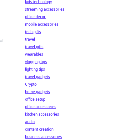
kids technology
streaming accessories
office decor
mobile accessories
tech gifts
travel
of
travel gifts
wearables
vlogging tips
lighting tips
travel gadgets
Crypto
home gadgets
office setup
office accessories
kitchen accessories
audio
content creation
business accessories