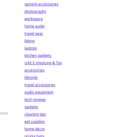
gaming accessories
photography
workspace
home audio
travel gear
biking
laptops
kitchen gadgets
UAE E-Invoicing & Tax
accessories
lifestyle
travel accessories
audio equipment
tech reviews
gadgets
over
cleaning tips
pet supplies
home decor
productivity