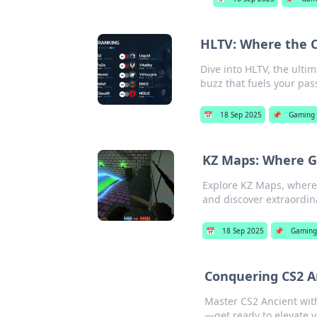
HLTV: Where the 
Dive into HLTV, the ult
buzz that fuels your pas
📅
18 Sep 2025
📌
Gaming
KZ Maps: Where Gr
Explore KZ Maps, where 
and discover extraordin
📅
18 Sep 2025
📌
Gamin
Conquering CS2 A
Master CS2 Ancient wit
—get ready to elevate 