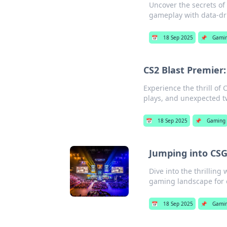
Uncover the secrets of
gameplay with data-dri
📅
18 Sep 2025
📌
Gami
CS2 Blast Premier:
Experience the thrill of 
plays, and unexpected tw
📅
18 Sep 2025
📌
Gaming
Jumping into CS
Dive into the thrilling
gaming landscape for 
📅
18 Sep 2025
📌
Gami