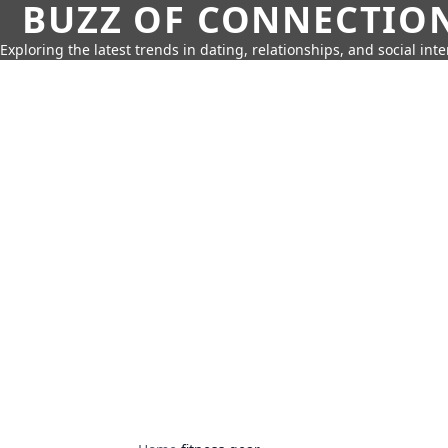
BUZZ OF CONNECTIO
Exploring the latest trends in dating, relationships, and social inte