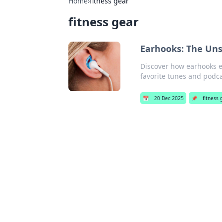
Home
›
fitness gear
fitness gear
Earhooks: The Un
Discover how earhooks el
favorite tunes and podcas
📅
20 Dec 2025
📌
fitness 