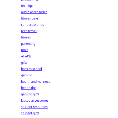
tech tips
audio accessories
fitness gear
car accessories
tech travel
fitness
parenting
tools
AI APIs
gifts
back to school
gaming
health and wellness
health tips
gaming gifts
laptop accessories
student resources
student gifts