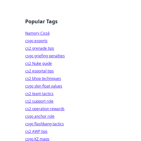
Popular Tags
Namory Cissé
csgo esports
cs2 grenade tips
csgo griefing penalties
cs2 Nuke guide
cs2 esportal tips
cs2 bhop techniques
csgo skin float values
cs2 team tactics
cs2 support role
cs2 operation rewards
csgo anchor role
csgo flashbang tactics
cs2 AWP tips
csgo KZ maps