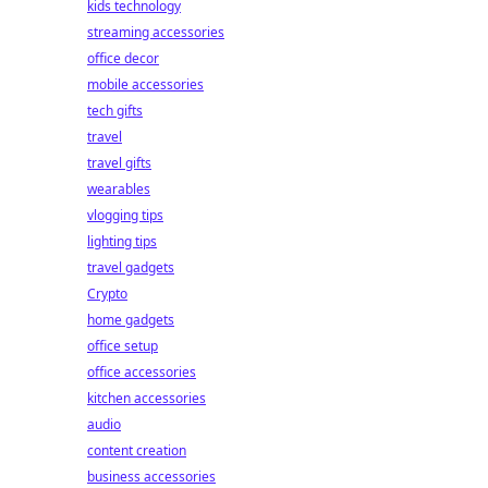
kids technology
streaming accessories
office decor
mobile accessories
tech gifts
travel
travel gifts
wearables
vlogging tips
lighting tips
travel gadgets
Crypto
home gadgets
office setup
office accessories
kitchen accessories
audio
content creation
business accessories