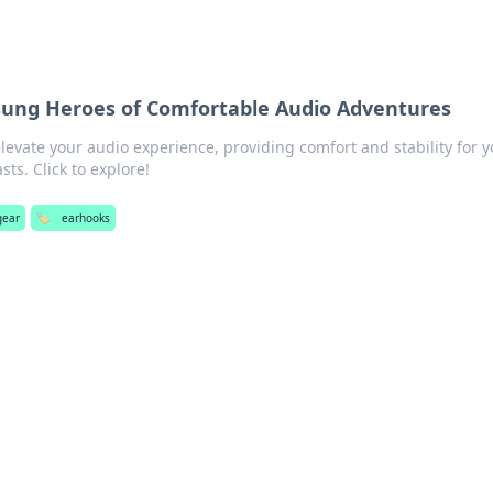
sung Heroes of Comfortable Audio Adventures
evate your audio experience, providing comfort and stability for y
ts. Click to explore!
gear
🏷️
earhooks