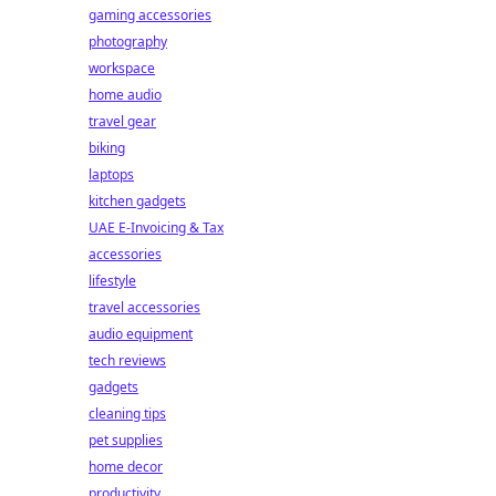
gaming accessories
photography
workspace
home audio
travel gear
biking
laptops
kitchen gadgets
UAE E-Invoicing & Tax
accessories
lifestyle
travel accessories
audio equipment
tech reviews
gadgets
cleaning tips
pet supplies
home decor
productivity