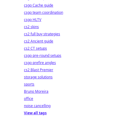
csgo Cache guide
csgo team coordination
csgo HLTV
cs2 skins
cs2 full buy strategies
cs2 Ancient guide
cs2 CT setups
csgo pre-round setups
csgo prefire angles
cs2 Blast Premier
storage solutions
sports
Bruno Moreira
office
noise cancelling
View all tags