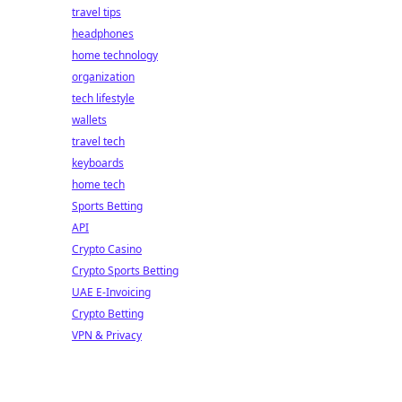
travel tips
headphones
home technology
organization
tech lifestyle
wallets
travel tech
keyboards
home tech
Sports Betting
API
Crypto Casino
Crypto Sports Betting
UAE E-Invoicing
Crypto Betting
VPN & Privacy