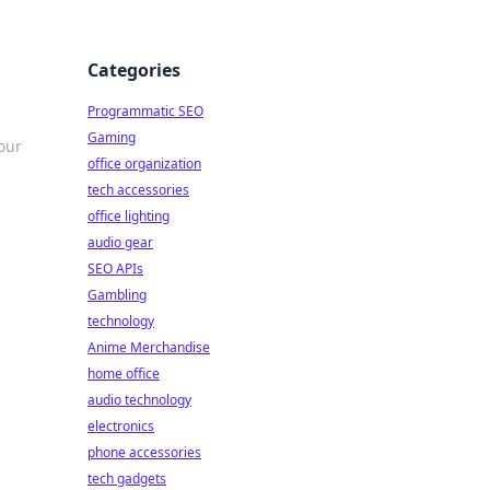
Categories
Programmatic SEO
Gaming
our
office organization
tech accessories
office lighting
audio gear
SEO APIs
Gambling
technology
Anime Merchandise
home office
audio technology
electronics
phone accessories
tech gadgets