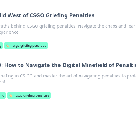
ld West of CSGO Griefing Penalties
ruths behind CSGO griefing penalties! Navigate the chaos and lea
xperience.
g
🏷️
csgo griefing penalties
O: How to Navigate the Digital Minefield of Penalti
riefing in CS:GO and master the art of navigating penalties to prot
on!
ing
🏷️
csgo griefing penalties