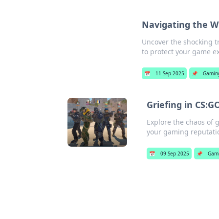
Navigating the Wi
Uncover the shocking t
to protect your game e
📅
11 Sep 2025
📌
Gamin
Griefing in CS:G
Explore the chaos of g
your gaming reputati
📅
09 Sep 2025
📌
Gam