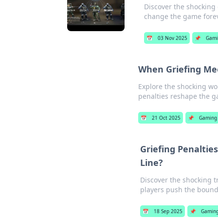
Discover the shocking
change the game fore
📅
03 Nov 2025
📌
Gami
When Griefing Mee
Explore the shocking wo
penalties reshape the g
📅
21 Oct 2025
📌
Gaming
Griefing Penaltie
Line?
Discover the shocking 
players push the bound
📅
18 Sep 2025
📌
Gamin