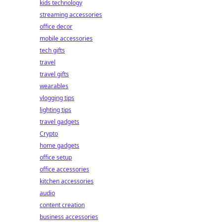
kids technology
streaming accessories
office decor
mobile accessories
tech gifts
travel
travel gifts
wearables
vlogging tips
lighting tips
travel gadgets
Crypto
home gadgets
office setup
office accessories
kitchen accessories
audio
content creation
business accessories