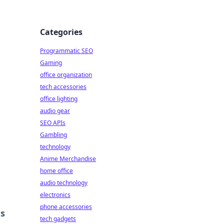
Categories
Programmatic SEO
Gaming
office organization
tech accessories
office lighting
audio gear
SEO APIs
Gambling
technology
Anime Merchandise
home office
audio technology
electronics
phone accessories
es
tech gadgets