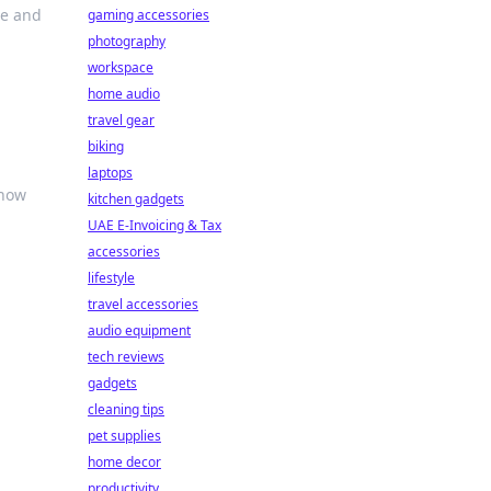
re and
gaming accessories
photography
workspace
home audio
travel gear
biking
laptops
 how
kitchen gadgets
UAE E-Invoicing & Tax
accessories
lifestyle
travel accessories
audio equipment
tech reviews
gadgets
n
cleaning tips
pet supplies
home decor
productivity