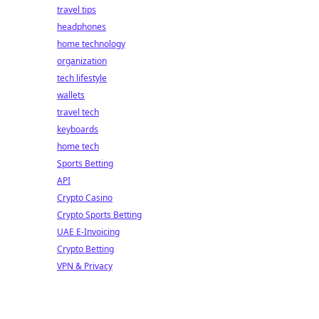
travel tips
headphones
home technology
organization
tech lifestyle
wallets
travel tech
keyboards
home tech
Sports Betting
API
Crypto Casino
Crypto Sports Betting
UAE E-Invoicing
Crypto Betting
VPN & Privacy