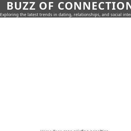
BUZZ OF CONNECTIO
Exploring the latest trends in dating, relationships, and social inte