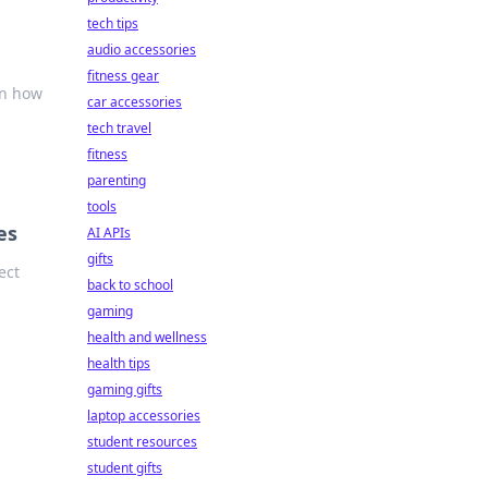
tech tips
audio accessories
fitness gear
rn how
car accessories
tech travel
fitness
parenting
tools
es
AI APIs
gifts
ect
back to school
gaming
health and wellness
health tips
gaming gifts
laptop accessories
student resources
student gifts