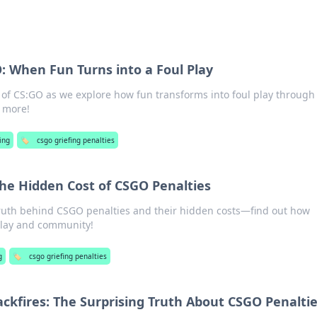
O: When Fun Turns into a Foul Play
 of CS:GO as we explore how fun transforms into foul play through
n more!
ing
🏷️
csgo griefing penalties
 The Hidden Cost of CSGO Penalties
truth behind CSGO penalties and their hidden costs—find out how
play and community!
g
🏷️
csgo griefing penalties
ckfires: The Surprising Truth About CSGO Penalti