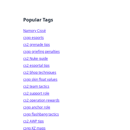
Popular Tags
Namory Cissé
csgo esports
cs2 grenade tips
csgo griefing penalties
cs2 Nuke guide
cs2 esportal tips
cs2 bhop techniques
csgo skin float values
cs2 team tactics
cs2 support role
cs2 operation rewards
csgo anchor role
csgo flashbang tactics
cs2 AWP tips
csgo KZ maps