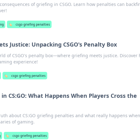
 consequences of griefing in CSGO. Learn how penalties can backfi
ver!
ng
🏷️
csgo griefing penalties
ts Justice: Unpacking CSGO's Penalty Box
rld of CSGO's penalty box—where griefing meets justice. Discover
aming experience!
🏷️
csgo griefing penalties
s in CS:GO: What Happens When Players Cross the
truth about CS:GO griefing penalties and what really happens whe
aries of gaming.
g
🏷️
csgo griefing penalties