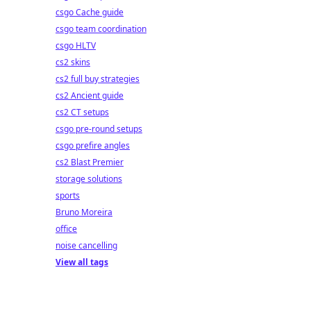
csgo Cache guide
csgo team coordination
csgo HLTV
cs2 skins
cs2 full buy strategies
cs2 Ancient guide
cs2 CT setups
csgo pre-round setups
csgo prefire angles
cs2 Blast Premier
storage solutions
sports
Bruno Moreira
office
noise cancelling
View all tags