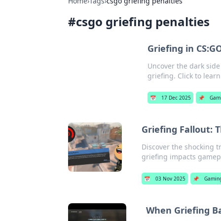
Home
›
Tags
›
csgo griefing penalties
#
csgo griefing penalties
Griefing in CS:G
Uncover the dark side
griefing. Click to lear
📅
17 Dec 2025
📌
Gam
Griefing Fallout:
Discover the shocking 
griefing impacts game
📅
03 Nov 2025
📌
Gamin
When Griefing Ba