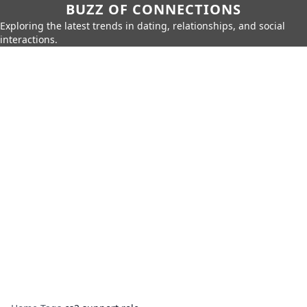
BUZZ OF CONNECTIONS
Exploring the latest trends in dating, relationships, and social
interactions.