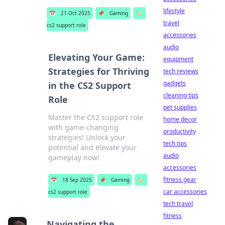
lifestyle
📅
21 Oct 2025
📌
Gaming
🏷️
travel
cs2 support role
accessories
audio
Elevating Your Game:
equipment
Strategies for Thriving
tech reviews
gadgets
in the CS2 Support
cleaning tips
Role
pet supplies
Master the CS2 support role
home decor
with game-changing
productivity
strategies! Unlock your
tech tips
potential and elevate your
audio
gameplay now!
accessories
fitness gear
📅
18 Sep 2025
📌
Gaming
🏷️
car accessories
cs2 support role
tech travel
fitness
Navigating the