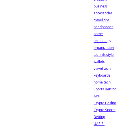
business
accessories
travel tips
headphones
home
technology
organization
tech lifestyle
wallets
travel tech
keyboards
home tech
Sports Betting
API
Crypto Casino
Crypto Sports
Betting
UAE E-