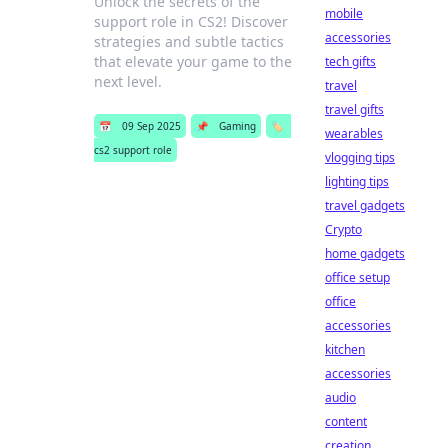
Unlock the secrets of the
mobile
support role in CS2! Discover
accessories
strategies and subtle tactics
that elevate your game to the
tech gifts
next level.
travel
travel gifts
📅
09 Sep 2025
📌
Gaming
🏷️
wearables
cs2 support role
vlogging tips
lighting tips
travel gadgets
Crypto
home gadgets
office setup
office
accessories
kitchen
accessories
audio
content
creation