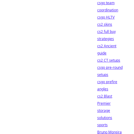
csgo team
coordination
csgo HLTV
cs2 skins
cs2 full buy
strategies
cs2 Ancient
guide
cs2 CT setups
csgo pre-round
setups
csgo prefire
angles
cs2 Blast
Premier
storage
solutions
sports
Bruno Moreira