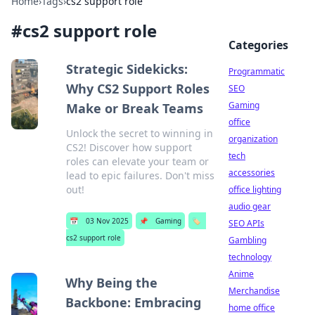
Home
›
Tags
›
cs2 support role
#
cs2 support role
Categories
Strategic Sidekicks:
Programmatic
Why CS2 Support Roles
SEO
Gaming
Make or Break Teams
office
Unlock the secret to winning in
organization
CS2! Discover how support
tech
roles can elevate your team or
accessories
lead to epic failures. Don't miss
out!
office lighting
audio gear
📅
03 Nov 2025
📌
Gaming
🏷️
SEO APIs
cs2 support role
Gambling
technology
Anime
Why Being the
Merchandise
Backbone: Embracing
home office