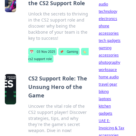
the CS2 Support Role
audio
technology
Unlock the secrets to thriving
electronics
in the CS2 support role and
discover why being the
phone
backbone of your team is the
accessories
key to success!
tech gadgets
gaming
📅
03 Nov 2025
📌
Gaming
🏷️
accessories
cs2 support role
photography
workspace
home audio
CS2 Support Role: The
travel gear
Unsung Hero of the
biking
Game
laptops
Uncover the vital role of the
kitchen
CS2 support player! Discover
gadgets
strategies, tips, and why
UAE E-
they're the game's secret
Invoicing & Tax
weapon. Dive in now!
accessories