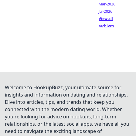
Mar-2026
Jul-2026
View all
archives
Welcome to HookupBuzz, your ultimate source for
insights and information on dating and relationships.
Dive into articles, tips, and trends that keep you
connected with the modern dating world. Whether
you're looking for advice on hookups, long-term
relationships, or the latest social apps, we have all you
need to navigate the exciting landscape of