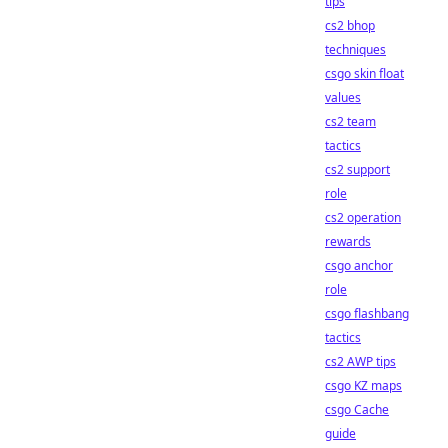
tips
cs2 bhop
techniques
csgo skin float
values
cs2 team
tactics
cs2 support
role
cs2 operation
rewards
csgo anchor
role
csgo flashbang
tactics
cs2 AWP tips
csgo KZ maps
csgo Cache
guide