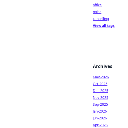
office
noise
cancelling
View all tags
Archives
May-2026
Oct-2025
Dec-2025
Nov-2025
Sep-2025
Jan-2026
Jun-2026
Apr-2026