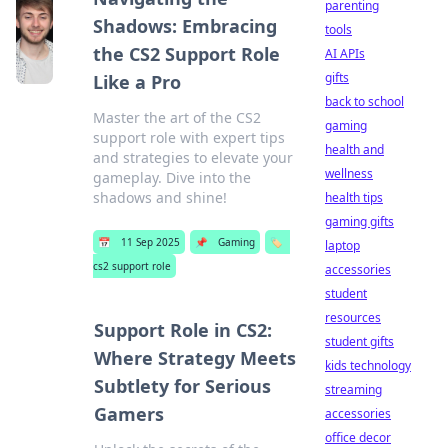
parenting
Shadows: Embracing
tools
the CS2 Support Role
AI APIs
gifts
Like a Pro
back to school
Master the art of the CS2
gaming
support role with expert tips
health and
and strategies to elevate your
wellness
gameplay. Dive into the
shadows and shine!
health tips
gaming gifts
📅
11 Sep 2025
📌
Gaming
🏷️
laptop
cs2 support role
accessories
student
resources
Support Role in CS2:
student gifts
Where Strategy Meets
kids technology
Subtlety for Serious
streaming
Gamers
accessories
office decor