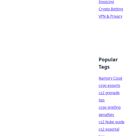
Invoicing
Crypto Betting
VPN & Privacy
Popular
Tags
Namory Cissé
csgo esports
cs2 grenade
tips
csgo griefing
penalties
cs2 Nuke guide
cs2 esportal