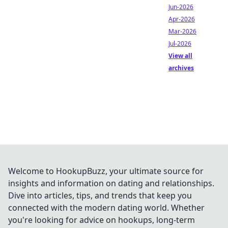
Jun-2026
Apr-2026
Mar-2026
Jul-2026
View all
archives
Welcome to HookupBuzz, your ultimate source for
insights and information on dating and relationships.
Dive into articles, tips, and trends that keep you
connected with the modern dating world. Whether
you're looking for advice on hookups, long-term