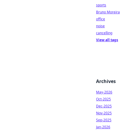
sports
Bruno Moreira
office
noise
cancelling
View all tags
Archives
May-2026
Oct-2025
Dec-2025
Nov-2025
Sep-2025
Jan-2026