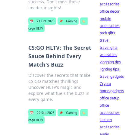
success. Don't miss these
accessories
insider insights!
office decor
mobile
📅
21 Oct 2025
📌
Gaming
🏷️
accessories
csgo HLTV
tech gifts
travel
CS:GO HLTV: The Secret
travel gifts
wearables
Sauce Behind Every
vlogging tips
Match's Buzz
lighting tips
Discover the secrets that make
travel gadgets
CS:GO matches thrilling!
Crypto
Uncover HLTV's magic and
home gadgets
explore what fuels the buzz in
office setup
every game.
office
accessories
📅
29 Sep 2025
📌
Gaming
🏷️
kitchen
csgo HLTV
accessories
audio