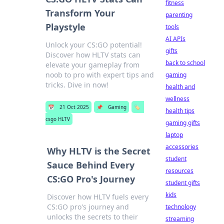
fitness
Transform Your
parenting
Playstyle
tools
AI APIs
Unlock your CS:GO potential!
gifts
Discover how HLTV stats can
back to school
elevate your gameplay from
noob to pro with expert tips and
gaming
tricks. Dive in now!
health and
wellness
📅
21 Oct 2025
📌
Gaming
🏷️
health tips
csgo HLTV
gaming gifts
laptop
accessories
Why HLTV is the Secret
student
Sauce Behind Every
resources
CS:GO Pro's Journey
student gifts
kids
Discover how HLTV fuels every
CS:GO pro's journey and
technology
unlocks the secrets to their
streaming