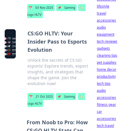
lifestyle
📅
03 Nov 2025
📌
Gaming
🏷️
travel
csgo HLTV
accessories
audio
CS:GO HLTV: Your
equipment
Insider Pass to Esports
tech reviews
gadgets
Evolution
cleaning tips
Unlock the secrets of CS:GO
pet supplies
esports! Explore trends, expert
home decor
insights, and strategies that
productivity
shape the game. Join the
evolution now!
tech tips
audio
📅
21 Oct 2025
📌
Gaming
🏷️
accessories
csgo HLTV
fitness gear
car
accessories
From Noob to Pro: How
tech travel
CS:GO HLTV Stats Can