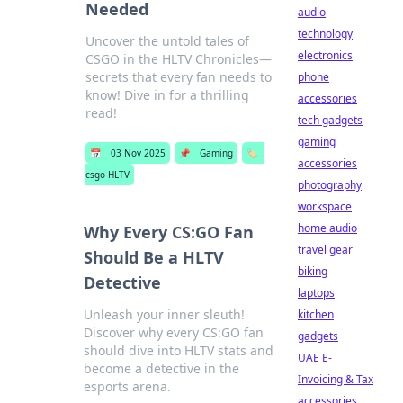
Needed
audio
technology
Uncover the untold tales of
electronics
CSGO in the HLTV Chronicles—
secrets that every fan needs to
phone
know! Dive in for a thrilling
accessories
read!
tech gadgets
gaming
📅
03 Nov 2025
📌
Gaming
🏷️
accessories
csgo HLTV
photography
workspace
home audio
Why Every CS:GO Fan
travel gear
Should Be a HLTV
biking
Detective
laptops
Unleash your inner sleuth!
kitchen
Discover why every CS:GO fan
gadgets
should dive into HLTV stats and
UAE E-
become a detective in the
Invoicing & Tax
esports arena.
accessories