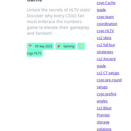
csgo Cache
Unlock the secrets of HLTV stats!
guide
Discover why every CSGO fan
csgo team
must embrace the numbers
coordination
game to elevate their gameplay
csgo HLTV
and fandom!
cs2 skins
cs2 full buy
📅
09 Sep 2025
📌
Gaming
🏷️
strategies
csgo HLTV
cs2 Ancient
guide
cs2 CT setups
csgo pre-round
setups
csgo prefire
angles
cs2 Blast
Premier
storage
solutions