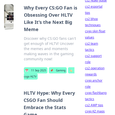
cs2 Nuke guide
cs2 esportal
Why Every CS:GO Fan is
tips
Obsessing Over HLTV
cs2 bhop
Like It's the Next Big
techniques
Meme
csgo skin float
values
Discover why CS:GO fans can't
get enough of HLTV! Uncover
cs2 team
the memes and moments
tactics
making waves in the gaming
cs2 support
community now!
role
cs2 operation
📅
11 Sep 2025
📌
Gaming
🏷️
rewards
csgo HLTV
csgo anchor
role
HLTV Hype: Why Every
csgo flashbang
tactics
CSGO Fan Should
cs2 AWP tips
Embrace the Stats
csgo KZ maps
Game