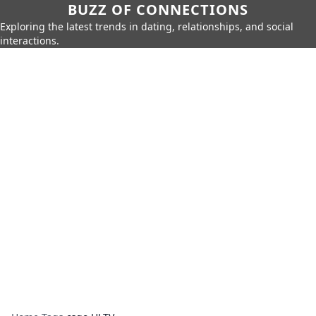
BUZZ OF CONNECTIONS
Exploring the latest trends in dating, relationships, and social
interactions.