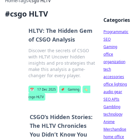
Home
›
Tags
›
csgo HLTV
#
csgo HLTV
Categories
HLTV: The Hidden Gem
Programmatic
of CSGO Analysis
SEO
Gaming
Discover the secrets of CSGO
office
with HLTV! Uncover hidden
organization
insights and pro strategies that
make this analysis a game-
tech
changer for every player.
accessories
office lighting
📅
17 Dec 2025
📌
Gaming
🏷️
audio gear
csgo HLTV
SEO APIs
Gambling
technology
CSGO’s Hidden Stories:
Anime
The HLTV Chronicles
Merchandise
You Didn’t Know You
home office