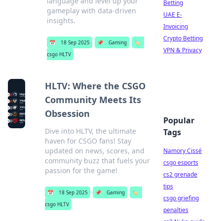
language and level up your
Betting
gameplay with data-driven
UAE E-
insights.
Invoicing
Crypto Betting
📅
18 Sep 2025
📌
Gaming
🏷️
VPN & Privacy
csgo HLTV
HLTV: Where the CSGO
Community Meets Its
Obsession
Popular
Dive into HLTV, the ultimate
Tags
haven for CSGO fans! Stay
updated on news, scores, and
Namory Cissé
community buzz that fuels your
csgo esports
passion for the game!
cs2 grenade
tips
📅
18 Sep 2025
📌
Gaming
🏷️
csgo griefing
csgo HLTV
penalties