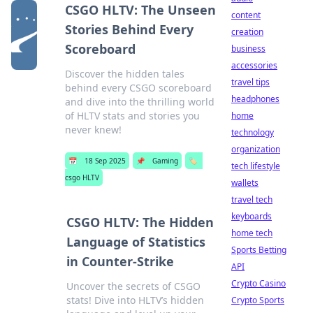
CSGO HLTV: The Unseen
content
Stories Behind Every
creation
Scoreboard
business
accessories
Discover the hidden tales
travel tips
behind every CSGO scoreboard
headphones
and dive into the thrilling world
of HLTV stats and stories you
home
never knew!
technology
organization
📅
18 Sep 2025
📌
Gaming
🏷️
tech lifestyle
csgo HLTV
wallets
travel tech
keyboards
CSGO HLTV: The Hidden
home tech
Language of Statistics
Sports Betting
in Counter-Strike
API
Crypto Casino
Uncover the secrets of CSGO
stats! Dive into HLTV’s hidden
Crypto Sports