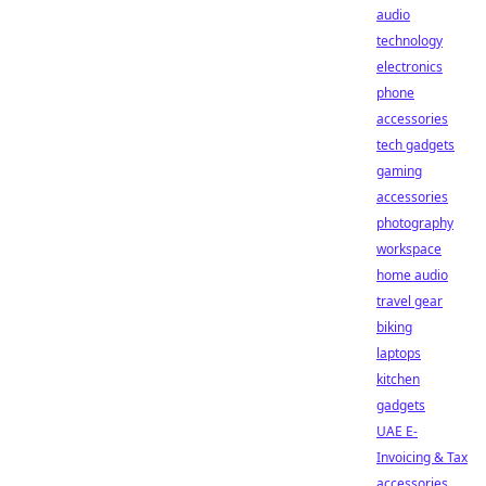
audio
technology
electronics
phone
accessories
tech gadgets
gaming
accessories
photography
workspace
home audio
travel gear
biking
laptops
kitchen
gadgets
UAE E-
Invoicing & Tax
accessories