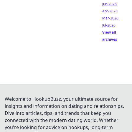
Jun-2026
Apr-2026
Mar-2026
Jul-2026
View all
archives
Welcome to HookupBuzz, your ultimate source for
insights and information on dating and relationships.
Dive into articles, tips, and trends that keep you
connected with the modern dating world. Whether
you're looking for advice on hookups, long-term