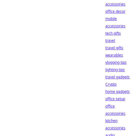
accessories
office decor
mobile
accessories
tech gifts
travel
travel gifts
wearables
vlogging tips
lighting tips
travel gadgets
Crypto
home gadgets
office setup
office
accessories
kitchen
accessories
audio