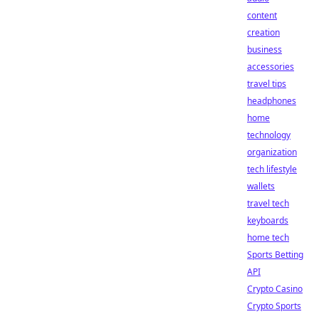
content
creation
business
accessories
travel tips
headphones
home
technology
organization
tech lifestyle
wallets
travel tech
keyboards
home tech
Sports Betting
API
Crypto Casino
Crypto Sports