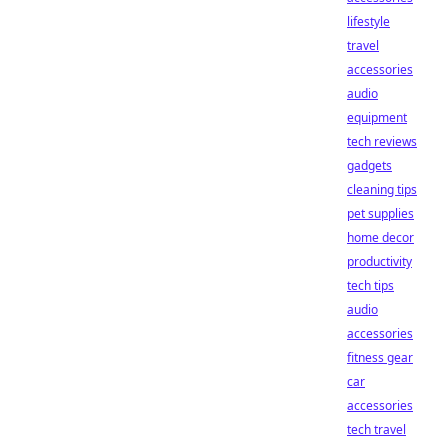
lifestyle
travel
accessories
audio
equipment
tech reviews
gadgets
cleaning tips
pet supplies
home decor
productivity
tech tips
audio
accessories
fitness gear
car
accessories
tech travel