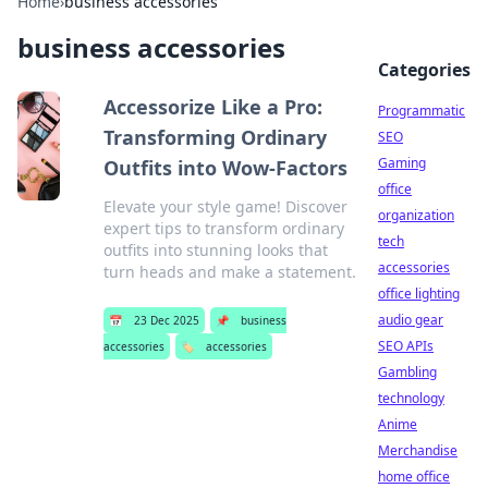
Home
›
business accessories
business accessories
Categories
Accessorize Like a Pro:
Programmatic
Transforming Ordinary
SEO
Gaming
Outfits into Wow-Factors
office
Elevate your style game! Discover
organization
expert tips to transform ordinary
tech
outfits into stunning looks that
accessories
turn heads and make a statement.
office lighting
audio gear
📅
23 Dec 2025
📌
business
SEO APIs
accessories
🏷️
accessories
Gambling
technology
Anime
Merchandise
home office