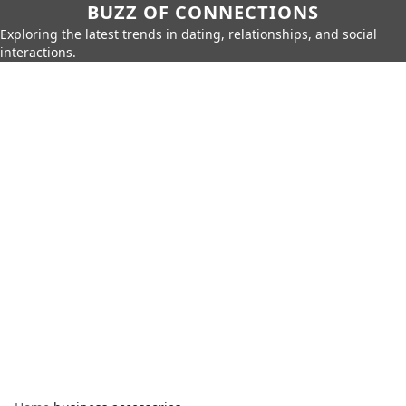
BUZZ OF CONNECTIONS
Exploring the latest trends in dating, relationships, and social
interactions.