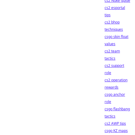
cs2 Nuke guide
cs2 esportal
tips
cs2 bhop
techniques
csgo skin float
values
cs2 team
tactics
cs2 support
role
cs2 operation
rewards
csgo anchor
role
csgo flashbang
tactics
cs2 AWP tips
csgo KZ maps