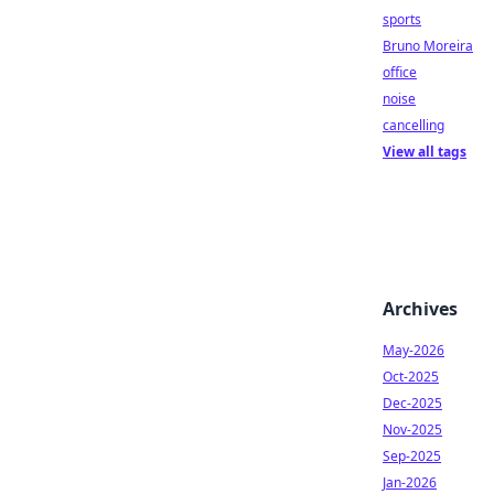
sports
Bruno Moreira
office
noise
cancelling
View all tags
Archives
May-2026
Oct-2025
Dec-2025
Nov-2025
Sep-2025
Jan-2026