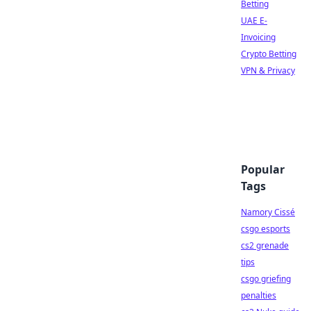
Betting
UAE E-
Invoicing
Crypto Betting
VPN & Privacy
Popular
Tags
Namory Cissé
csgo esports
cs2 grenade
tips
csgo griefing
penalties