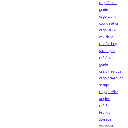
csgo Cache
guide
csgo team
coordination
csgo HLTV
cs2 skins
cs2 full buy
strategies
cs2 Ancient
guide
cs2 CT setups
csgo pre-round
setups
csgo prefire
angles
cs2 Blast
Premier
storage
solutions