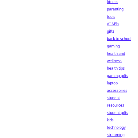
fitness
parenting
tools
AI APIs
gifts
back to school
gaming
health and
wellness
health tips
gaming gifts
laptop
accessories
student
resources
student gifts
kids
technology
streaming